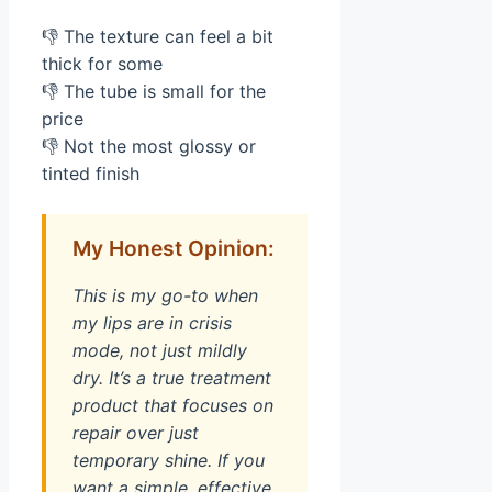
👎 The texture can feel a bit
thick for some
👎 The tube is small for the
price
👎 Not the most glossy or
tinted finish
My Honest Opinion:
This is my go-to when
my lips are in crisis
mode, not just mildly
dry. It’s a true treatment
product that focuses on
repair over just
temporary shine. If you
want a simple, effective