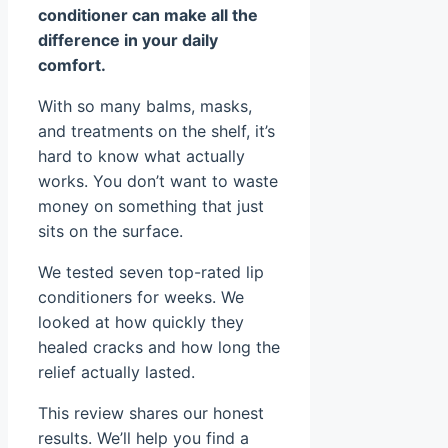
conditioner can make all the
difference in your daily
comfort.
With so many balms, masks,
and treatments on the shelf, it’s
hard to know what actually
works. You don’t want to waste
money on something that just
sits on the surface.
We tested seven top-rated lip
conditioners for weeks. We
looked at how quickly they
healed cracks and how long the
relief actually lasted.
This review shares our honest
results. We’ll help you find a