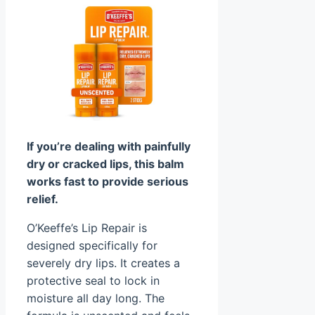
If you’re dealing with painfully
dry or cracked lips, this balm
works fast to provide serious
relief.
O’Keeffe’s Lip Repair is
designed specifically for
severely dry lips. It creates a
protective seal to lock in
moisture all day long. The