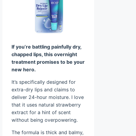
If you’re battling painfully dry,
chapped lips, this overnight
treatment promises to be your
new hero.
It’s specifically designed for
extra-dry lips and claims to
deliver 24-hour moisture. I love
that it uses natural strawberry
extract for a hint of scent
without being overpowering.
The formula is thick and balmy,