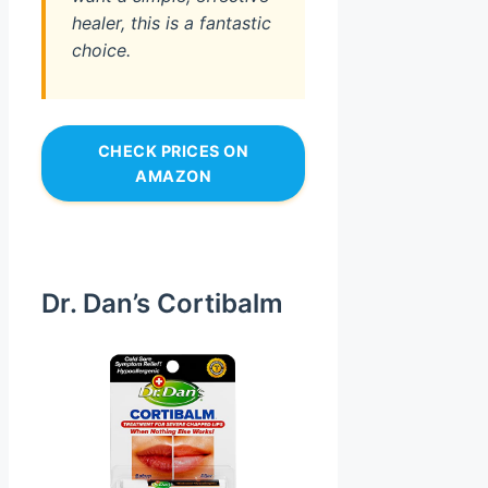
healer, this is a fantastic
choice.
CHECK PRICES ON
AMAZON
Dr. Dan’s Cortibalm