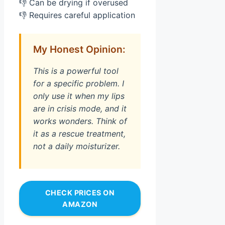
👎 Can be drying if overused
👎 Requires careful application
My Honest Opinion:
This is a powerful tool
for a specific problem. I
only use it when my lips
are in crisis mode, and it
works wonders. Think of
it as a rescue treatment,
not a daily moisturizer.
CHECK PRICES ON
AMAZON