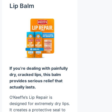
Lip Balm
If you’re dealing with painfully
dry, cracked lips, this balm
provides serious relief that
actually lasts.
O’Keeffe’s Lip Repair is
designed for extremely dry lips.
It creates a protective seal to