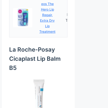
eos The
Hero Lip
Extra Dry
Repair,
PRICES
Treatment
Extra Dry
Lip
Treatment
La Roche-Posay
Cicaplast Lip Balm
B5