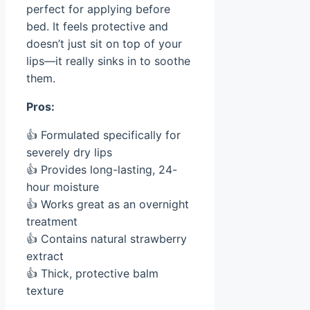
perfect for applying before
bed. It feels protective and
doesn’t just sit on top of your
lips—it really sinks in to soothe
them.
Pros:
👍 Formulated specifically for
severely dry lips
👍 Provides long-lasting, 24-
hour moisture
👍 Works great as an overnight
treatment
👍 Contains natural strawberry
extract
👍 Thick, protective balm
texture