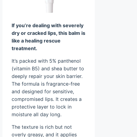
If you’re dealing with severely
dry or cracked lips, this balm is
like a healing rescue
treatment.
It’s packed with 5% panthenol
(vitamin B5) and shea butter to
deeply repair your skin barrier.
The formula is fragrance-free
and designed for sensitive,
compromised lips. It creates a
protective layer to lock in
moisture all day long.
The texture is rich but not
overly greasy, and it applies