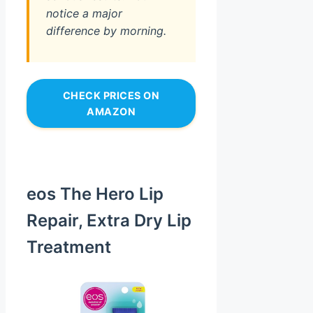
notice a major
difference by morning.
CHECK PRICES ON
AMAZON
eos The Hero Lip
Repair, Extra Dry Lip
Treatment