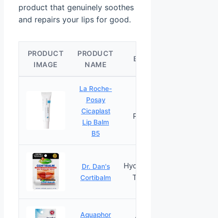
product that genuinely soothes
and repairs your lips for good.
PRODUCT
PRODUCT
CHEC
BEST FOR
IMAGE
NAME
PRICE
La Roche-
Posay
Healing
Cicaplast
PRICES
Panthenol
Lip Balm
B5
Hydrocortisone
Dr. Dan's
PRICES
Treatment
Cortibalm
Aquaphor