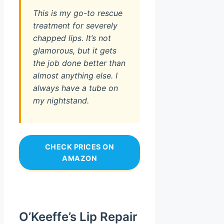
This is my go-to rescue
treatment for severely
chapped lips. It’s not
glamorous, but it gets
the job done better than
almost anything else. I
always have a tube on
my nightstand.
CHECK PRICES ON
AMAZON
O’Keeffe’s Lip Repair