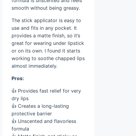
formula is unscented and feels
smooth without being greasy.
The stick applicator is easy to
use and fits in any pocket. It
provides a matte finish, so it’s
great for wearing under lipstick
or on its own. I found it starts
working to soothe chapped lips
almost immediately.
Pros:
👍 Provides fast relief for very
dry lips
👍 Creates a long-lasting
protective barrier
👍 Unscented and flavorless
formula