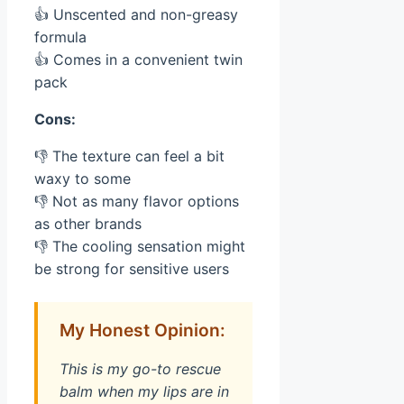
👍 Unscented and non-greasy
formula
👍 Comes in a convenient twin
pack
Cons:
👎 The texture can feel a bit
waxy to some
👎 Not as many flavor options
as other brands
👎 The cooling sensation might
be strong for sensitive users
My Honest Opinion:
This is my go-to rescue
balm when my lips are in