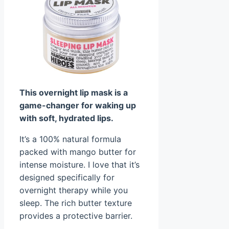
This overnight lip mask is a
game-changer for waking up
with soft, hydrated lips.
It’s a 100% natural formula
packed with mango butter for
intense moisture. I love that it’s
designed specifically for
overnight therapy while you
sleep. The rich butter texture
provides a protective barrier.