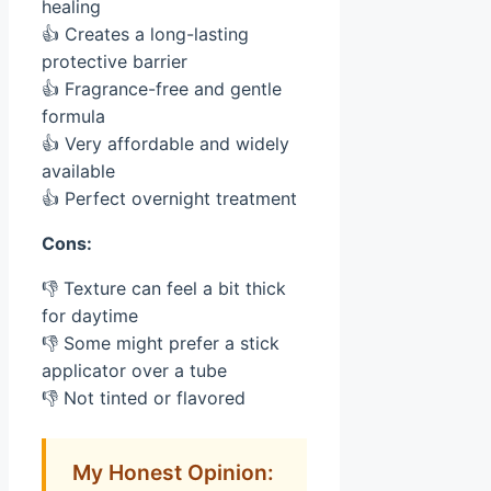
healing
👍 Creates a long-lasting
protective barrier
👍 Fragrance-free and gentle
formula
👍 Very affordable and widely
available
👍 Perfect overnight treatment
Cons:
👎 Texture can feel a bit thick
for daytime
👎 Some might prefer a stick
applicator over a tube
👎 Not tinted or flavored
My Honest Opinion: