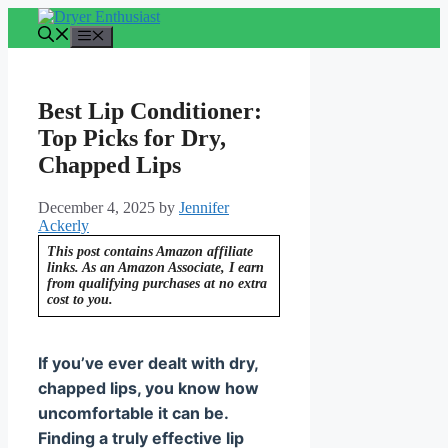
Skip
to
Menu
content
Best Lip Conditioner:
Top Picks for Dry,
Chapped Lips
December 4, 2025
by
Jennifer
Ackerly
This post contains Amazon affiliate
links. As an Amazon Associate, I earn
from qualifying purchases at no extra
cost to you.
If you’ve ever dealt with dry,
chapped lips, you know how
uncomfortable it can be.
Finding a truly effective lip