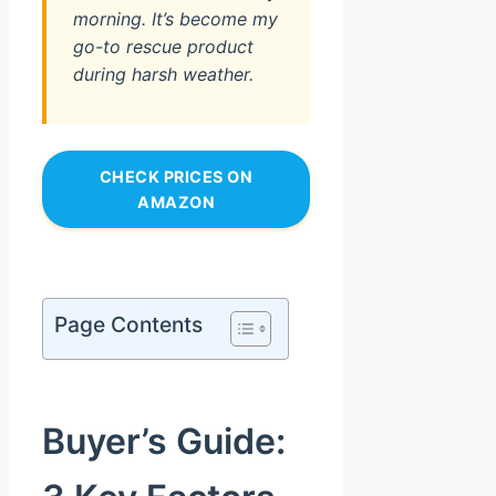
morning. It’s become my
go-to rescue product
during harsh weather.
CHECK PRICES ON
AMAZON
Page Contents
Buyer’s Guide: