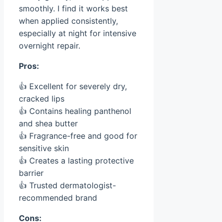
smoothly. I find it works best
when applied consistently,
especially at night for intensive
overnight repair.
Pros:
👍 Excellent for severely dry,
cracked lips
👍 Contains healing panthenol
and shea butter
👍 Fragrance-free and good for
sensitive skin
👍 Creates a lasting protective
barrier
👍 Trusted dermatologist-
recommended brand
Cons: