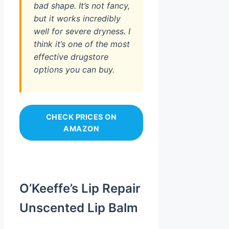
bad shape. It’s not fancy,
but it works incredibly
well for severe dryness. I
think it’s one of the most
effective drugstore
options you can buy.
CHECK PRICES ON
AMAZON
O’Keeffe’s Lip Repair
Unscented Lip Balm