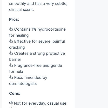
smoothly and has a very subtle,
clinical scent.
Pros:
👍 Contains 1% hydrocortisone
for healing
👍 Effective for severe, painful
cracking
👍 Creates a strong protective
barrier
👍 Fragrance-free and gentle
formula
👍 Recommended by
dermatologists
Cons:
👎 Not for everyday, casual use