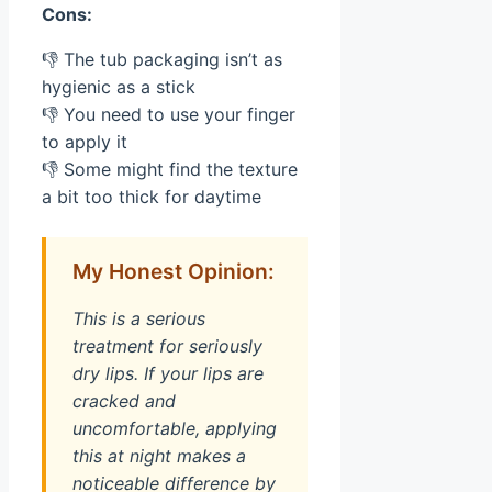
Cons:
👎 The tub packaging isn’t as
hygienic as a stick
👎 You need to use your finger
to apply it
👎 Some might find the texture
a bit too thick for daytime
My Honest Opinion:
This is a serious
treatment for seriously
dry lips. If your lips are
cracked and
uncomfortable, applying
this at night makes a
noticeable difference by