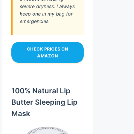
severe dryness. I always
keep one in my bag for
emergencies.
CHECK PRICES ON
AMAZON
100% Natural Lip
Butter Sleeping Lip
Mask