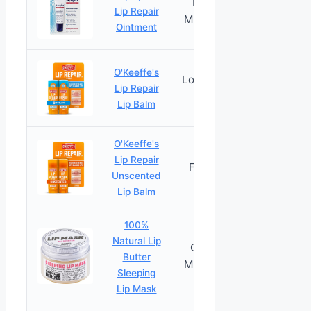
Intensely
Lip Repair
PRICES
Moisturizing
Ointment
O'Keeffe's
Long-Lasting
Lip Repair
PRICES
Moisture
Lip Balm
O'Keeffe's
Lip Repair
Fast Relief
PRICES
Unscented
Lip Balm
100%
Natural Lip
Overnight
Butter
PRICES
Moisturizing
Sleeping
Lip Mask