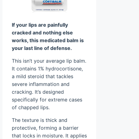
If your lips are painfully
cracked and nothing else
works, this medicated balm is
your last line of defense.
This isn’t your average lip balm.
It contains 1% hydrocortisone,
a mild steroid that tackles
severe inflammation and
cracking. It’s designed
specifically for extreme cases
of chapped lips.
The texture is thick and
protective, forming a barrier
that locks in moisture. It applies