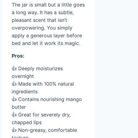
The jar is small but a little goes
a long way. It has a subtle,
pleasant scent that isn’t
overpowering. You simply
apply a generous layer before
bed and let it work its magic.
Pros:
👍 Deeply moisturizes
overnight
👍 Made with 100% natural
ingredients
👍 Contains nourishing mango
butter
👍 Great for severely dry,
chapped lips
👍 Non-greasy, comfortable
texture