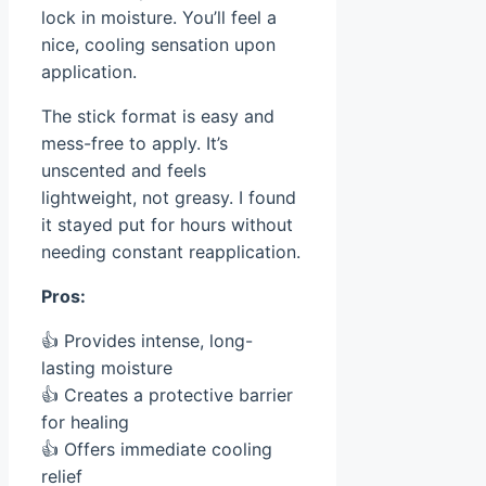
lock in moisture. You’ll feel a
nice, cooling sensation upon
application.
The stick format is easy and
mess-free to apply. It’s
unscented and feels
lightweight, not greasy. I found
it stayed put for hours without
needing constant reapplication.
Pros:
👍 Provides intense, long-
lasting moisture
👍 Creates a protective barrier
for healing
👍 Offers immediate cooling
relief