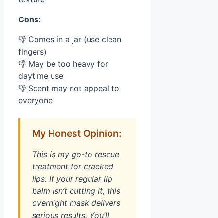
Cons:
👎 Comes in a jar (use clean
fingers)
👎 May be too heavy for
daytime use
👎 Scent may not appeal to
everyone
My Honest Opinion:
This is my go-to rescue
treatment for cracked
lips. If your regular lip
balm isn’t cutting it, this
overnight mask delivers
serious results. You’ll