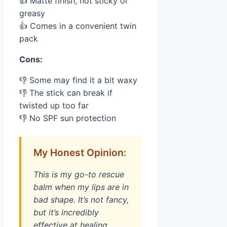
👍 Matte finish, not sticky or
greasy
👍 Comes in a convenient twin
pack
Cons:
👎 Some may find it a bit waxy
👎 The stick can break if
twisted up too far
👎 No SPF sun protection
My Honest Opinion:
This is my go-to rescue
balm when my lips are in
bad shape. It’s not fancy,
but it’s incredibly
effective at healing