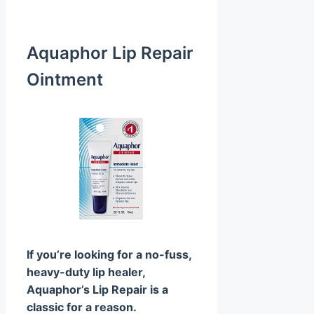
Aquaphor Lip Repair
Ointment
If you’re looking for a no-fuss,
heavy-duty lip healer,
Aquaphor’s Lip Repair is a
classic for a reason.