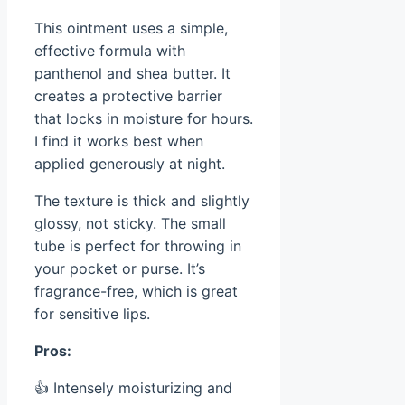
This ointment uses a simple,
effective formula with
panthenol and shea butter. It
creates a protective barrier
that locks in moisture for hours.
I find it works best when
applied generously at night.
The texture is thick and slightly
glossy, not sticky. The small
tube is perfect for throwing in
your pocket or purse. It’s
fragrance-free, which is great
for sensitive lips.
Pros:
👍 Intensely moisturizing and