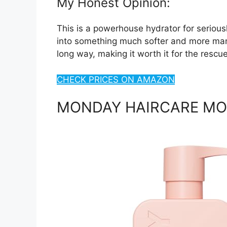
My Honest Opinion:
This is a powerhouse hydrator for seriousl
into something much softer and more manag
long way, making it worth it for the rescu
CHECK PRICES ON AMAZON
MONDAY HAIRCARE MOI