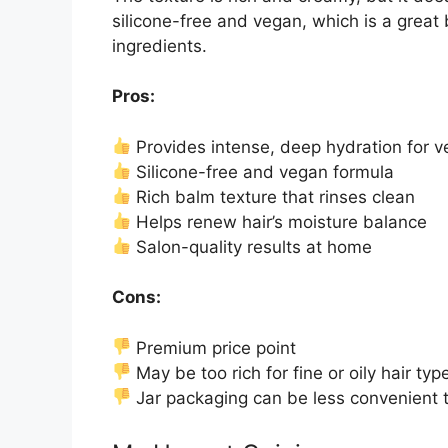
silicone-free and vegan, which is a great 
ingredients.
Pros:
Provides intense, deep hydration for ve
Silicone-free and vegan formula
Rich balm texture that rinses clean
Helps renew hair’s moisture balance
Salon-quality results at home
Cons:
Premium price point
May be too rich for fine or oily hair typ
Jar packaging can be less convenient t