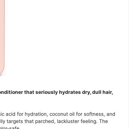
nditioner that seriously hydrates dry, dull hair,
ic acid for hydration, coconut oil for softness, and
lly targets that parched, lackluster feeling. The
olor-safe.