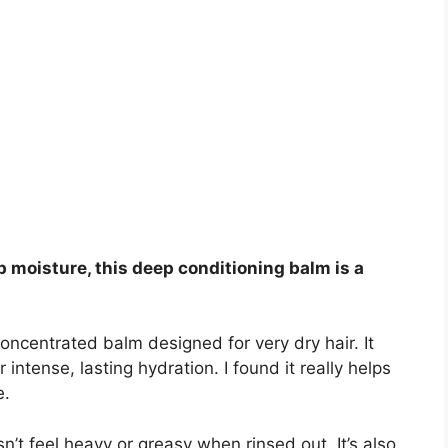
up moisture, this deep conditioning balm is a
 concentrated balm designed for very dry hair. It
intense, lasting hydration. I found it really helps
e.
n’t feel heavy or greasy when rinsed out. It’s also