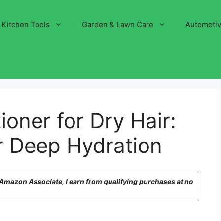
Kitchen Tools
Garden & Lawn Care
Automoti
ioner for Dry Hair:
r Deep Hydration
n Amazon Associate, I earn from qualifying purchases at no