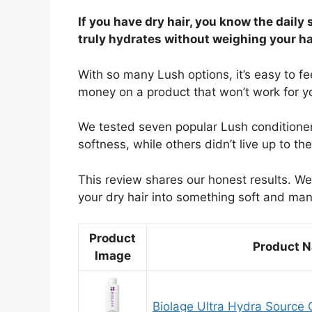
If you have dry hair, you know the daily 
truly hydrates without weighing your h
With so many Lush options, it’s easy to fe
money on a product that won’t work for yo
We tested seven popular Lush conditioners
softness, while others didn’t live up to th
This review shares our honest results. We’
your dry hair into something soft and ma
Product
Product 
Image
Biolage Ultra Hydra Source 