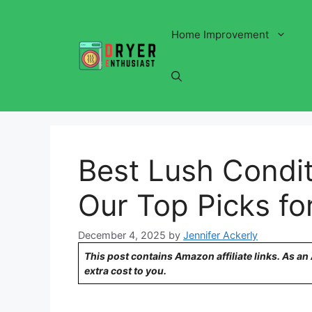
Skip
to
Home Improvement
content
Best Lush Condit
Our Top Picks fo
December 4, 2025
by
Jennifer Ackerly
This post contains Amazon affiliate links. As a
extra cost to you.