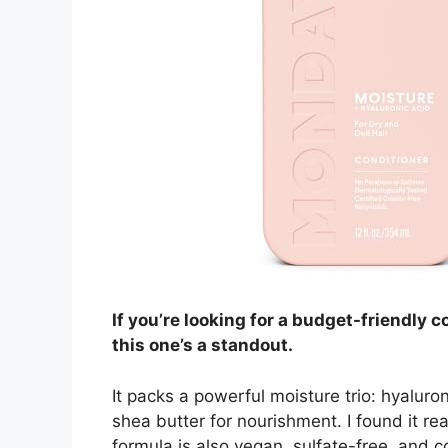
If you’re looking for a budget-friendly co
this one’s a standout.
It packs a powerful moisture trio: hyaluron
shea butter for nourishment. I found it rea
formula is also vegan, sulfate-free, and c