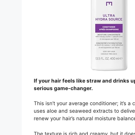
If your hair feels like straw and drinks 
serious game-changer.
This isn’t your average conditioner; it’s a
uses aloe and seaweed extracts to deliver 
renew your hair’s natural moisture balanc
The texture is rich and creamy, but it does