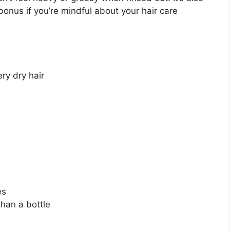
bonus if you’re mindful about your hair care
ry dry hair
es
han a bottle