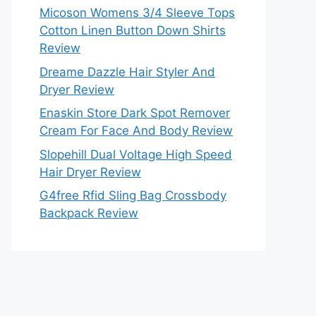
Micoson Womens 3/4 Sleeve Tops
Cotton Linen Button Down Shirts
Review
Dreame Dazzle Hair Styler And
Dryer Review
Enaskin Store Dark Spot Remover
Cream For Face And Body Review
Slopehill Dual Voltage High Speed
Hair Dryer Review
G4free Rfid Sling Bag Crossbody
Backpack Review