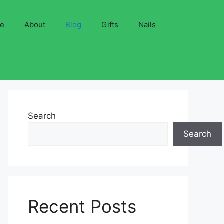
ve
About
Blog
Gifts
Nails
Search
Search
Recent Posts