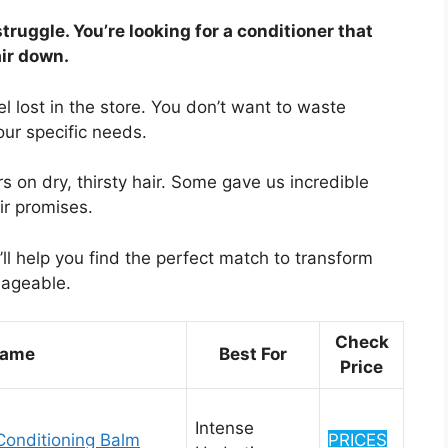
struggle. You’re looking for a conditioner that
air down.
el lost in the store. You don’t want to waste
ur specific needs.
 on dry, thirsty hair. Some gave us incredible
eir promises.
ll help you find the perfect match to transform
nageable.
Check
Name
Best For
Price
Intense
Conditioning Balm
PRICES