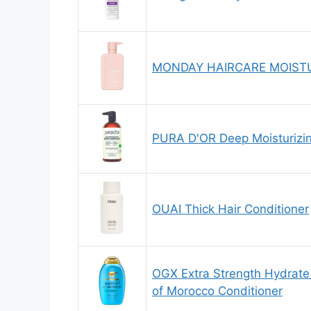
MONDAY HAIRCARE MOISTUR
PURA D'OR Deep Moisturizing
OUAI Thick Hair Conditioner
OGX Extra Strength Hydrate 
of Morocco Conditioner