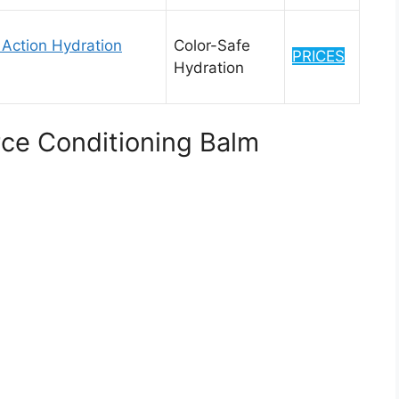
e Action Hydration
Color-Safe
PRICES
Hydration
rce Conditioning Balm