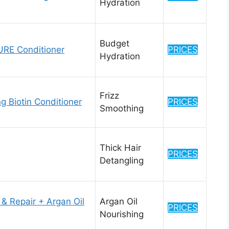
Hydration
Budget
E Conditioner
PRICES
Hydration
Frizz
 Biotin Conditioner
PRICES
Smoothing
Thick Hair
PRICES
Detangling
& Repair + Argan Oil
Argan Oil
PRICES
Nourishing