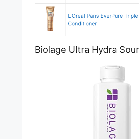
L'Oreal Paris EverPure Tripl
Conditioner
Biolage Ultra Hydra Sou