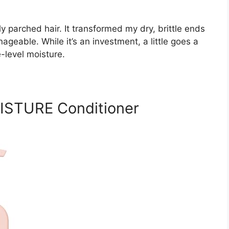
y parched hair. It transformed my dry, brittle ends
eable. While it’s an investment, a little goes a
e-level moisture.
STURE Conditioner