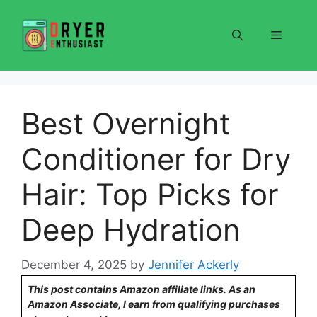
Skip
to
Menu
content
Best Overnight
Conditioner for Dry
Hair: Top Picks for
Deep Hydration
December 4, 2025
by
Jennifer Ackerly
This post contains Amazon affiliate links. As an
Amazon Associate, I earn from qualifying purchases