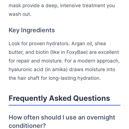
mask provide a deep, intensive treatment you
wash out.
Key Ingredients
Look for proven hydrators. Argan oil, shea
butter, and biotin (like in FoxyBae) are excellent
for repair and moisture. For a modern approach,
hyaluronic acid (in amika) draws moisture into
the hair shaft for long-lasting hydration.
Frequently Asked Questions
How often should I use an overnight
conditioner?