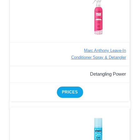
Marc Anthony Leave-In
Conditioner Spray & Detangler
Detangling Power
PRICES