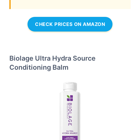
CHECK PRICES ON AMAZON
Biolage Ultra Hydra Source
Conditioning Balm