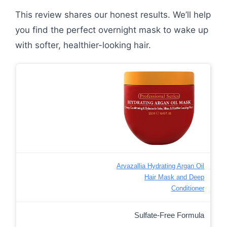
This review shares our honest results. We’ll help
you find the perfect overnight mask to wake up
with softer, healthier-looking hair.
Arvazallia Hydrating Argan Oil
Hair Mask and Deep
Conditioner
Sulfate-Free Formula