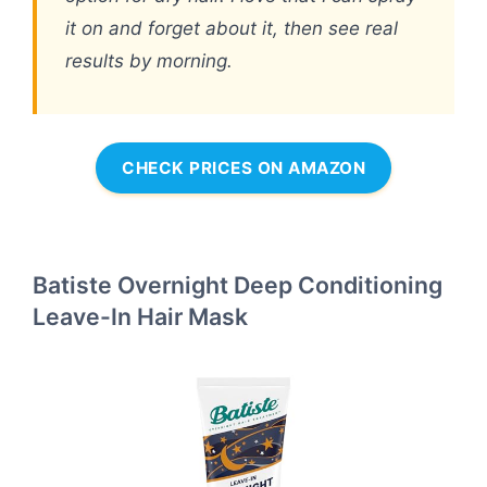
it on and forget about it, then see real
results by morning.
CHECK PRICES ON AMAZON
Batiste Overnight Deep Conditioning
Leave-In Hair Mask