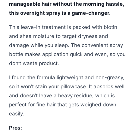
manageable hair without the morning hassle,
this overnight spray is a game-changer.
This leave-in treatment is packed with biotin
and shea moisture to target dryness and
damage while you sleep. The convenient spray
bottle makes application quick and even, so you
don’t waste product.
I found the formula lightweight and non-greasy,
so it won’t stain your pillowcase. It absorbs well
and doesn’t leave a heavy residue, which is
perfect for fine hair that gets weighed down
easily.
Pros: