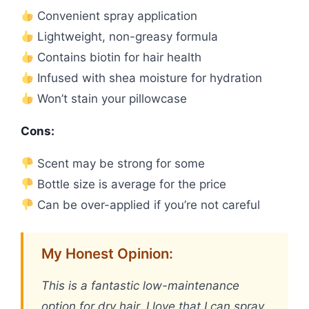
Convenient spray application
Lightweight, non-greasy formula
Contains biotin for hair health
Infused with shea moisture for hydration
Won’t stain your pillowcase
Cons:
Scent may be strong for some
Bottle size is average for the price
Can be over-applied if you’re not careful
My Honest Opinion:
This is a fantastic low-maintenance
option for dry hair. I love that I can spray