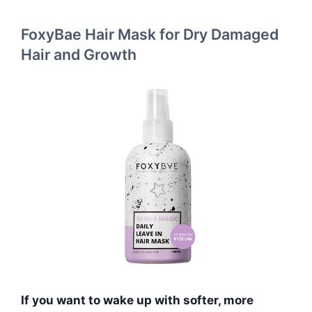
FoxyBae Hair Mask for Dry Damaged
Hair and Growth
If you want to wake up with softer, more