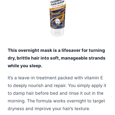
This overnight mask is a lifesaver for turning
dry, brittle hair into soft, manageable strands
while you sleep.
It’s a leave-in treatment packed with vitamin E
to deeply nourish and repair. You simply apply it
to damp hair before bed and rinse it out in the
morning. The formula works overnight to target
dryness and improve your hair’s texture.