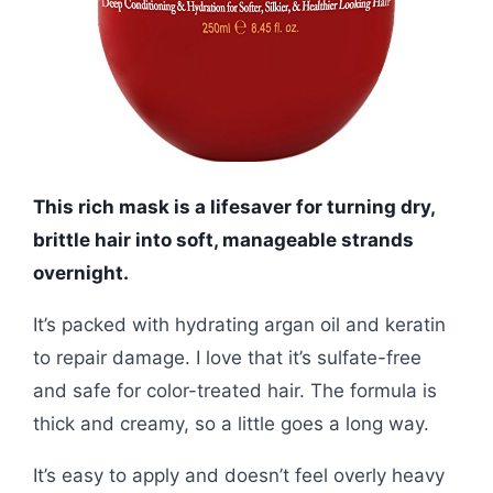
This rich mask is a lifesaver for turning dry,
brittle hair into soft, manageable strands
overnight.
It’s packed with hydrating argan oil and keratin
to repair damage. I love that it’s sulfate-free
and safe for color-treated hair. The formula is
thick and creamy, so a little goes a long way.
It’s easy to apply and doesn’t feel overly heavy