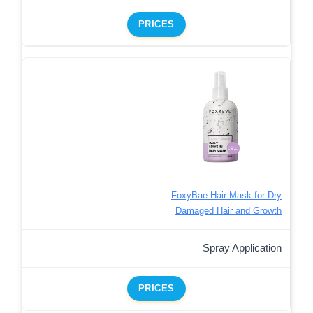
PRICES
FoxyBae Hair Mask for Dry
Damaged Hair and Growth
Spray Application
PRICES