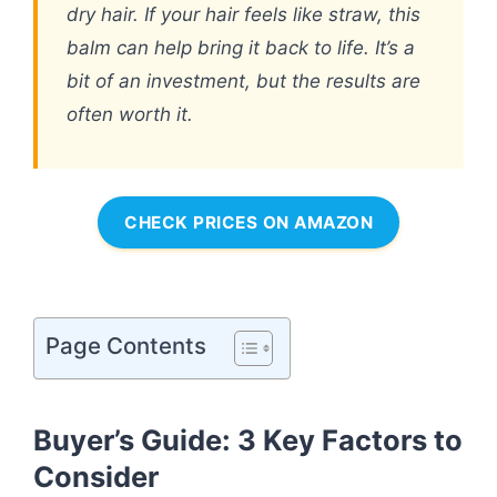
dry hair. If your hair feels like straw, this
balm can help bring it back to life. It’s a
bit of an investment, but the results are
often worth it.
CHECK PRICES ON AMAZON
Page Contents
Buyer’s Guide: 3 Key Factors to
Consider