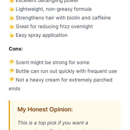
Excellent detangling power
Lightweight, non-greasy formula
Strengthens hair with biotin and caffeine
Great for reducing frizz overnight
Easy spray application
Cons:
Scent might be strong for some
Bottle can run out quickly with frequent use
Not a heavy cream for extremely parched
ends
My Honest Opinion:
This is a top pick if you want a