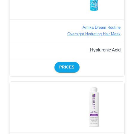
Amika Dream Routine
Overnight Hydrating Hair Mask
Hyaluronic Acid
PRICES