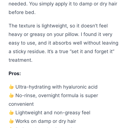
needed. You simply apply it to damp or dry hair
before bed.
The texture is lightweight, so it doesn’t feel
heavy or greasy on your pillow. I found it very
easy to use, and it absorbs well without leaving
a sticky residue. It’s a true “set it and forget it”
treatment.
Pros:
Ultra-hydrating with hyaluronic acid
No-rinse, overnight formula is super
convenient
Lightweight and non-greasy feel
Works on damp or dry hair