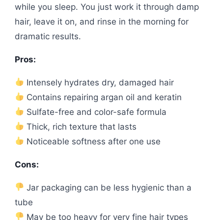
while you sleep. You just work it through damp
hair, leave it on, and rinse in the morning for
dramatic results.
Pros:
Intensely hydrates dry, damaged hair
Contains repairing argan oil and keratin
Sulfate-free and color-safe formula
Thick, rich texture that lasts
Noticeable softness after one use
Cons:
Jar packaging can be less hygienic than a
tube
May be too heavy for very fine hair types