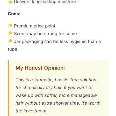
Delivers long-lasting moisture
Cons:
Premium price point
Scent may be strong for some
Jar packaging can be less hygienic than a
tube
My Honest Opinion:
This is a fantastic, hassle-free solution
for chronically dry hair. If you want to
wake up with softer, more manageable
hair without extra shower time, it’s worth
the investment.