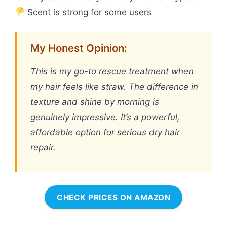
Scent is strong for some users
My Honest Opinion:
This is my go-to rescue treatment when
my hair feels like straw. The difference in
texture and shine by morning is
genuinely impressive. It’s a powerful,
affordable option for serious dry hair
repair.
CHECK PRICES ON AMAZON