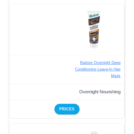
Batiste Overnight Deep
Conditioning Leave-In Hair
Mask
Overnight Nourishing
PRICES