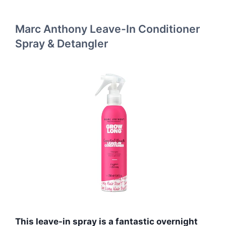
Marc Anthony Leave-In Conditioner
Spray & Detangler
This leave-in spray is a fantastic overnight