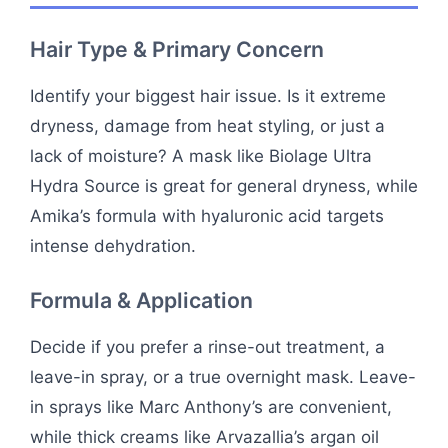
Hair Type & Primary Concern
Identify your biggest hair issue. Is it extreme
dryness, damage from heat styling, or just a
lack of moisture? A mask like Biolage Ultra
Hydra Source is great for general dryness, while
Amika’s formula with hyaluronic acid targets
intense dehydration.
Formula & Application
Decide if you prefer a rinse-out treatment, a
leave-in spray, or a true overnight mask. Leave-
in sprays like Marc Anthony’s are convenient,
while thick creams like Arvazallia’s argan oil