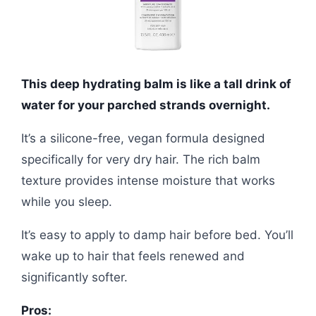
This deep hydrating balm is like a tall drink of
water for your parched strands overnight.
It’s a silicone-free, vegan formula designed
specifically for very dry hair. The rich balm
texture provides intense moisture that works
while you sleep.
It’s easy to apply to damp hair before bed. You’ll
wake up to hair that feels renewed and
significantly softer.
Pros: