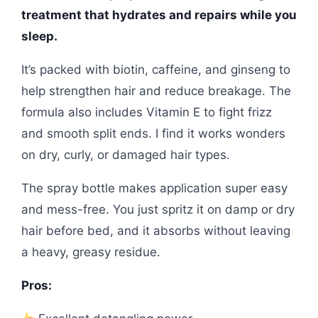
treatment that hydrates and repairs while you
sleep.
It’s packed with biotin, caffeine, and ginseng to
help strengthen hair and reduce breakage. The
formula also includes Vitamin E to fight frizz
and smooth split ends. I find it works wonders
on dry, curly, or damaged hair types.
The spray bottle makes application super easy
and mess-free. You just spritz it on damp or dry
hair before bed, and it absorbs without leaving
a heavy, greasy residue.
Pros: