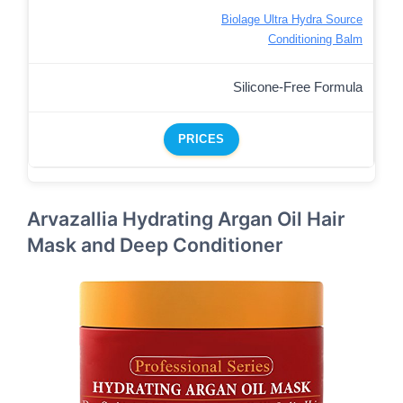
Biolage Ultra Hydra Source
Conditioning Balm
Silicone-Free Formula
PRICES
Arvazallia Hydrating Argan Oil Hair
Mask and Deep Conditioner