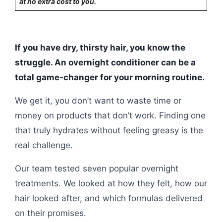
at no extra cost to you.
If you have dry, thirsty hair, you know the
struggle. An overnight conditioner can be a
total game-changer for your morning routine.
We get it, you don’t want to waste time or
money on products that don’t work. Finding one
that truly hydrates without feeling greasy is the
real challenge.
Our team tested seven popular overnight
treatments. We looked at how they felt, how our
hair looked after, and which formulas delivered
on their promises.