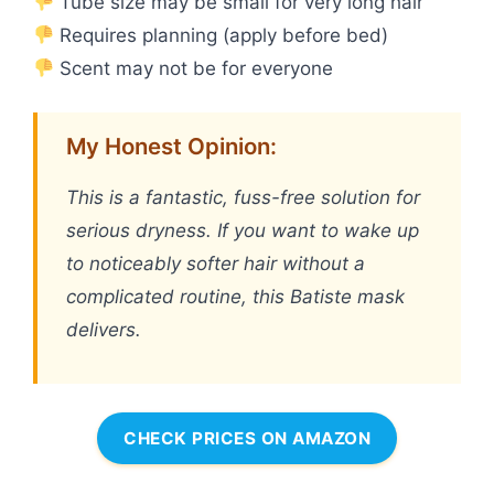
Tube size may be small for very long hair
Requires planning (apply before bed)
Scent may not be for everyone
My Honest Opinion:
This is a fantastic, fuss-free solution for
serious dryness. If you want to wake up
to noticeably softer hair without a
complicated routine, this Batiste mask
delivers.
CHECK PRICES ON AMAZON