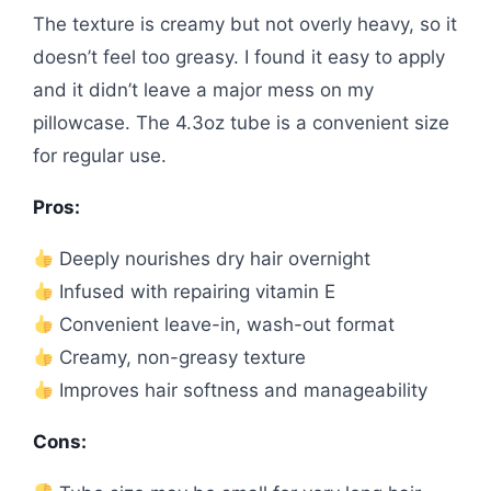
The texture is creamy but not overly heavy, so it
doesn’t feel too greasy. I found it easy to apply
and it didn’t leave a major mess on my
pillowcase. The 4.3oz tube is a convenient size
for regular use.
Pros:
Deeply nourishes dry hair overnight
Infused with repairing vitamin E
Convenient leave-in, wash-out format
Creamy, non-greasy texture
Improves hair softness and manageability
Cons: