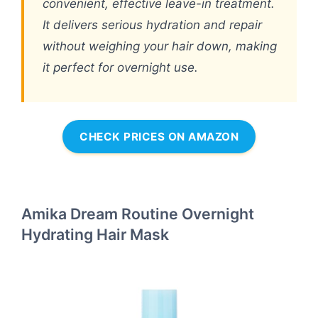
convenient, effective leave-in treatment.
It delivers serious hydration and repair
without weighing your hair down, making
it perfect for overnight use.
CHECK PRICES ON AMAZON
Amika Dream Routine Overnight
Hydrating Hair Mask