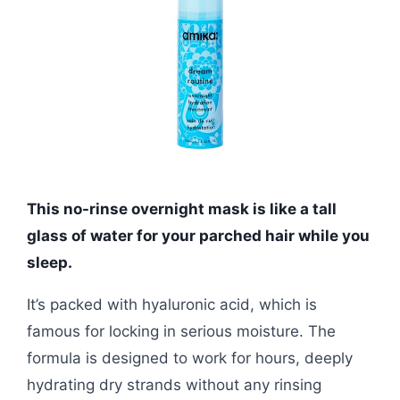
This no-rinse overnight mask is like a tall
glass of water for your parched hair while you
sleep.
It’s packed with hyaluronic acid, which is
famous for locking in serious moisture. The
formula is designed to work for hours, deeply
hydrating dry strands without any rinsing