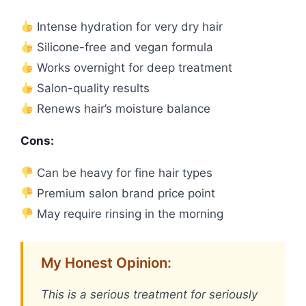
Intense hydration for very dry hair
Silicone-free and vegan formula
Works overnight for deep treatment
Salon-quality results
Renews hair’s moisture balance
Cons:
Can be heavy for fine hair types
Premium salon brand price point
May require rinsing in the morning
My Honest Opinion:
This is a serious treatment for seriously