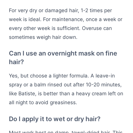
For very dry or damaged hair, 1-2 times per
week is ideal. For maintenance, once a week or
every other week is sufficient. Overuse can
sometimes weigh hair down.
Can I use an overnight mask on fine
hair?
Yes, but choose a lighter formula. A leave-in
spray or a balm rinsed out after 10-20 minutes,
like Batiste, is better than a heavy cream left on
all night to avoid greasiness.
Do I apply it to wet or dry hair?
Most work best on damp, towel-dried hair. This