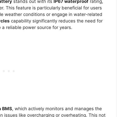
ttery
stands out with its
IP67 waterproof
rating,
r. This feature is particularly beneficial for users
le weather conditions or engage in water-related
cles
capability significantly reduces the need for
a reliable power source for years.
in BMS
, which actively monitors and manages the
 issues like overcharging or overheating. This not