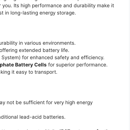
for you. Its high performance and durability make it
st in long-lasting energy storage.
ability in various environments.
 offering extended battery life.
ystem) for enhanced safety and efficiency.
phate Battery Cells
for superior performance.
king it easy to transport.
y not be sufficient for very high energy
aditional lead-acid batteries.