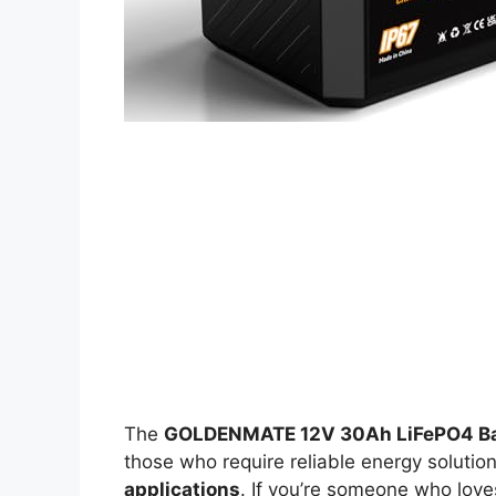
The
GOLDENMATE 12V 30Ah LiFePO4 Ba
those who require reliable energy solutio
applications
. If you’re someone who lov