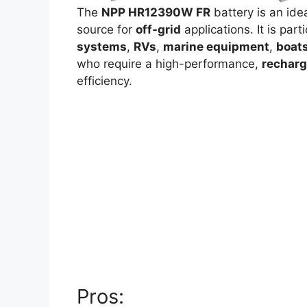
The
NPP HR12390W FR
battery is an ide
source for
off-grid
applications. It is par
systems
,
RVs
,
marine equipment
,
boat
who require a high-performance,
recharg
efficiency.
Pros: