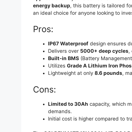
energy backup
, this battery is tailored 
an ideal choice for anyone looking to inve
Pros:
IP67 Waterproof
design ensures dur
Delivers over
5000+ deep cycles
,
Built-in BMS
(Battery Management S
Utilizes
Grade A Lithium Iron Phos
Lightweight at only
8.6 pounds
, ma
Cons:
Limited to 30Ah
capacity, which ma
demands.
Initial cost is higher compared to tr