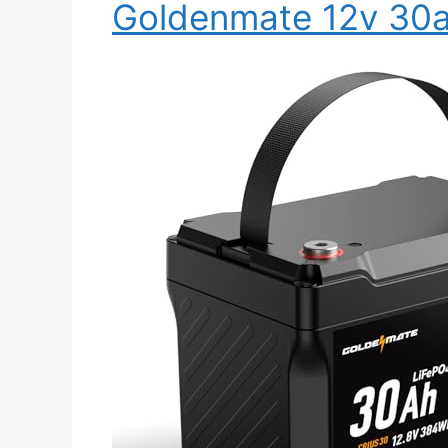
Goldenmate 12v 30a