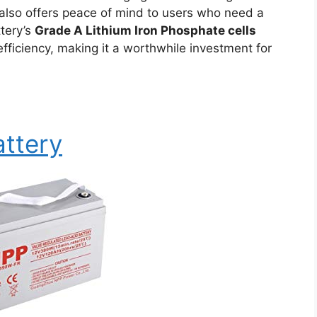
 also offers peace of mind to users who need a
ttery’s
Grade A Lithium Iron Phosphate cells
 efficiency, making it a worthwhile investment for
ttery