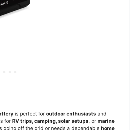
ttery
is perfect for
outdoor enthusiasts
and
ns for
RV trips, camping, solar setups
, or
marine
es going off the grid or needs a dependable
home