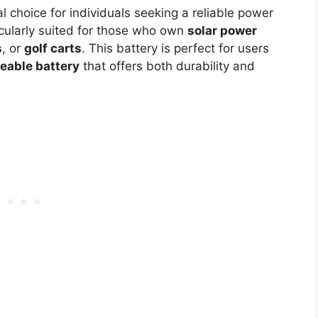
al choice for individuals seeking a reliable power
ticularly suited for those who own
solar power
s
, or
golf carts
. This battery is perfect for users
eable battery
that offers both durability and