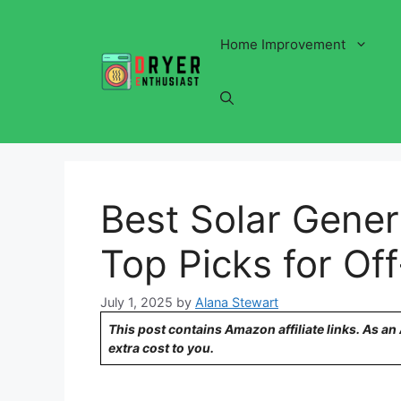
Skip
to
Home Improvement
content
Best Solar Gener
Top Picks for Of
July 1, 2025
by
Alana Stewart
This post contains Amazon affiliate links. As a
extra cost to you.