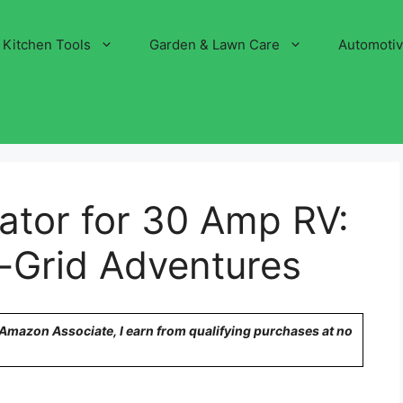
Kitchen Tools
Garden & Lawn Care
Automoti
ator for 30 Amp RV:
f-Grid Adventures
n Amazon Associate, I earn from qualifying purchases at no