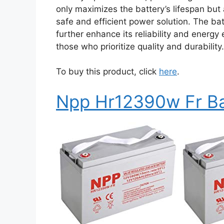
only maximizes the battery’s lifespan but
safe and efficient power solution. The ba
further enhance its reliability and energy
those who prioritize quality and durability.
To buy this product, click
here
.
Npp Hr12390w Fr Ba