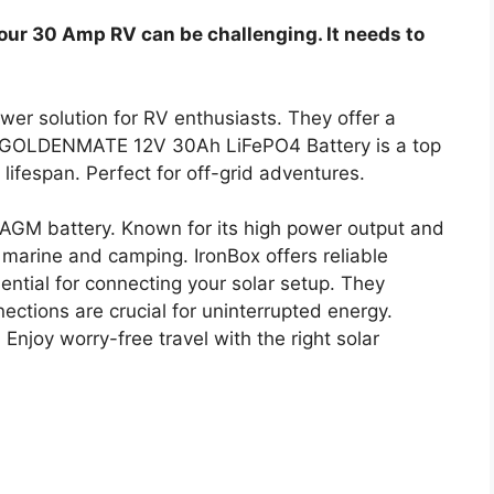
your 30 Amp RV can be challenging. It needs to
wer solution for RV enthusiasts. They offer a
e GOLDENMATE 12V 30Ah LiFePO4 Battery is a top
 lifespan. Perfect for off-grid adventures.
GM battery. Known for its high power output and
ike marine and camping. IronBox offers reliable
ntial for connecting your solar setup. They
ections are crucial for uninterrupted energy.
njoy worry-free travel with the right solar