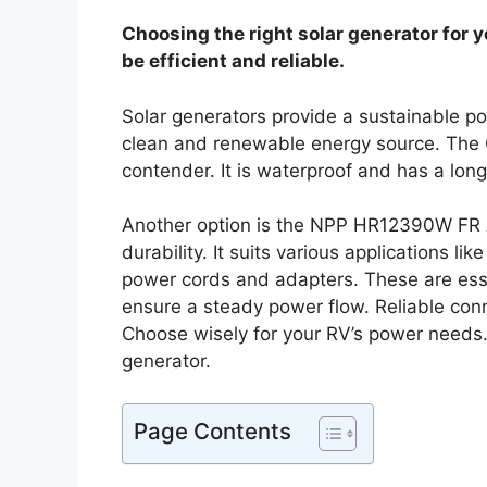
Choosing the right solar generator for 
be efficient and reliable.
Solar generators provide a sustainable po
clean and renewable energy source. Th
contender. It is waterproof and has a long
Another option is the NPP HR12390W FR A
durability. It suits various applications l
power cords and adapters. These are esse
ensure a steady power flow. Reliable conn
Choose wisely for your RV’s power needs. E
generator.
Page Contents