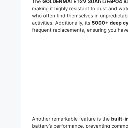
The
GOLDENMATE 12V 30Ah LiFePO4 Ba
making it highly resistant to dust and wate
who often find themselves in unpredictab
activities. Additionally, its
5000+ deep cy
frequent replacements, ensuring you have 
Another remarkable feature is the
built-
battery’s performance, preventing common