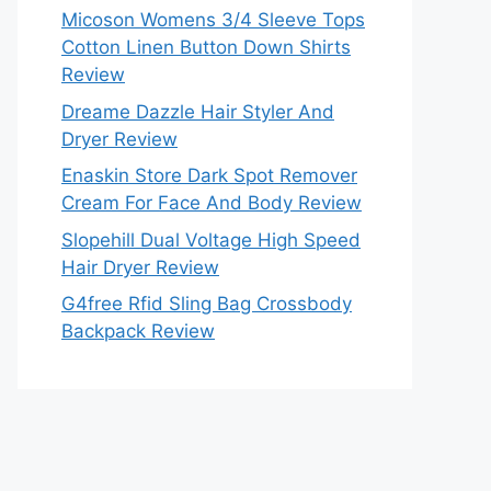
Micoson Womens 3/4 Sleeve Tops
Cotton Linen Button Down Shirts
Review
Dreame Dazzle Hair Styler And
Dryer Review
Enaskin Store Dark Spot Remover
Cream For Face And Body Review
Slopehill Dual Voltage High Speed
Hair Dryer Review
G4free Rfid Sling Bag Crossbody
Backpack Review