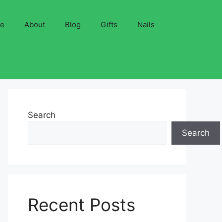
ve
About
Blog
Gifts
Nails
Search
Search
Recent Posts