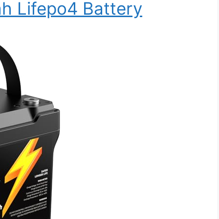
h Lifepo4 Battery