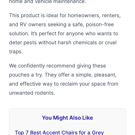
home and vehicle maintenance.
This product is ideal for homeowners, renters,
and RV owners seeking a safe, poison-free
solution. It’s perfect for anyone who wants to
deter pests without harsh chemicals or cruel
traps.
We confidently recommend giving these
pouches a try. They offer a simple, pleasant,
and effective way to reclaim your space from
unwanted rodents.
You Might Also Like
Top 7 Best Accent Chairs for a Grey