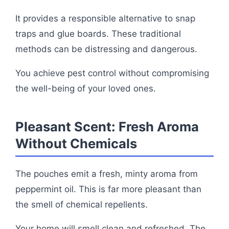
It provides a responsible alternative to snap
traps and glue boards. These traditional
methods can be distressing and dangerous.
You achieve pest control without compromising
the well-being of your loved ones.
Pleasant Scent: Fresh Aroma
Without Chemicals
The pouches emit a fresh, minty aroma from
peppermint oil. This is far more pleasant than
the smell of chemical repellents.
Your home will smell clean and refreshed. The