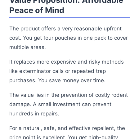
Peace of Mind
The product offers a very reasonable upfront
cost. You get four pouches in one pack to cover
multiple areas.
It replaces more expensive and risky methods
like exterminator calls or repeated trap
purchases. You save money over time.
The value lies in the prevention of costly rodent
damage. A small investment can prevent
hundreds in repairs.
For a natural, safe, and effective repellent, the
price point is excellent. You get high-quality