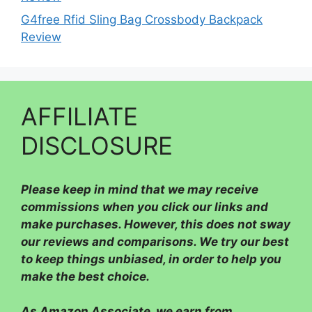
G4free Rfid Sling Bag Crossbody Backpack
Review
AFFILIATE
DISCLOSURE
Please
keep in mind that we may receive
commissions when you click our links and
make purchases. However, this does not sway
our reviews and comparisons. We try our best
to keep things unbiased, in order to help you
make the best choice.
As Amazon Associate, we earn from