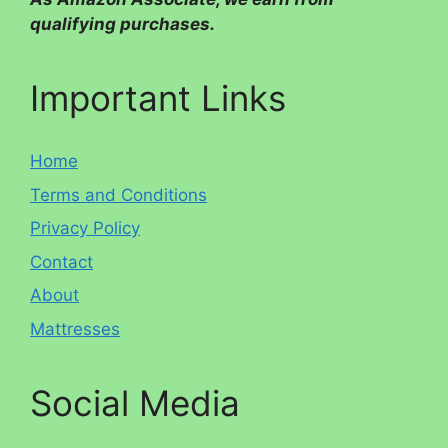
qualifying purchases.
Important Links
Home
Terms and Conditions
Privacy Policy
Contact
About
Mattresses
Social Media