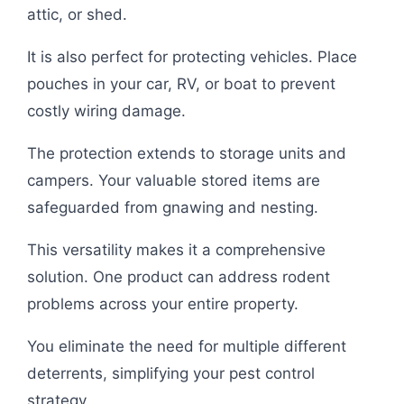
attic, or shed.
It is also perfect for protecting vehicles. Place
pouches in your car, RV, or boat to prevent
costly wiring damage.
The protection extends to storage units and
campers. Your valuable stored items are
safeguarded from gnawing and nesting.
This versatility makes it a comprehensive
solution. One product can address rodent
problems across your entire property.
You eliminate the need for multiple different
deterrents, simplifying your pest control
strategy.