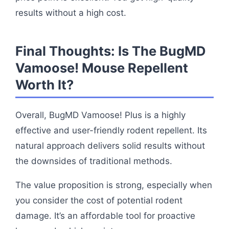
results without a high cost.
Final Thoughts: Is The BugMD
Vamoose! Mouse Repellent
Worth It?
Overall, BugMD Vamoose! Plus is a highly
effective and user-friendly rodent repellent. Its
natural approach delivers solid results without
the downsides of traditional methods.
The value proposition is strong, especially when
you consider the cost of potential rodent
damage. It’s an affordable tool for proactive