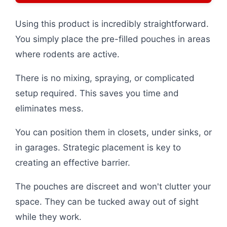
Using this product is incredibly straightforward.
You simply place the pre-filled pouches in areas
where rodents are active.
There is no mixing, spraying, or complicated
setup required. This saves you time and
eliminates mess.
You can position them in closets, under sinks, or
in garages. Strategic placement is key to
creating an effective barrier.
The pouches are discreet and won't clutter your
space. They can be tucked away out of sight
while they work.