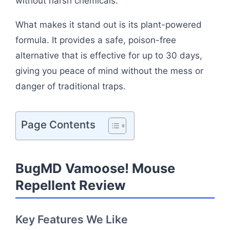
without harsh chemicals.
What makes it stand out is its plant-powered
formula. It provides a safe, poison-free
alternative that is effective for up to 30 days,
giving you peace of mind without the mess or
danger of traditional traps.
Page Contents
BugMD Vamoose! Mouse
Repellent Review
Key Features We Like