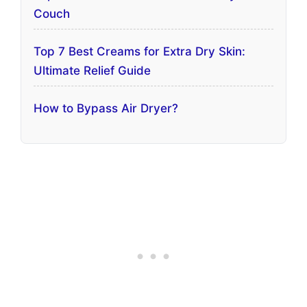
Couch
Top 7 Best Creams for Extra Dry Skin:
Ultimate Relief Guide
How to Bypass Air Dryer?