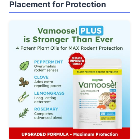
Placement for Protection