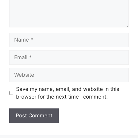
Name
Email
Website
Save my name, email, and website in this
browser for the next time I comment.