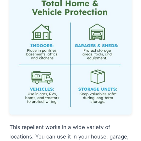
This repellent works in a wide variety of
locations. You can use it in your house, garage,