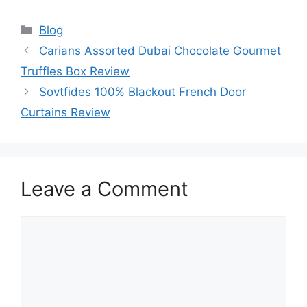
Categories
Blog
Carians Assorted Dubai Chocolate Gourmet
Truffles Box Review
Sovtfides 100% Blackout French Door
Curtains Review
Leave a Comment
Comment