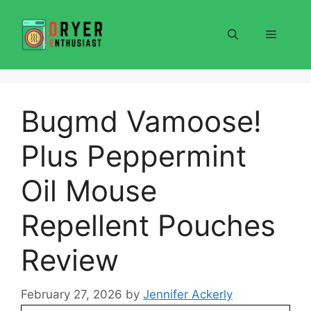
Skip
to
Menu
content
Bugmd Vamoose!
Plus Peppermint
Oil Mouse
Repellent Pouches
Review
February 27, 2026
by
Jennifer Ackerly