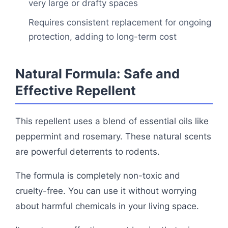
very large or drafty spaces
Requires consistent replacement for ongoing
protection, adding to long-term cost
Natural Formula: Safe and
Effective Repellent
This repellent uses a blend of essential oils like
peppermint and rosemary. These natural scents
are powerful deterrents to rodents.
The formula is completely non-toxic and
cruelty-free. You can use it without worrying
about harmful chemicals in your living space.