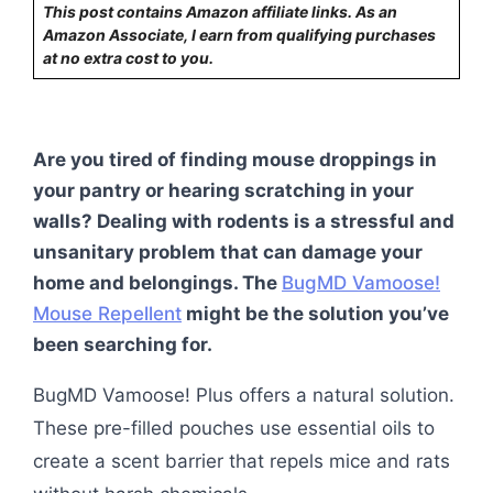
This post contains Amazon affiliate links. As an
Amazon Associate, I earn from qualifying purchases
at no extra cost to you.
Are you tired of finding mouse droppings in
your pantry or hearing scratching in your
walls? Dealing with rodents is a stressful and
unsanitary problem that can damage your
home and belongings. The
BugMD Vamoose!
Mouse Repellent
might be the solution you’ve
been searching for.
BugMD Vamoose! Plus offers a natural solution.
These pre-filled pouches use essential oils to
create a scent barrier that repels mice and rats