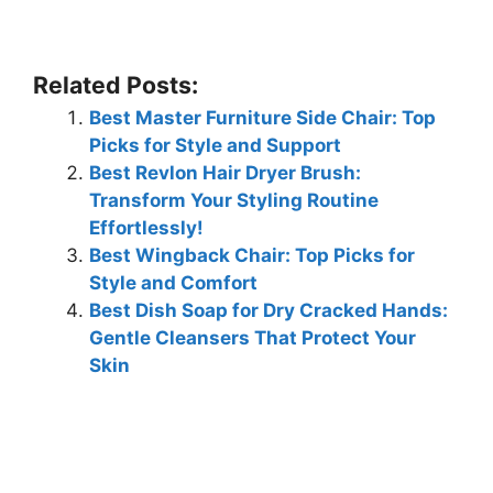
Related Posts:
Best Master Furniture Side Chair: Top
Picks for Style and Support
Best Revlon Hair Dryer Brush:
Transform Your Styling Routine
Effortlessly!
Best Wingback Chair: Top Picks for
Style and Comfort
Best Dish Soap for Dry Cracked Hands:
Gentle Cleansers That Protect Your
Skin