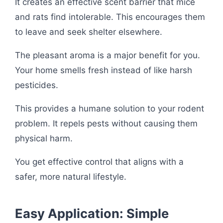
It creates an effective scent barrier that mice
and rats find intolerable. This encourages them
to leave and seek shelter elsewhere.
The pleasant aroma is a major benefit for you.
Your home smells fresh instead of like harsh
pesticides.
This provides a humane solution to your rodent
problem. It repels pests without causing them
physical harm.
You get effective control that aligns with a
safer, more natural lifestyle.
Easy Application: Simple