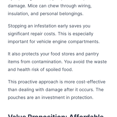
damage. Mice can chew through wiring,
insulation, and personal belongings.
Stopping an infestation early saves you
significant repair costs. This is especially
important for vehicle engine compartments.
It also protects your food stores and pantry
items from contamination. You avoid the waste
and health risk of spoiled food.
This proactive approach is more cost-effective
than dealing with damage after it occurs. The
pouches are an investment in protection.
Value Proposition: Affordable