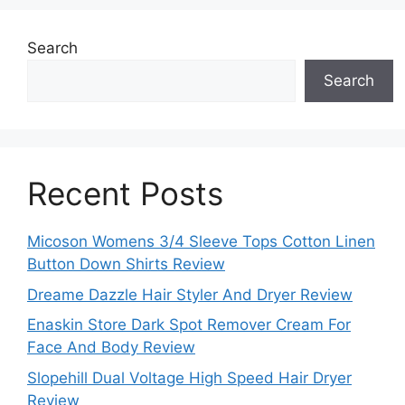
Search
Search
Recent Posts
Micoson Womens 3/4 Sleeve Tops Cotton Linen
Button Down Shirts Review
Dreame Dazzle Hair Styler And Dryer Review
Enaskin Store Dark Spot Remover Cream For
Face And Body Review
Slopehill Dual Voltage High Speed Hair Dryer
Review