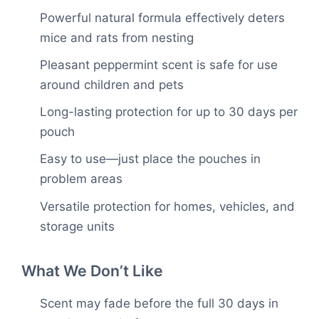
Powerful natural formula effectively deters
mice and rats from nesting
Pleasant peppermint scent is safe for use
around children and pets
Long-lasting protection for up to 30 days per
pouch
Easy to use—just place the pouches in
problem areas
Versatile protection for homes, vehicles, and
storage units
What We Don’t Like
Scent may fade before the full 30 days in