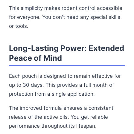
This simplicity makes rodent control accessible
for everyone. You don't need any special skills
or tools.
Long-Lasting Power: Extended
Peace of Mind
Each pouch is designed to remain effective for
up to 30 days. This provides a full month of
protection from a single application.
The improved formula ensures a consistent
release of the active oils. You get reliable
performance throughout its lifespan.