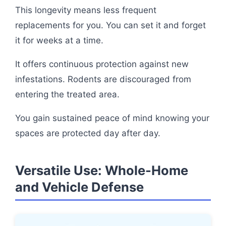
This longevity means less frequent
replacements for you. You can set it and forget
it for weeks at a time.
It offers continuous protection against new
infestations. Rodents are discouraged from
entering the treated area.
You gain sustained peace of mind knowing your
spaces are protected day after day.
Versatile Use: Whole-Home
and Vehicle Defense