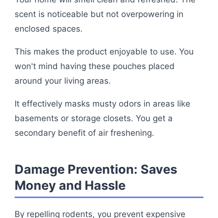
scent is noticeable but not overpowering in
enclosed spaces.
This makes the product enjoyable to use. You
won't mind having these pouches placed
around your living areas.
It effectively masks musty odors in areas like
basements or storage closets. You get a
secondary benefit of air freshening.
Damage Prevention: Saves
Money and Hassle
By repelling rodents, you prevent expensive