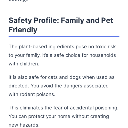
Safety Profile: Family and Pet
Friendly
The plant-based ingredients pose no toxic risk
to your family. It’s a safe choice for households
with children.
It is also safe for cats and dogs when used as
directed. You avoid the dangers associated
with rodent poisons.
This eliminates the fear of accidental poisoning.
You can protect your home without creating
new hazards.