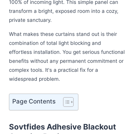
100% of incoming light. This simple panel can
transform a bright, exposed room into a cozy,
private sanctuary.
What makes these curtains stand out is their
combination of total light blocking and
effortless installation. You get serious functional
benefits without any permanent commitment or
complex tools. It's a practical fix for a
widespread problem.
Page Contents
Sovtfides Adhesive Blackout