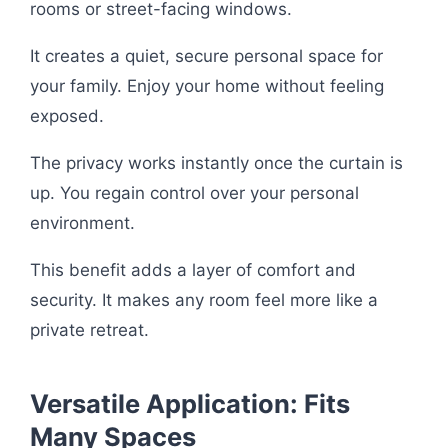
rooms or street-facing windows.
It creates a quiet, secure personal space for
your family. Enjoy your home without feeling
exposed.
The privacy works instantly once the curtain is
up. You regain control over your personal
environment.
This benefit adds a layer of comfort and
security. It makes any room feel more like a
private retreat.
Versatile Application: Fits
Many Spaces