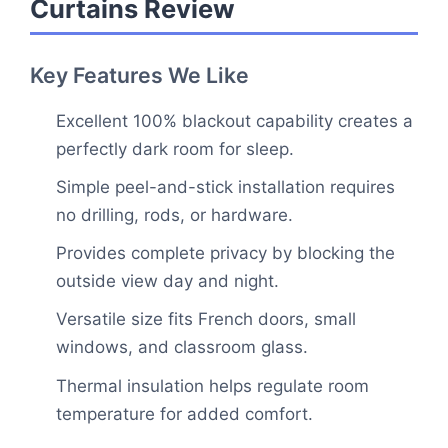
Curtains Review
Key Features We Like
Excellent 100% blackout capability creates a
perfectly dark room for sleep.
Simple peel-and-stick installation requires
no drilling, rods, or hardware.
Provides complete privacy by blocking the
outside view day and night.
Versatile size fits French doors, small
windows, and classroom glass.
Thermal insulation helps regulate room
temperature for added comfort.