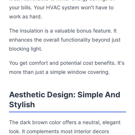
your bills. Your HVAC system won't have to
work as hard.
The insulation is a valuable bonus feature. It
enhances the overall functionality beyond just
blocking light.
You get comfort and potential cost benefits. It's
more than just a simple window covering.
Aesthetic Design: Simple And
Stylish
The dark brown color offers a neutral, elegant
look. It complements most interior decors