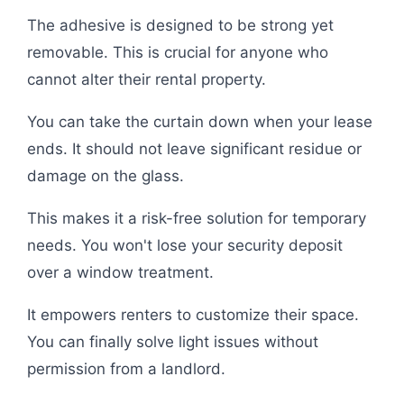
The adhesive is designed to be strong yet
removable. This is crucial for anyone who
cannot alter their rental property.
You can take the curtain down when your lease
ends. It should not leave significant residue or
damage on the glass.
This makes it a risk-free solution for temporary
needs. You won't lose your security deposit
over a window treatment.
It empowers renters to customize their space.
You can finally solve light issues without
permission from a landlord.