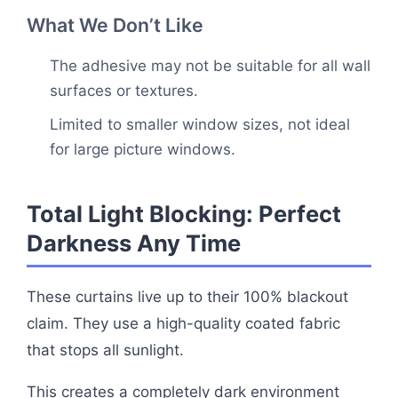
What We Don’t Like
The adhesive may not be suitable for all wall
surfaces or textures.
Limited to smaller window sizes, not ideal
for large picture windows.
Total Light Blocking: Perfect
Darkness Any Time
These curtains live up to their 100% blackout
claim. They use a high-quality coated fabric
that stops all sunlight.
This creates a completely dark environment