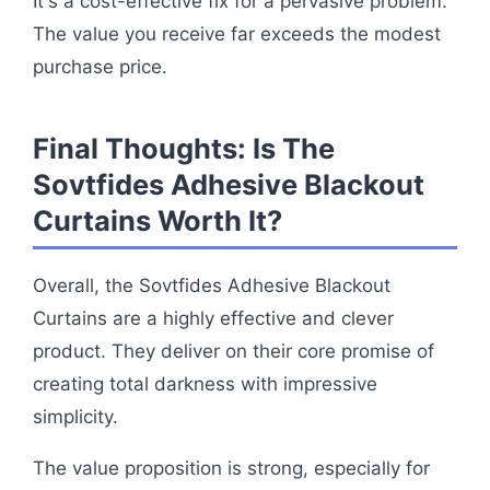
It's a cost-effective fix for a pervasive problem.
The value you receive far exceeds the modest
purchase price.
Final Thoughts: Is The
Sovtfides Adhesive Blackout
Curtains Worth It?
Overall, the Sovtfides Adhesive Blackout
Curtains are a highly effective and clever
product. They deliver on their core promise of
creating total darkness with impressive
simplicity.
The value proposition is strong, especially for