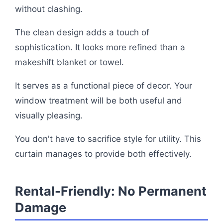
without clashing.
The clean design adds a touch of
sophistication. It looks more refined than a
makeshift blanket or towel.
It serves as a functional piece of decor. Your
window treatment will be both useful and
visually pleasing.
You don't have to sacrifice style for utility. This
curtain manages to provide both effectively.
Rental-Friendly: No Permanent
Damage