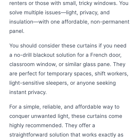
renters or those with small, tricky windows. You
solve multiple issues—light, privacy, and
insulation—with one affordable, non-permanent
panel.
You should consider these curtains if you need
a no-drill blackout solution for a French door,
classroom window, or similar glass pane. They
are perfect for temporary spaces, shift workers,
light-sensitive sleepers, or anyone seeking
instant privacy.
For a simple, reliable, and affordable way to
conquer unwanted light, these curtains come
highly recommended. They offer a
straightforward solution that works exactly as