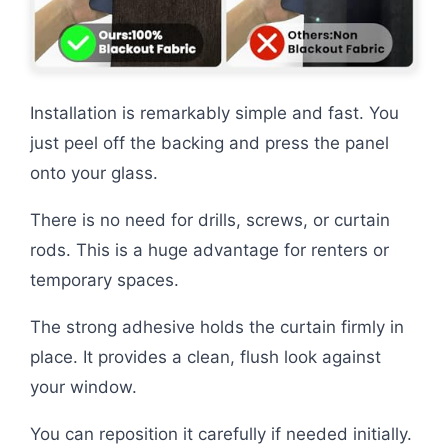
Installation is remarkably simple and fast. You
just peel off the backing and press the panel
onto your glass.
There is no need for drills, screws, or curtain
rods. This is a huge advantage for renters or
temporary spaces.
The strong adhesive holds the curtain firmly in
place. It provides a clean, flush look against
your window.
You can reposition it carefully if needed initially.