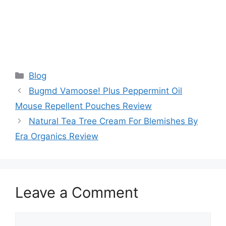
Categories
Blog
Bugmd Vamoose! Plus Peppermint Oil
Mouse Repellent Pouches Review
Natural Tea Tree Cream For Blemishes By
Era Organics Review
Leave a Comment
Comment