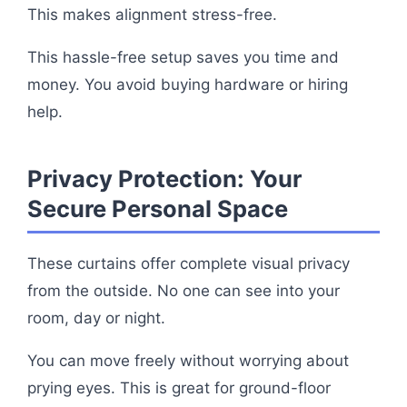
This makes alignment stress-free.
This hassle-free setup saves you time and
money. You avoid buying hardware or hiring
help.
Privacy Protection: Your
Secure Personal Space
These curtains offer complete visual privacy
from the outside. No one can see into your
room, day or night.
You can move freely without worrying about
prying eyes. This is great for ground-floor