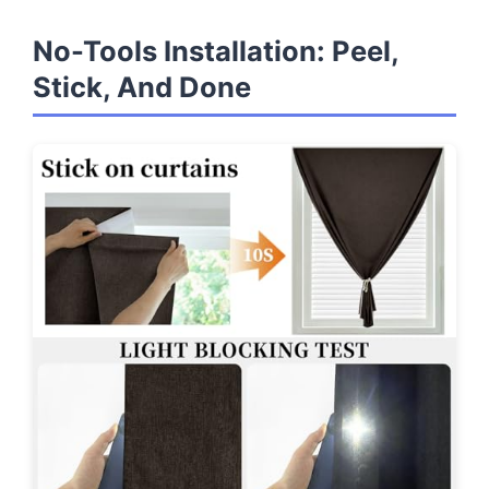
No-Tools Installation: Peel,
Stick, And Done