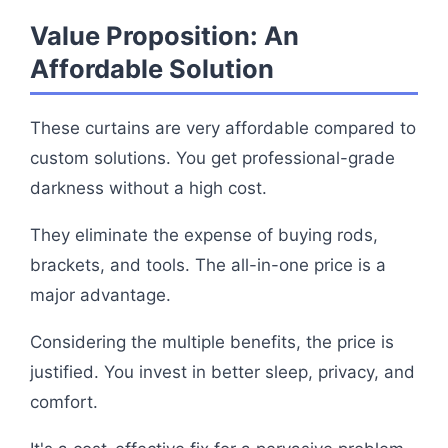
Value Proposition: An
Affordable Solution
These curtains are very affordable compared to
custom solutions. You get professional-grade
darkness without a high cost.
They eliminate the expense of buying rods,
brackets, and tools. The all-in-one price is a
major advantage.
Considering the multiple benefits, the price is
justified. You invest in better sleep, privacy, and
comfort.