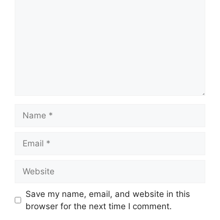
Name
Email
Website
Save my name, email, and website in this
browser for the next time I comment.