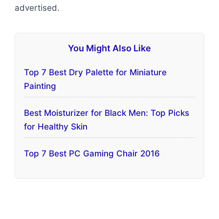
advertised.
You Might Also Like
Top 7 Best Dry Palette for Miniature
Painting
Best Moisturizer for Black Men: Top Picks
for Healthy Skin
Top 7 Best PC Gaming Chair 2016