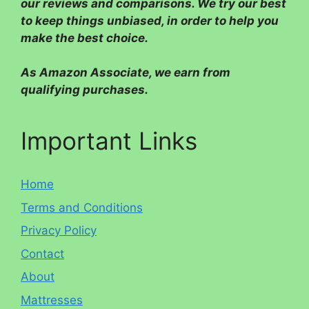
our reviews and comparisons. We try our best
to keep things unbiased, in order to help you
make the best choice.
As Amazon Associate, we earn from
qualifying purchases.
Important Links
Home
Terms and Conditions
Privacy Policy
Contact
About
Mattresses