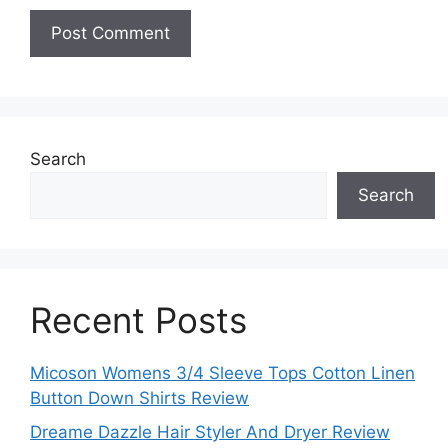
Search
Search
Recent Posts
Micoson Womens 3/4 Sleeve Tops Cotton Linen
Button Down Shirts Review
Dreame Dazzle Hair Styler And Dryer Review