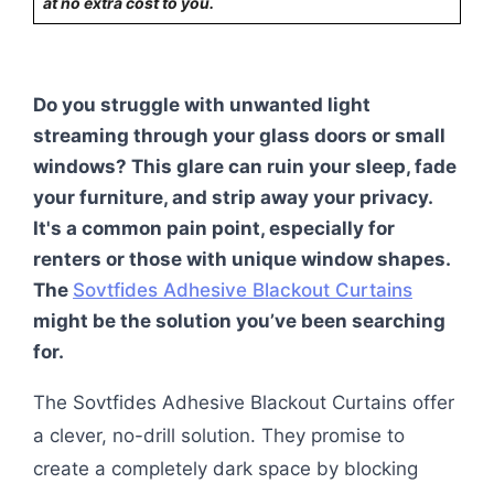
at no extra cost to you.
Do you struggle with unwanted light
streaming through your glass doors or small
windows? This glare can ruin your sleep, fade
your furniture, and strip away your privacy.
It's a common pain point, especially for
renters or those with unique window shapes.
The
Sovtfides Adhesive Blackout Curtains
might be the solution you’ve been searching
for.
The Sovtfides Adhesive Blackout Curtains offer
a clever, no-drill solution. They promise to
create a completely dark space by blocking