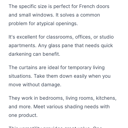
The specific size is perfect for French doors
and small windows. It solves a common
problem for atypical openings.
It's excellent for classrooms, offices, or studio
apartments. Any glass pane that needs quick
darkening can benefit.
The curtains are ideal for temporary living
situations. Take them down easily when you
move without damage.
They work in bedrooms, living rooms, kitchens,
and more. Meet various shading needs with
one product.