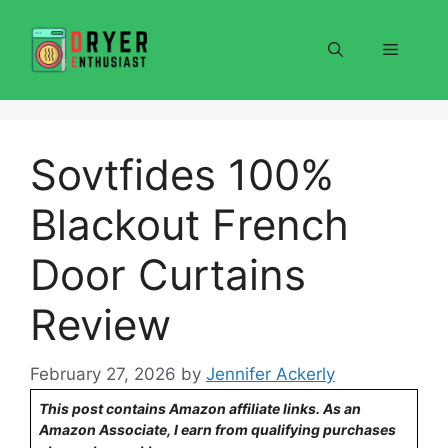
Skip
to
Menu
content
Sovtfides 100%
Blackout French
Door Curtains
Review
February 27, 2026
by
Jennifer Ackerly
This post contains Amazon affiliate links. As an
Amazon Associate, I earn from qualifying purchases