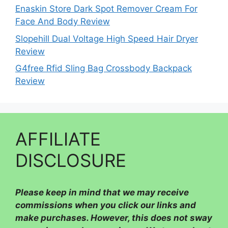
Enaskin Store Dark Spot Remover Cream For
Face And Body Review
Slopehill Dual Voltage High Speed Hair Dryer
Review
G4free Rfid Sling Bag Crossbody Backpack
Review
AFFILIATE
DISCLOSURE
Please
keep in mind that we may receive
commissions when you click our links and
make purchases. However, this does not sway