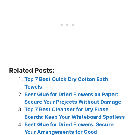
Related Posts:
Top 7 Best Quick Dry Cotton Bath
Towels
Best Glue for Dried Flowers on Paper:
Secure Your Projects Without Damage
Top 7 Best Cleanser for Dry Erase
Boards: Keep Your Whiteboard Spotless
Best Glue for Dried Flowers: Secure
Your Arrangements for Good