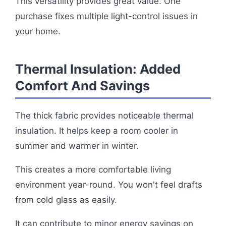
This versatility provides great value. One
purchase fixes multiple light-control issues in
your home.
Thermal Insulation: Added
Comfort And Savings
The thick fabric provides noticeable thermal
insulation. It helps keep a room cooler in
summer and warmer in winter.
This creates a more comfortable living
environment year-round. You won't feel drafts
from cold glass as easily.
It can contribute to minor energy savings on