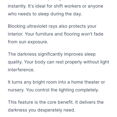
instantly. It's ideal for shift workers or anyone
who needs to sleep during the day.
Blocking ultraviolet rays also protects your
interior. Your furniture and flooring won't fade
from sun exposure.
The darkness significantly improves sleep
quality. Your body can rest properly without light
interference.
It turns any bright room into a home theater or
nursery. You control the lighting completely.
This feature is the core benefit. It delivers the
darkness you desperately need.