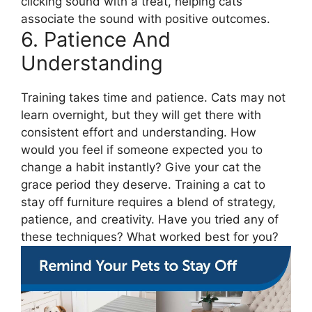
clicking sound with a treat, helping cats
associate the sound with positive outcomes.
6. Patience And
Understanding
Training takes time and patience. Cats may not
learn overnight, but they will get there with
consistent effort and understanding. How
would you feel if someone expected you to
change a habit instantly? Give your cat the
grace period they deserve. Training a cat to
stay off furniture requires a blend of strategy,
patience, and creativity. Have you tried any of
these techniques? What worked best for you?