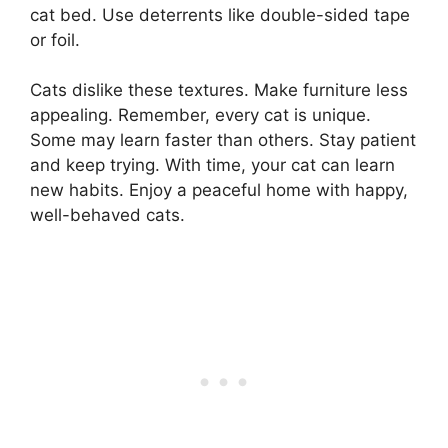
cat bed. Use deterrents like double-sided tape
or foil.
Cats dislike these textures. Make furniture less
appealing. Remember, every cat is unique.
Some may learn faster than others. Stay patient
and keep trying. With time, your cat can learn
new habits. Enjoy a peaceful home with happy,
well-behaved cats.