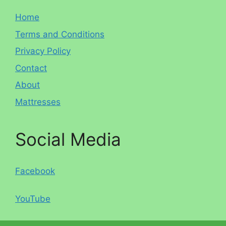
Home
Terms and Conditions
Privacy Policy
Contact
About
Mattresses
Social Media
Facebook
YouTube