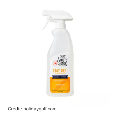
Credit: holidaygolf.com