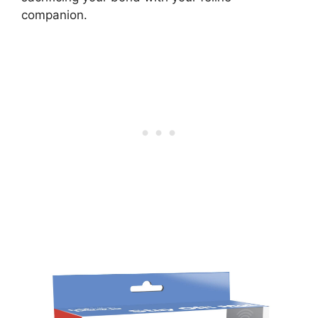
companion.