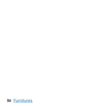
Categories
Furnitures