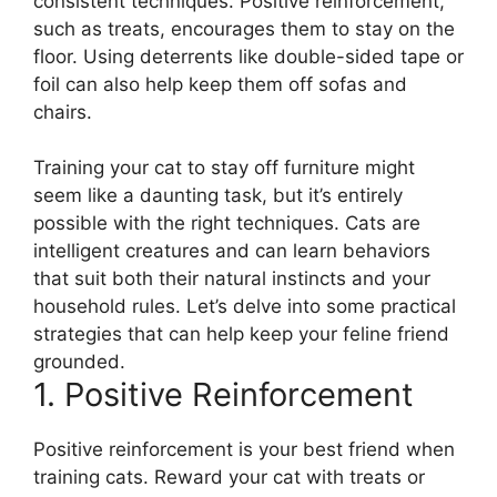
consistent techniques. Positive reinforcement,
such as treats, encourages them to stay on the
floor. Using deterrents like double-sided tape or
foil can also help keep them off sofas and
chairs.
Training your cat to stay off furniture might
seem like a daunting task, but it’s entirely
possible with the right techniques. Cats are
intelligent creatures and can learn behaviors
that suit both their natural instincts and your
household rules. Let’s delve into some practical
strategies that can help keep your feline friend
grounded.
1. Positive Reinforcement
Positive reinforcement is your best friend when
training cats. Reward your cat with treats or