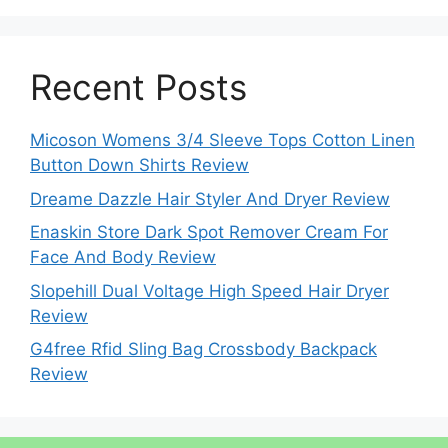
Recent Posts
Micoson Womens 3/4 Sleeve Tops Cotton Linen
Button Down Shirts Review
Dreame Dazzle Hair Styler And Dryer Review
Enaskin Store Dark Spot Remover Cream For
Face And Body Review
Slopehill Dual Voltage High Speed Hair Dryer
Review
G4free Rfid Sling Bag Crossbody Backpack
Review