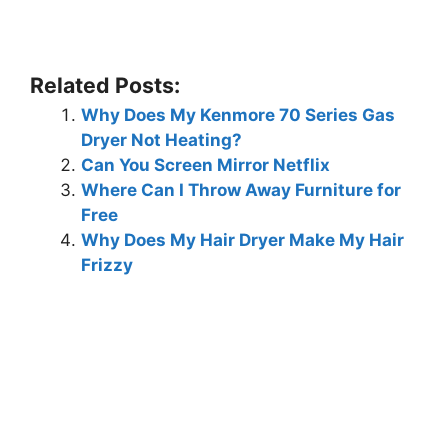
Related Posts:
Why Does My Kenmore 70 Series Gas
Dryer Not Heating?
Can You Screen Mirror Netflix
Where Can I Throw Away Furniture for
Free
Why Does My Hair Dryer Make My Hair
Frizzy