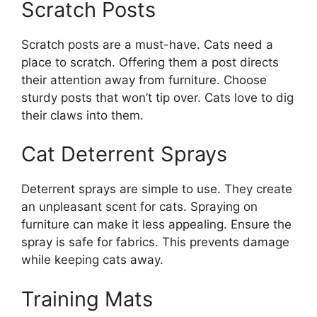
Scratch Posts
Scratch posts are a must-have. Cats need a
place to scratch. Offering them a post directs
their attention away from furniture. Choose
sturdy posts that won’t tip over. Cats love to dig
their claws into them.
Cat Deterrent Sprays
Deterrent sprays are simple to use. They create
an unpleasant scent for cats. Spraying on
furniture can make it less appealing. Ensure the
spray is safe for fabrics. This prevents damage
while keeping cats away.
Training Mats