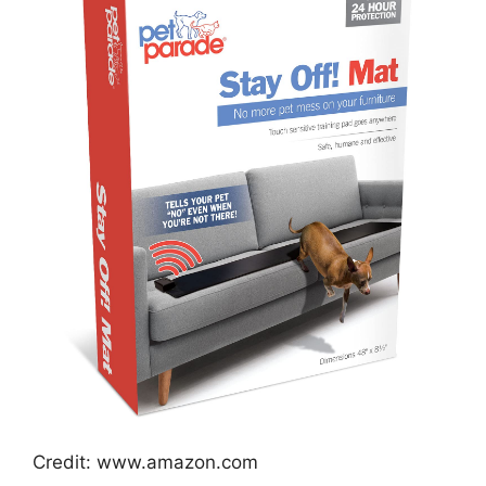
Credit: www.amazon.com