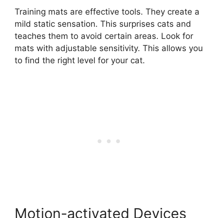
Training mats are effective tools. They create a
mild static sensation. This surprises cats and
teaches them to avoid certain areas. Look for
mats with adjustable sensitivity. This allows you
to find the right level for your cat.
Motion-activated Devices