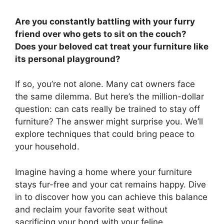
Are you constantly battling with your furry
friend over who gets to sit on the couch?
Does your beloved cat treat your furniture like
its personal playground?
If so, you’re not alone. Many cat owners face
the same dilemma. But here’s the million-dollar
question: can cats really be trained to stay off
furniture? The answer might surprise you. We’ll
explore techniques that could bring peace to
your household.
Imagine having a home where your furniture
stays fur-free and your cat remains happy. Dive
in to discover how you can achieve this balance
and reclaim your favorite seat without
sacrificing your bond with your feline