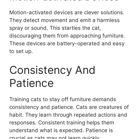
Motion-activated devices are clever solutions.
They detect movement and emit a harmless
spray or sound. This startles the cat,
discouraging them from approaching furniture.
These devices are battery-operated and easy
to set up.
Consistency And
Patience
Training cats to stay off furniture demands
consistency and patience. Cats are creatures of
habit. They learn through repeated actions and
responses. Consistent training helps them
understand what is expected. Patience is
crucial as cats may not learn quickly.