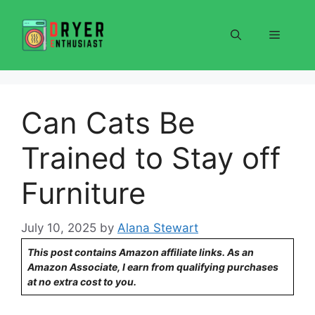
Skip
to
Menu
content
Can Cats Be
Trained to Stay off
Furniture
July 10, 2025
by
Alana Stewart
This post contains Amazon affiliate links. As an
Amazon Associate, I earn from qualifying purchases
at no extra cost to you.