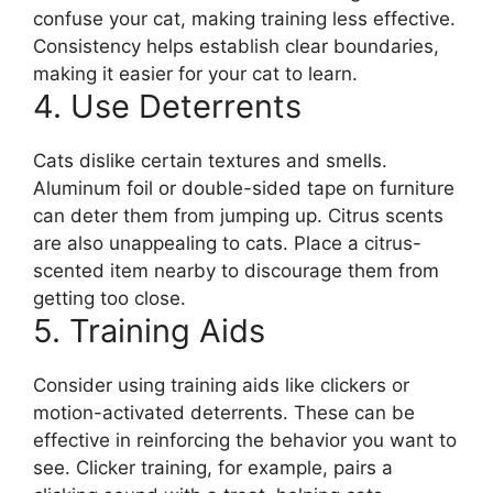
confuse your cat, making training less effective.
Consistency helps establish clear boundaries,
making it easier for your cat to learn.
4. Use Deterrents
Cats dislike certain textures and smells.
Aluminum foil or double-sided tape on furniture
can deter them from jumping up. Citrus scents
are also unappealing to cats. Place a citrus-
scented item nearby to discourage them from
getting too close.
5. Training Aids
Consider using training aids like clickers or
motion-activated deterrents. These can be
effective in reinforcing the behavior you want to
see. Clicker training, for example, pairs a