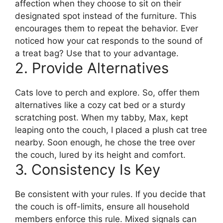
affection when they choose to sit on their
designated spot instead of the furniture. This
encourages them to repeat the behavior. Ever
noticed how your cat responds to the sound of
a treat bag? Use that to your advantage.
2. Provide Alternatives
Cats love to perch and explore. So, offer them
alternatives like a cozy cat bed or a sturdy
scratching post. When my tabby, Max, kept
leaping onto the couch, I placed a plush cat tree
nearby. Soon enough, he chose the tree over
the couch, lured by its height and comfort.
3. Consistency Is Key
Be consistent with your rules. If you decide that
the couch is off-limits, ensure all household
members enforce this rule. Mixed signals can