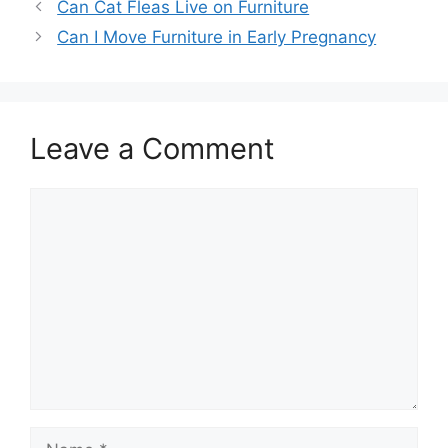
Can Cat Fleas Live on Furniture
Can I Move Furniture in Early Pregnancy
Leave a Comment
Comment
Name