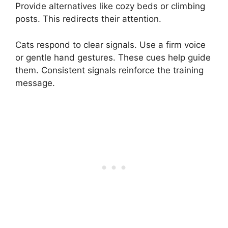
Provide alternatives like cozy beds or climbing
posts. This redirects their attention.
Cats respond to clear signals. Use a firm voice
or gentle hand gestures. These cues help guide
them. Consistent signals reinforce the training
message.