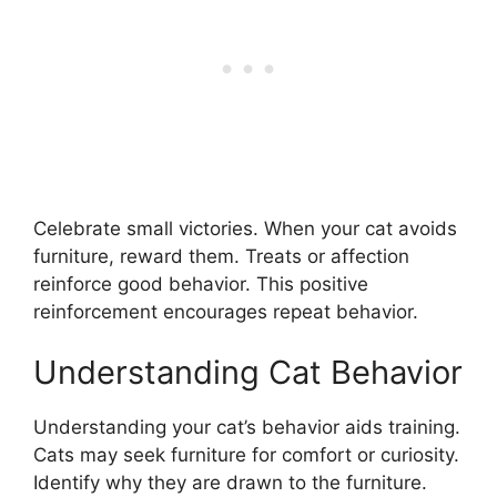
Celebrate small victories. When your cat avoids
furniture, reward them. Treats or affection
reinforce good behavior. This positive
reinforcement encourages repeat behavior.
Understanding Cat Behavior
Understanding your cat’s behavior aids training.
Cats may seek furniture for comfort or curiosity.
Identify why they are drawn to the furniture.