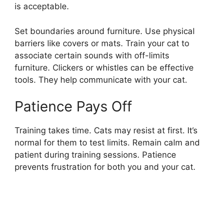
is acceptable.
Set boundaries around furniture. Use physical
barriers like covers or mats. Train your cat to
associate certain sounds with off-limits
furniture. Clickers or whistles can be effective
tools. They help communicate with your cat.
Patience Pays Off
Training takes time. Cats may resist at first. It’s
normal for them to test limits. Remain calm and
patient during training sessions. Patience
prevents frustration for both you and your cat.