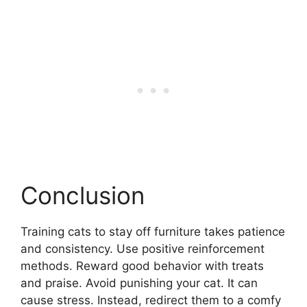
Conclusion
Training cats to stay off furniture takes patience
and consistency. Use positive reinforcement
methods. Reward good behavior with treats
and praise. Avoid punishing your cat. It can
cause stress. Instead, redirect them to a comfy