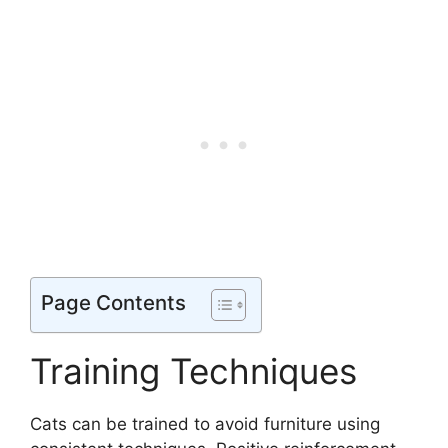
Page Contents
Training Techniques
Cats can be trained to avoid furniture using