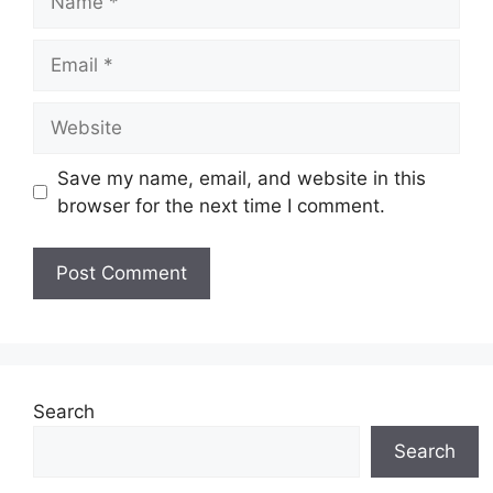
Email
Website
Save my name, email, and website in this
browser for the next time I comment.
Search
Search