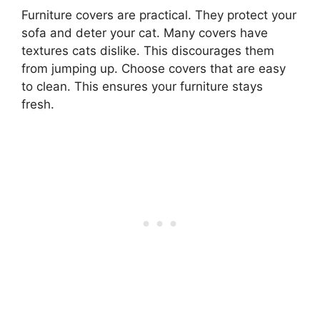
Furniture covers are practical. They protect your
sofa and deter your cat. Many covers have
textures cats dislike. This discourages them
from jumping up. Choose covers that are easy
to clean. This ensures your furniture stays
fresh.