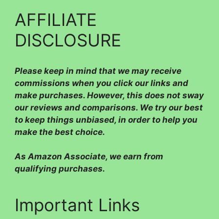
AFFILIATE
DISCLOSURE
Please
keep in mind that we may receive
commissions when you click our links and
make purchases. However, this does not sway
our reviews and comparisons. We try our best
to keep things unbiased, in order to help you
make the best choice.
As Amazon Associate, we earn from
qualifying purchases.
Important Links