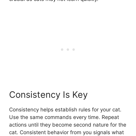
Consistency Is Key
Consistency helps establish rules for your cat.
Use the same commands every time. Repeat
actions until they become second nature for the
cat. Consistent behavior from you signals what