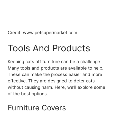
Credit: www.petsupermarket.com
Tools And Products
Keeping cats off furniture can be a challenge.
Many tools and products are available to help.
These can make the process easier and more
effective. They are designed to deter cats
without causing harm. Here, we’ll explore some
of the best options.
Furniture Covers