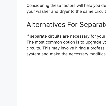
Considering these factors will help you d
your washer and dryer to the same circuit or
Alternatives For Separat
If separate circuits are necessary for you
The most common option is to upgrade you
circuits. This may involve hiring a profess
system and make the necessary modificat