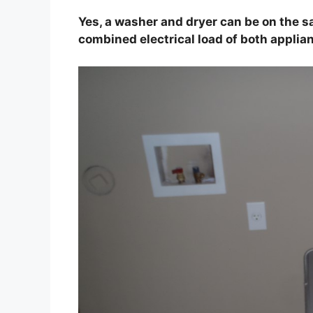
Yes, a washer and dryer can be on the sa
combined electrical load of both applia