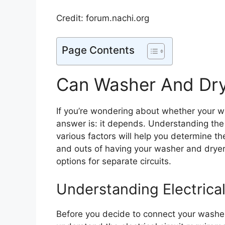
Credit: forum.nachi.org
Page Contents
Can Washer And Dry
If you’re wondering about whether your w
answer is: it depends. Understanding the 
various factors will help you determine the 
and outs of having your washer and dryer 
options for separate circuits.
Understanding Electrica
Before you decide to connect your washer a