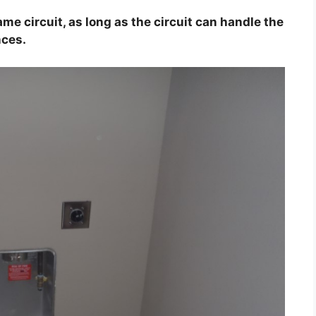
me circuit, as long as the circuit can handle the
nces.