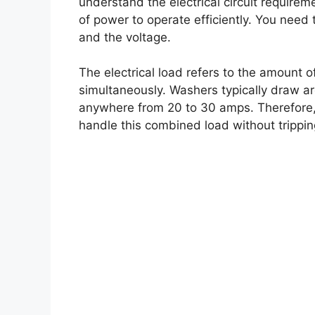
understand the electrical circuit requirem
of power to operate efficiently. You need 
and the voltage.
The electrical load refers to the amount
simultaneously. Washers typically draw 
anywhere from 20 to 30 amps. Therefore, i
handle this combined load without trippin