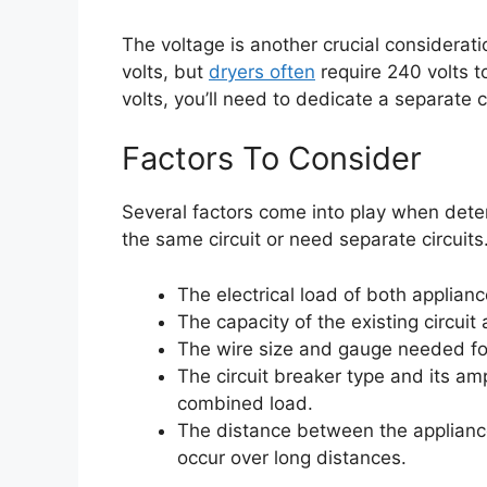
The voltage is another crucial considerati
volts, but
dryers often
require 240 volts to
volts, you’ll need to dedicate a separate ci
Factors To Consider
Several factors come into play when det
the same circuit or need separate circuits
The electrical load of both applianc
The capacity of the existing circuit
The wire size and gauge needed for
The circuit breaker type and its am
combined load.
The distance between the appliance
occur over long distances.