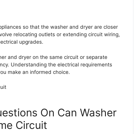
appliances so that the washer and dryer are closer
volve relocating outlets or extending circuit wiring,
lectrical upgrades.
her and dryer on the same circuit or separate
iency. Understanding the electrical requirements
 you make an informed choice.
uestions On Can Washer
e Circuit