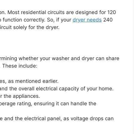
on. Most residential circuits are designed for 120
 function correctly. So, if your
dryer needs
240
rcuit solely for the dryer.
ermining whether your washer and dryer can share
. These include:
es, as mentioned earlier.
 and the overall electrical capacity of your home.
 the appliances.
perage rating, ensuring it can handle the
 and the electrical panel, as voltage drops can