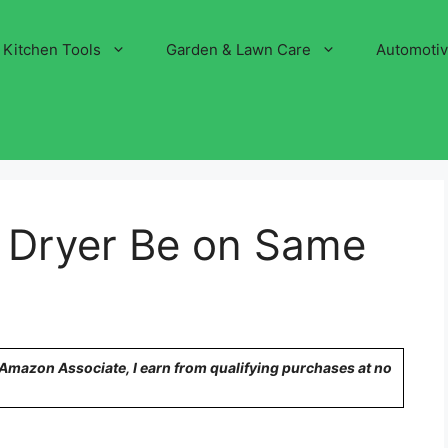
Kitchen Tools
Garden & Lawn Care
Automoti
 Dryer Be on Same
n Amazon Associate, I earn from qualifying purchases at no