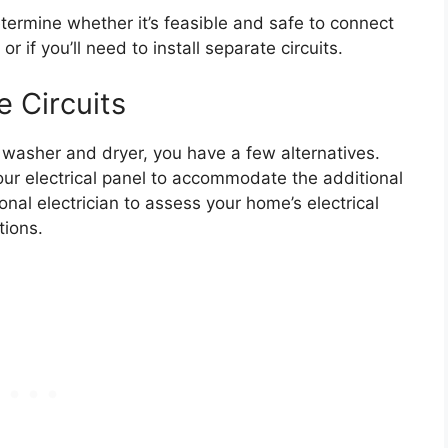
etermine whether it’s feasible and safe to connect
 if you’ll need to install separate circuits.
e Circuits
r washer and dryer, you have a few alternatives.
r electrical panel to accommodate the additional
ional electrician to assess your home’s electrical
ions.