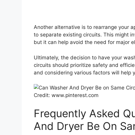
Another alternative is to rearrange your 
to separate existing circuits. This might in
but it can help avoid the need for major e
Ultimately, the decision to have your was
circuits should prioritize safety and effic
and considering various factors will help
Credit: www.pinterest.com
Frequently Asked Q
And Dryer Be On Sam