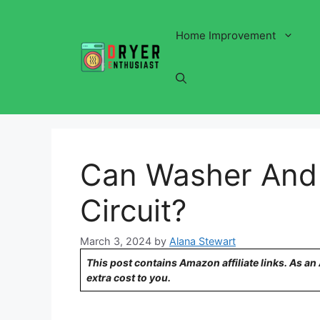
Skip
to
Home Improvement
content
Can Washer And
Circuit?
March 3, 2024
by
Alana Stewart
This post contains Amazon affiliate links. As a
extra cost to you.