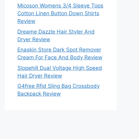
Micoson Womens 3/4 Sleeve Tops
Cotton Linen Button Down Shirts
Review
Dreame Dazzle Hair Styler And
Dryer Review
Enaskin Store Dark Spot Remover
Cream For Face And Body Review
Slopehill Dual Voltage High Speed
Hair Dryer Review
G4free Rfid Sling Bag Crossbody
Backpack Review