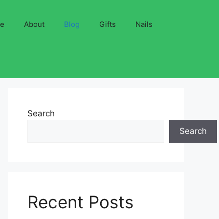
ve
About
Blog
Gifts
Nails
Search
Search
Recent Posts