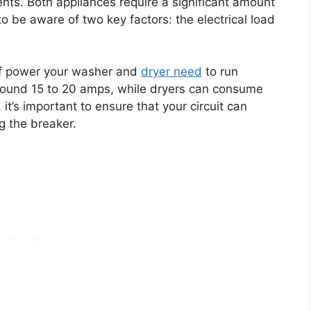
ents. Both appliances require a significant amount
to be aware of two key factors: the electrical load
 of power your washer and
dryer need
to run
around 15 to 20 amps, while dryers can consume
t’s important to ensure that your circuit can
g the breaker.