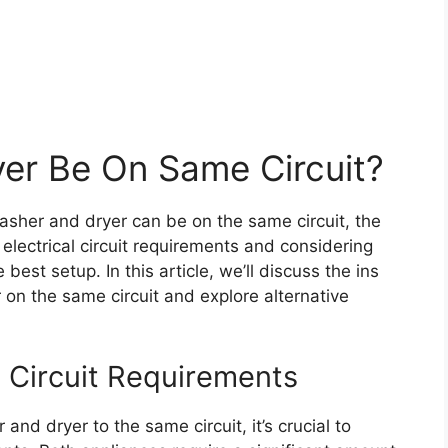
er Be On Same Circuit?
asher and dryer can be on the same circuit, the
electrical circuit requirements and considering
best setup. In this article, we’ll discuss the ins
on the same circuit and explore alternative
l Circuit Requirements
nd dryer to the same circuit, it’s crucial to