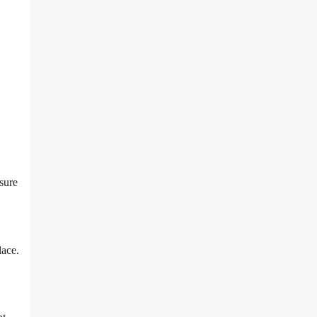
sure
lace.