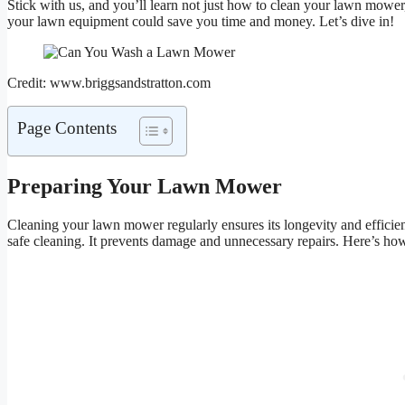
Stick with us, and you’ll learn not just how to clean your lawn mower
your lawn equipment could save you time and money. Let’s dive in!
Credit: www.briggsandstratton.com
Page Contents
Preparing Your Lawn Mower
Cleaning your lawn mower regularly ensures its longevity and efficien
safe cleaning. It prevents damage and unnecessary repairs. Here’s h