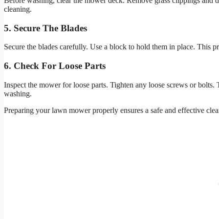
Before washing, clear the mower deck. Remove grass clippings and deb
cleaning.
5. Secure The Blades
Secure the blades carefully. Use a block to hold them in place. This 
6. Check For Loose Parts
Inspect the mower for loose parts. Tighten any loose screws or bolts. 
washing.
Preparing your lawn mower properly ensures a safe and effective clea