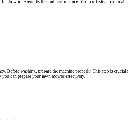
, but how to extend its life and performance. Your curiosity about main
cy. Before washing, prepare the machine properly. This step is crucial 
ow you can prepare your lawn mower effectively.