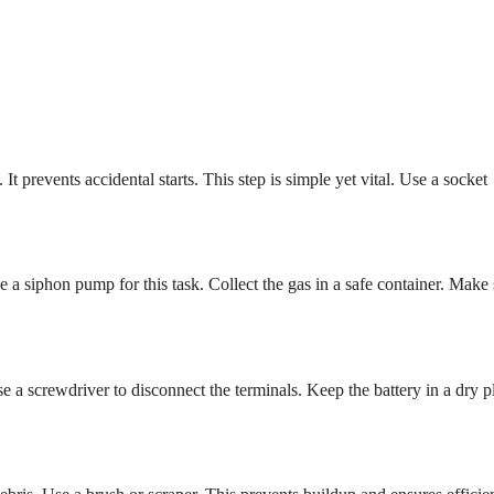
t prevents accidental starts. This step is simple yet vital. Use a socket
 a siphon pump for this task. Collect the gas in a safe container. Make 
se a screwdriver to disconnect the terminals. Keep the battery in a dry p