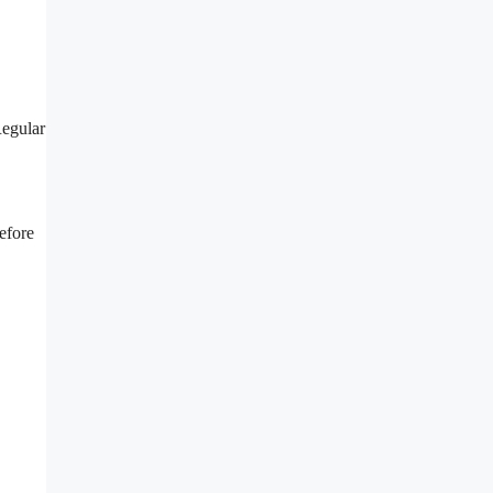
Regular
efore