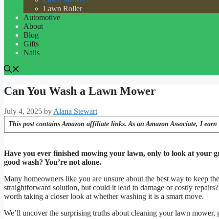
Lawn Roller
Automotive
About
Blog
Gifts
Nails
Can You Wash a Lawn Mower
July 4, 2025
by
Alana Stewart
This post contains Amazon affiliate links. As an Amazon Associate, I earn 
Have you ever finished mowing your lawn, only to look at your g
good wash? You’re not alone.
Many homeowners like you are unsure about the best way to keep thei
straightforward solution, but could it lead to damage or costly repair
worth taking a closer look at whether washing it is a smart move.
We’ll uncover the surprising truths about cleaning your lawn mower, gi