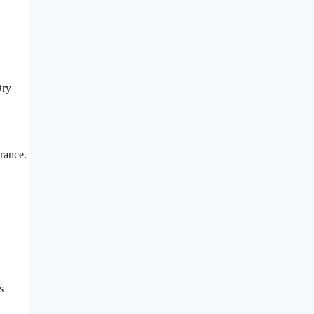
Dry
rance.
s