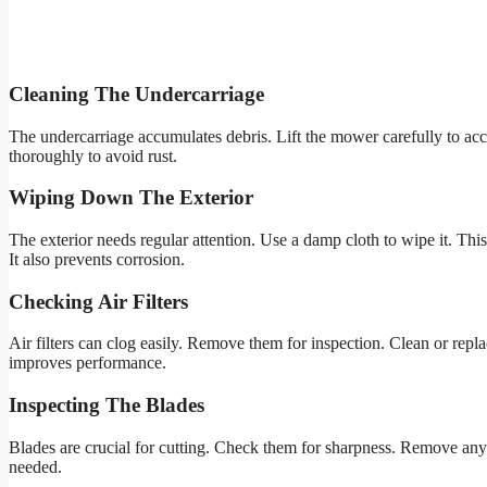
Cleaning The Undercarriage
The undercarriage accumulates debris. Lift the mower carefully to acces
thoroughly to avoid rust.
Wiping Down The Exterior
The exterior needs regular attention. Use a damp cloth to wipe it. Th
It also prevents corrosion.
Checking Air Filters
Air filters can clog easily. Remove them for inspection. Clean or replac
improves performance.
Inspecting The Blades
Blades are crucial for cutting. Check them for sharpness. Remove any s
needed.