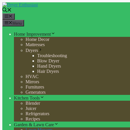
Skip
to
content
Menu
Menu
Home Improvement
Home Decor
Mattresses
Dryers
Troubleshooting
Blow Dryer
Hand Dryers
Hair Dryers
HVAC
Mirrors
Furnitures
Generators
Kitchen Tools
Blender
Juicer
Refrigerators
Recipes
Garden & Lawn Care
Lawn Mowers