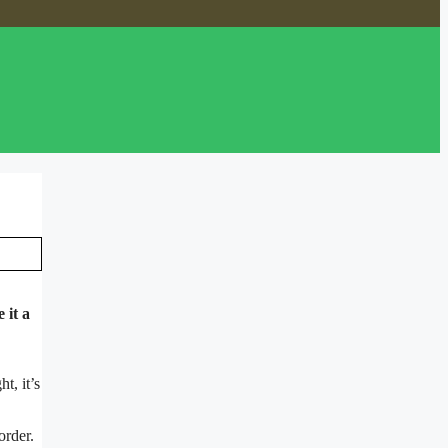
 it a
t, it’s
order.