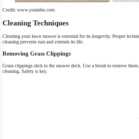
Credit: www.youtube.com
Cleaning Techniques
Cleaning your lawn mower is essential for its longevity. Proper techn
cleaning prevents rust and extends its life.
Removing Grass Clippings
Grass clippings stick to the mower deck. Use a brush to remove them
cleaning. Safety is key.