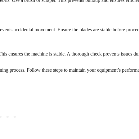
ris. Use a brush or scraper. This prevents buildup and ensures efficie
prevents accidental movement. Ensure the blades are stable before proce
This ensures the machine is stable. A thorough check prevents issues du
ning process. Follow these steps to maintain your equipment’s perform