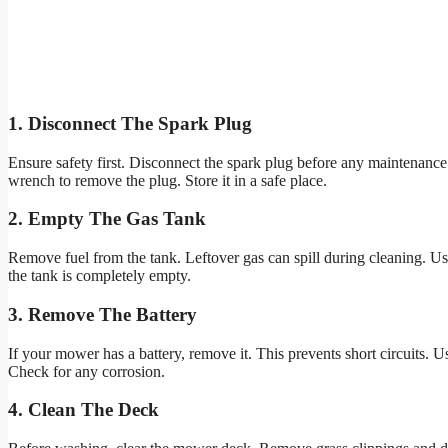
1. Disconnect The Spark Plug
Ensure safety first. Disconnect the spark plug before any maintenance. I
wrench to remove the plug. Store it in a safe place.
2. Empty The Gas Tank
Remove fuel from the tank. Leftover gas can spill during cleaning. Use
the tank is completely empty.
3. Remove The Battery
If your mower has a battery, remove it. This prevents short circuits. U
Check for any corrosion.
4. Clean The Deck