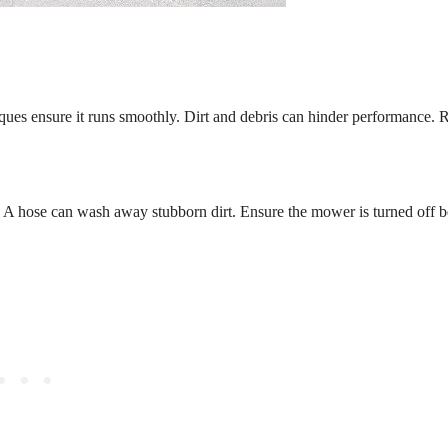
iques ensure it runs smoothly. Dirt and debris can hinder performance. 
. A hose can wash away stubborn dirt. Ensure the mower is turned off b