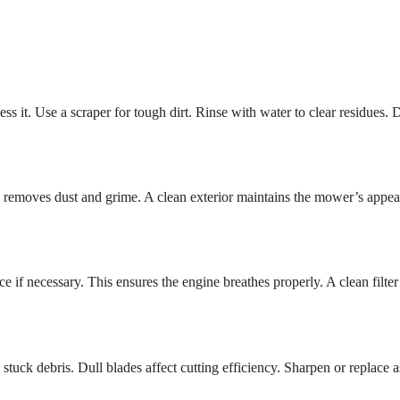
s it. Use a scraper for tough dirt. Rinse with water to clear residues. 
is removes dust and grime. A clean exterior maintains the mower’s appea
e if necessary. This ensures the engine breathes properly. A clean filter
tuck debris. Dull blades affect cutting efficiency. Sharpen or replace a