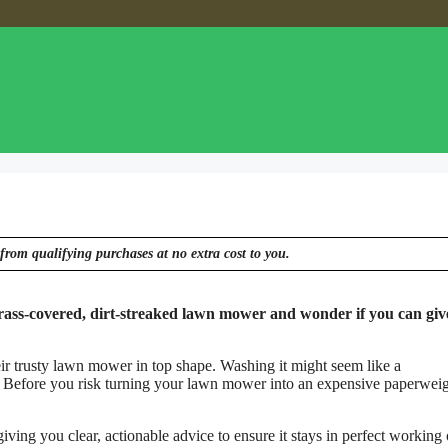
from qualifying purchases at no extra cost to you.
rass-covered, dirt-streaked lawn mower and wonder if you can give
r trusty lawn mower in top shape. Washing it might seem like a
s? Before you risk turning your lawn mower into an expensive paperweigh
ving you clear, actionable advice to ensure it stays in perfect working 