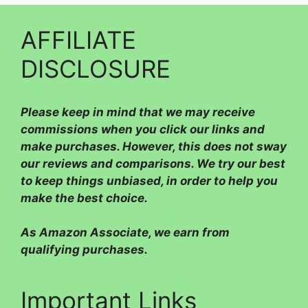
AFFILIATE
DISCLOSURE
Please
keep in mind that we may receive
commissions when you click our links and
make purchases. However, this does not sway
our reviews and comparisons. We try our best
to keep things unbiased, in order to help you
make the best choice.
As Amazon Associate, we earn from
qualifying purchases.
Important Links