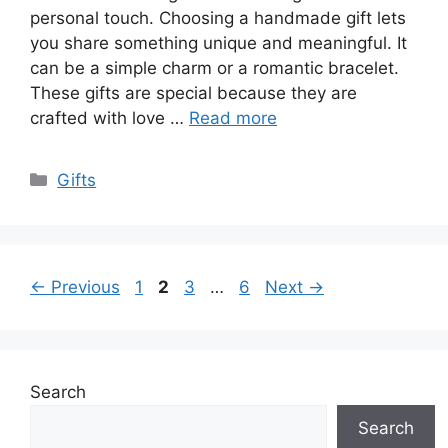
personal touch. Choosing a handmade gift lets
you share something unique and meaningful. It
can be a simple charm or a romantic bracelet.
These gifts are special because they are
crafted with love …
Read more
Categories
Gifts
Page
Page
Page
Page
←
Previous
1
2
3
…
6
Next
→
Search
Search