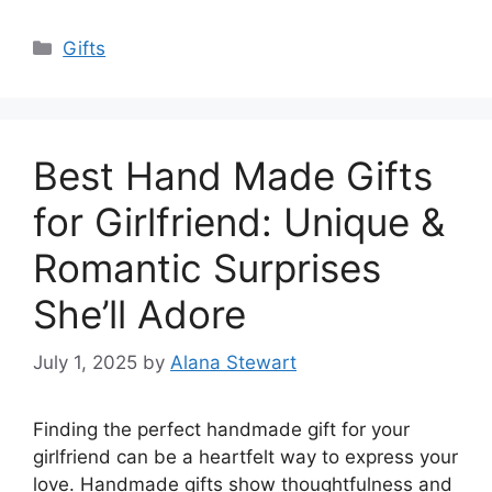
Categories
Gifts
Best Hand Made Gifts
for Girlfriend: Unique &
Romantic Surprises
She’ll Adore
July 1, 2025
by
Alana Stewart
Finding the perfect handmade gift for your
girlfriend can be a heartfelt way to express your
love. Handmade gifts show thoughtfulness and