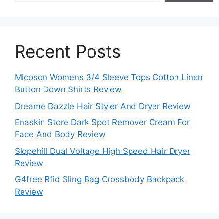
Recent Posts
Micoson Womens 3/4 Sleeve Tops Cotton Linen
Button Down Shirts Review
Dreame Dazzle Hair Styler And Dryer Review
Enaskin Store Dark Spot Remover Cream For
Face And Body Review
Slopehill Dual Voltage High Speed Hair Dryer
Review
G4free Rfid Sling Bag Crossbody Backpack
Review