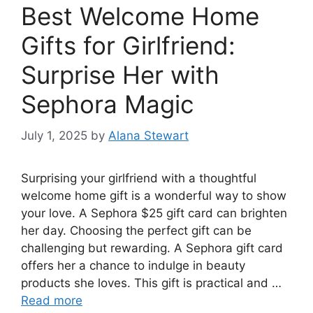
Best Welcome Home
Gifts for Girlfriend:
Surprise Her with
Sephora Magic
July 1, 2025
by
Alana Stewart
Surprising your girlfriend with a thoughtful
welcome home gift is a wonderful way to show
your love. A Sephora $25 gift card can brighten
her day. Choosing the perfect gift can be
challenging but rewarding. A Sephora gift card
offers her a chance to indulge in beauty
products she loves. This gift is practical and …
Read more