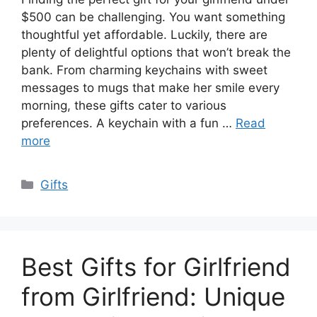
$500 can be challenging. You want something
thoughtful yet affordable. Luckily, there are
plenty of delightful options that won’t break the
bank. From charming keychains with sweet
messages to mugs that make her smile every
morning, these gifts cater to various
preferences. A keychain with a fun …
Read
more
Categories
Gifts
Best Gifts for Girlfriend
from Girlfriend: Unique