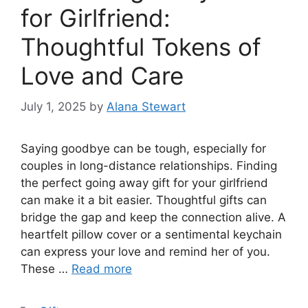
for Girlfriend:
Thoughtful Tokens of
Love and Care
July 1, 2025
by
Alana Stewart
Saying goodbye can be tough, especially for
couples in long-distance relationships. Finding
the perfect going away gift for your girlfriend
can make it a bit easier. Thoughtful gifts can
bridge the gap and keep the connection alive. A
heartfelt pillow cover or a sentimental keychain
can express your love and remind her of you.
These …
Read more