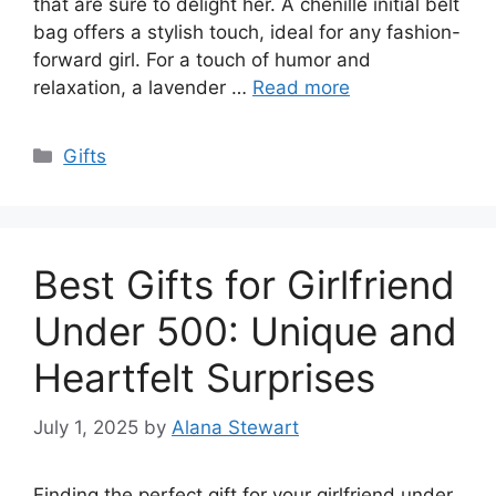
that are sure to delight her. A chenille initial belt
bag offers a stylish touch, ideal for any fashion-
forward girl. For a touch of humor and
relaxation, a lavender …
Read more
Categories
Gifts
Best Gifts for Girlfriend
Under 500: Unique and
Heartfelt Surprises
July 1, 2025
by
Alana Stewart
Finding the perfect gift for your girlfriend under