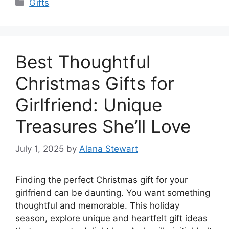
Categories
Gifts
Best Thoughtful
Christmas Gifts for
Girlfriend: Unique
Treasures She’ll Love
July 1, 2025
by
Alana Stewart
Finding the perfect Christmas gift for your
girlfriend can be daunting. You want something
thoughtful and memorable. This holiday
season, explore unique and heartfelt gift ideas