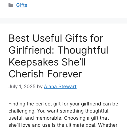
Categories
Gifts
Best Useful Gifts for
Girlfriend: Thoughtful
Keepsakes She’ll
Cherish Forever
July 1, 2025
by
Alana Stewart
Finding the perfect gift for your girlfriend can be
challenging. You want something thoughtful,
useful, and memorable. Choosing a gift that
she’ll love and use is the ultimate goal. Whether