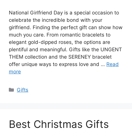
National Girlfriend Day is a special occasion to
celebrate the incredible bond with your
girlfriend. Finding the perfect gift can show how
much you care. From romantic bracelets to
elegant gold-dipped roses, the options are
plentiful and meaningful. Gifts like the UNGENT
THEM collection and the SERENEY bracelet
offer unique ways to express love and …
Read
more
Categories
Gifts
Best Christmas Gifts