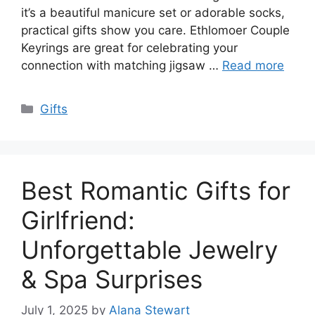
it’s a beautiful manicure set or adorable socks,
practical gifts show you care. Ethlomoer Couple
Keyrings are great for celebrating your
connection with matching jigsaw …
Read more
Categories
Gifts
Best Romantic Gifts for
Girlfriend:
Unforgettable Jewelry
& Spa Surprises
July 1, 2025
by
Alana Stewart