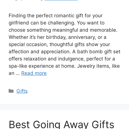
Finding the perfect romantic gift for your
girlfriend can be challenging. You want to
choose something meaningful and memorable.
Whether it’s her birthday, anniversary, or a
special occasion, thoughtful gifts show your
affection and appreciation. A bath bomb gift set
offers relaxation and indulgence, perfect for a
spa-like experience at home. Jewelry items, like
an …
Read more
Categories
Gifts
Best Going Away Gifts