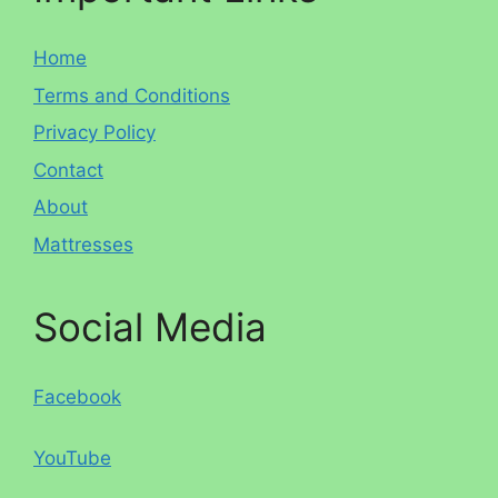
Home
Terms and Conditions
Privacy Policy
Contact
About
Mattresses
Social Media
Facebook
YouTube