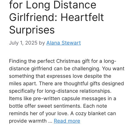
for Long Distance
Girlfriend: Heartfelt
Surprises
July 1, 2025
by
Alana Stewart
Finding the perfect Christmas gift for a long-
distance girlfriend can be challenging. You want
something that expresses love despite the
miles apart. There are thoughtful gifts designed
specifically for long-distance relationships.
Items like pre-written capsule messages in a
bottle offer sweet sentiments. Each note
reminds her of your love. A cozy blanket can
provide warmth …
Read more