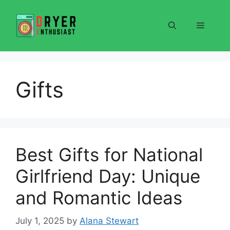
Skip
to
Menu
content
Gifts
Best Gifts for National
Girlfriend Day: Unique
and Romantic Ideas
July 1, 2025
by
Alana Stewart