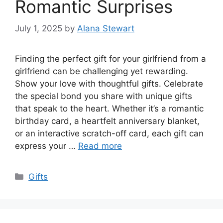
Romantic Surprises
July 1, 2025
by
Alana Stewart
Finding the perfect gift for your girlfriend from a
girlfriend can be challenging yet rewarding.
Show your love with thoughtful gifts. Celebrate
the special bond you share with unique gifts
that speak to the heart. Whether it’s a romantic
birthday card, a heartfelt anniversary blanket,
or an interactive scratch-off card, each gift can
express your …
Read more
Categories
Gifts