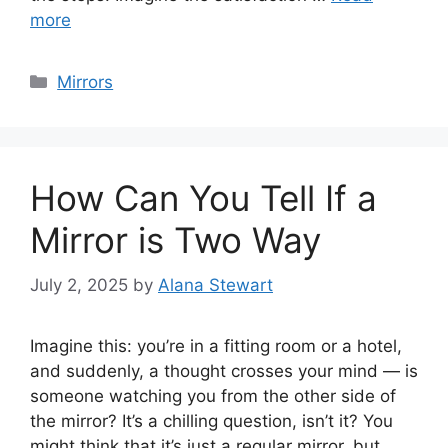
more
Categories
Mirrors
How Can You Tell If a
Mirror is Two Way
July 2, 2025
by
Alana Stewart
Imagine this: you’re in a fitting room or a hotel,
and suddenly, a thought crosses your mind — is
someone watching you from the other side of
the mirror? It’s a chilling question, isn’t it? You
might think that it’s just a regular mirror, but