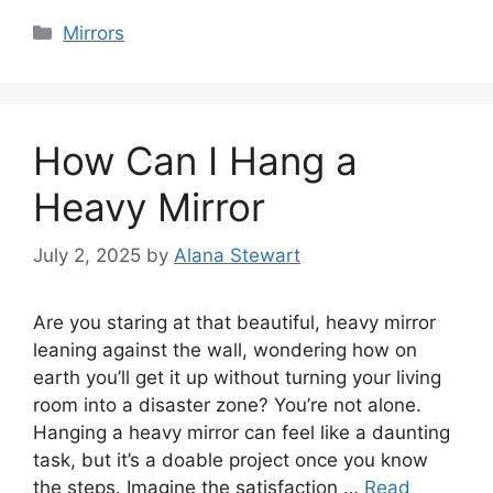
Categories
Mirrors
How Can I Hang a
Heavy Mirror
July 2, 2025
by
Alana Stewart
Are you staring at that beautiful, heavy mirror
leaning against the wall, wondering how on
earth you’ll get it up without turning your living
room into a disaster zone? You’re not alone.
Hanging a heavy mirror can feel like a daunting
task, but it’s a doable project once you know
the steps. Imagine the satisfaction …
Read