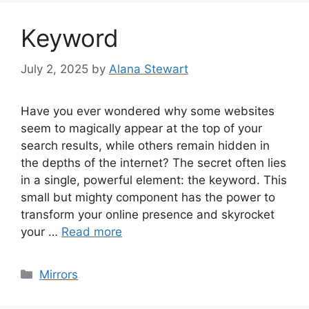
Keyword
July 2, 2025
by
Alana Stewart
Have you ever wondered why some websites
seem to magically appear at the top of your
search results, while others remain hidden in
the depths of the internet? The secret often lies
in a single, powerful element: the keyword. This
small but mighty component has the power to
transform your online presence and skyrocket
your …
Read more
Categories
Mirrors