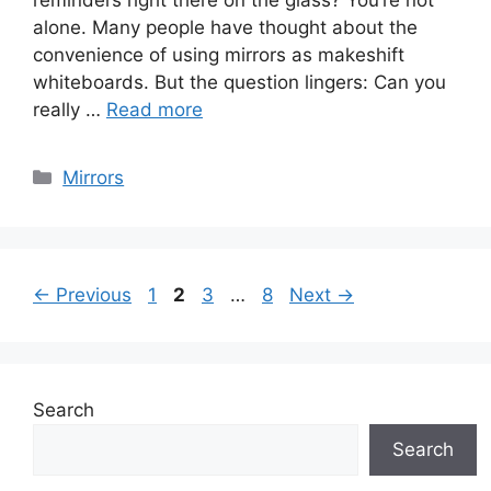
reminders right there on the glass? You’re not
alone. Many people have thought about the
convenience of using mirrors as makeshift
whiteboards. But the question lingers: Can you
really …
Read more
Categories
Mirrors
Page
Page
Page
Page
←
Previous
1
2
3
…
8
Next
→
Search
Search