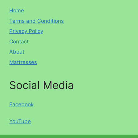
Home
Terms and Conditions
Privacy Policy
Contact
About
Mattresses
Social Media
Facebook
YouTube