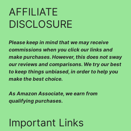
AFFILIATE
DISCLOSURE
Please
keep in mind that we may receive
commissions when you click our links and
make purchases. However, this does not sway
our reviews and comparisons. We try our best
to keep things unbiased, in order to help you
make the best choice.
As Amazon Associate, we earn from
qualifying purchases.
Important Links