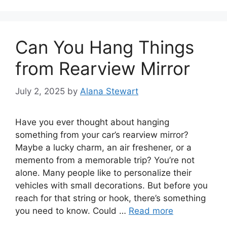
Can You Hang Things
from Rearview Mirror
July 2, 2025
by
Alana Stewart
Have you ever thought about hanging
something from your car’s rearview mirror?
Maybe a lucky charm, an air freshener, or a
memento from a memorable trip? You’re not
alone. Many people like to personalize their
vehicles with small decorations. But before you
reach for that string or hook, there’s something
you need to know. Could …
Read more