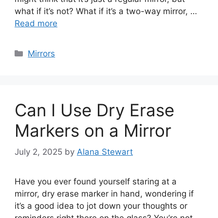
what if it’s not? What if it’s a two-way mirror, …
Read more
Categories
Mirrors
Can I Use Dry Erase
Markers on a Mirror
July 2, 2025
by
Alana Stewart
Have you ever found yourself staring at a
mirror, dry erase marker in hand, wondering if
it’s a good idea to jot down your thoughts or