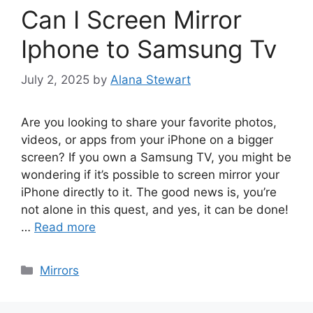
Can I Screen Mirror
Iphone to Samsung Tv
July 2, 2025
by
Alana Stewart
Are you looking to share your favorite photos,
videos, or apps from your iPhone on a bigger
screen? If you own a Samsung TV, you might be
wondering if it’s possible to screen mirror your
iPhone directly to it. The good news is, you’re
not alone in this quest, and yes, it can be done!
…
Read more
Categories
Mirrors