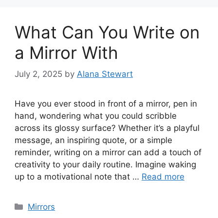
What Can You Write on
a Mirror With
July 2, 2025
by
Alana Stewart
Have you ever stood in front of a mirror, pen in
hand, wondering what you could scribble
across its glossy surface? Whether it’s a playful
message, an inspiring quote, or a simple
reminder, writing on a mirror can add a touch of
creativity to your daily routine. Imagine waking
up to a motivational note that …
Read more
Categories
Mirrors