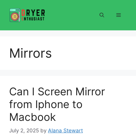
Skip
to
Menu
content
Mirrors
Can I Screen Mirror
from Iphone to
Macbook
July 2, 2025
by
Alana Stewart