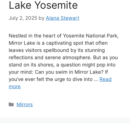
Lake Yosemite
July 2, 2025
by
Alana Stewart
Nestled in the heart of Yosemite National Park,
Mirror Lake is a captivating spot that often
leaves visitors spellbound by its stunning
reflections and serene atmosphere. But as you
stand on its shores, a question might pop into
your mind: Can you swim in Mirror Lake? If
you’ve ever felt the urge to dive into …
Read
more
Categories
Mirrors