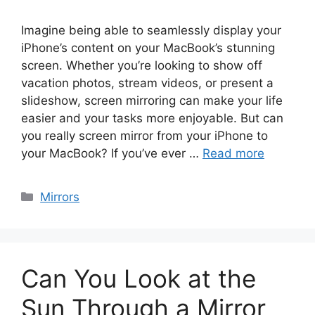
Imagine being able to seamlessly display your
iPhone’s content on your MacBook’s stunning
screen. Whether you’re looking to show off
vacation photos, stream videos, or present a
slideshow, screen mirroring can make your life
easier and your tasks more enjoyable. But can
you really screen mirror from your iPhone to
your MacBook? If you’ve ever …
Read more
Categories
Mirrors
Can You Look at the
Sun Through a Mirror