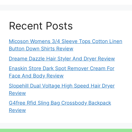
Recent Posts
Micoson Womens 3/4 Sleeve Tops Cotton Linen
Button Down Shirts Review
Dreame Dazzle Hair Styler And Dryer Review
Enaskin Store Dark Spot Remover Cream For
Face And Body Review
Slopehill Dual Voltage High Speed Hair Dryer
Review
G4free Rfid Sling Bag Crossbody Backpack
Review