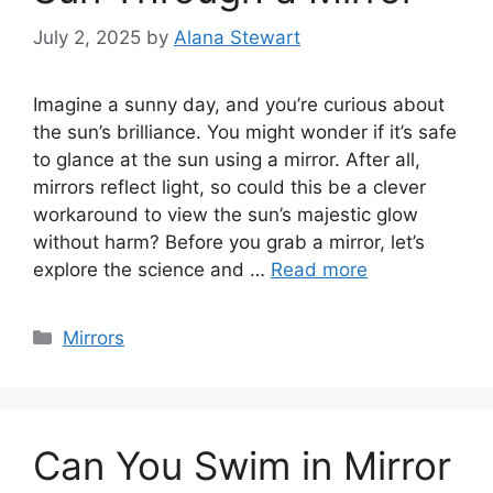
July 2, 2025
by
Alana Stewart
Imagine a sunny day, and you’re curious about
the sun’s brilliance. You might wonder if it’s safe
to glance at the sun using a mirror. After all,
mirrors reflect light, so could this be a clever
workaround to view the sun’s majestic glow
without harm? Before you grab a mirror, let’s
explore the science and …
Read more
Categories
Mirrors
Can You Swim in Mirror