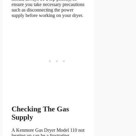
ensure you take necessary precautions
such as disconnecting the power
supply before working on your dryer.
Checking The Gas
Supply
A Kenmore Gas Dryer Model 110 not
heating up can be a frustrating