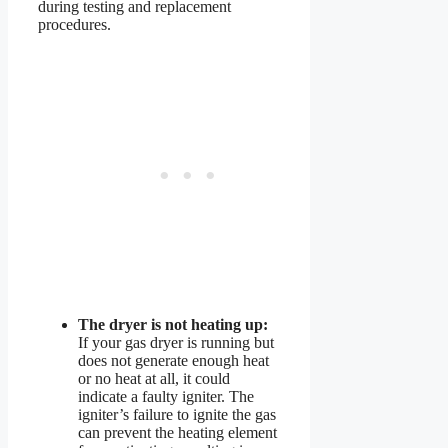
during testing and replacement
procedures.
The dryer is not heating up:
If your gas dryer is running but
does not generate enough heat
or no heat at all, it could
indicate a faulty igniter. The
igniter’s failure to ignite the gas
can prevent the heating element