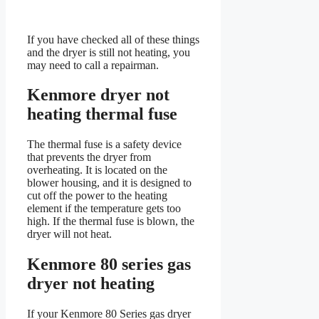
If you have checked all of these things
and the dryer is still not heating, you
may need to call a repairman.
Kenmore dryer not
heating thermal fuse
The thermal fuse is a safety device
that prevents the dryer from
overheating. It is located on the
blower housing, and it is designed to
cut off the power to the heating
element if the temperature gets too
high. If the thermal fuse is blown, the
dryer will not heat.
Kenmore 80 series gas
dryer not heating
If your Kenmore 80 Series gas dryer