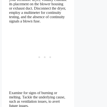
its placement on the blower housing
or exhaust duct. Disconnect the dryer,
employ a multimeter for continuity
testing, and the absence of continuity
signals a blown fuse.
Examine for signs of burning or
melting. Tackle the underlying cause,
such as ventilation issues, to avert
future issues.