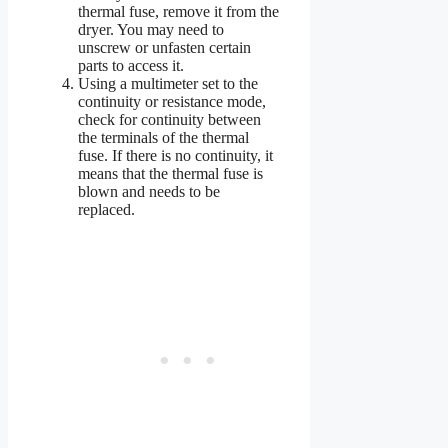
thermal fuse, remove it from the
dryer. You may need to
unscrew or unfasten certain
parts to access it.
Using a multimeter set to the
continuity or resistance mode,
check for continuity between
the terminals of the thermal
fuse. If there is no continuity, it
means that the thermal fuse is
blown and needs to be
replaced.