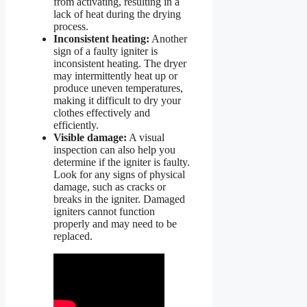
from activating, resulting in a
lack of heat during the drying
process.
Inconsistent heating:
Another
sign of a faulty igniter is
inconsistent heating. The dryer
may intermittently heat up or
produce uneven temperatures,
making it difficult to dry your
clothes effectively and
efficiently.
Visible damage:
A visual
inspection can also help you
determine if the igniter is faulty.
Look for any signs of physical
damage, such as cracks or
breaks in the igniter. Damaged
igniters cannot function
properly and may need to be
replaced.