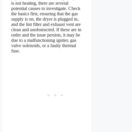
is not heating, there are several
potential causes to investigate. Check
the basics first, ensuring that the gas
supply is on, the dryer is plugged in,
and the lint filter and exhaust vent are
clean and unobstructed. If these are in
order and the issue persists, it may be
due to a malfunctioning igniter, gas
valve solenoids, or a faulty thermal
fuse.