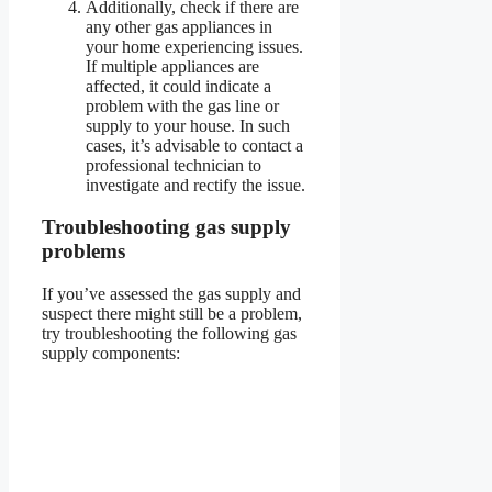
Additionally, check if there are
any other gas appliances in
your home experiencing issues.
If multiple appliances are
affected, it could indicate a
problem with the gas line or
supply to your house. In such
cases, it’s advisable to contact a
professional technician to
investigate and rectify the issue.
Troubleshooting gas supply
problems
If you’ve assessed the gas supply and
suspect there might still be a problem,
try troubleshooting the following gas
supply components: