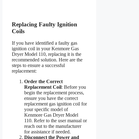
Replacing Faulty Ignition
Coils
If you have identified a faulty gas
ignition coil in your Kenmore Gas
Dryer Model 110, replacing it is the
recommended solution. Here are the
steps to ensure a successful
replacement:
Order the Correct
Replacement Coil
: Before you
begin the replacement process,
ensure you have the correct
replacement gas ignition coil for
your specific model of
Kenmore Gas Dryer Model
110. Refer to the user manual or
reach out to the manufacturer
for assistance if needed.
Disconnect the Power and