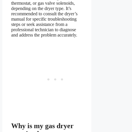
thermostat, or gas valve solenoids,
depending on the dryer type. It’s
recommended to consult the dryer’s
manual for specific troubleshooting
steps or seek assistance from a
professional technician to diagnose
and address the problem accurately.
Why is my gas dryer