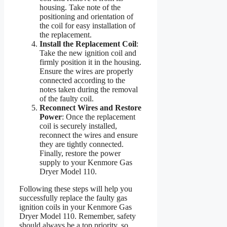
housing. Take note of the
positioning and orientation of
the coil for easy installation of
the replacement.
Install the Replacement Coil
:
Take the new ignition coil and
firmly position it in the housing.
Ensure the wires are properly
connected according to the
notes taken during the removal
of the faulty coil.
Reconnect Wires and Restore
Power
: Once the replacement
coil is securely installed,
reconnect the wires and ensure
they are tightly connected.
Finally, restore the power
supply to your Kenmore Gas
Dryer Model 110.
Following these steps will help you
successfully replace the faulty gas
ignition coils in your Kenmore Gas
Dryer Model 110. Remember, safety
should always be a top priority, so