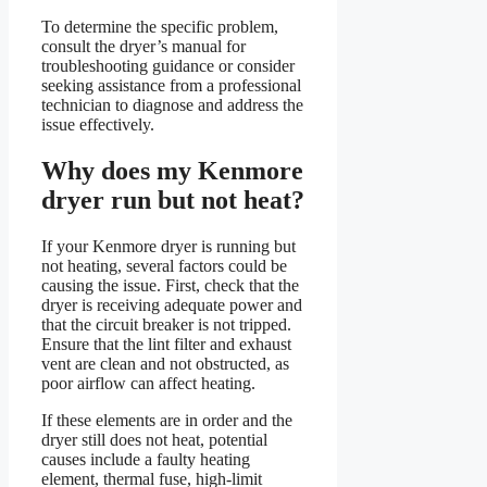
To determine the specific problem,
consult the dryer’s manual for
troubleshooting guidance or consider
seeking assistance from a professional
technician to diagnose and address the
issue effectively.
Why does my Kenmore
dryer run but not heat?
If your Kenmore dryer is running but
not heating, several factors could be
causing the issue. First, check that the
dryer is receiving adequate power and
that the circuit breaker is not tripped.
Ensure that the lint filter and exhaust
vent are clean and not obstructed, as
poor airflow can affect heating.
If these elements are in order and the
dryer still does not heat, potential
causes include a faulty heating
element, thermal fuse, high-limit