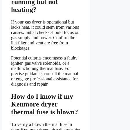
running but not
heating?
If your gas dryer is operational but
lacks heat, it could stem from various
causes. Initial checks should focus on
gas supply and power. Confirm the
lint filter and vent are free from
blockages.
Potential culprits encompass a faulty
igniter, gas valve solenoids, or a
malfunctioning thermal fuse. For
precise guidance, consult the manual
or engage professional assistance for
diagnosis and repair.
How do I know if my
Kenmore dryer
thermal fuse is blown?
To verify a blown thermal fuse in
your Kenmore dryer, visually examine