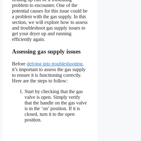
problem to encounter. One of the
potential causes for this issue could be
a problem with the gas supply. In this
section, we will explore how to assess
and troubleshoot gas supply issues to
get your dryer up and running
efficiently again.
Assessing gas supply issues
Before
delving into troubleshooting
,
it’s important to assess the gas supply
to ensure it is functioning correctly.
Here are the steps to follow:
Start by checking that the gas
valve is open. Simply verify
that the handle on the gas valve
is in the ‘on’ position. If it is
closed, turn it to the open
position.