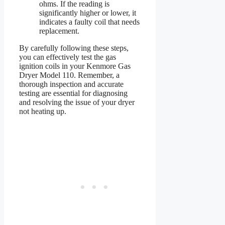
ohms. If the reading is
significantly higher or lower, it
indicates a faulty coil that needs
replacement.
By carefully following these steps,
you can effectively test the gas
ignition coils in your Kenmore Gas
Dryer Model 110. Remember, a
thorough inspection and accurate
testing are essential for diagnosing
and resolving the issue of your dryer
not heating up.