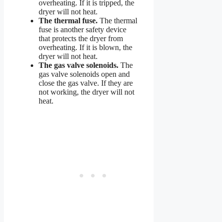
overheating. If it is tripped, the
dryer will not heat.
The thermal fuse.
The thermal
fuse is another safety device
that protects the dryer from
overheating. If it is blown, the
dryer will not heat.
The gas valve solenoids.
The
gas valve solenoids open and
close the gas valve. If they are
not working, the dryer will not
heat.