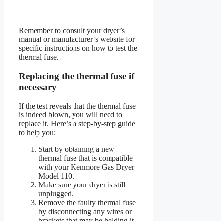
Remember to consult your dryer’s
manual or manufacturer’s website for
specific instructions on how to test the
thermal fuse.
Replacing the thermal fuse if
necessary
If the test reveals that the thermal fuse
is indeed blown, you will need to
replace it. Here’s a step-by-step guide
to help you:
Start by obtaining a new
thermal fuse that is compatible
with your Kenmore Gas Dryer
Model 110.
Make sure your dryer is still
unplugged.
Remove the faulty thermal fuse
by disconnecting any wires or
brackets that may be holding it