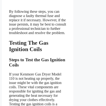
By following these steps, you can
diagnose a faulty thermal fuse and
replace it if necessary. However, if the
issue persists, it may be best to consult
a professional technician to further
troubleshoot and resolve the problem.
Testing The Gas
Ignition Coils
Steps to Test the Gas Ignition
Coils
If your Kenmore Gas Dryer Model
110 is not heating up properly, the
issue might be with the gas ignition
coils. These vital components are
responsible for igniting the gas and
generating the heat necessary for
drying your clothes effectively.
Testing the gas ignition coils is a