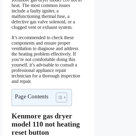
heat. The most common issues
include a faulty igniter, a
malfunctioning thermal fuse, a
defective gas valve solenoid, or a
clogged vent or exhaust system.
It’s recommended to check these
components and ensure proper
ventilation to diagnose and address
the heating problem effectively. If
you’re not comfortable doing this
yourself, it’s advisable to consult a
professional appliance repair
technician for a thorough inspection
and repair.
Page Contents
Kenmore gas dryer
model 110 not heating
reset button