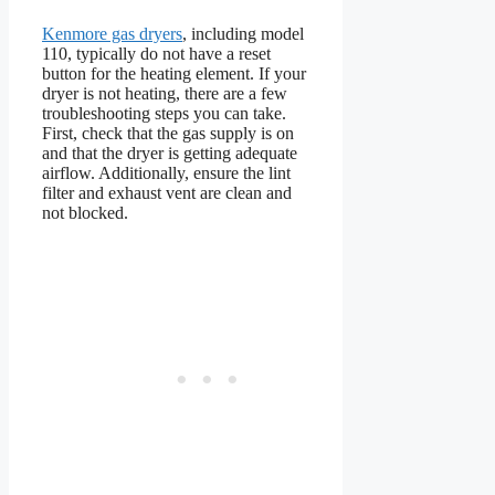
Kenmore gas dryers
, including model
110, typically do not have a reset
button for the heating element. If your
dryer is not heating, there are a few
troubleshooting steps you can take.
First, check that the gas supply is on
and that the dryer is getting adequate
airflow. Additionally, ensure the lint
filter and exhaust vent are clean and
not blocked.