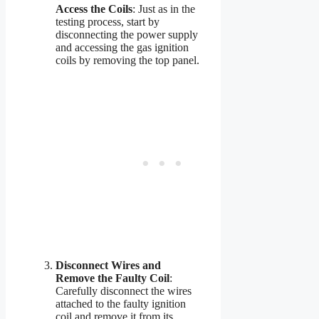
Access the Coils
: Just as in the
testing process, start by
disconnecting the power supply
and accessing the gas ignition
coils by removing the top panel.
Disconnect Wires and
Remove the Faulty Coil
:
Carefully disconnect the wires
attached to the faulty ignition
coil and remove it from its