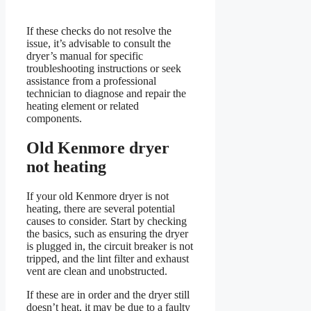
If these checks do not resolve the
issue, it’s advisable to consult the
dryer’s manual for specific
troubleshooting instructions or seek
assistance from a professional
technician to diagnose and repair the
heating element or related
components.
Old Kenmore dryer
not heating
If your old Kenmore dryer is not
heating, there are several potential
causes to consider. Start by checking
the basics, such as ensuring the dryer
is plugged in, the circuit breaker is not
tripped, and the lint filter and exhaust
vent are clean and unobstructed.
If these are in order and the dryer still
doesn’t heat, it may be due to a faulty