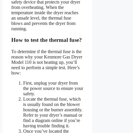
safety device that protects your dryer
from overheating. When the
temperature inside the dryer reaches
an unsafe level, the thermal fuse
blows and prevents the dryer from
running.
How to test the thermal fuse?
To determine if the thermal fuse is the
reason why your Kenmore Gas Dryer
Model 110 is not heating up, you’ll
need to perform a simple test. Here’s
how:
First, unplug your dryer from
the power source to ensure your
safety.
Locate the thermal fuse, which
is usually found on the blower
housing or the burner assembly.
Refer to your dryer’s manual or
find a diagram online if you’re
having trouble finding it.
Once you’ve located the