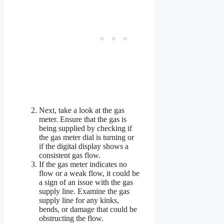
Next, take a look at the gas
meter. Ensure that the gas is
being supplied by checking if
the gas meter dial is turning or
if the digital display shows a
consistent gas flow.
If the gas meter indicates no
flow or a weak flow, it could be
a sign of an issue with the gas
supply line. Examine the gas
supply line for any kinks,
bends, or damage that could be
obstructing the flow.