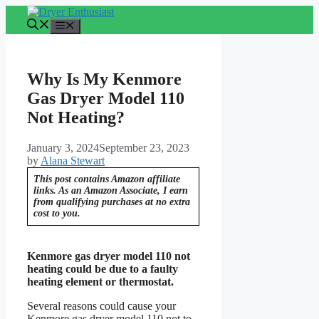
Skip
to
Menu
content
Why Is My Kenmore
Gas Dryer Model 110
Not Heating?
January 3, 2024
September 23, 2023
by
Alana Stewart
This post contains Amazon affiliate
links. As an Amazon Associate, I earn
from qualifying purchases at no extra
cost to you.
Kenmore gas dryer model 110 not
heating could be due to a faulty
heating element or thermostat.
Several reasons could cause your
Kenmore gas dryer model 110 not to