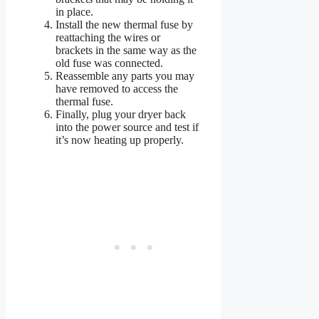
in place.
Install the new thermal fuse by
reattaching the wires or
brackets in the same way as the
old fuse was connected.
Reassemble any parts you may
have removed to access the
thermal fuse.
Finally, plug your dryer back
into the power source and test if
it’s now heating up properly.