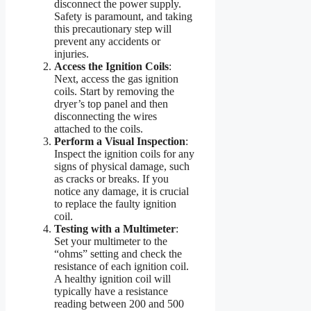
disconnect the power supply.
Safety is paramount, and taking
this precautionary step will
prevent any accidents or
injuries.
Access the Ignition Coils
:
Next, access the gas ignition
coils. Start by removing the
dryer’s top panel and then
disconnecting the wires
attached to the coils.
Perform a Visual Inspection
:
Inspect the ignition coils for any
signs of physical damage, such
as cracks or breaks. If you
notice any damage, it is crucial
to replace the faulty ignition
coil.
Testing with a Multimeter
:
Set your multimeter to the
“ohms” setting and check the
resistance of each ignition coil.
A healthy ignition coil will
typically have a resistance
reading between 200 and 500