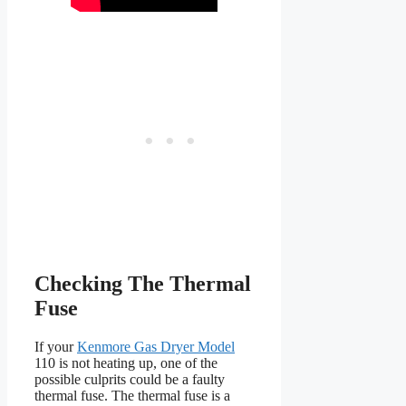
Checking The Thermal
Fuse
If your
Kenmore Gas Dryer Model
110 is not heating up, one of the
possible culprits could be a faulty
thermal fuse. The thermal fuse is a