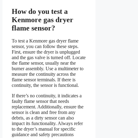
How do you test a
Kenmore gas dryer
flame sensor?
To test a Kenmore gas dryer flame
sensor, you can follow these steps.
First, ensure the dryer is unplugged
and the gas valve is turned off. Locate
the flame sensor, usually near the
burner assembly. Use a multimeter to
measure the continuity across the
flame sensor terminals. If there is
continuity, the sensor is functional.
If there’s no continuity, it indicates a
faulty flame sensor that needs
replacement. Additionally, ensure the
sensor is clean and free from any
debris, as a dirty sensor can also
impact its functionality. Always refer
to the dryer’s manual for specific
guidance and safety precautions