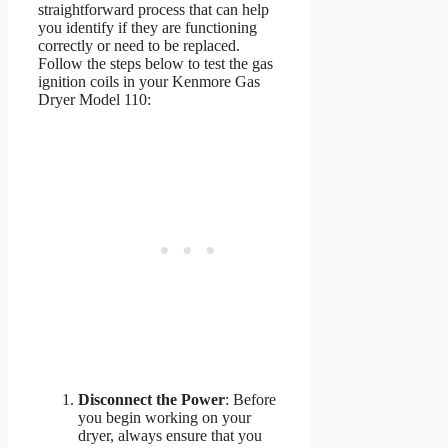
straightforward process that can help
you identify if they are functioning
correctly or need to be replaced.
Follow the steps below to test the gas
ignition coils in your Kenmore Gas
Dryer Model 110:
Disconnect the Power
: Before
you begin working on your
dryer, always ensure that you