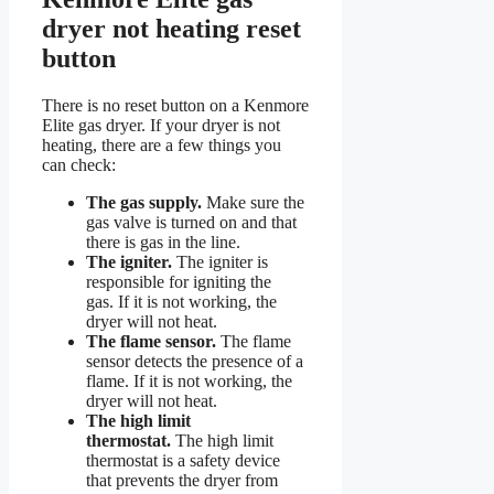
dryer not heating reset
button
There is no reset button on a Kenmore
Elite gas dryer. If your dryer is not
heating, there are a few things you
can check:
The gas supply.
Make sure the
gas valve is turned on and that
there is gas in the line.
The igniter.
The igniter is
responsible for igniting the
gas. If it is not working, the
dryer will not heat.
The flame sensor.
The flame
sensor detects the presence of a
flame. If it is not working, the
dryer will not heat.
The high limit
thermostat.
The high limit
thermostat is a safety device
that prevents the dryer from