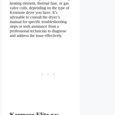
heating element, thermal fuse, or gas
valve coils, depending on the type of
Kenmore dryer you have. It’s
advisable to consult the dryer’s
manual for specific troubleshooting
steps or seek assistance from a
professional technician to diagnose
and address the issue effectively.
Kenmore Elite gas