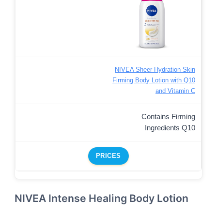
NIVEA Sheer Hydration Skin
Firming Body Lotion with Q10
and Vitamin C
Contains Firming
Ingredients Q10
PRICES
NIVEA Intense Healing Body Lotion