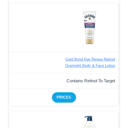
Gold Bond Age Renew Retinol
Overnight Body & Face Lotion
Contains Retinol To Target
PRICES