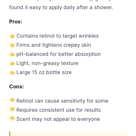
found it easy to apply daily after a shower.
Pros:
Contains retinol to target wrinkles
Firms and tightens crepey skin
pH-balanced for better absorption
Light, non-greasy texture
Large 15 oz bottle size
Cons:
Retinol can cause sensitivity for some
Requires consistent use for results
Scent may not appeal to everyone