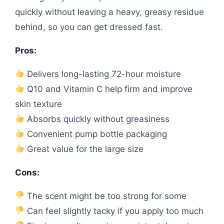
quickly without leaving a heavy, greasy residue
behind, so you can get dressed fast.
Pros:
Delivers long-lasting 72-hour moisture
Q10 and Vitamin C help firm and improve
skin texture
Absorbs quickly without greasiness
Convenient pump bottle packaging
Great value for the large size
Cons:
The scent might be too strong for some
Can feel slightly tacky if you apply too much