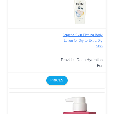
Jergens Skin Firming Body
Lotion for Dry to Extra Dry
Skin
Provides Deep Hydration
For
PRICES