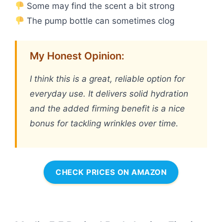
Some may find the scent a bit strong
The pump bottle can sometimes clog
My Honest Opinion:
I think this is a great, reliable option for
everyday use. It delivers solid hydration
and the added firming benefit is a nice
bonus for tackling wrinkles over time.
CHECK PRICES ON AMAZON