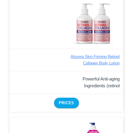
Alozera Skin Firming Retinol
Collagen Body Lotion
Powerful Anti-aging
Ingredients (retinol
PRICES