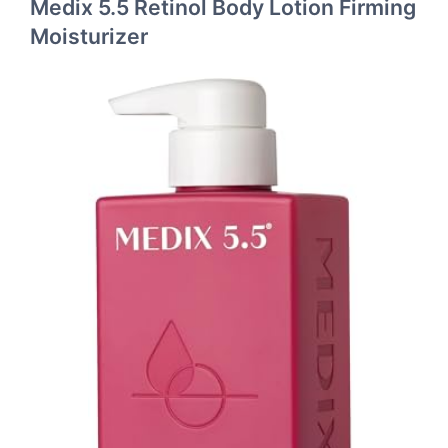
Medix 5.5 Retinol Body Lotion Firming
Moisturizer