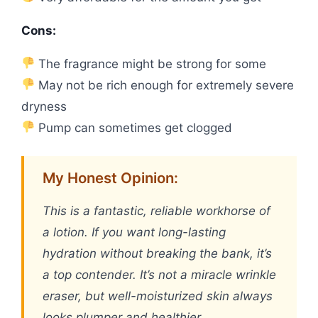
Cons:
The fragrance might be strong for some
May not be rich enough for extremely severe
dryness
Pump can sometimes get clogged
My Honest Opinion:
This is a fantastic, reliable workhorse of
a lotion. If you want long-lasting
hydration without breaking the bank, it’s
a top contender. It’s not a miracle wrinkle
eraser, but well-moisturized skin always
looks plumper and healthier.