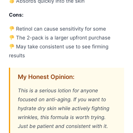
Absorbs quickly into the skin
Cons:
Retinol can cause sensitivity for some
The 2-pack is a larger upfront purchase
May take consistent use to see firming
results
My Honest Opinion:
This is a serious lotion for anyone
focused on anti-aging. If you want to
hydrate dry skin while actively fighting
wrinkles, this formula is worth trying.
Just be patient and consistent with it.