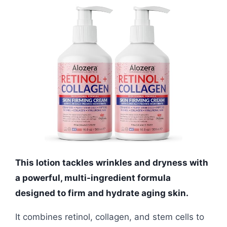
This lotion tackles wrinkles and dryness with
a powerful, multi-ingredient formula
designed to firm and hydrate aging skin.
It combines retinol, collagen, and stem cells to