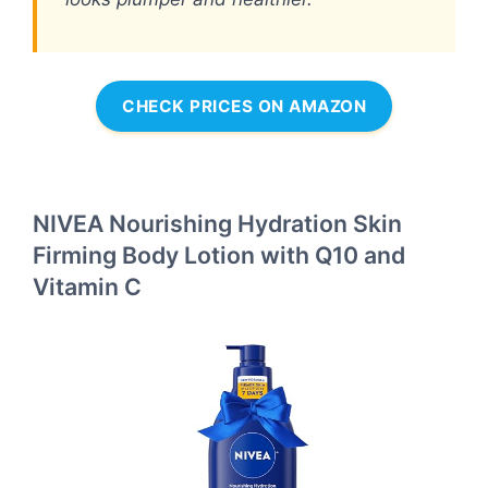
CHECK PRICES ON AMAZON
NIVEA Nourishing Hydration Skin
Firming Body Lotion with Q10 and
Vitamin C