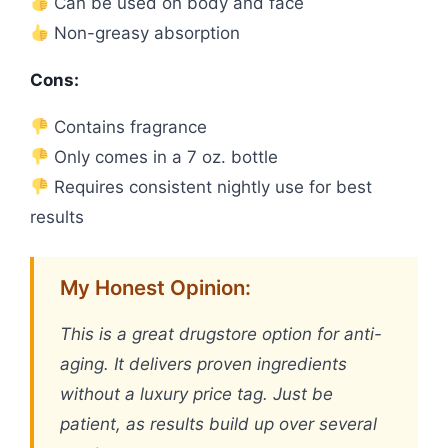
Can be used on body and face
Non-greasy absorption
Cons:
Contains fragrance
Only comes in a 7 oz. bottle
Requires consistent nightly use for best
results
My Honest Opinion:
This is a great drugstore option for anti-
aging. It delivers proven ingredients
without a luxury price tag. Just be
patient, as results build up over several