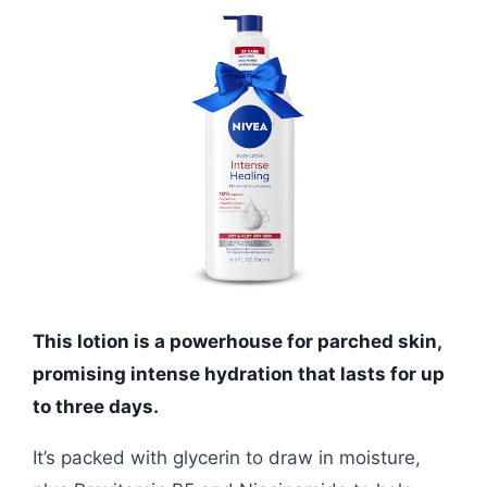
This lotion is a powerhouse for parched skin,
promising intense hydration that lasts for up
to three days.
It’s packed with glycerin to draw in moisture,