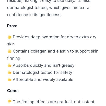
residue, making it easy to use daily. It’s also
dermatologist tested, which gives me extra
confidence in its gentleness.
Pros:
Provides deep hydration for dry to extra dry
skin
Contains collagen and elastin to support skin
firming
Absorbs quickly and isn’t greasy
Dermatologist tested for safety
Affordable and widely available
Cons:
The firming effects are gradual, not instant