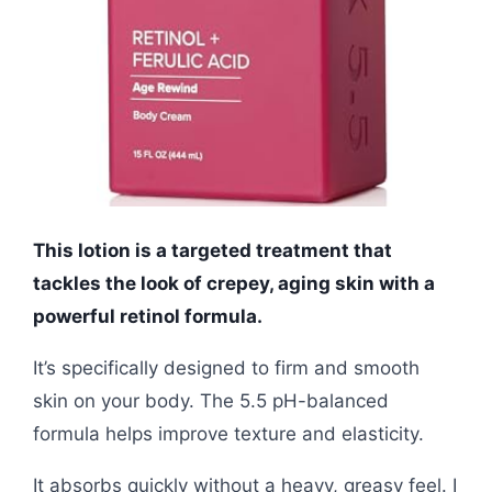
This lotion is a targeted treatment that
tackles the look of crepey, aging skin with a
powerful retinol formula.
It’s specifically designed to firm and smooth
skin on your body. The 5.5 pH-balanced
formula helps improve texture and elasticity.
It absorbs quickly without a heavy, greasy feel. I