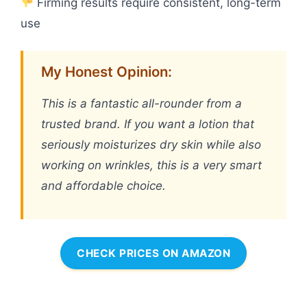
Firming results require consistent, long-term
use
My Honest Opinion:
This is a fantastic all-rounder from a
trusted brand. If you want a lotion that
seriously moisturizes dry skin while also
working on wrinkles, this is a very smart
and affordable choice.
CHECK PRICES ON AMAZON