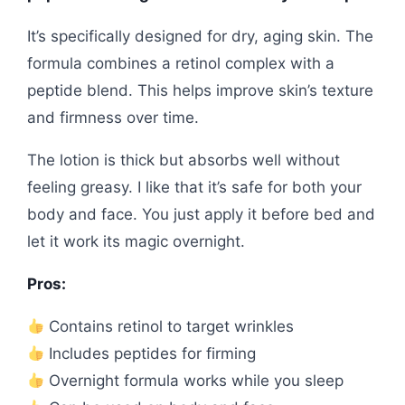
It’s specifically designed for dry, aging skin. The
formula combines a retinol complex with a
peptide blend. This helps improve skin’s texture
and firmness over time.
The lotion is thick but absorbs well without
feeling greasy. I like that it’s safe for both your
body and face. You just apply it before bed and
let it work its magic overnight.
Pros:
Contains retinol to target wrinkles
Includes peptides for firming
Overnight formula works while you sleep