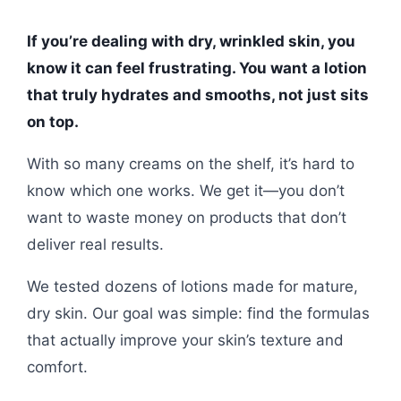
If you’re dealing with dry, wrinkled skin, you
know it can feel frustrating. You want a lotion
that truly hydrates and smooths, not just sits
on top.
With so many creams on the shelf, it’s hard to
know which one works. We get it—you don’t
want to waste money on products that don’t
deliver real results.
We tested dozens of lotions made for mature,
dry skin. Our goal was simple: find the formulas
that actually improve your skin’s texture and
comfort.