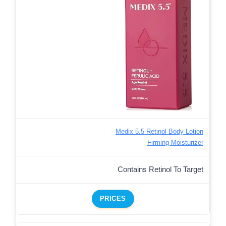
Medix 5.5 Retinol Body Lotion
Firming Moisturizer
Contains Retinol To Target
PRICES