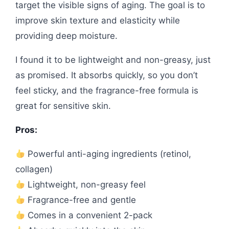
target the visible signs of aging. The goal is to
improve skin texture and elasticity while
providing deep moisture.
I found it to be lightweight and non-greasy, just
as promised. It absorbs quickly, so you don’t
feel sticky, and the fragrance-free formula is
great for sensitive skin.
Pros:
Powerful anti-aging ingredients (retinol,
collagen)
Lightweight, non-greasy feel
Fragrance-free and gentle
Comes in a convenient 2-pack