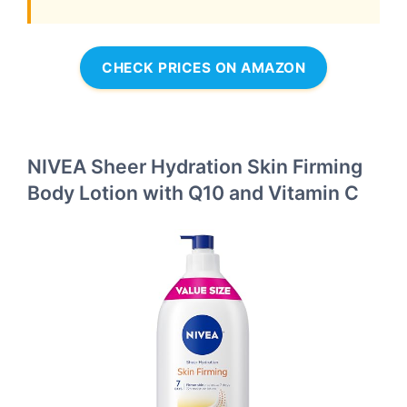
CHECK PRICES ON AMAZON
NIVEA Sheer Hydration Skin Firming
Body Lotion with Q10 and Vitamin C