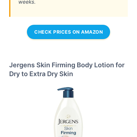
weeks.
CHECK PRICES ON AMAZON
Jergens Skin Firming Body Lotion for
Dry to Extra Dry Skin