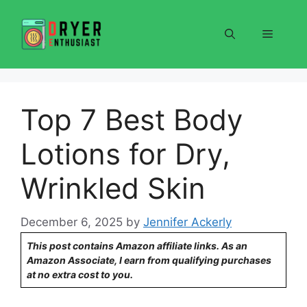
Skip
to
Menu
content
Top 7 Best Body
Lotions for Dry,
Wrinkled Skin
December 6, 2025
by
Jennifer Ackerly
This post contains Amazon affiliate links. As an
Amazon Associate, I earn from qualifying purchases
at no extra cost to you.