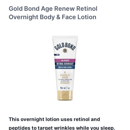
Gold Bond Age Renew Retinol
Overnight Body & Face Lotion
This overnight lotion uses retinol and
peptides to target wrinkles while you sleep.