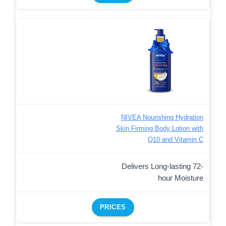
NIVEA Nourishing Hydration
Skin Firming Body Lotion with
Q10 and Vitamin C
Delivers Long-lasting 72-
hour Moisture
PRICES