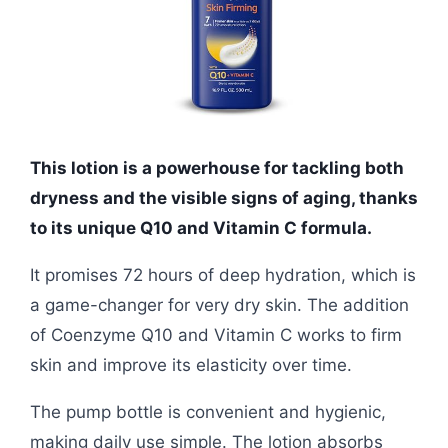
This lotion is a powerhouse for tackling both
dryness and the visible signs of aging, thanks
to its unique Q10 and Vitamin C formula.
It promises 72 hours of deep hydration, which is
a game-changer for very dry skin. The addition
of Coenzyme Q10 and Vitamin C works to firm
skin and improve its elasticity over time.
The pump bottle is convenient and hygienic,
making daily use simple. The lotion absorbs