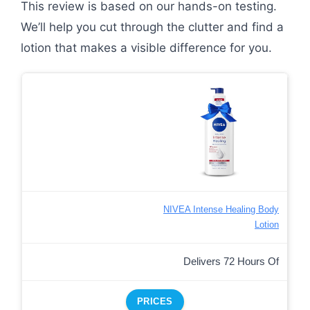
This review is based on our hands-on testing.
We’ll help you cut through the clutter and find a
lotion that makes a visible difference for you.
NIVEA Intense Healing Body
Lotion
Delivers 72 Hours Of
PRICES