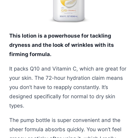
This lotion is a powerhouse for tackling
dryness and the look of wrinkles with its
firming formula.
It packs Q10 and Vitamin C, which are great for
your skin. The 72-hour hydration claim means
you don’t have to reapply constantly. It’s
designed specifically for normal to dry skin
types.
The pump bottle is super convenient and the
sheer formula absorbs quickly. You won’t feel