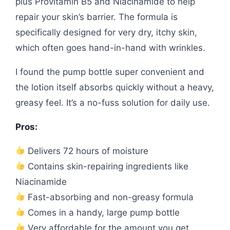
plus Provitamin B5 and Niacinamide to help
repair your skin’s barrier. The formula is
specifically designed for very dry, itchy skin,
which often goes hand-in-hand with wrinkles.
I found the pump bottle super convenient and
the lotion itself absorbs quickly without a heavy,
greasy feel. It’s a no-fuss solution for daily use.
Pros:
Delivers 72 hours of moisture
Contains skin-repairing ingredients like
Niacinamide
Fast-absorbing and non-greasy formula
Comes in a handy, large pump bottle
Very affordable for the amount you get