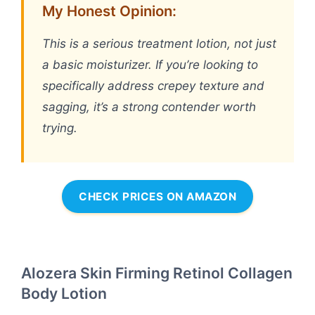
My Honest Opinion:
This is a serious treatment lotion, not just
a basic moisturizer. If you’re looking to
specifically address crepey texture and
sagging, it’s a strong contender worth
trying.
CHECK PRICES ON AMAZON
Alozera Skin Firming Retinol Collagen
Body Lotion