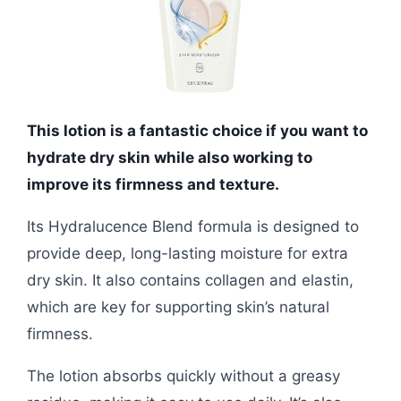
This lotion is a fantastic choice if you want to
hydrate dry skin while also working to
improve its firmness and texture.
Its Hydralucence Blend formula is designed to
provide deep, long-lasting moisture for extra
dry skin. It also contains collagen and elastin,
which are key for supporting skin’s natural
firmness.
The lotion absorbs quickly without a greasy