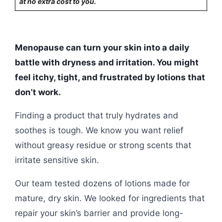
at no extra cost to you.
Menopause can turn your skin into a daily
battle with dryness and irritation. You might
feel itchy, tight, and frustrated by lotions that
don’t work.
Finding a product that truly hydrates and
soothes is tough. We know you want relief
without greasy residue or strong scents that
irritate sensitive skin.
Our team tested dozens of lotions made for
mature, dry skin. We looked for ingredients that
repair your skin’s barrier and provide long-