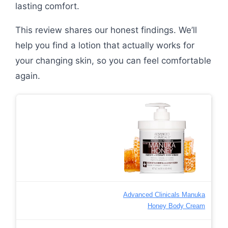
lasting comfort.
This review shares our honest findings. We’ll
help you find a lotion that actually works for
your changing skin, so you can feel comfortable
again.
Advanced Clinicals Manuka
Honey Body Cream