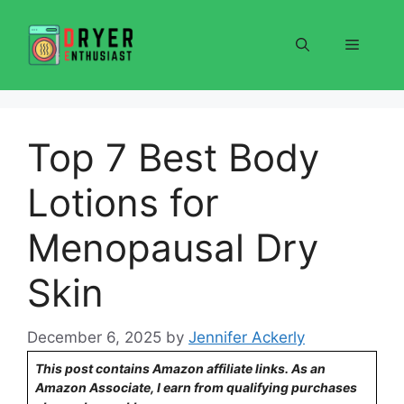
Skip
to
Menu
content
Top 7 Best Body
Lotions for
Menopausal Dry
Skin
December 6, 2025
by
Jennifer Ackerly
This post contains Amazon affiliate links. As an
Amazon Associate, I earn from qualifying purchases