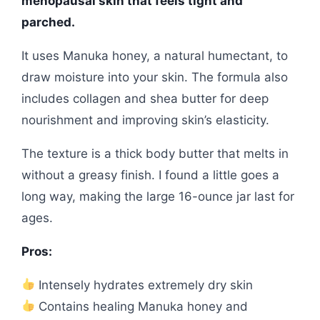
menopausal skin that feels tight and
parched.
It uses Manuka honey, a natural humectant, to
draw moisture into your skin. The formula also
includes collagen and shea butter for deep
nourishment and improving skin’s elasticity.
The texture is a thick body butter that melts in
without a greasy finish. I found a little goes a
long way, making the large 16-ounce jar last for
ages.
Pros:
Intensely hydrates extremely dry skin
Contains healing Manuka honey and