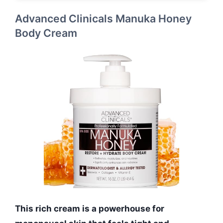
Advanced Clinicals Manuka Honey
Body Cream
This rich cream is a powerhouse for