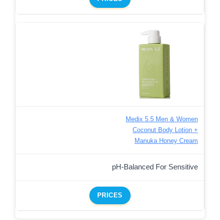
Medix 5.5 Men & Women
Coconut Body Lotion +
Manuka Honey Cream
pH-Balanced For Sensitive
PRICES