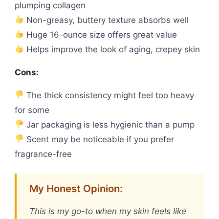
plumping collagen
Non-greasy, buttery texture absorbs well
Huge 16-ounce size offers great value
Helps improve the look of aging, crepey skin
Cons:
The thick consistency might feel too heavy
for some
Jar packaging is less hygienic than a pump
Scent may be noticeable if you prefer
fragrance-free
My Honest Opinion:
This is my go-to when my skin feels like