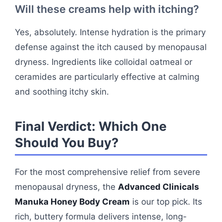
Will these creams help with itching?
Yes, absolutely. Intense hydration is the primary
defense against the itch caused by menopausal
dryness. Ingredients like colloidal oatmeal or
ceramides are particularly effective at calming
and soothing itchy skin.
Final Verdict: Which One
Should You Buy?
For the most comprehensive relief from severe
menopausal dryness, the
Advanced Clinicals
Manuka Honey Body Cream
is our top pick. Its
rich, buttery formula delivers intense, long-