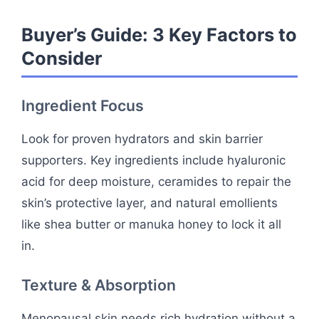
Buyer’s Guide: 3 Key Factors to
Consider
Ingredient Focus
Look for proven hydrators and skin barrier
supporters. Key ingredients include hyaluronic
acid for deep moisture, ceramides to repair the
skin’s protective layer, and natural emollients
like shea butter or manuka honey to lock it all
in.
Texture & Absorption
Menopausal skin needs rich hydration without a