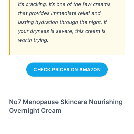
it’s cracking. It’s one of the few creams
that provides immediate relief and
lasting hydration through the night. If
your dryness is severe, this cream is
worth trying.
CHECK PRICES ON AMAZON
No7 Menopause Skincare Nourishing
Overnight Cream