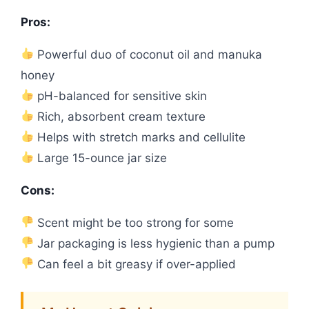
Pros:
Powerful duo of coconut oil and manuka
honey
pH-balanced for sensitive skin
Rich, absorbent cream texture
Helps with stretch marks and cellulite
Large 15-ounce jar size
Cons:
Scent might be too strong for some
Jar packaging is less hygienic than a pump
Can feel a bit greasy if over-applied