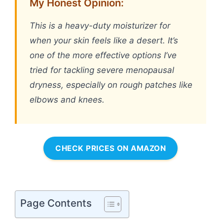
My Honest Opinion:
This is a heavy-duty moisturizer for
when your skin feels like a desert. It’s
one of the more effective options I’ve
tried for tackling severe menopausal
dryness, especially on rough patches like
elbows and knees.
CHECK PRICES ON AMAZON
Page Contents