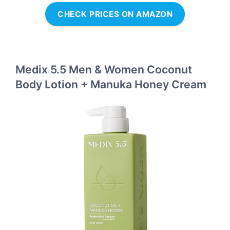
CHECK PRICES ON AMAZON
Medix 5.5 Men & Women Coconut
Body Lotion + Manuka Honey Cream