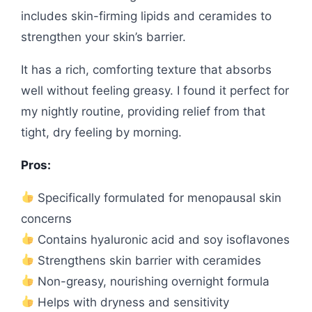
includes skin-firming lipids and ceramides to
strengthen your skin’s barrier.
It has a rich, comforting texture that absorbs
well without feeling greasy. I found it perfect for
my nightly routine, providing relief from that
tight, dry feeling by morning.
Pros:
Specifically formulated for menopausal skin
concerns
Contains hyaluronic acid and soy isoflavones
Strengthens skin barrier with ceramides
Non-greasy, nourishing overnight formula
Helps with dryness and sensitivity