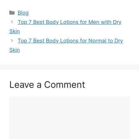
Categories
Blog
Top 7 Best Body Lotions for Men with Dry
Skin
Top 7 Best Body Lotions for Normal to Dry
Skin
Leave a Comment
Comment