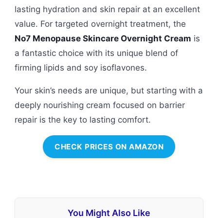
lasting hydration and skin repair at an excellent
value. For targeted overnight treatment, the
No7 Menopause Skincare Overnight Cream
is
a fantastic choice with its unique blend of
firming lipids and soy isoflavones.
Your skin’s needs are unique, but starting with a
deeply nourishing cream focused on barrier
repair is the key to lasting comfort.
CHECK PRICES ON AMAZON
You Might Also Like