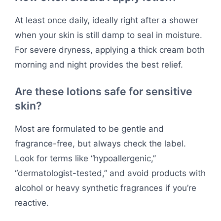
At least once daily, ideally right after a shower
when your skin is still damp to seal in moisture.
For severe dryness, applying a thick cream both
morning and night provides the best relief.
Are these lotions safe for sensitive
skin?
Most are formulated to be gentle and
fragrance-free, but always check the label.
Look for terms like “hypoallergenic,”
“dermatologist-tested,” and avoid products with
alcohol or heavy synthetic fragrances if you’re
reactive.