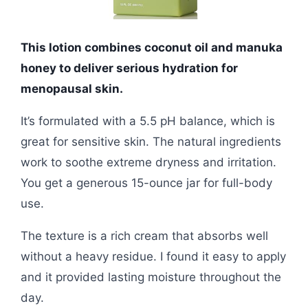
This lotion combines coconut oil and manuka
honey to deliver serious hydration for
menopausal skin.
It’s formulated with a 5.5 pH balance, which is
great for sensitive skin. The natural ingredients
work to soothe extreme dryness and irritation.
You get a generous 15-ounce jar for full-body
use.
The texture is a rich cream that absorbs well
without a heavy residue. I found it easy to apply
and it provided lasting moisture throughout the
day.