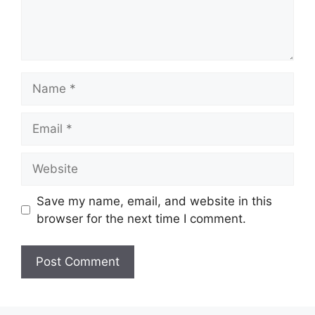
Name
Email
Website
Save my name, email, and website in this
browser for the next time I comment.