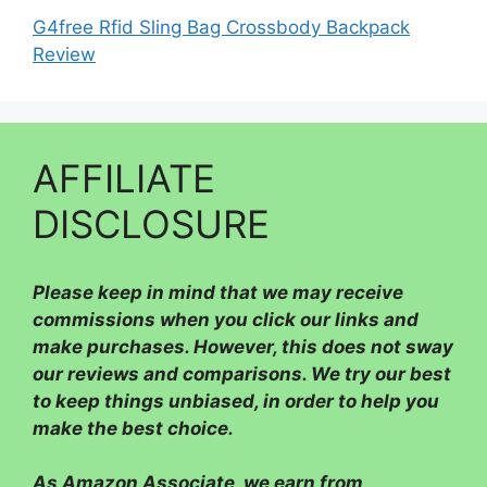
G4free Rfid Sling Bag Crossbody Backpack
Review
AFFILIATE
DISCLOSURE
Please
keep in mind that we may receive
commissions when you click our links and
make purchases. However, this does not sway
our reviews and comparisons. We try our best
to keep things unbiased, in order to help you
make the best choice.
As Amazon Associate, we earn from