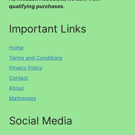
qualifying purchases.
Important Links
Home
Terms and Conditions
Privacy Policy
Contact
About
Mattresses
Social Media