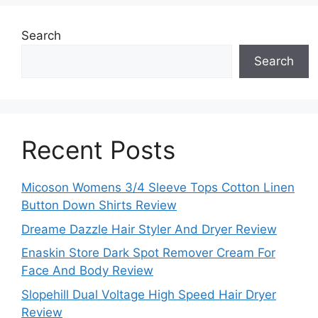
Search
Search
Recent Posts
Micoson Womens 3/4 Sleeve Tops Cotton Linen
Button Down Shirts Review
Dreame Dazzle Hair Styler And Dryer Review
Enaskin Store Dark Spot Remover Cream For
Face And Body Review
Slopehill Dual Voltage High Speed Hair Dryer
Review