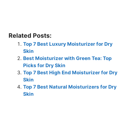
Related Posts:
Top 7 Best Luxury Moisturizer for Dry
Skin
Best Moisturizer with Green Tea: Top
Picks for Dry Skin
Top 7 Best High End Moisturizer for Dry
Skin
Top 7 Best Natural Moisturizers for Dry
Skin