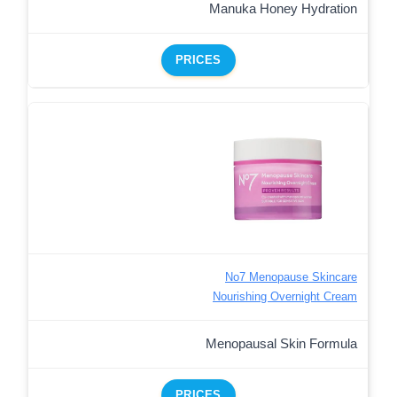
Manuka Honey Hydration
PRICES
No7 Menopause Skincare
Nourishing Overnight Cream
Menopausal Skin Formula
PRICES