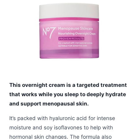
This overnight cream is a targeted treatment
that works while you sleep to deeply hydrate
and support menopausal skin.
It’s packed with hyaluronic acid for intense
moisture and soy isoflavones to help with
hormonal skin changes. The formula also