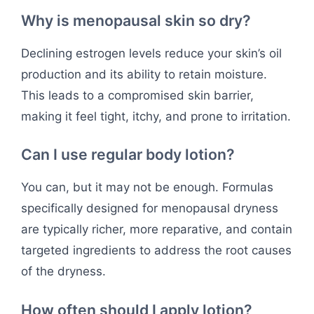
Why is menopausal skin so dry?
Declining estrogen levels reduce your skin’s oil
production and its ability to retain moisture.
This leads to a compromised skin barrier,
making it feel tight, itchy, and prone to irritation.
Can I use regular body lotion?
You can, but it may not be enough. Formulas
specifically designed for menopausal dryness
are typically richer, more reparative, and contain
targeted ingredients to address the root causes
of the dryness.
How often should I apply lotion?