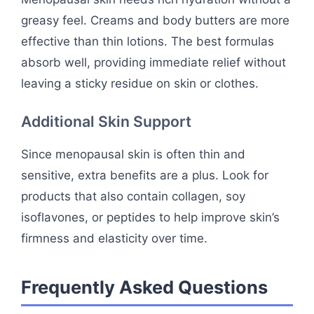
greasy feel. Creams and body butters are more
effective than thin lotions. The best formulas
absorb well, providing immediate relief without
leaving a sticky residue on skin or clothes.
Additional Skin Support
Since menopausal skin is often thin and
sensitive, extra benefits are a plus. Look for
products that also contain collagen, soy
isoflavones, or peptides to help improve skin’s
firmness and elasticity over time.
Frequently Asked Questions