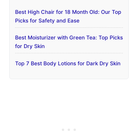
Best High Chair for 18 Month Old: Our Top
Picks for Safety and Ease
Best Moisturizer with Green Tea: Top Picks
for Dry Skin
Top 7 Best Body Lotions for Dark Dry Skin