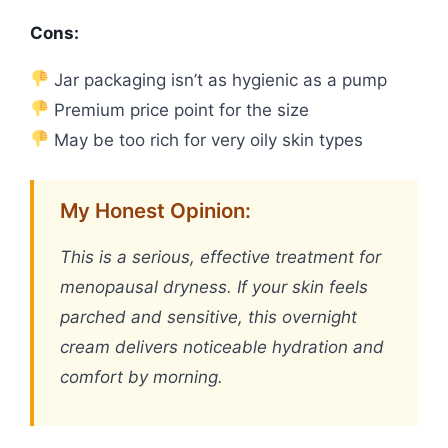
Cons:
Jar packaging isn’t as hygienic as a pump
Premium price point for the size
May be too rich for very oily skin types
My Honest Opinion:
This is a serious, effective treatment for
menopausal dryness. If your skin feels
parched and sensitive, this overnight
cream delivers noticeable hydration and
comfort by morning.