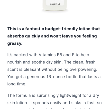
This is a fantastic budget-friendly lotion that
absorbs quickly and won’t leave you feeling
greasy.
It’s packed with Vitamins B5 and E to help
nourish and soothe dry skin. The clean, fresh
scent is pleasant without being overpowering.
You get a generous 16-ounce bottle that lasts a
long time.
The formula is surprisingly lightweight for a dry
skin lotion. It spreads easily and sinks in fast, so