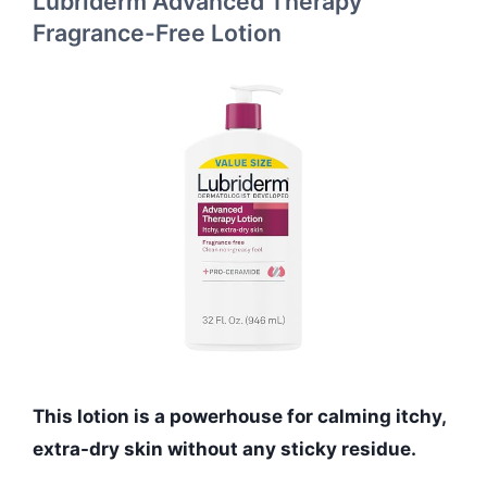
Lubriderm Advanced Therapy
Fragrance-Free Lotion
This lotion is a powerhouse for calming itchy,
extra-dry skin without any sticky residue.