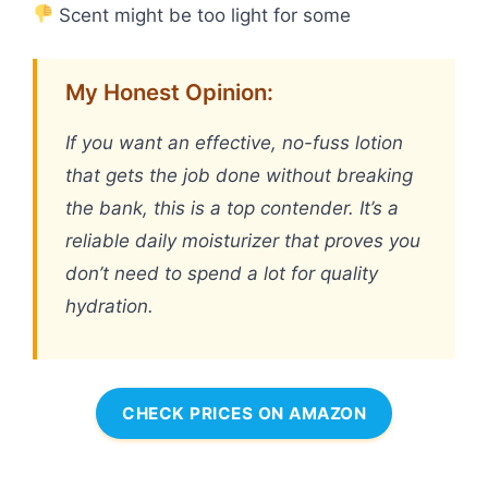
Scent might be too light for some
My Honest Opinion:
If you want an effective, no-fuss lotion
that gets the job done without breaking
the bank, this is a top contender. It’s a
reliable daily moisturizer that proves you
don’t need to spend a lot for quality
hydration.
CHECK PRICES ON AMAZON