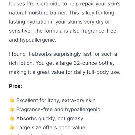
It uses Pro-Ceramide to help repair your skin’s
natural moisture barrier. This is key for long-
lasting hydration if your skin is very dry or
sensitive. The formula is also fragrance-free
and hypoallergenic.
I found it absorbs surprisingly fast for such a
rich lotion. You get a large 32-ounce bottle,
making it a great value for daily full-body use.
Pros:
Excellent for itchy, extra-dry skin
Fragrance-free and hypoallergenic
Absorbs quickly, not greasy
Large size offers good value