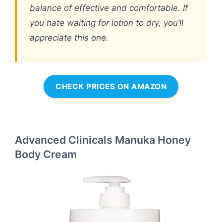
balance of effective and comfortable. If
you hate waiting for lotion to dry, you’ll
appreciate this one.
CHECK PRICES ON AMAZON
Advanced Clinicals Manuka Honey
Body Cream