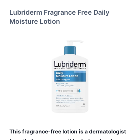
Lubriderm Fragrance Free Daily
Moisture Lotion
This fragrance-free lotion is a dermatologist