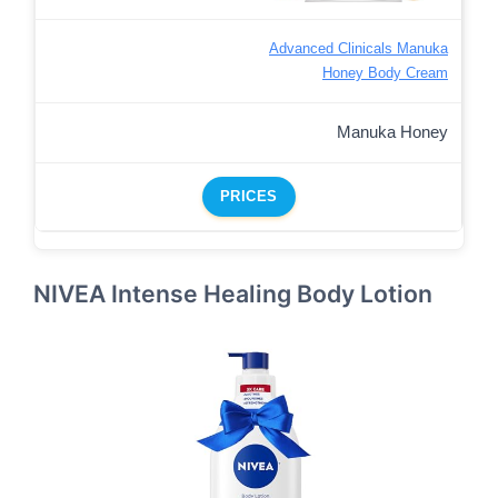
Advanced Clinicals Manuka
Honey Body Cream
Manuka Honey
PRICES
NIVEA Intense Healing Body Lotion