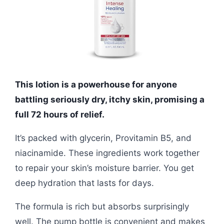
This lotion is a powerhouse for anyone
battling seriously dry, itchy skin, promising a
full 72 hours of relief.
It’s packed with glycerin, Provitamin B5, and
niacinamide. These ingredients work together
to repair your skin’s moisture barrier. You get
deep hydration that lasts for days.
The formula is rich but absorbs surprisingly
well. The pump bottle is convenient and makes