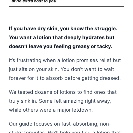
at no extra cost to you.
If you have dry skin, you know the struggle.
You want a lotion that deeply hydrates but
doesn’t leave you feeling greasy or tacky.
It’s frustrating when a lotion promises relief but
just sits on your skin. You don’t want to wait
forever for it to absorb before getting dressed.
We tested dozens of lotions to find ones that
truly sink in. Some felt amazing right away,
while others were a major letdown.
Our guide focuses on fast-absorbing, non-
sticky formulas. We’ll help you find a lotion that