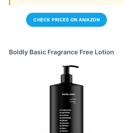
CHECK PRICES ON AMAZON
Boldly Basic Fragrance Free Lotion