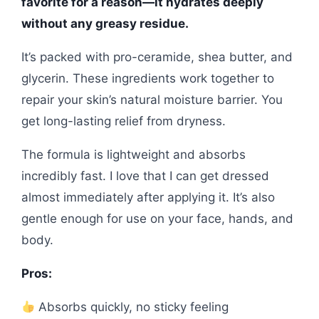
favorite for a reason—it hydrates deeply
without any greasy residue.
It’s packed with pro-ceramide, shea butter, and
glycerin. These ingredients work together to
repair your skin’s natural moisture barrier. You
get long-lasting relief from dryness.
The formula is lightweight and absorbs
incredibly fast. I love that I can get dressed
almost immediately after applying it. It’s also
gentle enough for use on your face, hands, and
body.
Pros:
Absorbs quickly, no sticky feeling