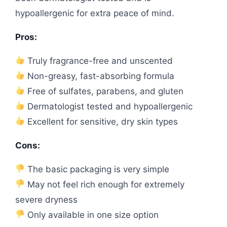
hypoallergenic for extra peace of mind.
Pros:
Truly fragrance-free and unscented
Non-greasy, fast-absorbing formula
Free of sulfates, parabens, and gluten
Dermatologist tested and hypoallergenic
Excellent for sensitive, dry skin types
Cons:
The basic packaging is very simple
May not feel rich enough for extremely
severe dryness
Only available in one size option