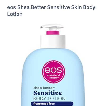
eos Shea Better Sensitive Skin Body
Lotion