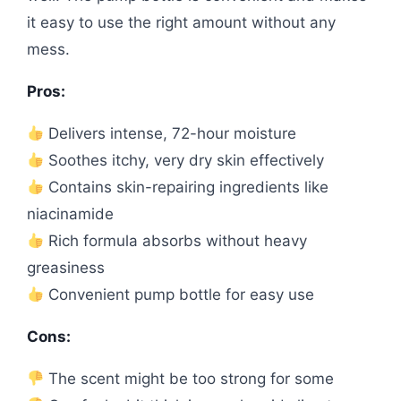
it easy to use the right amount without any
mess.
Pros:
Delivers intense, 72-hour moisture
Soothes itchy, very dry skin effectively
Contains skin-repairing ingredients like
niacinamide
Rich formula absorbs without heavy
greasiness
Convenient pump bottle for easy use
Cons:
The scent might be too strong for some