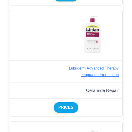
Lubriderm Advanced Therapy
Fragrance-Free Lotion
Ceramide Repair
PRICES