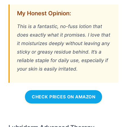
My Honest Opinion:
This is a fantastic, no-fuss lotion that
does exactly what it promises. I love that
it moisturizes deeply without leaving any
sticky or greasy residue behind. It’s a
reliable staple for daily use, especially if
your skin is easily irritated.
CHECK PRICES ON AMAZON