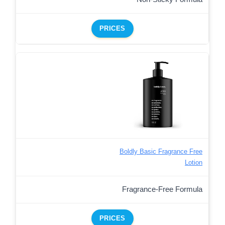
PRICES
Boldly Basic Fragrance Free
Lotion
Fragrance-Free Formula
PRICES