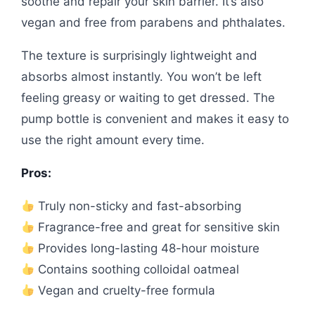
soothe and repair your skin barrier. It’s also
vegan and free from parabens and phthalates.
The texture is surprisingly lightweight and
absorbs almost instantly. You won’t be left
feeling greasy or waiting to get dressed. The
pump bottle is convenient and makes it easy to
use the right amount every time.
Pros:
Truly non-sticky and fast-absorbing
Fragrance-free and great for sensitive skin
Provides long-lasting 48-hour moisture
Contains soothing colloidal oatmeal
Vegan and cruelty-free formula