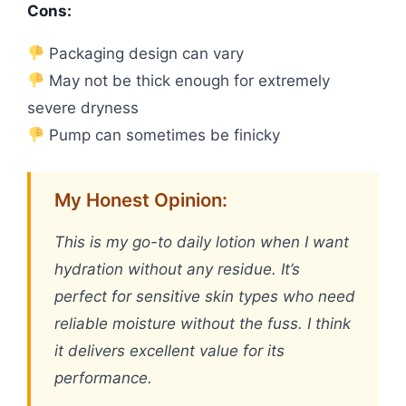
Cons:
Packaging design can vary
May not be thick enough for extremely
severe dryness
Pump can sometimes be finicky
My Honest Opinion:
This is my go-to daily lotion when I want
hydration without any residue. It’s
perfect for sensitive skin types who need
reliable moisture without the fuss. I think
it delivers excellent value for its
performance.