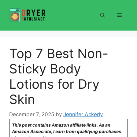
Skip
to
Menu
content
Top 7 Best Non-
Sticky Body
Lotions for Dry
Skin
December 7, 2025
by
Jennifer Ackerly
This post contains Amazon affiliate links. As an
Amazon Associate, I earn from qualifying purchases