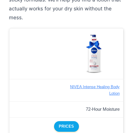
actually works for your dry skin without the
mess.
NIVEA Intense Healing Body
Lotion
72-Hour Moisture
PRICES