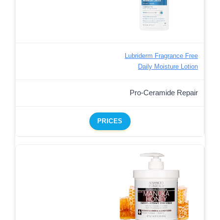
Lubriderm Fragrance Free
Daily Moisture Lotion
Pro-Ceramide Repair
PRICES