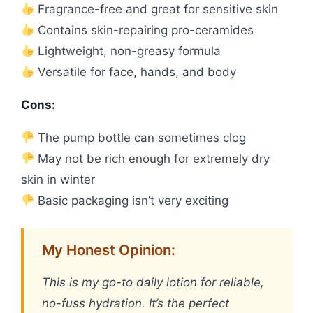
Fragrance-free and great for sensitive skin
Contains skin-repairing pro-ceramides
Lightweight, non-greasy formula
Versatile for face, hands, and body
Cons:
The pump bottle can sometimes clog
May not be rich enough for extremely dry
skin in winter
Basic packaging isn’t very exciting
My Honest Opinion:
This is my go-to daily lotion for reliable,
no-fuss hydration. It’s the perfect