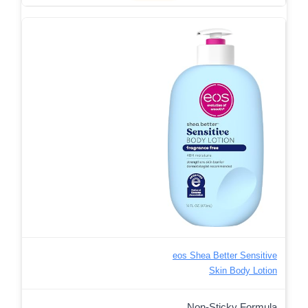
eos Shea Better Sensitive
Skin Body Lotion
Non-Sticky Formula