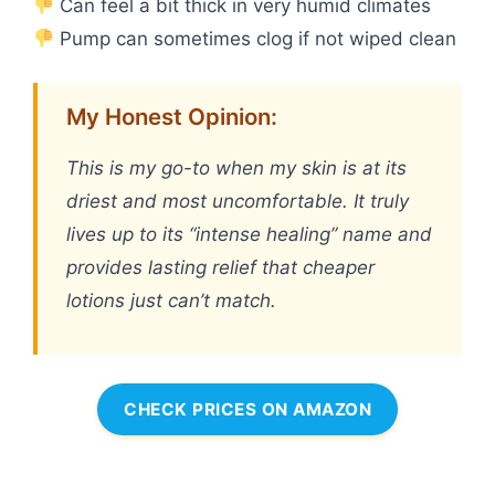
Can feel a bit thick in very humid climates
Pump can sometimes clog if not wiped clean
My Honest Opinion:
This is my go-to when my skin is at its
driest and most uncomfortable. It truly
lives up to its “intense healing” name and
provides lasting relief that cheaper
lotions just can’t match.
CHECK PRICES ON AMAZON