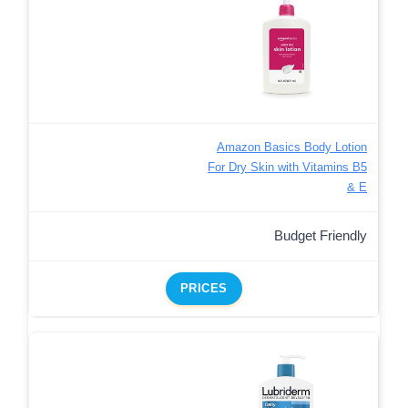
Amazon Basics Body Lotion
For Dry Skin with Vitamins B5
& E
Budget Friendly
PRICES