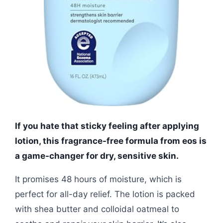
If you hate that sticky feeling after applying
lotion, this fragrance-free formula from eos is
a game-changer for dry, sensitive skin.
It promises 48 hours of moisture, which is
perfect for all-day relief. The lotion is packed
with shea butter and colloidal oatmeal to