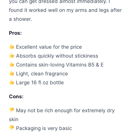
you can get dressed almost immediately. I
found it worked well on my arms and legs after
a shower.
Pros:
Excellent value for the price
Absorbs quickly without stickiness
Contains skin-loving Vitamins B5 & E
Light, clean fragrance
Large 16 fl oz bottle
Cons:
May not be rich enough for extremely dry
skin
Packaging is very basic