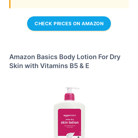
CHECK PRICES ON AMAZON
Amazon Basics Body Lotion For Dry
Skin with Vitamins B5 & E