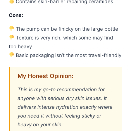
Contains skin-barrier repairing ceramides
Cons:
The pump can be finicky on the large bottle
Texture is very rich, which some may find
too heavy
Basic packaging isn’t the most travel-friendly
My Honest Opinion:
This is my go-to recommendation for
anyone with serious dry skin issues. It
delivers intense hydration exactly where
you need it without feeling sticky or
heavy on your skin.