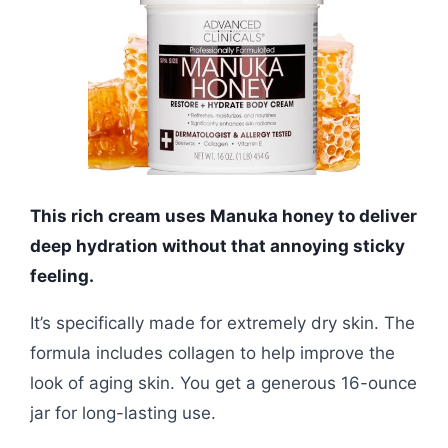
This rich cream uses Manuka honey to deliver
deep hydration without that annoying sticky
feeling.
It’s specifically made for extremely dry skin. The
formula includes collagen to help improve the
look of aging skin. You get a generous 16-ounce
jar for long-lasting use.