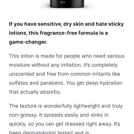
If you have sensitive, dry skin and hate sticky
lotions, this fragrance-free formula is a
game-changer.
This lotion is made for people who need serious
moisture without any irritation. It’s completely
unscented and free from common irritants like
sulfates and parabens. You get deep hydration
that actually absorbs.
The texture is wonderfully lightweight and truly
non-greasy. It spreads easily and sinks in
quickly, so you can get dressed right away. It’s
been dermatologist tested and is