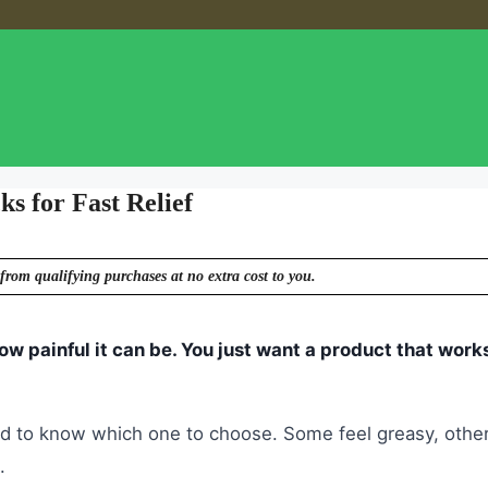
s for Fast Relief
from qualifying purchases at no extra cost to you.
ow painful it can be. You just want a product that works
ard to know which one to choose. Some feel greasy, othe
.