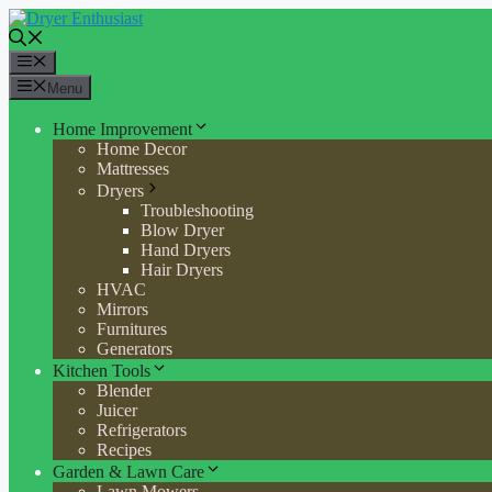
Skip
to
content
Menu
Menu
Home Improvement
Home Decor
Mattresses
Dryers
Troubleshooting
Blow Dryer
Hand Dryers
Hair Dryers
HVAC
Mirrors
Furnitures
Generators
Kitchen Tools
Blender
Juicer
Refrigerators
Recipes
Garden & Lawn Care
Lawn Mowers