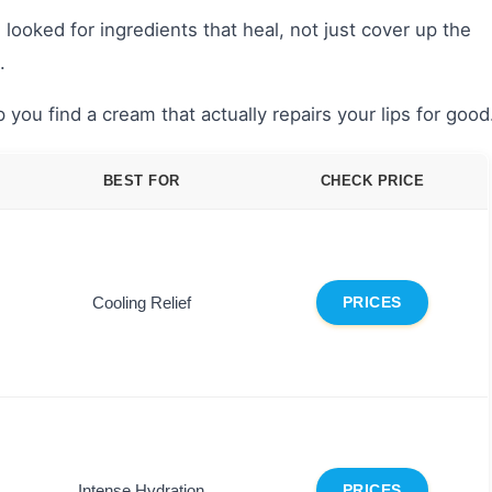
looked for ingredients that heal, not just cover up the
.
 you find a cream that actually repairs your lips for good
BEST FOR
CHECK PRICE
Cooling Relief
PRICES
Intense Hydration
PRICES