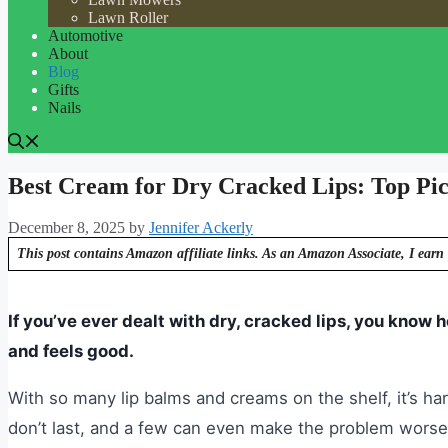
Lawn Roller
Automotive
About
Blog
Gifts
Nails
Best Cream for Dry Cracked Lips: Top Pick
December 8, 2025
by
Jennifer Ackerly
This post contains Amazon affiliate links. As an Amazon Associate, I earn 
If you’ve ever dealt with dry, cracked lips, you know h
and feels good.
With so many lip balms and creams on the shelf, it’s h
don’t last, and a few can even make the problem worse