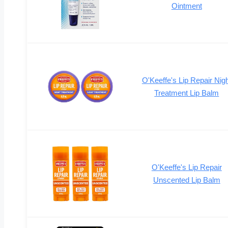
Ointment
O'Keeffe's Lip Repair Nig
Treatment Lip Balm
O'Keeffe's Lip Repair
Unscented Lip Balm