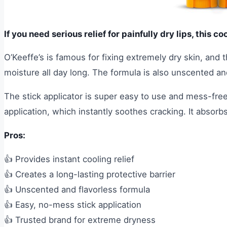
If you need serious relief for painfully dry lips, this co
O’Keeffe’s is famous for fixing extremely dry skin, and th
moisture all day long. The formula is also unscented and
The stick applicator is super easy to use and mess-free
application, which instantly soothes cracking. It absorb
Pros:
👍 Provides instant cooling relief
👍 Creates a long-lasting protective barrier
👍 Unscented and flavorless formula
👍 Easy, no-mess stick application
👍 Trusted brand for extreme dryness