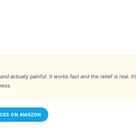
actually painful. It works fast and the relief is real. It’
yness.
ICES ON AMAZON