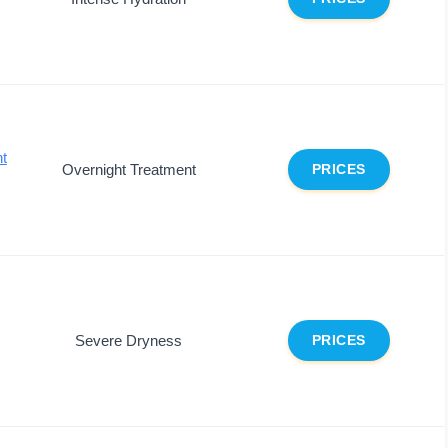
ht
Overnight Treatment
PRICES
Severe Dryness
PRICES