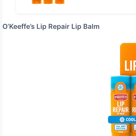
O’Keeffe’s Lip Repair Lip Balm