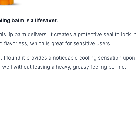
oling balm is a lifesaver.
is lip balm delivers. It creates a protective seal to lock i
 flavorless, which is great for sensitive users.
. I found it provides a noticeable cooling sensation upon
s well without leaving a heavy, greasy feeling behind.