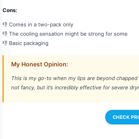
Cons:
👎 Comes in a two-pack only
👎 The cooling sensation might be strong for some
👎 Basic packaging
My Honest Opinion:
This is my go-to when my lips are beyond chapped and 
not fancy, but it’s incredibly effective for severe dr
CHECK PR