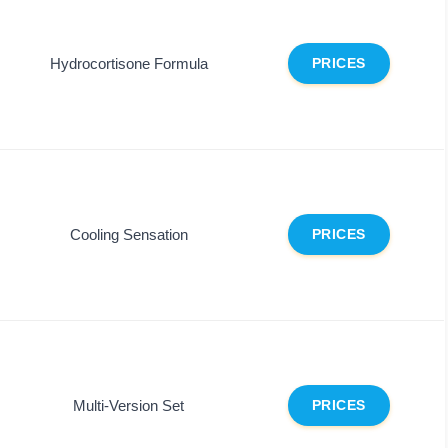
Hydrocortisone Formula
PRICES
Cooling Sensation
PRICES
Multi-Version Set
PRICES