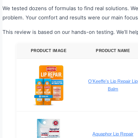
We tested dozens of formulas to find real solutions. We 
problem. Your comfort and results were our main focus
This review is based on our hands-on testing. We’ll help
PRODUCT IMAGE
PRODUCT NAME
O'Keeffe's Lip Repair Lip
Balm
Aquaphor Lip Repair