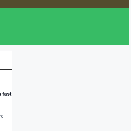
 fast
rs