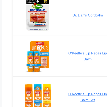
Dr. Dan's Cortibalm
O'Keeffe's Lip Repair Lip
Balm
O'Keeffe's Lip Repair Lip
Balm Set