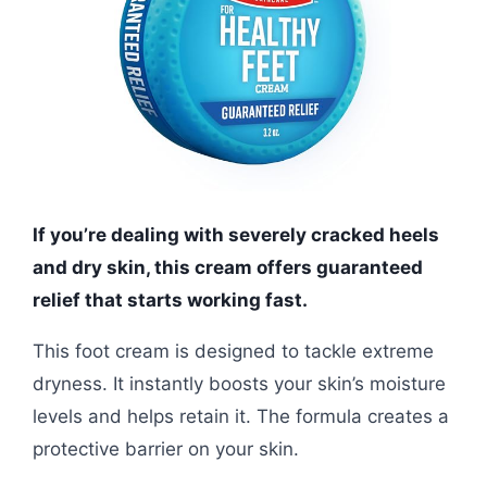
If you’re dealing with severely cracked heels
and dry skin, this cream offers guaranteed
relief that starts working fast.
This foot cream is designed to tackle extreme
dryness. It instantly boosts your skin’s moisture
levels and helps retain it. The formula creates a
protective barrier on your skin.