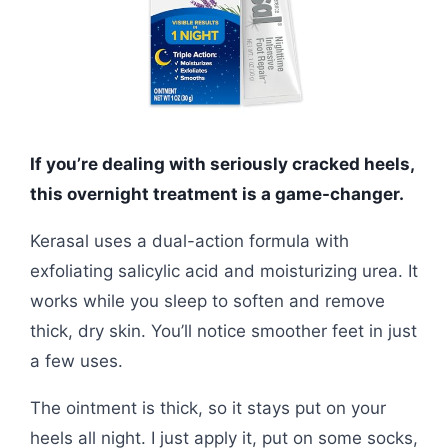
If you’re dealing with seriously cracked heels,
this overnight treatment is a game-changer.
Kerasal uses a dual-action formula with
exfoliating salicylic acid and moisturizing urea. It
works while you sleep to soften and remove
thick, dry skin. You’ll notice smoother feet in just
a few uses.
The ointment is thick, so it stays put on your
heels all night. I just apply it, put on some socks,