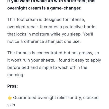
If you want to wake up with softer feet, this
overnight cream is a game-changer.
This foot cream is designed for intense,
overnight repair. It creates a protective barrier
that locks in moisture while you sleep. You’ll
notice a difference after just one use.
The formula is concentrated but not greasy, so
it won’t ruin your sheets. I found it easy to apply
before bed and simple to wash off in the
morning.
Pros:
Guaranteed overnight relief for dry, cracked
skin