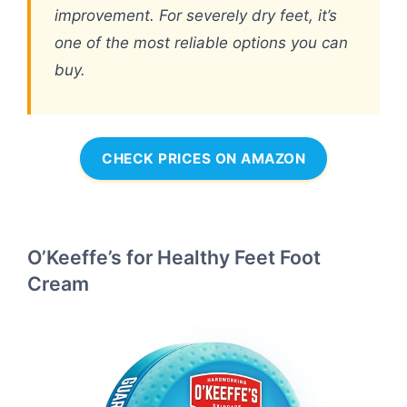
improvement. For severely dry feet, it’s
one of the most reliable options you can
buy.
CHECK PRICES ON AMAZON
O’Keeffe’s for Healthy Feet Foot
Cream