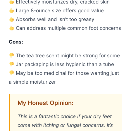
Effectively moisturizes dry, cracked skin
Large 8-ounce size offers good value
Absorbs well and isn’t too greasy
Can address multiple common foot concerns
Cons:
The tea tree scent might be strong for some
Jar packaging is less hygienic than a tube
May be too medicinal for those wanting just
a simple moisturizer
My Honest Opinion:
This is a fantastic choice if your dry feet
come with itching or fungal concerns. It’s