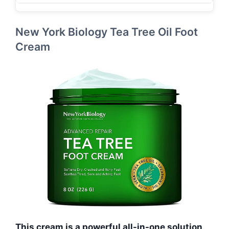
New York Biology Tea Tree Oil Foot
Cream
This cream is a powerful all-in-one solution