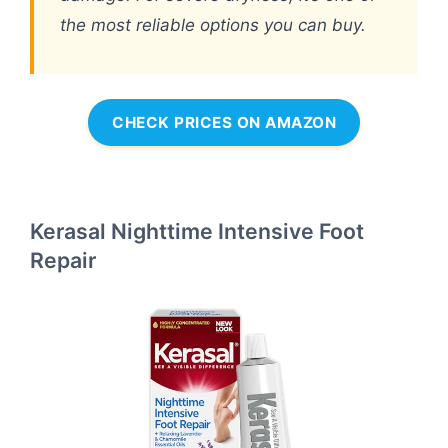
the most reliable options you can buy.
CHECK PRICES ON AMAZON
Kerasal Nighttime Intensive Foot
Repair