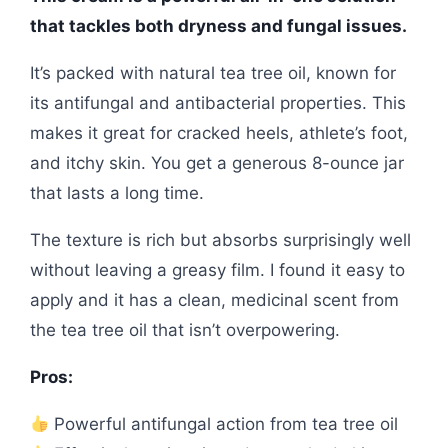
that tackles both dryness and fungal issues.
It’s packed with natural tea tree oil, known for
its antifungal and antibacterial properties. This
makes it great for cracked heels, athlete’s foot,
and itchy skin. You get a generous 8-ounce jar
that lasts a long time.
The texture is rich but absorbs surprisingly well
without leaving a greasy film. I found it easy to
apply and it has a clean, medicinal scent from
the tea tree oil that isn’t overpowering.
Pros:
Powerful antifungal action from tea tree oil