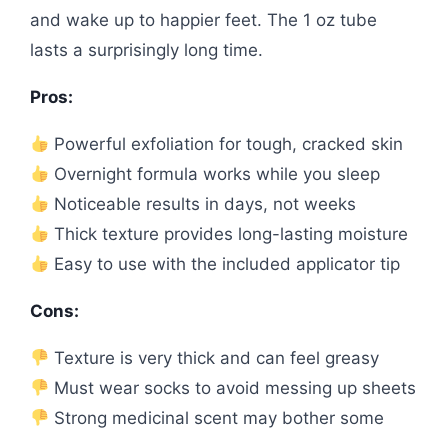
and wake up to happier feet. The 1 oz tube
lasts a surprisingly long time.
Pros:
Powerful exfoliation for tough, cracked skin
Overnight formula works while you sleep
Noticeable results in days, not weeks
Thick texture provides long-lasting moisture
Easy to use with the included applicator tip
Cons:
Texture is very thick and can feel greasy
Must wear socks to avoid messing up sheets
Strong medicinal scent may bother some