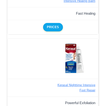
Intensive Healing Balm
Fast Healing
PRICES
Kerasal Nighttime Intensive
Foot Repair
Powerful Exfoliation