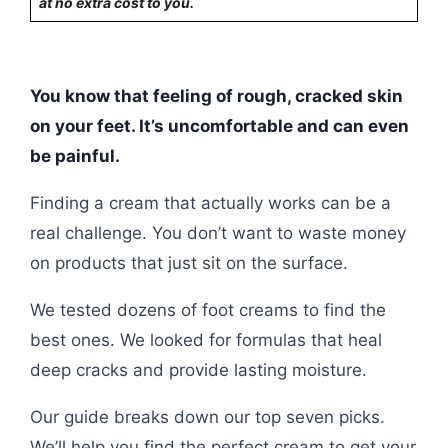
at no extra cost to you.
You know that feeling of rough, cracked skin
on your feet. It’s uncomfortable and can even
be painful.
Finding a cream that actually works can be a
real challenge. You don’t want to waste money
on products that just sit on the surface.
We tested dozens of foot creams to find the
best ones. We looked for formulas that heal
deep cracks and provide lasting moisture.
Our guide breaks down our top seven picks.
We’ll help you find the perfect cream to get your