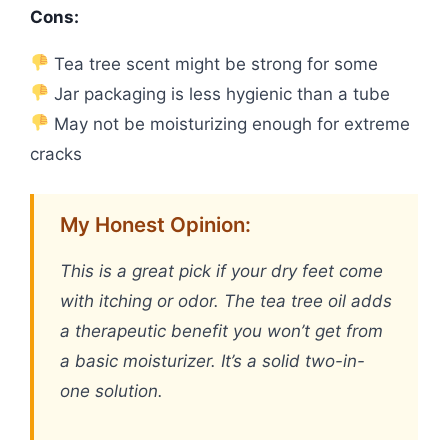
Cons:
Tea tree scent might be strong for some
Jar packaging is less hygienic than a tube
May not be moisturizing enough for extreme
cracks
My Honest Opinion:
This is a great pick if your dry feet come
with itching or odor. The tea tree oil adds
a therapeutic benefit you won’t get from
a basic moisturizer. It’s a solid two-in-
one solution.