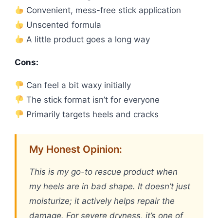
Convenient, mess-free stick application
Unscented formula
A little product goes a long way
Cons:
Can feel a bit waxy initially
The stick format isn’t for everyone
Primarily targets heels and cracks
My Honest Opinion:
This is my go-to rescue product when
my heels are in bad shape. It doesn’t just
moisturize; it actively helps repair the
damage. For severe dryness, it’s one of