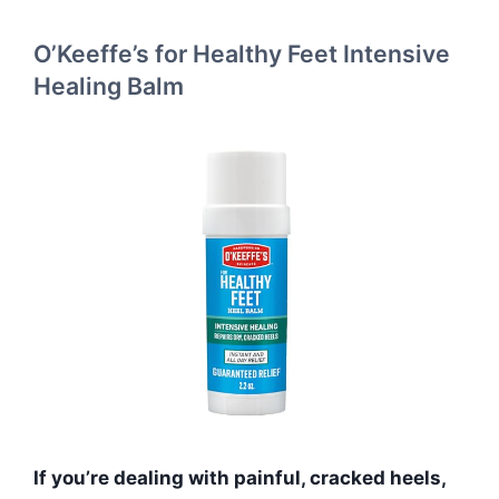
O’Keeffe’s for Healthy Feet Intensive
Healing Balm
If you’re dealing with painful, cracked heels,