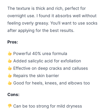
The texture is thick and rich, perfect for
overnight use. I found it absorbs well without
feeling overly greasy. You’ll want to use socks
after applying for the best results.
Pros:
Powerful 40% urea formula
Added salicylic acid for exfoliation
Effective on deep cracks and calluses
Repairs the skin barrier
Good for heels, knees, and elbows too
Cons:
Can be too strong for mild dryness