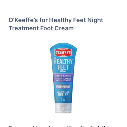
O’Keeffe’s for Healthy Feet Night
Treatment Foot Cream