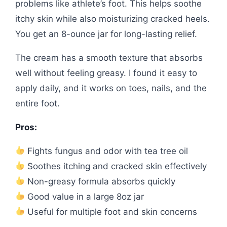
problems like athlete’s foot. This helps soothe
itchy skin while also moisturizing cracked heels.
You get an 8-ounce jar for long-lasting relief.
The cream has a smooth texture that absorbs
well without feeling greasy. I found it easy to
apply daily, and it works on toes, nails, and the
entire foot.
Pros:
Fights fungus and odor with tea tree oil
Soothes itching and cracked skin effectively
Non-greasy formula absorbs quickly
Good value in a large 8oz jar
Useful for multiple foot and skin concerns