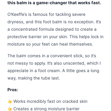
this balm is a game-changer that works fast.
O’Keeffe’s is famous for tackling severe
dryness, and this foot balm is no exception. It’s
a concentrated formula designed to create a
protective barrier on your skin. This helps lock in
moisture so your feet can heal themselves.
The balm comes in a convenient stick, so it’s
not messy to apply. It’s also unscented, which I
appreciate in a foot cream. A little goes a long
way, making the tube last.
Pros:
Works incredibly fast on cracked skin
Creates a strong moisture barrier