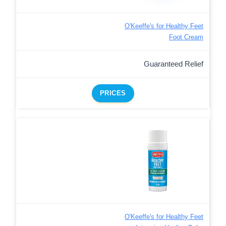
O'Keeffe's for Healthy Feet
Foot Cream
Guaranteed Relief
PRICES
O'Keeffe's for Healthy Feet