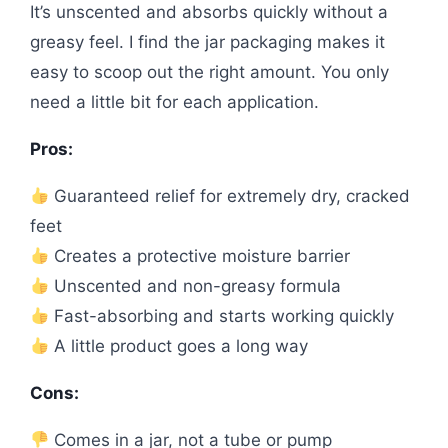
It’s unscented and absorbs quickly without a
greasy feel. I find the jar packaging makes it
easy to scoop out the right amount. You only
need a little bit for each application.
Pros:
Guaranteed relief for extremely dry, cracked
feet
Creates a protective moisture barrier
Unscented and non-greasy formula
Fast-absorbing and starts working quickly
A little product goes a long way
Cons:
Comes in a jar, not a tube or pump