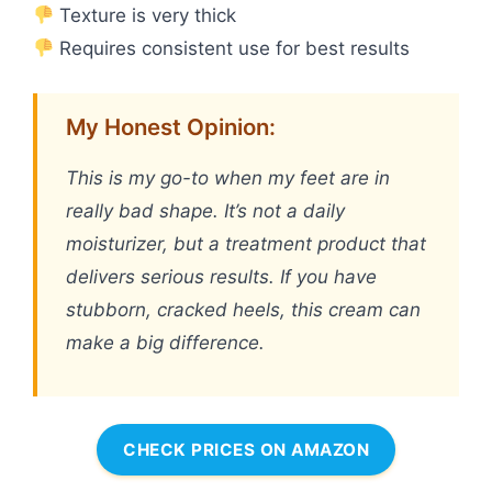
Texture is very thick
Requires consistent use for best results
My Honest Opinion:
This is my go-to when my feet are in
really bad shape. It’s not a daily
moisturizer, but a treatment product that
delivers serious results. If you have
stubborn, cracked heels, this cream can
make a big difference.
CHECK PRICES ON AMAZON