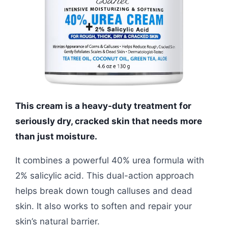
This cream is a heavy-duty treatment for
seriously dry, cracked skin that needs more
than just moisture.
It combines a powerful 40% urea formula with
2% salicylic acid. This dual-action approach
helps break down tough calluses and dead
skin. It also works to soften and repair your
skin’s natural barrier.