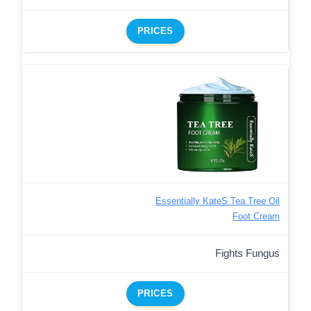
PRICES
Essentially KateS Tea Tree Oil
Foot Cream
Fights Fungus
PRICES