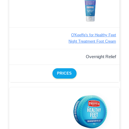
O'Keeffe's for Healthy Feet
Night Treatment Foot Cream
Overnight Relief
PRICES