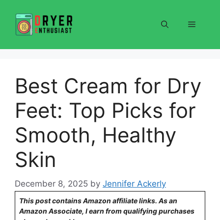
Skip
to
Menu
content
Best Cream for Dry
Feet: Top Picks for
Smooth, Healthy
Skin
December 8, 2025
by
Jennifer Ackerly
This post contains Amazon affiliate links. As an
Amazon Associate, I earn from qualifying purchases