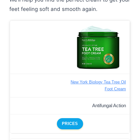
feet feeling soft and smooth again.
New York Biology Tea Tree Oil
Foot Cream
Antifungal Action
PRICES