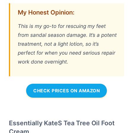
My Honest Opinion:
This is my go-to for rescuing my feet
from sandal season damage. It’s a potent
treatment, not a light lotion, so it’s
perfect for when you need serious repair
work done overnight.
CHECK PRICES ON AMAZON
Essentially KateS Tea Tree Oil Foot
Cream