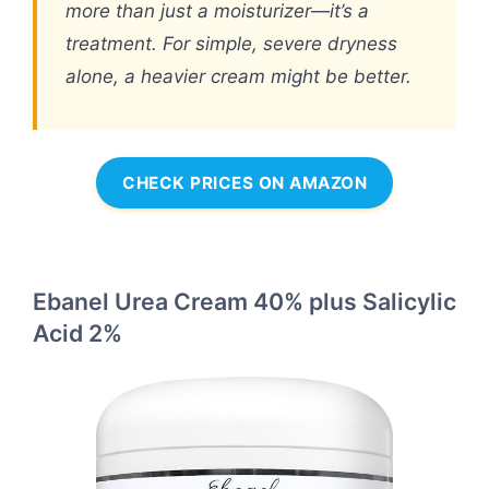
more than just a moisturizer—it’s a
treatment. For simple, severe dryness
alone, a heavier cream might be better.
CHECK PRICES ON AMAZON
Ebanel Urea Cream 40% plus Salicylic
Acid 2%