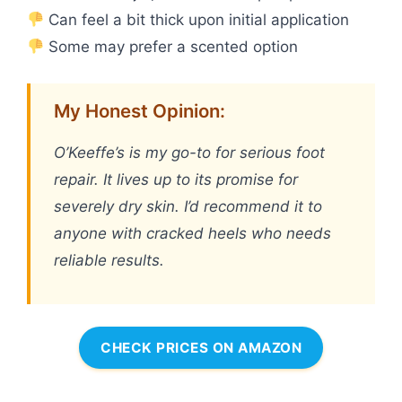
Can feel a bit thick upon initial application
Some may prefer a scented option
My Honest Opinion:
O’Keeffe’s is my go-to for serious foot
repair. It lives up to its promise for
severely dry skin. I’d recommend it to
anyone with cracked heels who needs
reliable results.
CHECK PRICES ON AMAZON