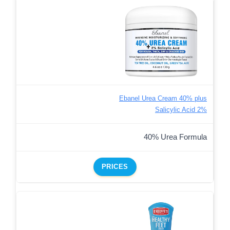
Ebanel Urea Cream 40% plus
Salicylic Acid 2%
40% Urea Formula
PRICES