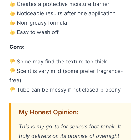
Creates a protective moisture barrier
Noticeable results after one application
Non-greasy formula
Easy to wash off
Cons:
Some may find the texture too thick
Scent is very mild (some prefer fragrance-
free)
Tube can be messy if not closed properly
My Honest Opinion:
This is my go-to for serious foot repair. It
truly delivers on its promise of overnight