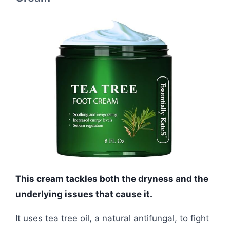
This cream tackles both the dryness and the
underlying issues that cause it.
It uses tea tree oil, a natural antifungal, to fight