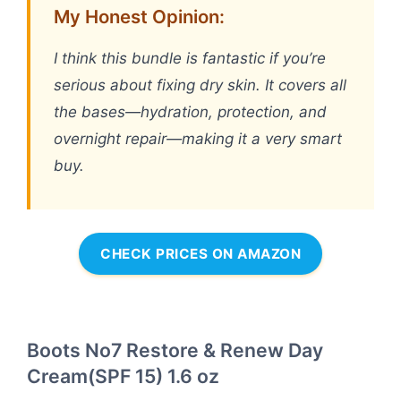
My Honest Opinion:
I think this bundle is fantastic if you’re
serious about fixing dry skin. It covers all
the bases—hydration, protection, and
overnight repair—making it a very smart
buy.
CHECK PRICES ON AMAZON
Boots No7 Restore & Renew Day
Cream(SPF 15) 1.6 oz