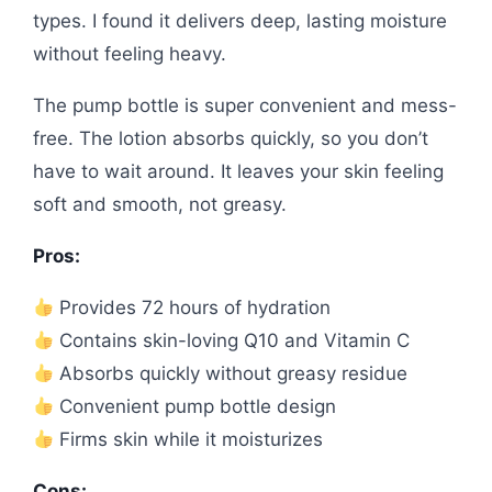
types. I found it delivers deep, lasting moisture
without feeling heavy.
The pump bottle is super convenient and mess-
free. The lotion absorbs quickly, so you don’t
have to wait around. It leaves your skin feeling
soft and smooth, not greasy.
Pros:
Provides 72 hours of hydration
Contains skin-loving Q10 and Vitamin C
Absorbs quickly without greasy residue
Convenient pump bottle design
Firms skin while it moisturizes
Cons: