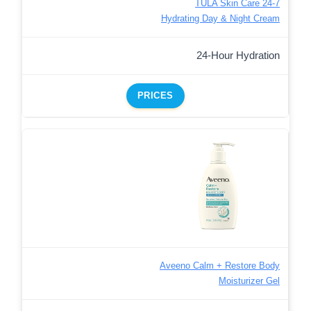
TULA Skin Care 24-7
Hydrating Day & Night Cream
24-Hour Hydration
PRICES
Aveeno Calm + Restore Body
Moisturizer Gel