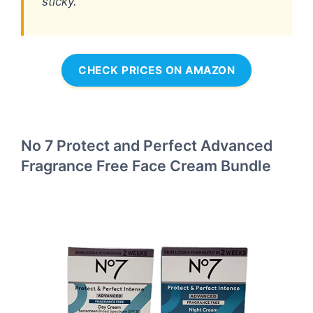
sticky.
CHECK PRICES ON AMAZON
No 7 Protect and Perfect Advanced
Fragrance Free Face Cream Bundle