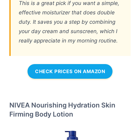
This is a great pick if you want a simple,
effective moisturizer that does double
duty. It saves you a step by combining
your day cream and sunscreen, which I
really appreciate in my morning routine.
CHECK PRICES ON AMAZON
NIVEA Nourishing Hydration Skin
Firming Body Lotion