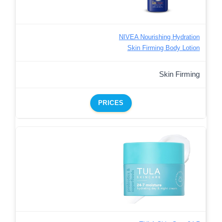
NIVEA Nourishing Hydration
Skin Firming Body Lotion
Skin Firming
PRICES