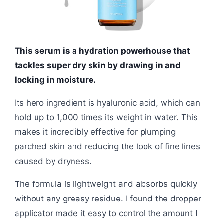
This serum is a hydration powerhouse that
tackles super dry skin by drawing in and
locking in moisture.
Its hero ingredient is hyaluronic acid, which can
hold up to 1,000 times its weight in water. This
makes it incredibly effective for plumping
parched skin and reducing the look of fine lines
caused by dryness.
The formula is lightweight and absorbs quickly
without any greasy residue. I found the dropper
applicator made it easy to control the amount I