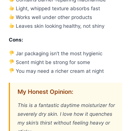
Light, whipped texture absorbs fast
Works well under other products
Leaves skin looking healthy, not shiny
Cons:
Jar packaging isn’t the most hygienic
Scent might be strong for some
You may need a richer cream at night
My Honest Opinion:
This is a fantastic daytime moisturizer for
severely dry skin. I love how it quenches
my skin’s thirst without feeling heavy or