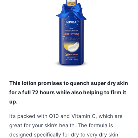
This lotion promises to quench super dry skin
for a full 72 hours while also helping to firm it
up.
It’s packed with Q10 and Vitamin C, which are
great for your skin’s health. The formula is
designed specifically for dry to very dry skin