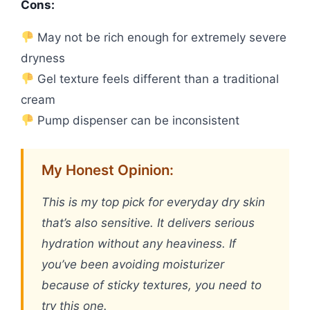
Cons:
May not be rich enough for extremely severe
dryness
Gel texture feels different than a traditional
cream
Pump dispenser can be inconsistent
My Honest Opinion:
This is my top pick for everyday dry skin
that’s also sensitive. It delivers serious
hydration without any heaviness. If
you’ve been avoiding moisturizer
because of sticky textures, you need to
try this one.