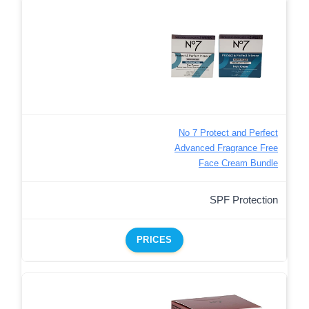
No 7 Protect and Perfect
Advanced Fragrance Free
Face Cream Bundle
SPF Protection
PRICES