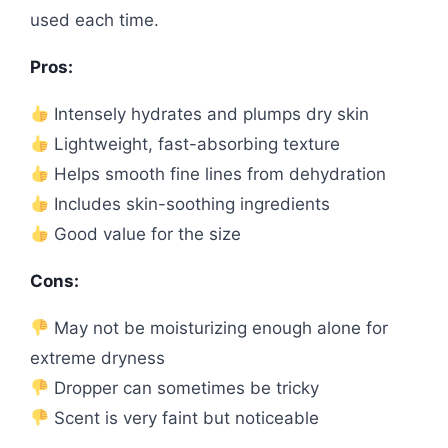
used each time.
Pros:
Intensely hydrates and plumps dry skin
Lightweight, fast-absorbing texture
Helps smooth fine lines from dehydration
Includes skin-soothing ingredients
Good value for the size
Cons:
May not be moisturizing enough alone for
extreme dryness
Dropper can sometimes be tricky
Scent is very faint but noticeable