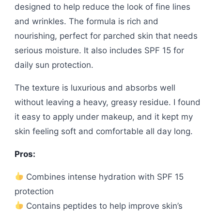
designed to help reduce the look of fine lines
and wrinkles. The formula is rich and
nourishing, perfect for parched skin that needs
serious moisture. It also includes SPF 15 for
daily sun protection.
The texture is luxurious and absorbs well
without leaving a heavy, greasy residue. I found
it easy to apply under makeup, and it kept my
skin feeling soft and comfortable all day long.
Pros:
Combines intense hydration with SPF 15
protection
Contains peptides to help improve skin’s