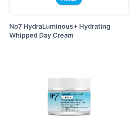
No7 HydraLuminous+ Hydrating
Whipped Day Cream