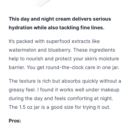
This day and night cream delivers serious
hydration while also tackling fine lines.
It’s packed with superfood extracts like
watermelon and blueberry. These ingredients
help to nourish and protect your skin’s moisture
barrier. You get round-the-clock care in one jar.
The texture is rich but absorbs quickly without a
greasy feel. I found it works well under makeup
during the day and feels comforting at night.
The 1.5 oz jar is a good size for trying it out.
Pros: