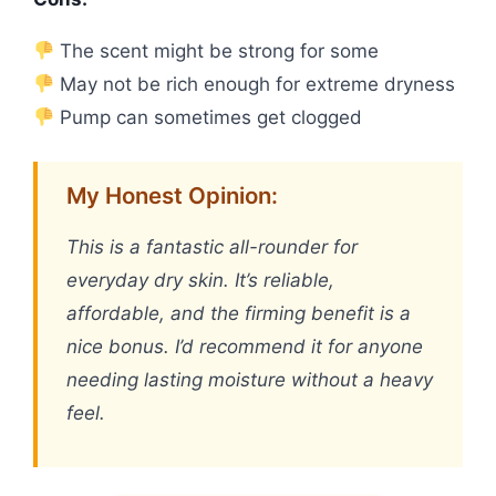
The scent might be strong for some
May not be rich enough for extreme dryness
Pump can sometimes get clogged
My Honest Opinion:
This is a fantastic all-rounder for
everyday dry skin. It’s reliable,
affordable, and the firming benefit is a
nice bonus. I’d recommend it for anyone
needing lasting moisture without a heavy
feel.