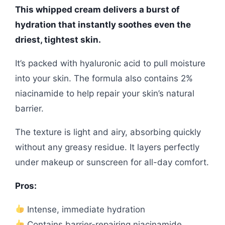
This whipped cream delivers a burst of
hydration that instantly soothes even the
driest, tightest skin.
It’s packed with hyaluronic acid to pull moisture
into your skin. The formula also contains 2%
niacinamide to help repair your skin’s natural
barrier.
The texture is light and airy, absorbing quickly
without any greasy residue. It layers perfectly
under makeup or sunscreen for all-day comfort.
Pros:
Intense, immediate hydration
Contains barrier-repairing niacinamide