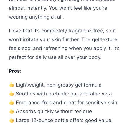
almost instantly. You won’t feel like you’re
wearing anything at all.
I love that it’s completely fragrance-free, so it
won’t irritate your skin further. The gel texture
feels cool and refreshing when you apply it. It’s
perfect for daily use all over your body.
Pros:
Lightweight, non-greasy gel formula
Soothes with prebiotic oat and aloe vera
Fragrance-free and great for sensitive skin
Absorbs quickly without residue
Large 12-ounce bottle offers good value