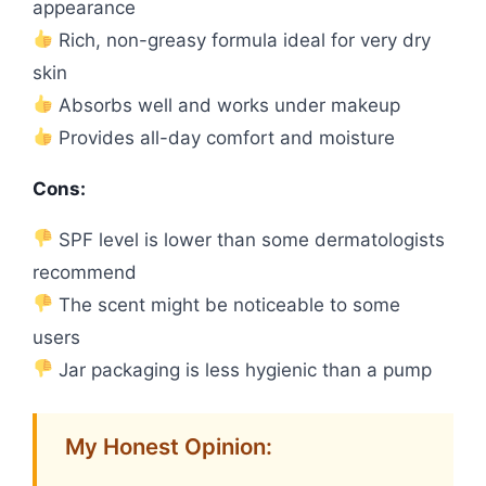
appearance
Rich, non-greasy formula ideal for very dry
skin
Absorbs well and works under makeup
Provides all-day comfort and moisture
Cons:
SPF level is lower than some dermatologists
recommend
The scent might be noticeable to some
users
Jar packaging is less hygienic than a pump
My Honest Opinion: