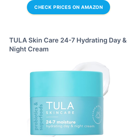
CHECK PRICES ON AMAZON
TULA Skin Care 24-7 Hydrating Day &
Night Cream