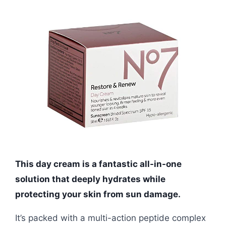
This day cream is a fantastic all-in-one
solution that deeply hydrates while
protecting your skin from sun damage.
It’s packed with a multi-action peptide complex