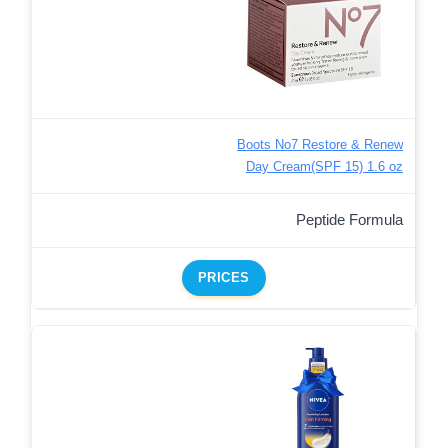
Boots No7 Restore & Renew
Day Cream(SPF 15) 1.6 oz
Peptide Formula
PRICES