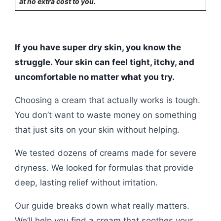
at no extra cost to you.
If you have super dry skin, you know the
struggle. Your skin can feel tight, itchy, and
uncomfortable no matter what you try.
Choosing a cream that actually works is tough.
You don’t want to waste money on something
that just sits on your skin without helping.
We tested dozens of creams made for severe
dryness. We looked for formulas that provide
deep, lasting relief without irritation.
Our guide breaks down what really matters.
We’ll help you find a cream that soothes your