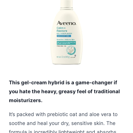
This gel-cream hybrid is a game-changer if
you hate the heavy, greasy feel of traditional
moisturizers.
It’s packed with prebiotic oat and aloe vera to
soothe and heal your dry, sensitive skin. The
formula is incredibly lightweight and absorbs