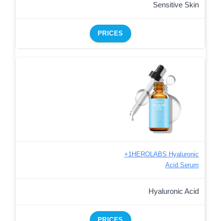
Sensitive Skin
PRICES
+1HEROLABS Hyaluronic
Acid Serum
Hyaluronic Acid
PRICES