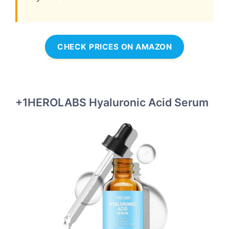
CHECK PRICES ON AMAZON
+1HEROLABS Hyaluronic Acid Serum