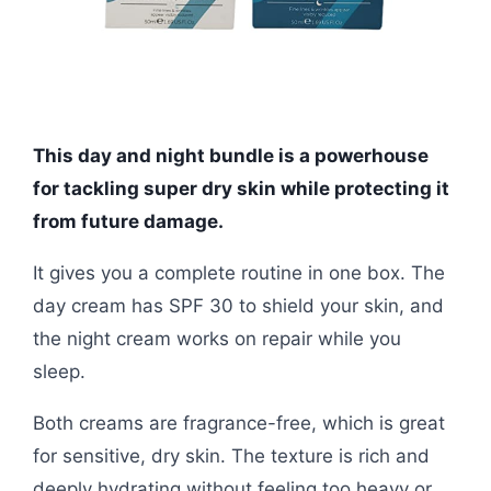
This day and night bundle is a powerhouse
for tackling super dry skin while protecting it
from future damage.
It gives you a complete routine in one box. The
day cream has SPF 30 to shield your skin, and
the night cream works on repair while you
sleep.
Both creams are fragrance-free, which is great
for sensitive, dry skin. The texture is rich and
deeply hydrating without feeling too heavy or