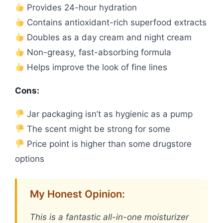
Provides 24-hour hydration
Contains antioxidant-rich superfood extracts
Doubles as a day cream and night cream
Non-greasy, fast-absorbing formula
Helps improve the look of fine lines
Cons:
Jar packaging isn’t as hygienic as a pump
The scent might be strong for some
Price point is higher than some drugstore
options
My Honest Opinion:
This is a fantastic all-in-one moisturizer