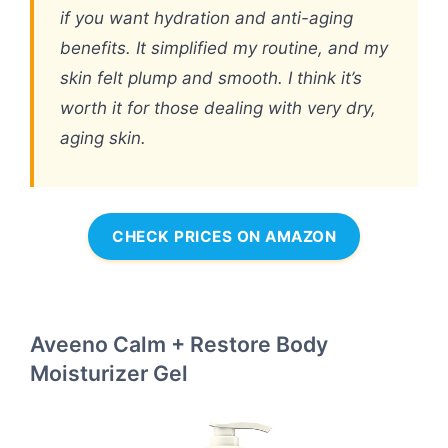
if you want hydration and anti-aging
benefits. It simplified my routine, and my
skin felt plump and smooth. I think it’s
worth it for those dealing with very dry,
aging skin.
CHECK PRICES ON AMAZON
Aveeno Calm + Restore Body
Moisturizer Gel