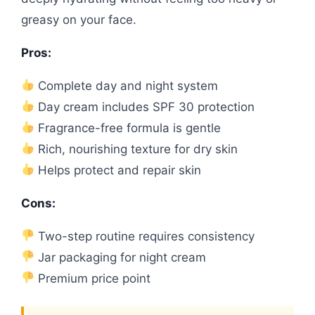
greasy on your face.
Pros:
Complete day and night system
Day cream includes SPF 30 protection
Fragrance-free formula is gentle
Rich, nourishing texture for dry skin
Helps protect and repair skin
Cons:
Two-step routine requires consistency
Jar packaging for night cream
Premium price point