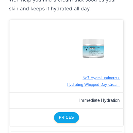
skin and keeps it hydrated all day.
No7 HydraLuminous+
Hydrating Whipped Day Cream
Immediate Hydration
PRICES