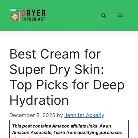
Skip
to
Menu
content
Best Cream for
Super Dry Skin:
Top Picks for Deep
Hydration
December 8, 2025
by
Jennifer Ackerly
This post contains Amazon affiliate links. As an
Amazon Associate, I earn from qualifying purchases