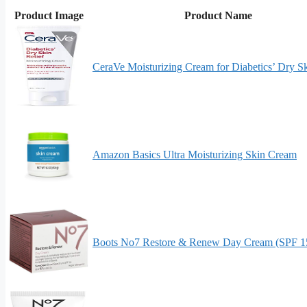
Product Image
Product Name
CeraVe Moisturizing Cream for Diabetics’ Dry S
Amazon Basics Ultra Moisturizing Skin Cream
Boots No7 Restore & Renew Day Cream (SPF 15