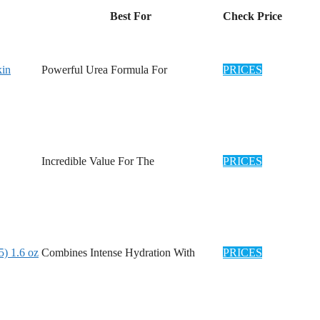
Best For
Check Price
kin
Powerful Urea Formula For
PRICES
Incredible Value For The
PRICES
) 1.6 oz
Combines Intense Hydration With
PRICES