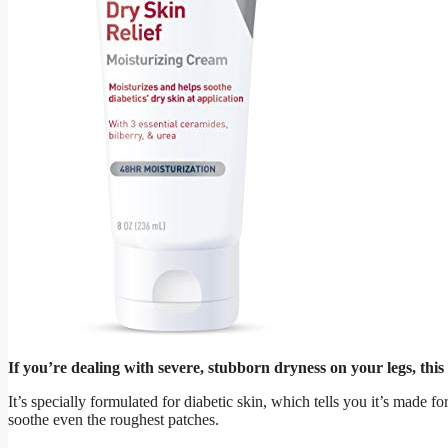
If you’re dealing with severe, stubborn dryness on your legs, this
It’s specially formulated for diabetic skin, which tells you it’s made 
soothe even the roughest patches.