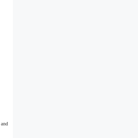
n and