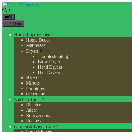
Skip
to
content
Menu
Menu
Home Improvement
Home Decor
Mattresses
Dryers
Troubleshooting
Blow Dryer
Hand Dryers
Hair Dryers
HVAC
Mirrors
Furnitures
Generators
Kitchen Tools
Blender
Juicer
Refrigerators
Recipes
Garden & Lawn Care
Lawn Mowers