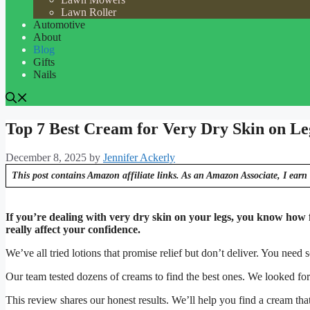
Lawn Roller
Automotive
About
Blog
Gifts
Nails
Top 7 Best Cream for Very Dry Skin on Le
December 8, 2025
by
Jennifer Ackerly
This post contains Amazon affiliate links. As an Amazon Associate, I earn 
If you’re dealing with very dry skin on your legs, you know how fru
really affect your confidence.
We’ve all tried lotions that promise relief but don’t deliver. You need 
Our team tested dozens of creams to find the best ones. We looked for d
This review shares our honest results. We’ll help you find a cream that