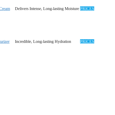
 Cream
Delivers Intense, Long-lasting Moisture
PRICES
urizer
Incredible, Long-lasting Hydration
PRICES