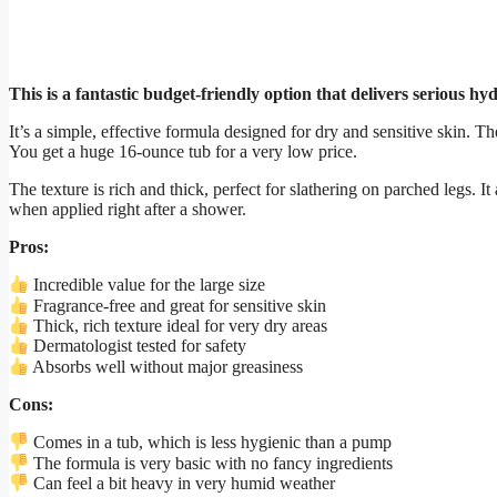
This is a fantastic budget-friendly option that delivers serious hy
It’s a simple, effective formula designed for dry and sensitive skin. Th
You get a huge 16-ounce tub for a very low price.
The texture is rich and thick, perfect for slathering on parched legs. I
when applied right after a shower.
Pros:
Incredible value for the large size
Fragrance-free and great for sensitive skin
Thick, rich texture ideal for very dry areas
Dermatologist tested for safety
Absorbs well without major greasiness
Cons:
Comes in a tub, which is less hygienic than a pump
The formula is very basic with no fancy ingredients
Can feel a bit heavy in very humid weather