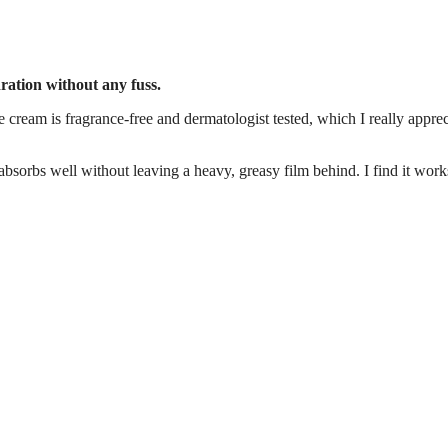
dration without any fuss.
e cream is fragrance-free and dermatologist tested, which I really apprec
t absorbs well without leaving a heavy, greasy film behind. I find it work