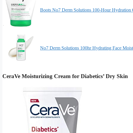
Boots No7 Derm Solutions 100-Hour Hydration
No7 Derm Solutions 100hr Hydrating Face Moist
CeraVe Moisturizing Cream for Diabetics’ Dry Skin