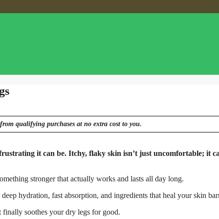
gs
from qualifying purchases at no extra cost to you.
strating it can be. Itchy, flaky skin isn’t just uncomfortable; it c
something stronger that actually works and lasts all day long.
eep hydration, fast absorption, and ingredients that heal your skin barr
 finally soothes your dry legs for good.