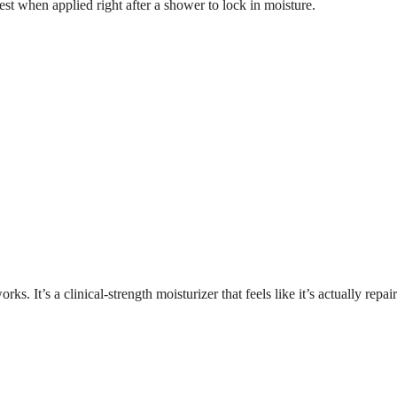
best when applied right after a shower to lock in moisture.
 It’s a clinical-strength moisturizer that feels like it’s actually repai