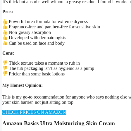
It’s thick but absorbs well without a greasy residue. I found it works 
Pros:
Powerful urea formula for extreme dryness
Fragrance-free and paraben-free for sensitive skin
Non-greasy absorption
Developed with dermatologists
Can be used on face and body
Cons:
Thick texture takes a moment to rub in
The tub packaging isn’t as hygienic as a pump
Pricier than some basic lotions
My Honest Opinion:
This is my go-to recommendation for anyone who says nothing else works.
your skin barrier, not just sitting on top.
CHECK PRICES ON AMAZON
Amazon Basics Ultra Moisturizing Skin Cream