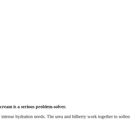
 cream is a serious problem-solver.
for intense hydration needs. The urea and bilberry work together to softe