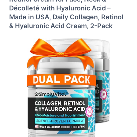
Décolleté with Hyaluronic Acid –
Made in USA, Daily Collagen, Retinol
& Hyaluronic Acid Cream, 2-Pack