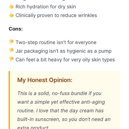
Rich hydration for dry skin
Clinically proven to reduce wrinkles
Cons:
Two-step routine isn’t for everyone
Jar packaging isn’t as hygienic as a pump
Can feel a bit heavy for very oily skin types
My Honest Opinion:
This is a solid, no-fuss bundle if you
want a simple yet effective anti-aging
routine. I love that the day cream has
built-in sunscreen, so you don’t need an
extra product.