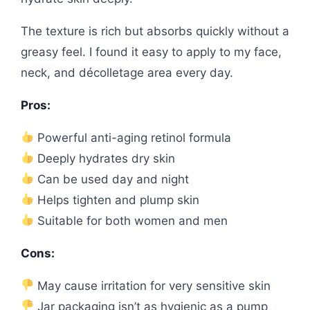
The texture is rich but absorbs quickly without a
greasy feel. I found it easy to apply to my face,
neck, and décolletage area every day.
Pros:
Powerful anti-aging retinol formula
Deeply hydrates dry skin
Can be used day and night
Helps tighten and plump skin
Suitable for both women and men
Cons:
May cause irritation for very sensitive skin
Jar packaging isn’t as hygienic as a pump