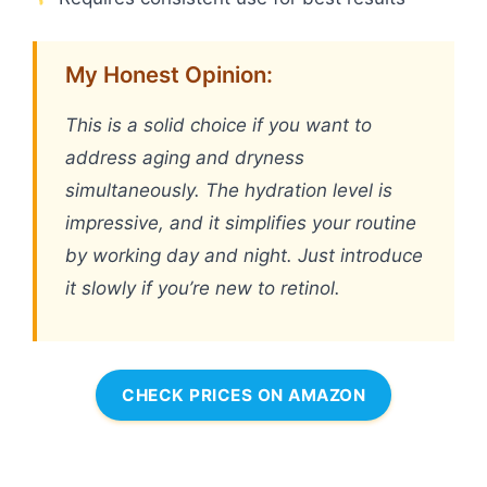
My Honest Opinion:
This is a solid choice if you want to
address aging and dryness
simultaneously. The hydration level is
impressive, and it simplifies your routine
by working day and night. Just introduce
it slowly if you’re new to retinol.
CHECK PRICES ON AMAZON