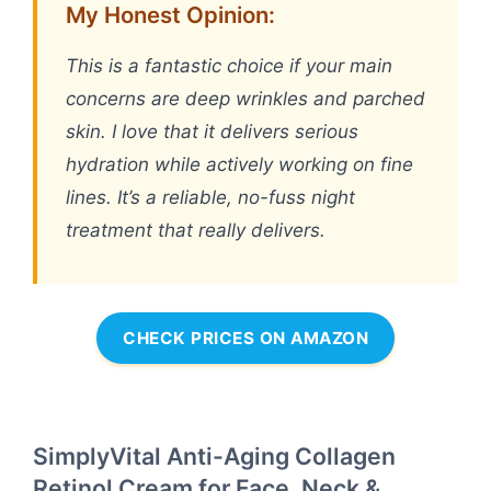
My Honest Opinion:
This is a fantastic choice if your main
concerns are deep wrinkles and parched
skin. I love that it delivers serious
hydration while actively working on fine
lines. It’s a reliable, no-fuss night
treatment that really delivers.
CHECK PRICES ON AMAZON
SimplyVital Anti-Aging Collagen
Retinol Cream for Face, Neck &