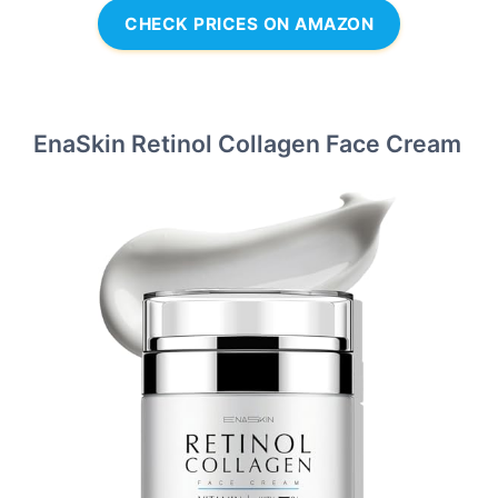
CHECK PRICES ON AMAZON
EnaSkin Retinol Collagen Face Cream