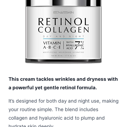
This cream tackles wrinkles and dryness with
a powerful yet gentle retinol formula.
It’s designed for both day and night use, making
your routine simple. The blend includes
collagen and hyaluronic acid to plump and
hydrate skin deeply.