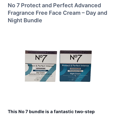
No 7 Protect and Perfect Advanced
Fragrance Free Face Cream – Day and
Night Bundle
This No 7 bundle is a fantastic two-step