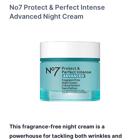
No7 Protect & Perfect Intense
Advanced Night Cream
This fragrance-free night cream is a
powerhouse for tackling both wrinkles and