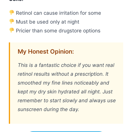
Retinol can cause irritation for some
Must be used only at night
Pricier than some drugstore options
My Honest Opinion:
This is a fantastic choice if you want real
retinol results without a prescription. It
smoothed my fine lines noticeably and
kept my dry skin hydrated all night. Just
remember to start slowly and always use
sunscreen during the day.