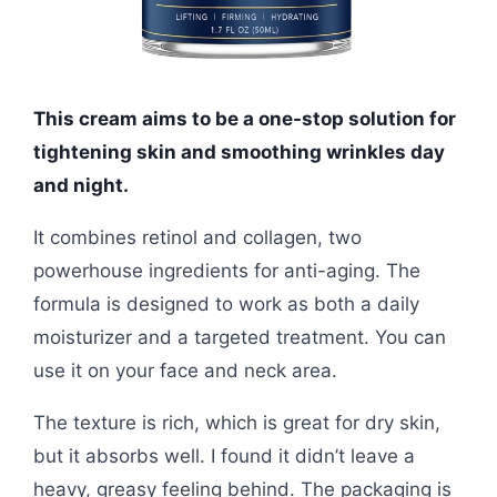
This cream aims to be a one-stop solution for
tightening skin and smoothing wrinkles day
and night.
It combines retinol and collagen, two
powerhouse ingredients for anti-aging. The
formula is designed to work as both a daily
moisturizer and a targeted treatment. You can
use it on your face and neck area.
The texture is rich, which is great for dry skin,
but it absorbs well. I found it didn’t leave a
heavy, greasy feeling behind. The packaging is