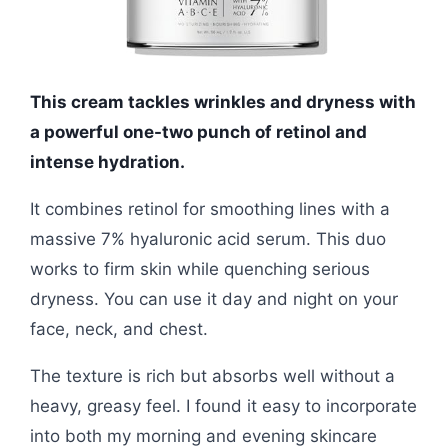
This cream tackles wrinkles and dryness with
a powerful one-two punch of retinol and
intense hydration.
It combines retinol for smoothing lines with a
massive 7% hyaluronic acid serum. This duo
works to firm skin while quenching serious
dryness. You can use it day and night on your
face, neck, and chest.
The texture is rich but absorbs well without a
heavy, greasy feel. I found it easy to incorporate
into both my morning and evening skincare