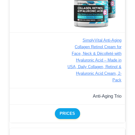
SimplyVital Anti-Aging
Collagen Retinol Cream for
Face, Neck & Décolleté with
Hyaluronic Acid – Made in
USA, Daily Collagen, Retinol &
Hyaluronic Acid Cream, 2-
Pack
Anti-Aging Trio
PRICES