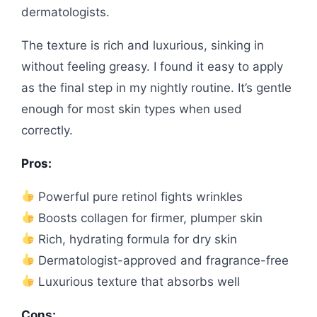
dermatologists.
The texture is rich and luxurious, sinking in
without feeling greasy. I found it easy to apply
as the final step in my nightly routine. It’s gentle
enough for most skin types when used
correctly.
Pros:
Powerful pure retinol fights wrinkles
Boosts collagen for firmer, plumper skin
Rich, hydrating formula for dry skin
Dermatologist-approved and fragrance-free
Luxurious texture that absorbs well
Cons: