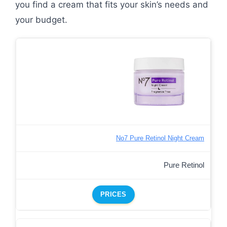
you find a cream that fits your skin’s needs and
your budget.
No7 Pure Retinol Night Cream
Pure Retinol
PRICES