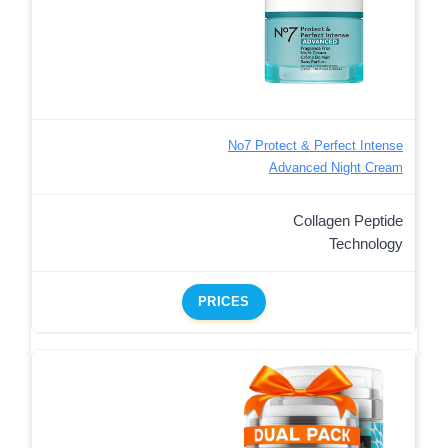
No7 Protect & Perfect Intense
Advanced Night Cream
Collagen Peptide
Technology
PRICES