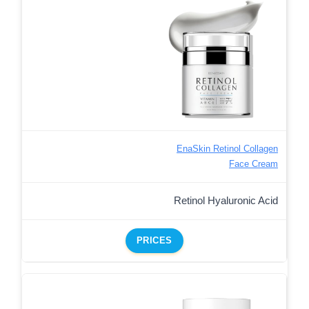
EnaSkin Retinol Collagen
Face Cream
Retinol Hyaluronic Acid
PRICES