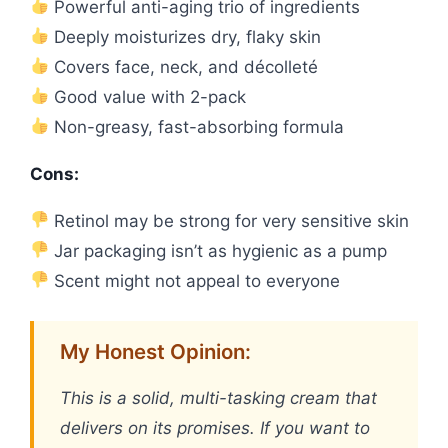
Powerful anti-aging trio of ingredients
Deeply moisturizes dry, flaky skin
Covers face, neck, and décolleté
Good value with 2-pack
Non-greasy, fast-absorbing formula
Cons:
Retinol may be strong for very sensitive skin
Jar packaging isn’t as hygienic as a pump
Scent might not appeal to everyone
My Honest Opinion:
This is a solid, multi-tasking cream that
delivers on its promises. If you want to