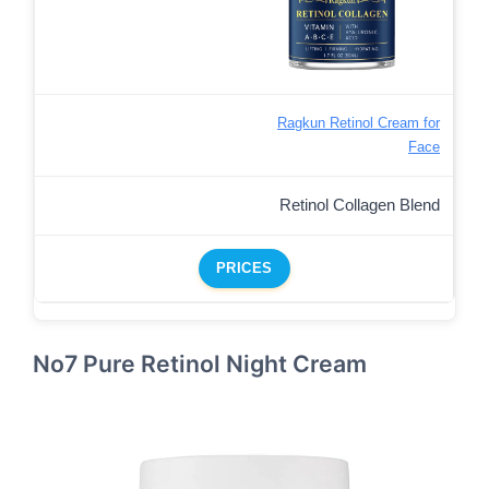
Ragkun Retinol Cream for
Face
Retinol Collagen Blend
PRICES
No7 Pure Retinol Night Cream