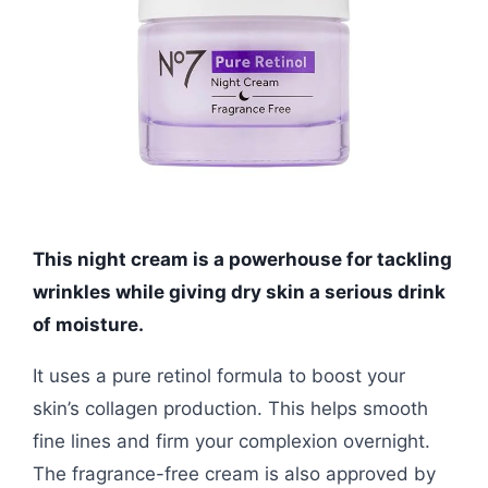
This night cream is a powerhouse for tackling
wrinkles while giving dry skin a serious drink
of moisture.
It uses a pure retinol formula to boost your
skin’s collagen production. This helps smooth
fine lines and firm your complexion overnight.
The fragrance-free cream is also approved by