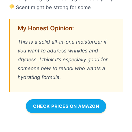
Scent might be strong for some
My Honest Opinion:
This is a solid all-in-one moisturizer if
you want to address wrinkles and
dryness. I think it’s especially good for
someone new to retinol who wants a
hydrating formula.
CHECK PRICES ON AMAZON