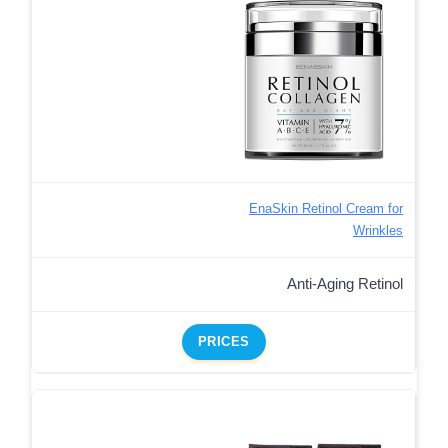
EnaSkin Retinol Cream for
Wrinkles
Anti-Aging Retinol
PRICES