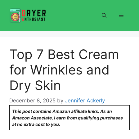
Skip
to
Menu
content
Top 7 Best Cream
for Wrinkles and
Dry Skin
December 8, 2025
by
Jennifer Ackerly
This post contains Amazon affiliate links. As an
Amazon Associate, I earn from qualifying purchases
at no extra cost to you.