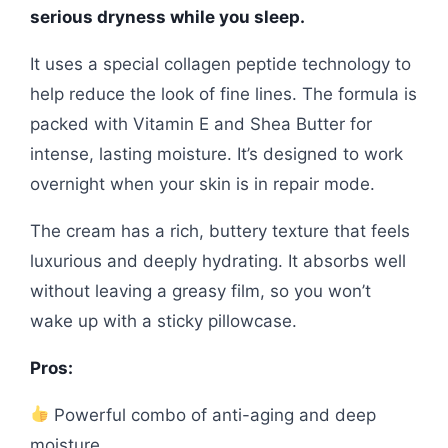
serious dryness while you sleep.
It uses a special collagen peptide technology to
help reduce the look of fine lines. The formula is
packed with Vitamin E and Shea Butter for
intense, lasting moisture. It’s designed to work
overnight when your skin is in repair mode.
The cream has a rich, buttery texture that feels
luxurious and deeply hydrating. It absorbs well
without leaving a greasy film, so you won’t
wake up with a sticky pillowcase.
Pros:
Powerful combo of anti-aging and deep
moisture