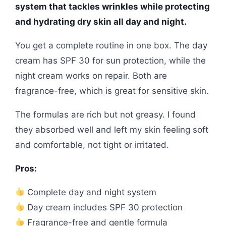
system that tackles wrinkles while protecting
and hydrating dry skin all day and night.
You get a complete routine in one box. The day
cream has SPF 30 for sun protection, while the
night cream works on repair. Both are
fragrance-free, which is great for sensitive skin.
The formulas are rich but not greasy. I found
they absorbed well and left my skin feeling soft
and comfortable, not tight or irritated.
Pros:
Complete day and night system
Day cream includes SPF 30 protection
Fragrance-free and gentle formula