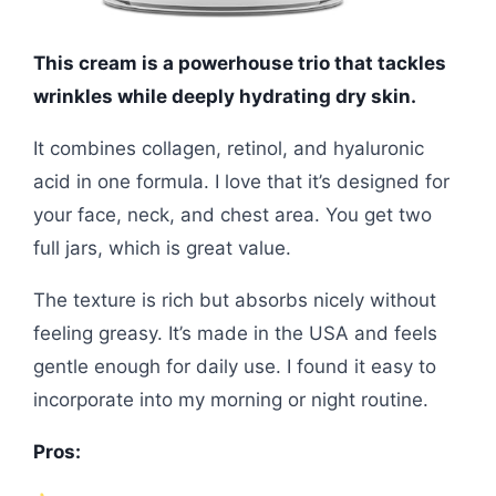
This cream is a powerhouse trio that tackles
wrinkles while deeply hydrating dry skin.
It combines collagen, retinol, and hyaluronic
acid in one formula. I love that it’s designed for
your face, neck, and chest area. You get two
full jars, which is great value.
The texture is rich but absorbs nicely without
feeling greasy. It’s made in the USA and feels
gentle enough for daily use. I found it easy to
incorporate into my morning or night routine.
Pros: