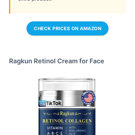
CHECK PRICES ON AMAZON
Ragkun Retinol Cream for Face