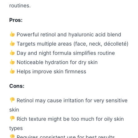
routines.
Pros:
Powerful retinol and hyaluronic acid blend
Targets multiple areas (face, neck, décolleté)
Day and night formula simplifies routine
Noticeable hydration for dry skin
Helps improve skin firmness
Cons:
Retinol may cause irritation for very sensitive
skin
Rich texture might be too much for oily skin
types
Requires consistent use for best results