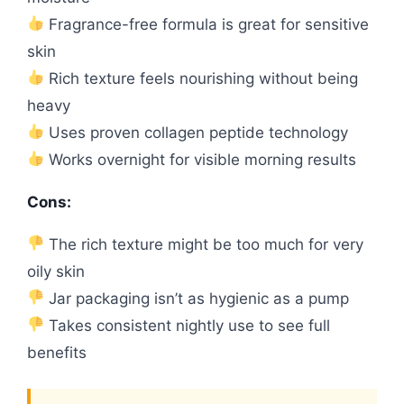
Fragrance-free formula is great for sensitive
skin
Rich texture feels nourishing without being
heavy
Uses proven collagen peptide technology
Works overnight for visible morning results
Cons:
The rich texture might be too much for very
oily skin
Jar packaging isn’t as hygienic as a pump
Takes consistent nightly use to see full
benefits