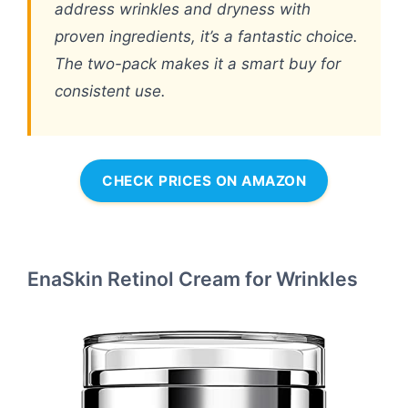
address wrinkles and dryness with
proven ingredients, it’s a fantastic choice.
The two-pack makes it a smart buy for
consistent use.
CHECK PRICES ON AMAZON
EnaSkin Retinol Cream for Wrinkles