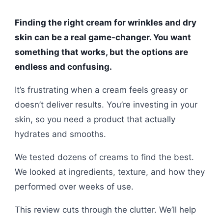
Finding the right cream for wrinkles and dry
skin can be a real game-changer. You want
something that works, but the options are
endless and confusing.
It’s frustrating when a cream feels greasy or
doesn’t deliver results. You’re investing in your
skin, so you need a product that actually
hydrates and smooths.
We tested dozens of creams to find the best.
We looked at ingredients, texture, and how they
performed over weeks of use.
This review cuts through the clutter. We’ll help