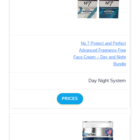
No 7 Protect and Perfect
Advanced Fragrance Free
Face Cream – Day and Night
Bundle
Day Night System
PRICES