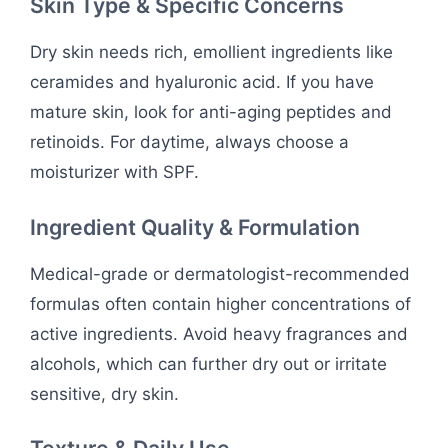
Skin Type & Specific Concerns
Dry skin needs rich, emollient ingredients like
ceramides and hyaluronic acid. If you have
mature skin, look for anti-aging peptides and
retinoids. For daytime, always choose a
moisturizer with SPF.
Ingredient Quality & Formulation
Medical-grade or dermatologist-recommended
formulas often contain higher concentrations of
active ingredients. Avoid heavy fragrances and
alcohols, which can further dry out or irritate
sensitive, dry skin.