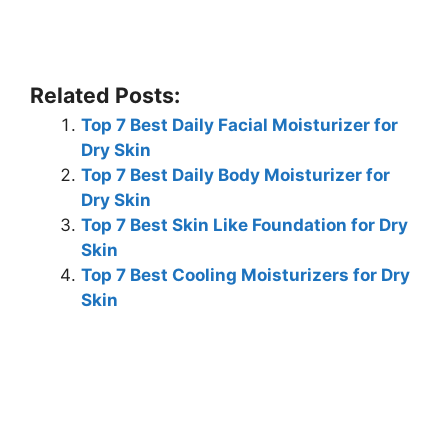
Related Posts:
Top 7 Best Daily Facial Moisturizer for
Dry Skin
Top 7 Best Daily Body Moisturizer for
Dry Skin
Top 7 Best Skin Like Foundation for Dry
Skin
Top 7 Best Cooling Moisturizers for Dry
Skin