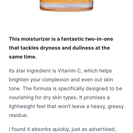
This moisturizer is a fantastic two-in-one
that tackles dryness and dullness at the
same time.
Its star ingredient is Vitamin C, which helps
brighten your complexion and even out skin
tone. The formula is specifically designed to be
nourishing for dry skin types. It promises a
lightweight feel that won’t leave a heavy, greasy
residue.
I found it absorbs quickly, just as advertised,