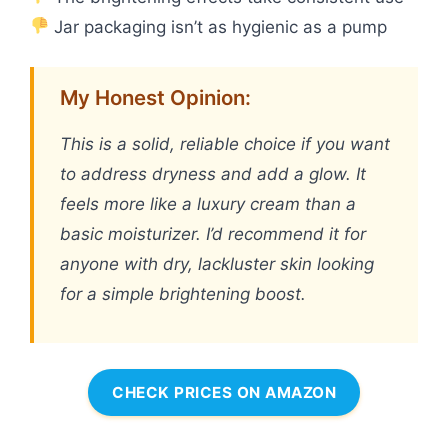
Jar packaging isn’t as hygienic as a pump
My Honest Opinion:
This is a solid, reliable choice if you want
to address dryness and add a glow. It
feels more like a luxury cream than a
basic moisturizer. I’d recommend it for
anyone with dry, lackluster skin looking
for a simple brightening boost.
CHECK PRICES ON AMAZON