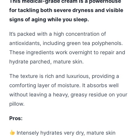
This medical-grade cream is a powerhouse
for tackling both severe dryness and visible
signs of aging while you sleep.
It’s packed with a high concentration of
antioxidants, including green tea polyphenols.
These ingredients work overnight to repair and
hydrate parched, mature skin.
The texture is rich and luxurious, providing a
comforting layer of moisture. It absorbs well
without leaving a heavy, greasy residue on your
pillow.
Pros:
Intensely hydrates very dry, mature skin