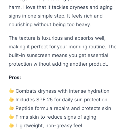
harm. I love that it tackles dryness and aging
signs in one simple step. It feels rich and
nourishing without being too heavy.
The texture is luxurious and absorbs well,
making it perfect for your morning routine. The
built-in sunscreen means you get essential
protection without adding another product.
Pros:
Combats dryness with intense hydration
Includes SPF 25 for daily sun protection
Peptide formula repairs and protects skin
Firms skin to reduce signs of aging
Lightweight, non-greasy feel