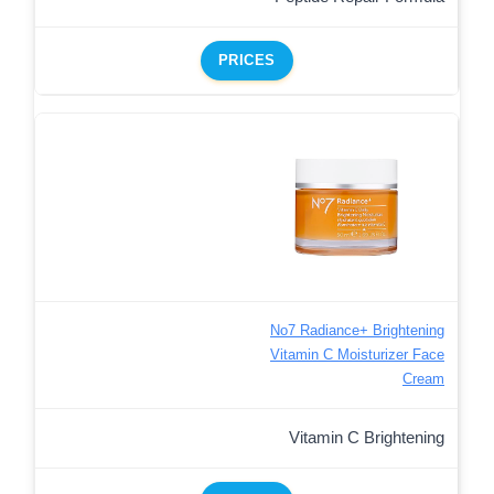
PRICES
No7 Radiance+ Brightening
Vitamin C Moisturizer Face
Cream
Vitamin C Brightening