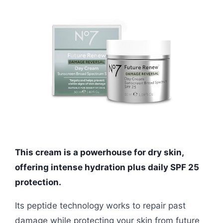
This cream is a powerhouse for dry skin,
offering intense hydration plus daily SPF 25
protection.
Its peptide technology works to repair past
damage while protecting your skin from future