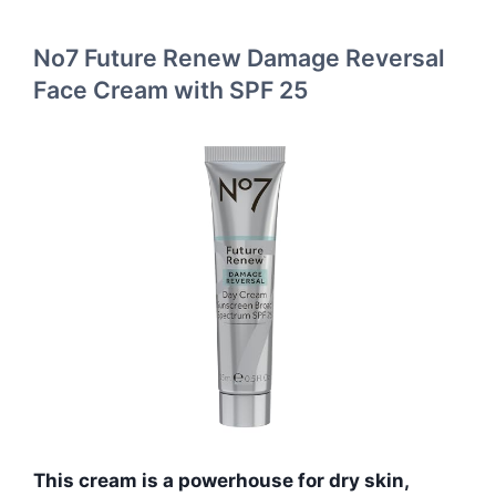
No7 Future Renew Damage Reversal
Face Cream with SPF 25
This cream is a powerhouse for dry skin,