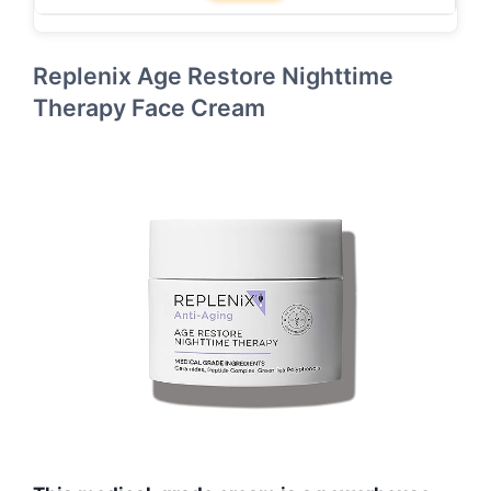
Replenix Age Restore Nighttime
Therapy Face Cream