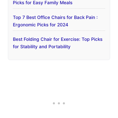
Picks for Easy Family Meals
Top 7 Best Office Chairs for Back Pain :
Ergonomic Picks for 2024
Best Folding Chair for Exercise: Top Picks
for Stability and Portability