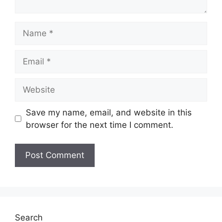
Name
Email
Website
Save my name, email, and website in this
browser for the next time I comment.
Search