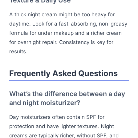
Texture & Daily Use
A thick night cream might be too heavy for
daytime. Look for a fast-absorbing, non-greasy
formula for under makeup and a richer cream
for overnight repair. Consistency is key for
results.
Frequently Asked Questions
What’s the difference between a day
and night moisturizer?
Day moisturizers often contain SPF for
protection and have lighter textures. Night
creams are typically richer, without SPF, and