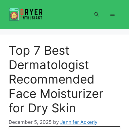
Skip
to
Menu
content
Top 7 Best
Dermatologist
Recommended
Face Moisturizer
for Dry Skin
December 5, 2025
by
Jennifer Ackerly