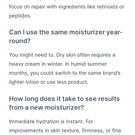
focus on repair with ingredients like retinoids or
peptides.
Can I use the same moisturizer year-
round?
You might need to. Dry skin often requires a
heavy cream in winter. In humid summer
months, you could switch to the same brand’s
lighter lotion or use less product.
How long does it take to see results
from a new moisturizer?
Immediate hydration is instant. For
improvements in skin texture, firmness, or fine