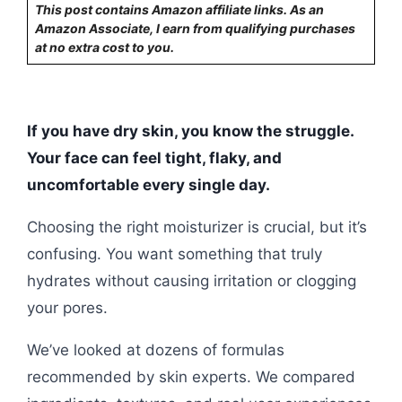
This post contains Amazon affiliate links. As an
Amazon Associate, I earn from qualifying purchases
at no extra cost to you.
If you have dry skin, you know the struggle.
Your face can feel tight, flaky, and
uncomfortable every single day.
Choosing the right moisturizer is crucial, but it’s
confusing. You want something that truly
hydrates without causing irritation or clogging
your pores.
We’ve looked at dozens of formulas
recommended by skin experts. We compared