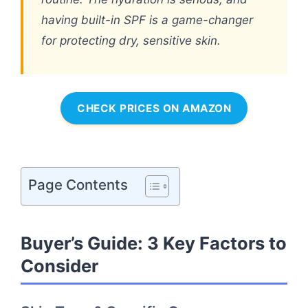
having built-in SPF is a game-changer
for protecting dry, sensitive skin.
CHECK PRICES ON AMAZON
Page Contents
Buyer’s Guide: 3 Key Factors to
Consider