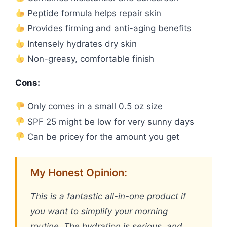
Peptide formula helps repair skin
Provides firming and anti-aging benefits
Intensely hydrates dry skin
Non-greasy, comfortable finish
Cons:
Only comes in a small 0.5 oz size
SPF 25 might be low for very sunny days
Can be pricey for the amount you get
My Honest Opinion:
This is a fantastic all-in-one product if
you want to simplify your morning
routine. The hydration is serious, and