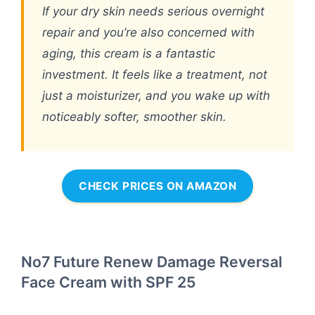
If your dry skin needs serious overnight
repair and you’re also concerned with
aging, this cream is a fantastic
investment. It feels like a treatment, not
just a moisturizer, and you wake up with
noticeably softer, smoother skin.
CHECK PRICES ON AMAZON
No7 Future Renew Damage Reversal
Face Cream with SPF 25