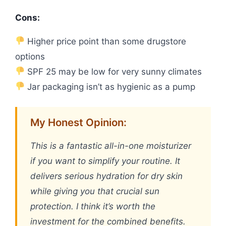
Cons:
Higher price point than some drugstore
options
SPF 25 may be low for very sunny climates
Jar packaging isn’t as hygienic as a pump
My Honest Opinion:
This is a fantastic all-in-one moisturizer
if you want to simplify your routine. It
delivers serious hydration for dry skin
while giving you that crucial sun
protection. I think it’s worth the
investment for the combined benefits.