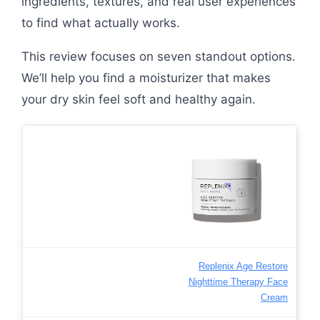
ingredients, textures, and real user experiences
to find what actually works.
This review focuses on seven standout options.
We’ll help you find a moisturizer that makes
your dry skin feel soft and healthy again.
Replenix Age Restore
Nighttime Therapy Face
Cream