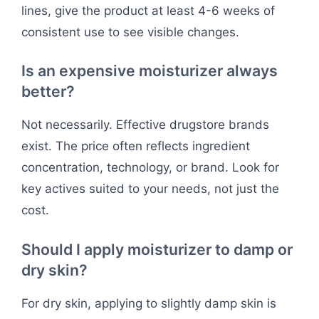
lines, give the product at least 4-6 weeks of
consistent use to see visible changes.
Is an expensive moisturizer always
better?
Not necessarily. Effective drugstore brands
exist. The price often reflects ingredient
concentration, technology, or brand. Look for
key actives suited to your needs, not just the
cost.
Should I apply moisturizer to damp or
dry skin?
For dry skin, applying to slightly damp skin is