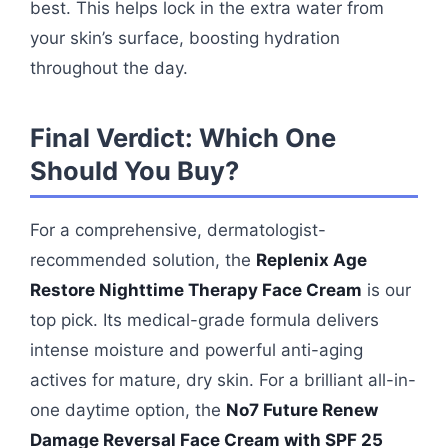
best. This helps lock in the extra water from
your skin’s surface, boosting hydration
throughout the day.
Final Verdict: Which One
Should You Buy?
For a comprehensive, dermatologist-
recommended solution, the
Replenix Age
Restore Nighttime Therapy Face Cream
is our
top pick. Its medical-grade formula delivers
intense moisture and powerful anti-aging
actives for mature, dry skin. For a brilliant all-in-
one daytime option, the
No7 Future Renew
Damage Reversal Face Cream with SPF 25