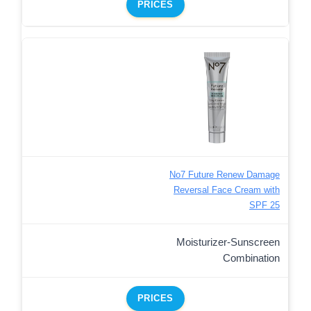
PRICES
No7 Future Renew Damage
Reversal Face Cream with
SPF 25
Moisturizer-Sunscreen
Combination
PRICES