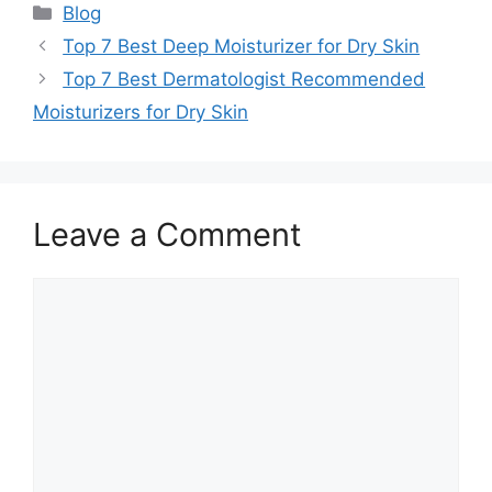
Categories
Blog
Top 7 Best Deep Moisturizer for Dry Skin
Top 7 Best Dermatologist Recommended
Moisturizers for Dry Skin
Leave a Comment
Comment