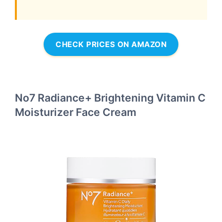
CHECK PRICES ON AMAZON
No7 Radiance+ Brightening Vitamin C
Moisturizer Face Cream