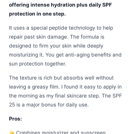
offering intense hydration plus daily SPF
protection in one step.
It uses a special peptide technology to help
repair past skin damage. The formula is
designed to firm your skin while deeply
moisturizing it. You get anti-aging benefits and
sun protection together.
The texture is rich but absorbs well without
leaving a greasy film. I found it easy to apply in
the morning as my final skincare step. The SPF
25 is a major bonus for daily use.
Pros:
Combines moisturizer and sunscreen