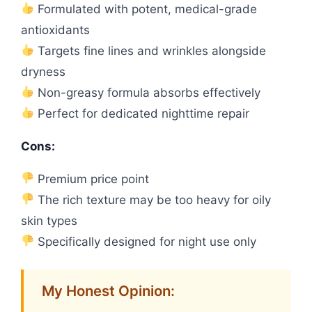
Formulated with potent, medical-grade
antioxidants
Targets fine lines and wrinkles alongside
dryness
Non-greasy formula absorbs effectively
Perfect for dedicated nighttime repair
Cons:
Premium price point
The rich texture may be too heavy for oily
skin types
Specifically designed for night use only
My Honest Opinion: