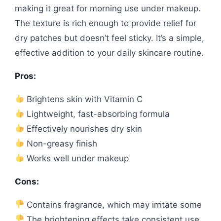
making it great for morning use under makeup.
The texture is rich enough to provide relief for
dry patches but doesn’t feel sticky. It’s a simple,
effective addition to your daily skincare routine.
Pros:
Brightens skin with Vitamin C
Lightweight, fast-absorbing formula
Effectively nourishes dry skin
Non-greasy finish
Works well under makeup
Cons:
Contains fragrance, which may irritate some
The brightening effects take consistent use