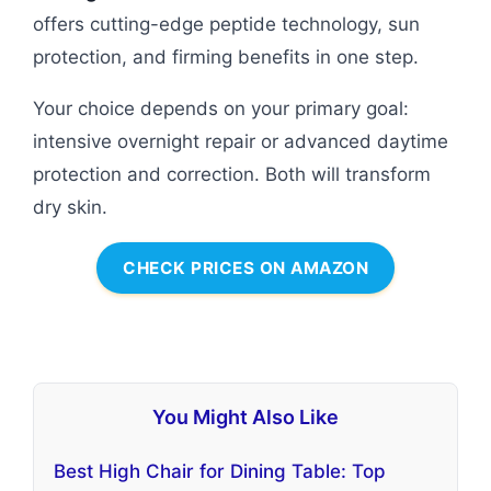
offers cutting-edge peptide technology, sun
protection, and firming benefits in one step.
Your choice depends on your primary goal:
intensive overnight repair or advanced daytime
protection and correction. Both will transform
dry skin.
CHECK PRICES ON AMAZON
You Might Also Like
Best High Chair for Dining Table: Top