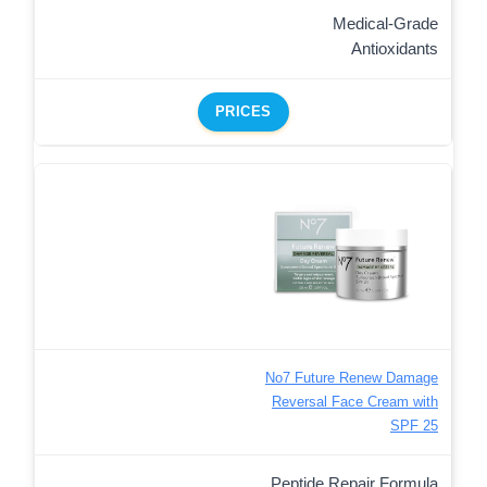
Medical-Grade
Antioxidants
PRICES
No7 Future Renew Damage
Reversal Face Cream with
SPF 25
Peptide Repair Formula