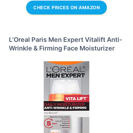
CHECK PRICES ON AMAZON
L’Oreal Paris Men Expert Vitalift Anti-
Wrinkle & Firming Face Moisturizer