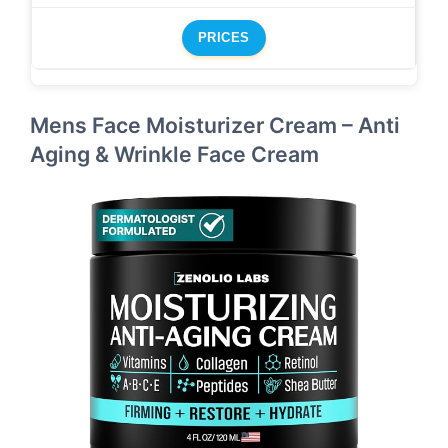
PRICES
Mens Face Moisturizer Cream – Anti
Aging & Wrinkle Face Cream