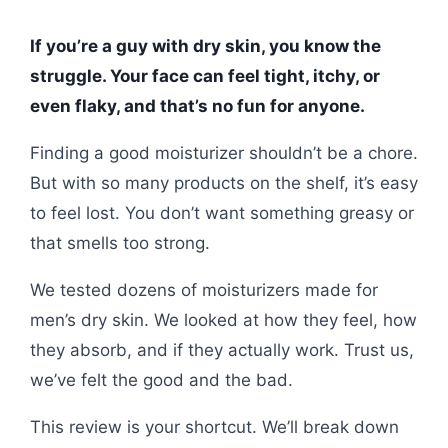
If you’re a guy with dry skin, you know the
struggle. Your face can feel tight, itchy, or
even flaky, and that’s no fun for anyone.
Finding a good moisturizer shouldn’t be a chore.
But with so many products on the shelf, it’s easy
to feel lost. You don’t want something greasy or
that smells too strong.
We tested dozens of moisturizers made for
men’s dry skin. We looked at how they feel, how
they absorb, and if they actually work. Trust us,
we’ve felt the good and the bad.
This review is your shortcut. We’ll break down