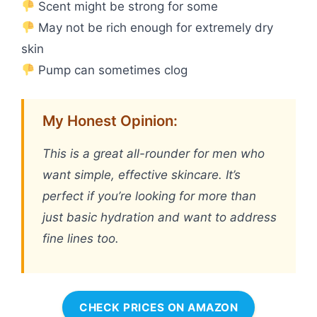
Scent might be strong for some
May not be rich enough for extremely dry
skin
Pump can sometimes clog
My Honest Opinion:
This is a great all-rounder for men who
want simple, effective skincare. It’s
perfect if you’re looking for more than
just basic hydration and want to address
fine lines too.
CHECK PRICES ON AMAZON