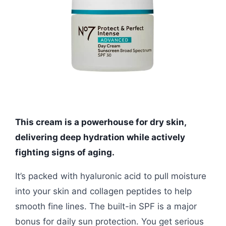
This cream is a powerhouse for dry skin,
delivering deep hydration while actively
fighting signs of aging.
It’s packed with hyaluronic acid to pull moisture
into your skin and collagen peptides to help
smooth fine lines. The built-in SPF is a major
bonus for daily sun protection. You get serious