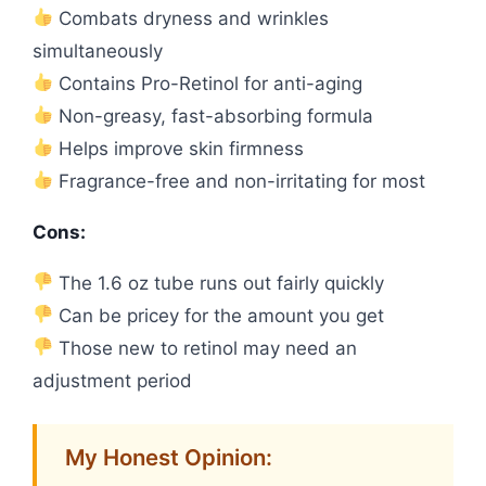
Combats dryness and wrinkles
simultaneously
Contains Pro-Retinol for anti-aging
Non-greasy, fast-absorbing formula
Helps improve skin firmness
Fragrance-free and non-irritating for most
Cons:
The 1.6 oz tube runs out fairly quickly
Can be pricey for the amount you get
Those new to retinol may need an
adjustment period
My Honest Opinion: