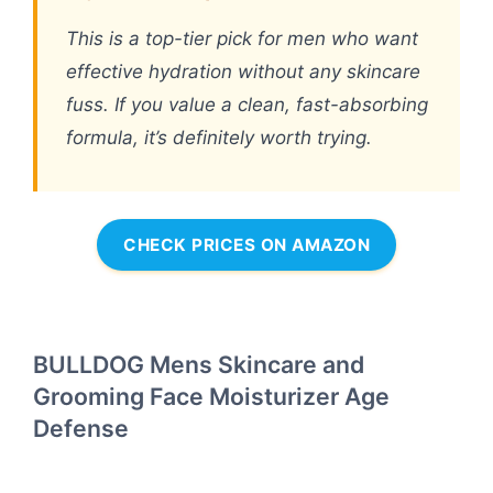
This is a top-tier pick for men who want
effective hydration without any skincare
fuss. If you value a clean, fast-absorbing
formula, it’s definitely worth trying.
CHECK PRICES ON AMAZON
BULLDOG Mens Skincare and
Grooming Face Moisturizer Age
Defense