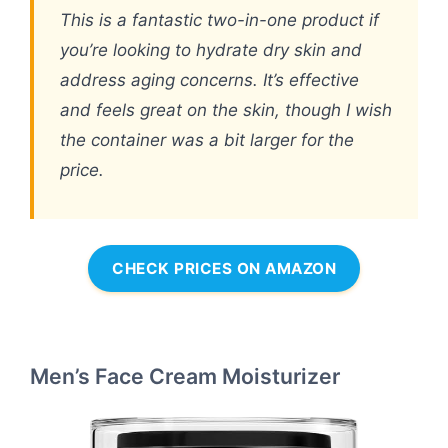
This is a fantastic two-in-one product if
you’re looking to hydrate dry skin and
address aging concerns. It’s effective
and feels great on the skin, though I wish
the container was a bit larger for the
price.
CHECK PRICES ON AMAZON
Men’s Face Cream Moisturizer