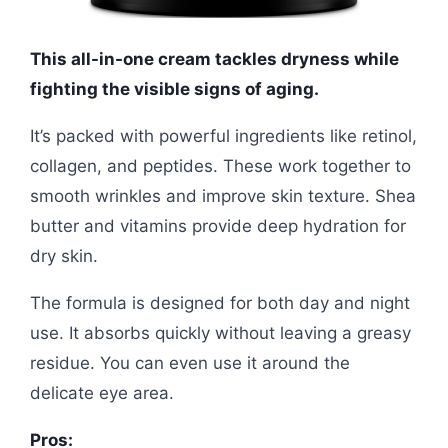
This all-in-one cream tackles dryness while
fighting the visible signs of aging.
It’s packed with powerful ingredients like retinol,
collagen, and peptides. These work together to
smooth wrinkles and improve skin texture. Shea
butter and vitamins provide deep hydration for
dry skin.
The formula is designed for both day and night
use. It absorbs quickly without leaving a greasy
residue. You can even use it around the
delicate eye area.
Pros: