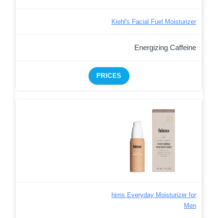
Kiehl's Facial Fuel Moisturizer
Energizing Caffeine
PRICES
hims Everyday Moisturizer for
Men