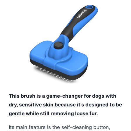
This brush is a game-changer for dogs with
dry, sensitive skin because it’s designed to be
gentle while still removing loose fur.
Its main feature is the self-cleaning button,