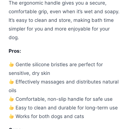
The ergonomic handle gives you a secure,
comfortable grip, even when it’s wet and soapy.
It’s easy to clean and store, making bath time
simpler for you and more enjoyable for your
dog.
Pros:
Gentle silicone bristles are perfect for
sensitive, dry skin
Effectively massages and distributes natural
oils
Comfortable, non-slip handle for safe use
Easy to clean and durable for long-term use
Works for both dogs and cats