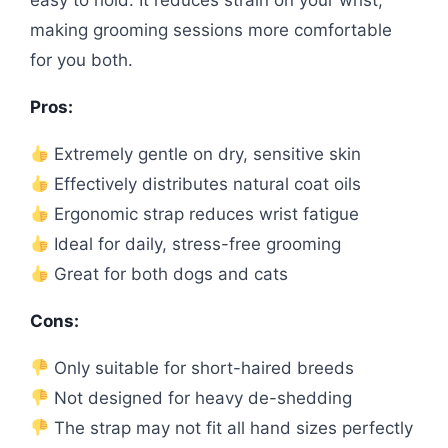
easy to hold. It reduces strain on your wrist,
making grooming sessions more comfortable
for you both.
Pros:
Extremely gentle on dry, sensitive skin
Effectively distributes natural coat oils
Ergonomic strap reduces wrist fatigue
Ideal for daily, stress-free grooming
Great for both dogs and cats
Cons:
Only suitable for short-haired breeds
Not designed for heavy de-shedding
The strap may not fit all hand sizes perfectly