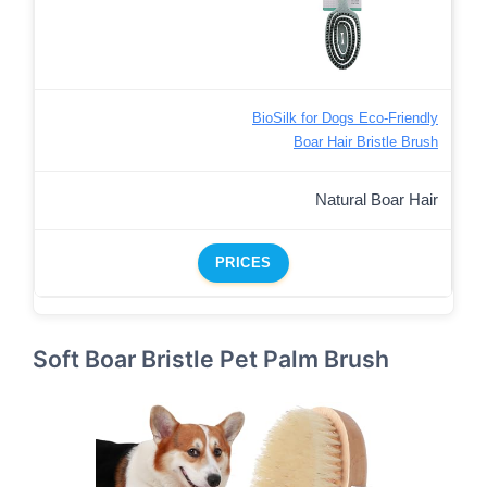
BioSilk for Dogs Eco-Friendly
Boar Hair Bristle Brush
Natural Boar Hair
PRICES
Soft Boar Bristle Pet Palm Brush