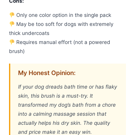
Cons:
Only one color option in the single pack
May be too soft for dogs with extremely
thick undercoats
Requires manual effort (not a powered
brush)
My Honest Opinion:
If your dog dreads bath time or has flaky
skin, this brush is a must-try. It
transformed my dog’s bath from a chore
into a calming massage session that
actually helps his dry skin. The quality
and price make it an easy win.