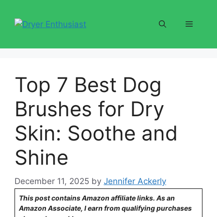
Skip
to
Menu
content
Top 7 Best Dog
Brushes for Dry
Skin: Soothe and
Shine
December 11, 2025
by
Jennifer Ackerly
This post contains Amazon affiliate links. As an
Amazon Associate, I earn from qualifying purchases