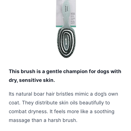
This brush is a gentle champion for dogs with
dry, sensitive skin.
Its natural boar hair bristles mimic a dog’s own
coat. They distribute skin oils beautifully to
combat dryness. It feels more like a soothing
massage than a harsh brush.