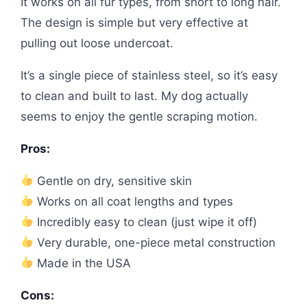
It works on all fur types, from short to long hair.
The design is simple but very effective at
pulling out loose undercoat.
It’s a single piece of stainless steel, so it’s easy
to clean and built to last. My dog actually
seems to enjoy the gentle scraping motion.
Pros:
Gentle on dry, sensitive skin
Works on all coat lengths and types
Incredibly easy to clean (just wipe it off)
Very durable, one-piece metal construction
Made in the USA
Cons: