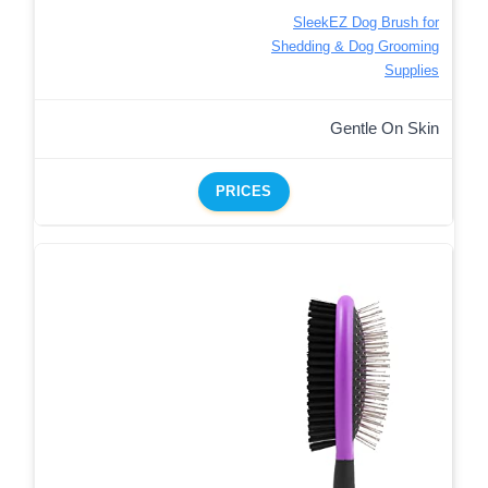
SleekEZ Dog Brush for
Shedding & Dog Grooming
Supplies
Gentle On Skin
PRICES