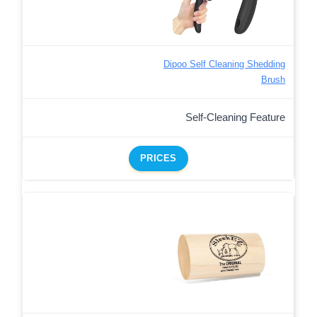
Dipoo Self Cleaning Shedding
Brush
Self-Cleaning Feature
PRICES