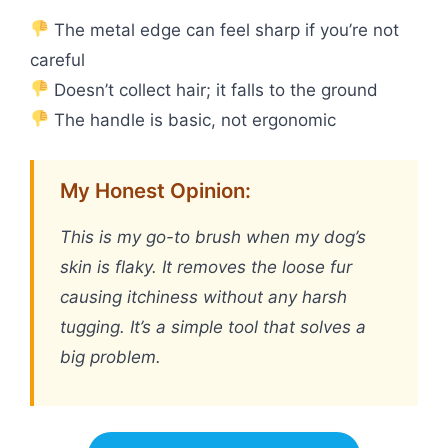
The metal edge can feel sharp if you’re not
careful
Doesn’t collect hair; it falls to the ground
The handle is basic, not ergonomic
My Honest Opinion:
This is my go-to brush when my dog’s
skin is flaky. It removes the loose fur
causing itchiness without any harsh
tugging. It’s a simple tool that solves a
big problem.