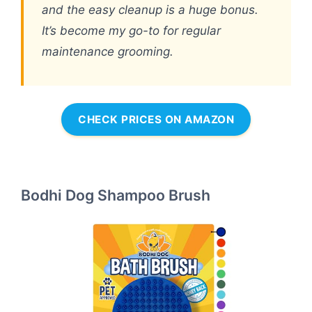
and the easy cleanup is a huge bonus.
It’s become my go-to for regular
maintenance grooming.
CHECK PRICES ON AMAZON
Bodhi Dog Shampoo Brush