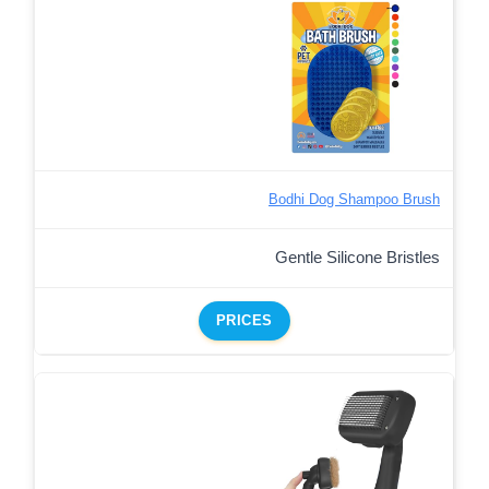
Bodhi Dog Shampoo Brush
Gentle Silicone Bristles
PRICES