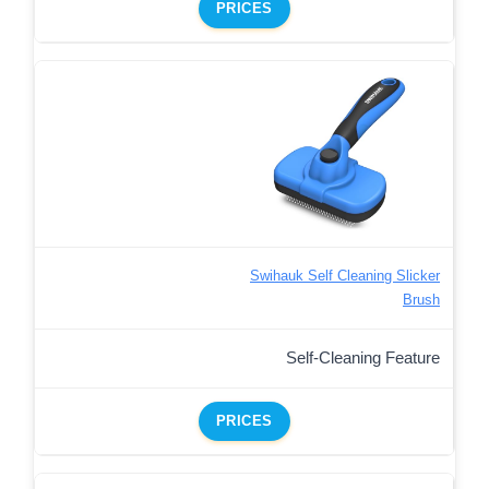
PRICES
Swihauk Self Cleaning Slicker
Brush
Self-Cleaning Feature
PRICES