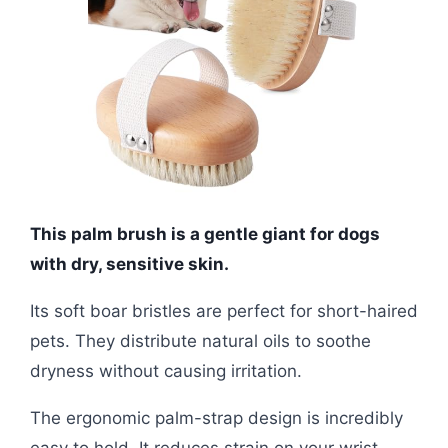
This palm brush is a gentle giant for dogs
with dry, sensitive skin.
Its soft boar bristles are perfect for short-haired
pets. They distribute natural oils to soothe
dryness without causing irritation.
The ergonomic palm-strap design is incredibly