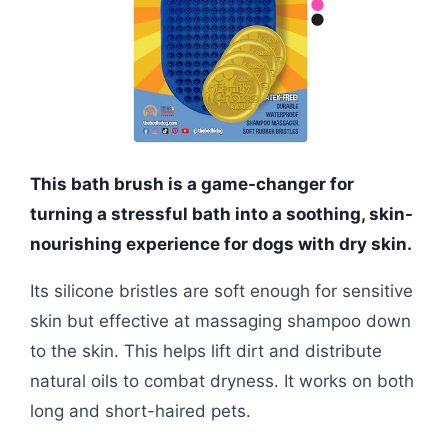
This bath brush is a game-changer for
turning a stressful bath into a soothing, skin-
nourishing experience for dogs with dry skin.
Its silicone bristles are soft enough for sensitive
skin but effective at massaging shampoo down
to the skin. This helps lift dirt and distribute
natural oils to combat dryness. It works on both
long and short-haired pets.