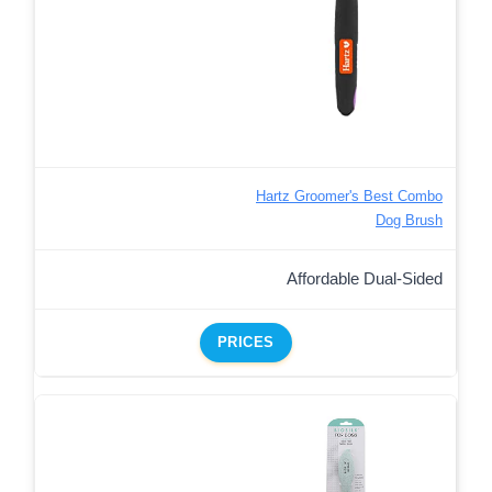
Hartz Groomer's Best Combo
Dog Brush
Affordable Dual-Sided
PRICES