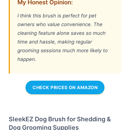
My Honest Opinion:
I think this brush is perfect for pet
owners who value convenience. The
cleaning feature alone saves so much
time and hassle, making regular
grooming sessions much more likely to
happen.
CHECK PRICES ON AMAZON
SleekEZ Dog Brush for Shedding &
Dog Grooming Supplies