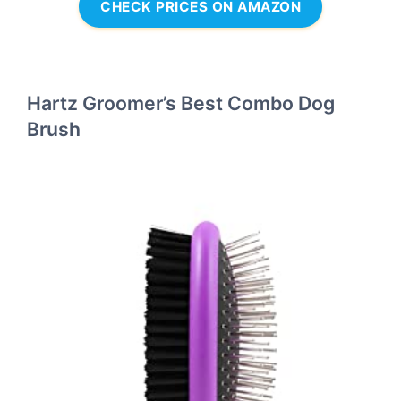
CHECK PRICES ON AMAZON
Hartz Groomer’s Best Combo Dog
Brush