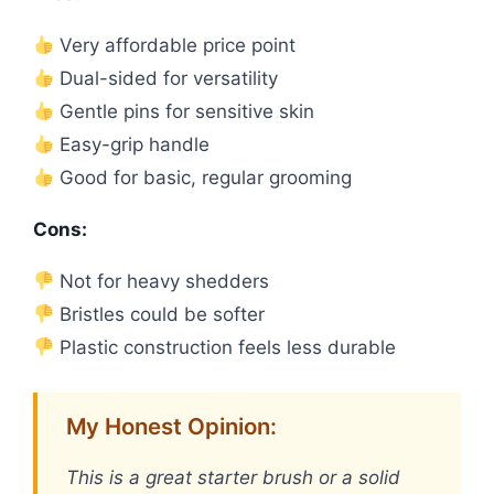
Very affordable price point
Dual-sided for versatility
Gentle pins for sensitive skin
Easy-grip handle
Good for basic, regular grooming
Cons:
Not for heavy shedders
Bristles could be softer
Plastic construction feels less durable
My Honest Opinion:
This is a great starter brush or a solid