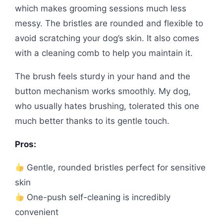
which makes grooming sessions much less
messy. The bristles are rounded and flexible to
avoid scratching your dog’s skin. It also comes
with a cleaning comb to help you maintain it.
The brush feels sturdy in your hand and the
button mechanism works smoothly. My dog,
who usually hates brushing, tolerated this one
much better thanks to its gentle touch.
Pros:
Gentle, rounded bristles perfect for sensitive
skin
One-push self-cleaning is incredibly
convenient