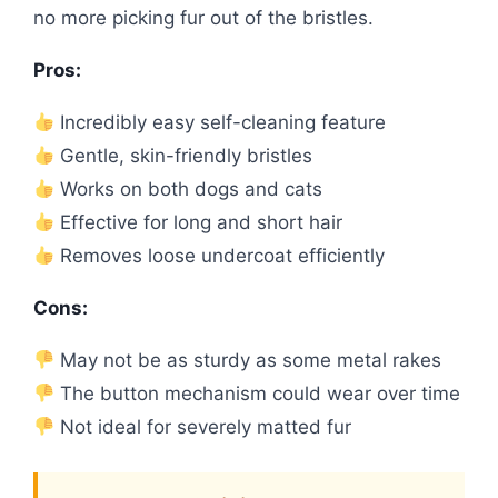
no more picking fur out of the bristles.
Pros:
Incredibly easy self-cleaning feature
Gentle, skin-friendly bristles
Works on both dogs and cats
Effective for long and short hair
Removes loose undercoat efficiently
Cons:
May not be as sturdy as some metal rakes
The button mechanism could wear over time
Not ideal for severely matted fur