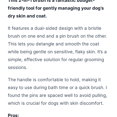
This 2-in-1 brush is a fantastic budget-
friendly tool for gently managing your dog’s
dry skin and coat.
It features a dual-sided design with a bristle
brush on one end and a pin brush on the other.
This lets you detangle and smooth the coat
while being gentle on sensitive, flaky skin. It’s a
simple, effective solution for regular grooming
sessions.
The handle is comfortable to hold, making it
easy to use during bath time or a quick brush. I
found the pins are spaced well to avoid pulling,
which is crucial for dogs with skin discomfort.
Pros: