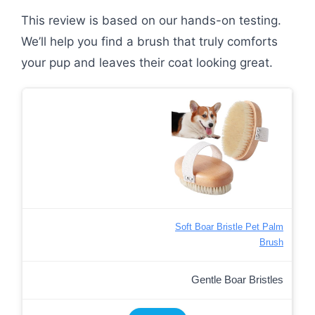
This review is based on our hands-on testing.
We’ll help you find a brush that truly comforts
your pup and leaves their coat looking great.
Soft Boar Bristle Pet Palm
Brush
Gentle Boar Bristles