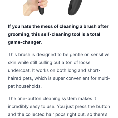
If you hate the mess of cleaning a brush after
grooming, this self-cleaning tool is a total
game-changer.
This brush is designed to be gentle on sensitive
skin while still pulling out a ton of loose
undercoat. It works on both long and short-
haired pets, which is super convenient for multi-
pet households.
The one-button cleaning system makes it
incredibly easy to use. You just press the button
and the collected hair pops right out, so there’s