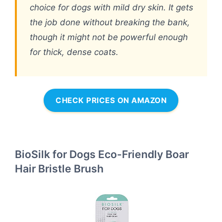
choice for dogs with mild dry skin. It gets
the job done without breaking the bank,
though it might not be powerful enough
for thick, dense coats.
CHECK PRICES ON AMAZON
BioSilk for Dogs Eco-Friendly Boar
Hair Bristle Brush