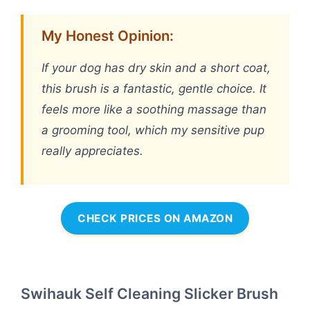
My Honest Opinion:
If your dog has dry skin and a short coat,
this brush is a fantastic, gentle choice. It
feels more like a soothing massage than
a grooming tool, which my sensitive pup
really appreciates.
CHECK PRICES ON AMAZON
Swihauk Self Cleaning Slicker Brush