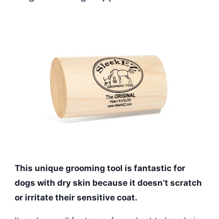
This unique grooming tool is fantastic for
dogs with dry skin because it doesn’t scratch
or irritate their sensitive coat.