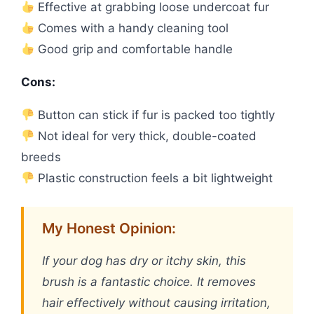
Effective at grabbing loose undercoat fur
Comes with a handy cleaning tool
Good grip and comfortable handle
Cons:
Button can stick if fur is packed too tightly
Not ideal for very thick, double-coated
breeds
Plastic construction feels a bit lightweight
My Honest Opinion:
If your dog has dry or itchy skin, this
brush is a fantastic choice. It removes
hair effectively without causing irritation,