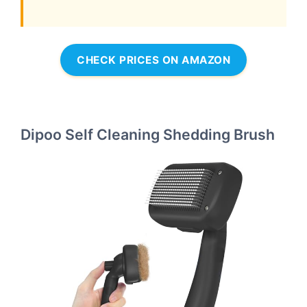
CHECK PRICES ON AMAZON
Dipoo Self Cleaning Shedding Brush