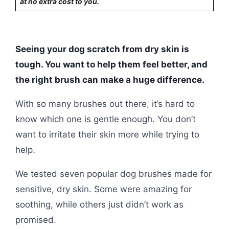
at no extra cost to you.
Seeing your dog scratch from dry skin is
tough. You want to help them feel better, and
the right brush can make a huge difference.
With so many brushes out there, it’s hard to
know which one is gentle enough. You don’t
want to irritate their skin more while trying to
help.
We tested seven popular dog brushes made for
sensitive, dry skin. Some were amazing for
soothing, while others just didn’t work as
promised.