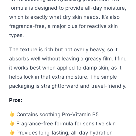
formula is designed to provide all-day moisture,
which is exactly what dry skin needs. It’s also
fragrance-free, a major plus for reactive skin
types.
The texture is rich but not overly heavy, so it
absorbs well without leaving a greasy film. I find
it works best when applied to damp skin, as it
helps lock in that extra moisture. The simple
packaging is straightforward and travel-friendly.
Pros:
Contains soothing Pro-Vitamin B5
Fragrance-free formula for sensitive skin
Provides long-lasting, all-day hydration