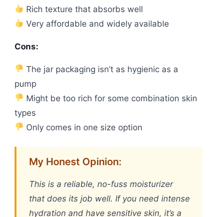
Rich texture that absorbs well
Very affordable and widely available
Cons:
The jar packaging isn’t as hygienic as a
pump
Might be too rich for some combination skin
types
Only comes in one size option
My Honest Opinion:
This is a reliable, no-fuss moisturizer
that does its job well. If you need intense
hydration and have sensitive skin, it’s a