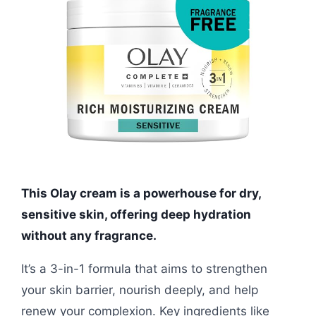
This Olay cream is a powerhouse for dry,
sensitive skin, offering deep hydration
without any fragrance.
It’s a 3-in-1 formula that aims to strengthen
your skin barrier, nourish deeply, and help
renew your complexion. Key ingredients like