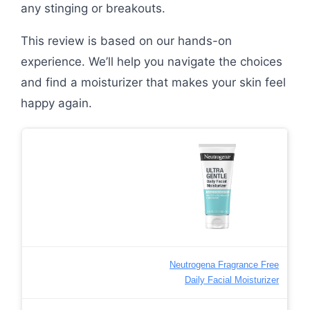
any stinging or breakouts.
This review is based on our hands-on
experience. We’ll help you navigate the choices
and find a moisturizer that makes your skin feel
happy again.
Neutrogena Fragrance Free
Daily Facial Moisturizer