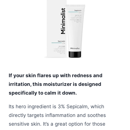
If your skin flares up with redness and
irritation, this moisturizer is designed
specifically to calm it down.
Its hero ingredient is 3% Sepicalm, which
directly targets inflammation and soothes
sensitive skin. It’s a great option for those