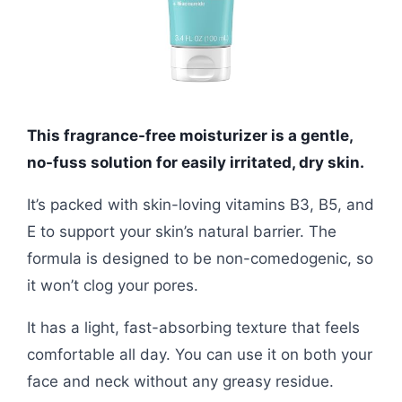
This fragrance-free moisturizer is a gentle,
no-fuss solution for easily irritated, dry skin.
It’s packed with skin-loving vitamins B3, B5, and
E to support your skin’s natural barrier. The
formula is designed to be non-comedogenic, so
it won’t clog your pores.
It has a light, fast-absorbing texture that feels
comfortable all day. You can use it on both your
face and neck without any greasy residue.