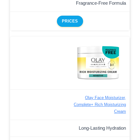
Fragrance-Free Formula
PRICES
Olay Face Moisturizer,
Complete+ Rich Moisturizing
Cream
Long-Lasting Hydration