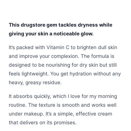
This drugstore gem tackles dryness while
giving your skin a noticeable glow.
It’s packed with Vitamin C to brighten dull skin
and improve your complexion. The formula is
designed to be nourishing for dry skin but still
feels lightweight. You get hydration without any
heavy, greasy residue.
It absorbs quickly, which I love for my morning
routine. The texture is smooth and works well
under makeup. It’s a simple, effective cream
that delivers on its promises.