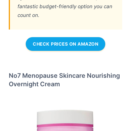
fantastic budget-friendly option you can
count on.
CHECK PRICES ON AMAZON
No7 Menopause Skincare Nourishing
Overnight Cream