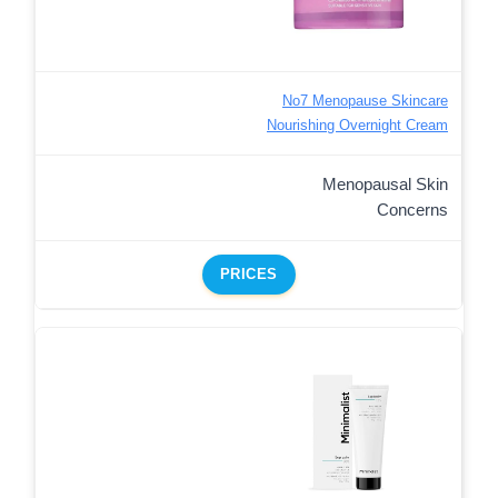
No7 Menopause Skincare
Nourishing Overnight Cream
Menopausal Skin
Concerns
PRICES