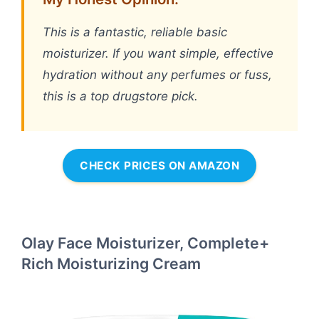
This is a fantastic, reliable basic
moisturizer. If you want simple, effective
hydration without any perfumes or fuss,
this is a top drugstore pick.
CHECK PRICES ON AMAZON
Olay Face Moisturizer, Complete+
Rich Moisturizing Cream