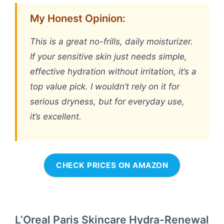
My Honest Opinion:
This is a great no-frills, daily moisturizer.
If your sensitive skin just needs simple,
effective hydration without irritation, it’s a
top value pick. I wouldn’t rely on it for
serious dryness, but for everyday use,
it’s excellent.
CHECK PRICES ON AMAZON
L’Oreal Paris Skincare Hydra-Renewal