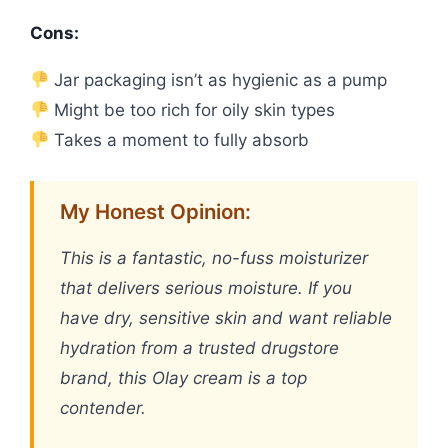
Cons:
Jar packaging isn’t as hygienic as a pump
Might be too rich for oily skin types
Takes a moment to fully absorb
My Honest Opinion:
This is a fantastic, no-fuss moisturizer
that delivers serious moisture. If you
have dry, sensitive skin and want reliable
hydration from a trusted drugstore
brand, this Olay cream is a top
contender.