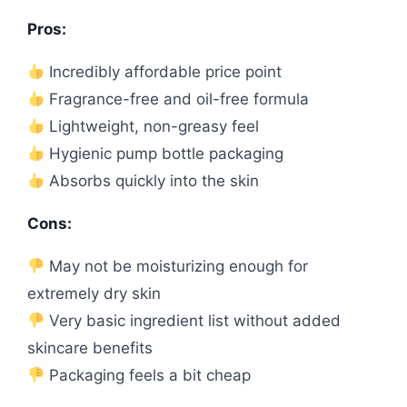
Pros:
Incredibly affordable price point
Fragrance-free and oil-free formula
Lightweight, non-greasy feel
Hygienic pump bottle packaging
Absorbs quickly into the skin
Cons:
May not be moisturizing enough for
extremely dry skin
Very basic ingredient list without added
skincare benefits
Packaging feels a bit cheap