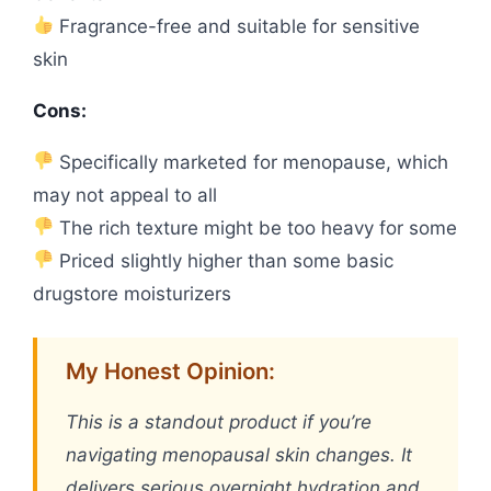
Fragrance-free and suitable for sensitive
skin
Cons:
Specifically marketed for menopause, which
may not appeal to all
The rich texture might be too heavy for some
Priced slightly higher than some basic
drugstore moisturizers
My Honest Opinion:
This is a standout product if you’re
navigating menopausal skin changes. It
delivers serious overnight hydration and