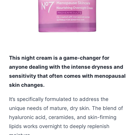
This night cream is a game-changer for
anyone dealing with the intense dryness and
sensitivity that often comes with menopausal
skin changes.
It’s specifically formulated to address the
unique needs of mature, dry skin. The blend of
hyaluronic acid, ceramides, and skin-firming
lipids works overnight to deeply replenish