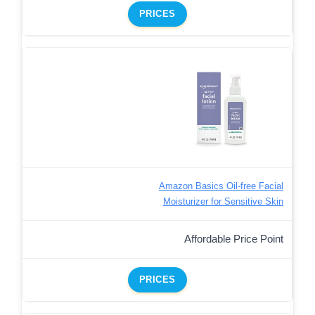
PRICES
Amazon Basics Oil-free Facial
Moisturizer for Sensitive Skin
Affordable Price Point
PRICES