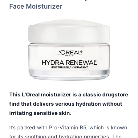
Face Moisturizer
This L’Oreal moisturizer is a classic drugstore
find that delivers serious hydration without
irritating sensitive skin.
It’s packed with Pro-Vitamin B5, which is known
for its soothing and hydrating properties. The