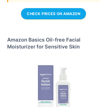
CHECK PRICES ON AMAZON
Amazon Basics Oil-free Facial
Moisturizer for Sensitive Skin