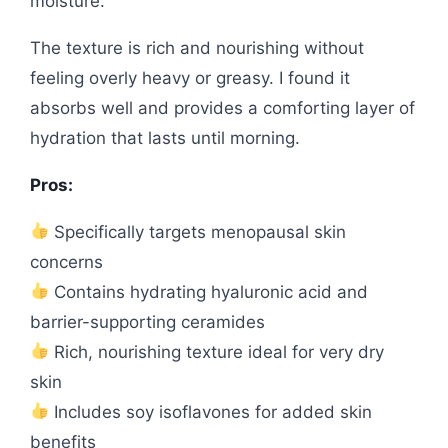
moisture.
The texture is rich and nourishing without
feeling overly heavy or greasy. I found it
absorbs well and provides a comforting layer of
hydration that lasts until morning.
Pros:
Specifically targets menopausal skin
concerns
Contains hydrating hyaluronic acid and
barrier-supporting ceramides
Rich, nourishing texture ideal for very dry
skin
Includes soy isoflavones for added skin
benefits