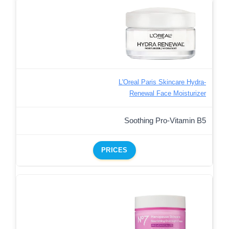
L'Oreal Paris Skincare Hydra-
Renewal Face Moisturizer
Soothing Pro-Vitamin B5
PRICES