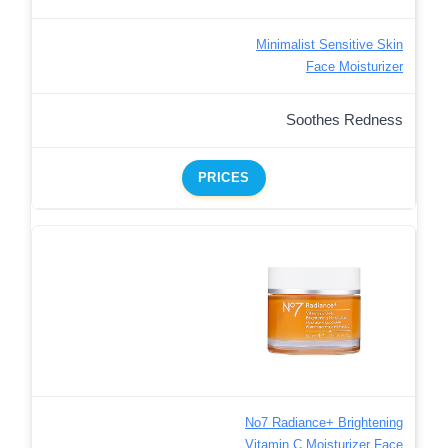
Minimalist Sensitive Skin
Face Moisturizer
Soothes Redness
PRICES
No7 Radiance+ Brightening
Vitamin C Moisturizer Face