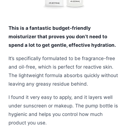
This is a fantastic budget-friendly
moisturizer that proves you don’t need to
spend a lot to get gentle, effective hydration.
It’s specifically formulated to be fragrance-free
and oil-free, which is perfect for reactive skin.
The lightweight formula absorbs quickly without
leaving any greasy residue behind.
I found it very easy to apply, and it layers well
under sunscreen or makeup. The pump bottle is
hygienic and helps you control how much
product you use.