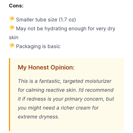
Cons:
Smaller tube size (1.7 oz)
May not be hydrating enough for very dry
skin
Packaging is basic
My Honest Opinion:
This is a fantastic, targeted moisturizer
for calming reactive skin. I’d recommend
it if redness is your primary concern, but
you might need a richer cream for
extreme dryness.