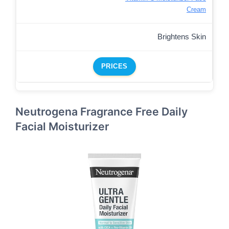
Cream
Brightens Skin
PRICES
Neutrogena Fragrance Free Daily
Facial Moisturizer