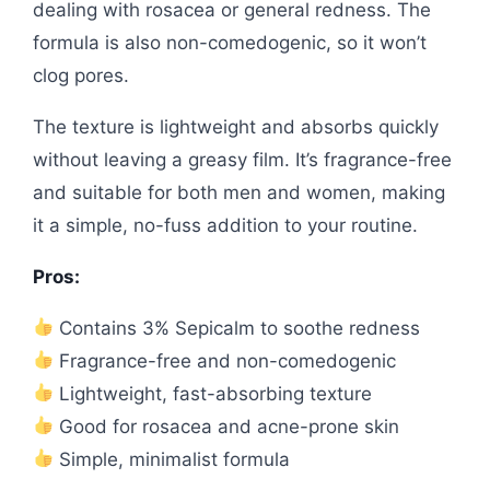
dealing with rosacea or general redness. The
formula is also non-comedogenic, so it won’t
clog pores.
The texture is lightweight and absorbs quickly
without leaving a greasy film. It’s fragrance-free
and suitable for both men and women, making
it a simple, no-fuss addition to your routine.
Pros:
Contains 3% Sepicalm to soothe redness
Fragrance-free and non-comedogenic
Lightweight, fast-absorbing texture
Good for rosacea and acne-prone skin
Simple, minimalist formula