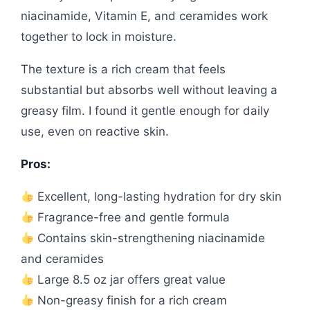
niacinamide, Vitamin E, and ceramides work
together to lock in moisture.
The texture is a rich cream that feels
substantial but absorbs well without leaving a
greasy film. I found it gentle enough for daily
use, even on reactive skin.
Pros:
Excellent, long-lasting hydration for dry skin
Fragrance-free and gentle formula
Contains skin-strengthening niacinamide
and ceramides
Large 8.5 oz jar offers great value
Non-greasy finish for a rich cream