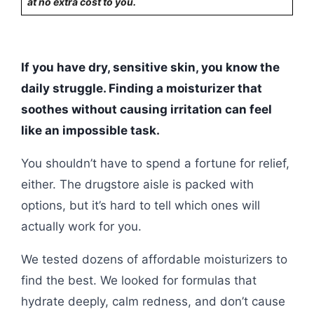
at no extra cost to you.
If you have dry, sensitive skin, you know the
daily struggle. Finding a moisturizer that
soothes without causing irritation can feel
like an impossible task.
You shouldn’t have to spend a fortune for relief,
either. The drugstore aisle is packed with
options, but it’s hard to tell which ones will
actually work for you.
We tested dozens of affordable moisturizers to
find the best. We looked for formulas that
hydrate deeply, calm redness, and don’t cause