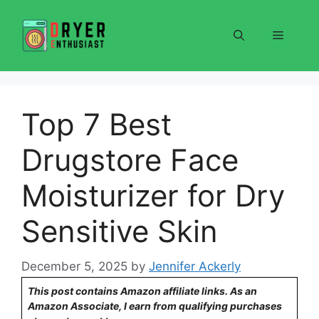
Skip
to
Menu
content
Top 7 Best
Drugstore Face
Moisturizer for Dry
Sensitive Skin
December 5, 2025
by
Jennifer Ackerly
This post contains Amazon affiliate links. As an
Amazon Associate, I earn from qualifying purchases