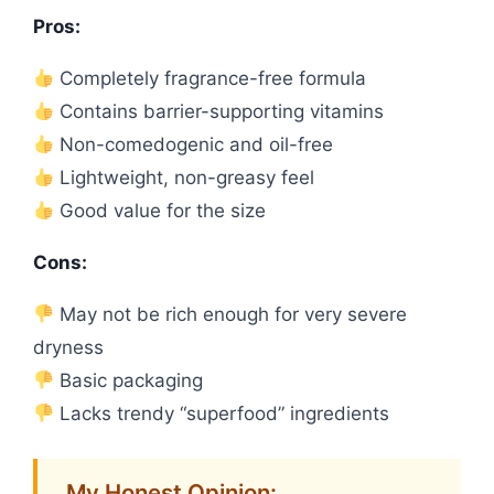
Pros:
Completely fragrance-free formula
Contains barrier-supporting vitamins
Non-comedogenic and oil-free
Lightweight, non-greasy feel
Good value for the size
Cons:
May not be rich enough for very severe
dryness
Basic packaging
Lacks trendy “superfood” ingredients
My Honest Opinion: