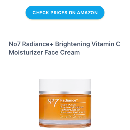
CHECK PRICES ON AMAZON
No7 Radiance+ Brightening Vitamin C
Moisturizer Face Cream