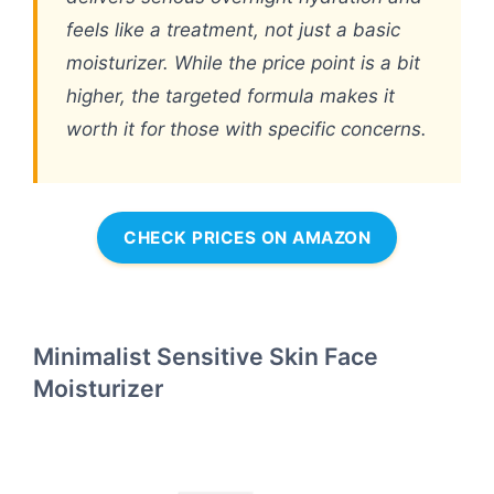
feels like a treatment, not just a basic
moisturizer. While the price point is a bit
higher, the targeted formula makes it
worth it for those with specific concerns.
CHECK PRICES ON AMAZON
Minimalist Sensitive Skin Face
Moisturizer