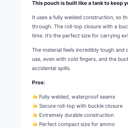
This pouch is built like a tank to keep
It uses a fully welded construction, so t
through. The roll-top closure with a buc
time. It’s the perfect size for carrying ex
The material feels incredibly tough and d
use, even with cold fingers, and the buck
accidental spills.
Pros:
Fully welded, waterproof seams
Secure roll-top with buckle closure
Extremely durable construction
Perfect compact size for ammo