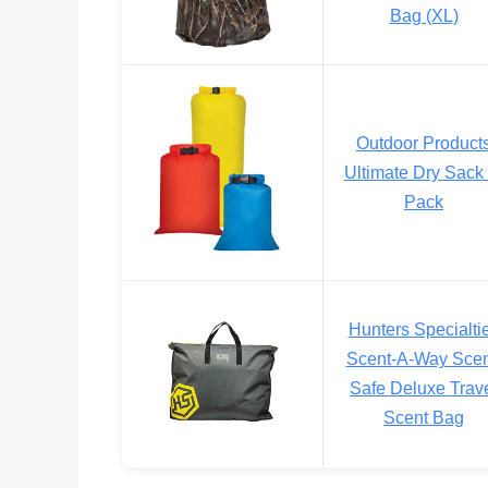
Bag (XL)
Outdoor Product
Ultimate Dry Sack 
Pack
Hunters Specialti
Scent-A-Way Scen
Safe Deluxe Trav
Scent Bag