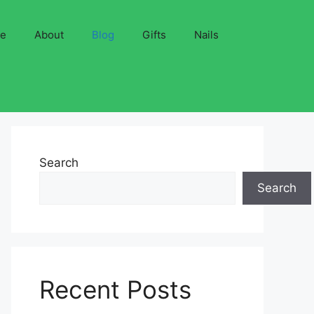
ve
About
Blog
Gifts
Nails
Search
Search
Recent Posts