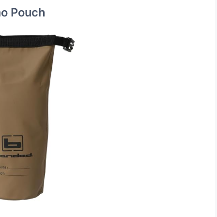
o Pouch