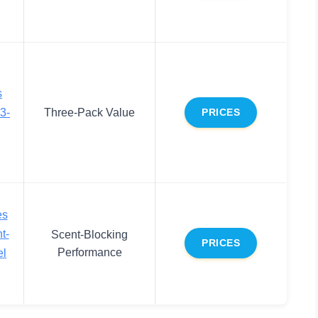
s
3-
Three-Pack Value
PRICES
es
t-
Scent-Blocking
PRICES
Performance
el