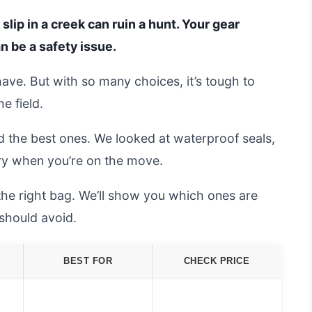
ip in a creek can ruin a hunt. Your gear
an be a safety issue.
have. But with so many choices, it’s tough to
e field.
d the best ones. We looked at waterproof seals,
rry when you’re on the move.
the right bag. We’ll show you which ones are
should avoid.
BEST FOR
CHECK PRICE