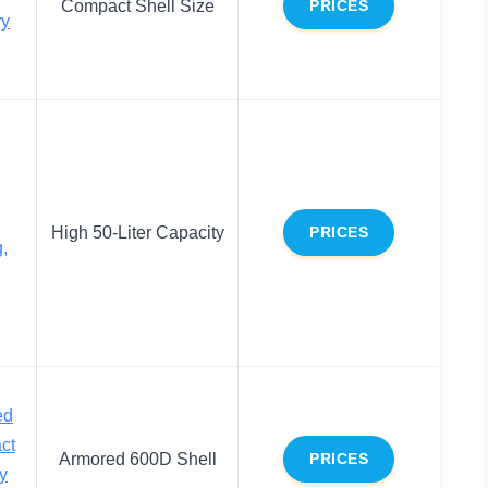
Compact Shell Size
PRICES
ry
High 50-Liter Capacity
PRICES
,
ed
ct
Armored 600D Shell
PRICES
y