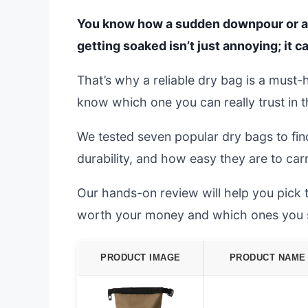
You know how a sudden downpour or a sl
getting soaked isn’t just annoying; it c
That’s why a reliable dry bag is a must-
know which one you can really trust in th
We tested seven popular dry bags to fin
durability, and how easy they are to ca
Our hands-on review will help you pick 
worth your money and which ones you 
PRODUCT IMAGE
PRODUCT NAME