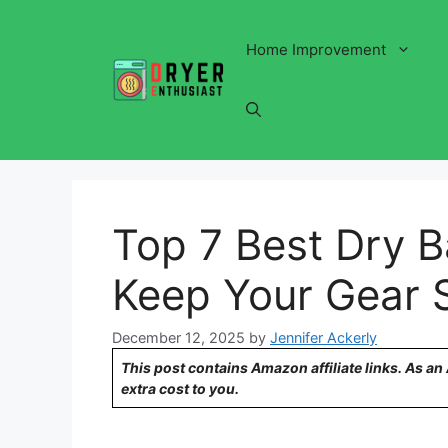
Skip
to
Home Improvement
content
Top 7 Best Dry B
Keep Your Gear 
December 12, 2025
by
Jennifer Ackerly
This post contains Amazon affiliate links. As a
extra cost to you.