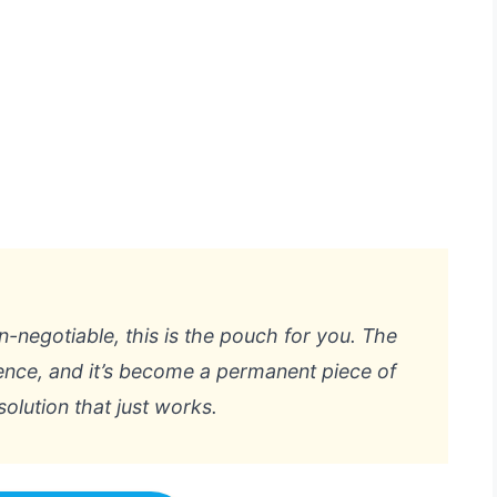
n-negotiable, this is the pouch for you. The
ence, and it’s become a permanent piece of
solution that just works.