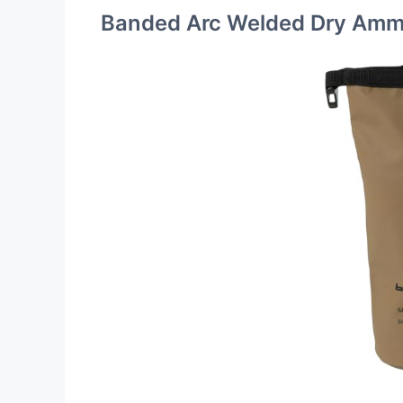
Banded Arc Welded Dry Amm