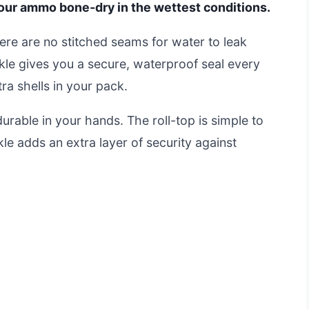
 your ammo bone-dry in the wettest conditions.
here are no stitched seams for water to leak
kle gives you a secure, waterproof seal every
tra shells in your pack.
urable in your hands. The roll-top is simple to
le adds an extra layer of security against