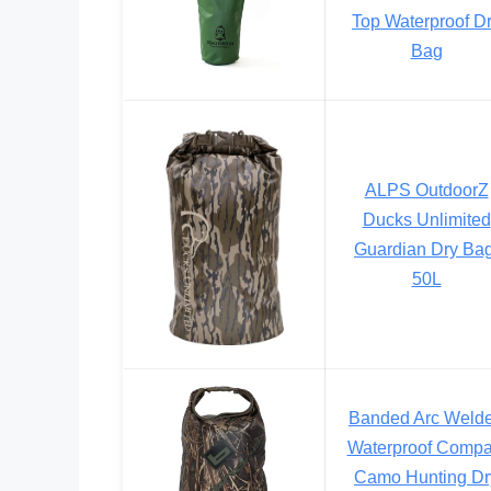
Top Waterproof D
Bag
ALPS OutdoorZ
Ducks Unlimited
Guardian Dry Bag
50L
Banded Arc Weld
Waterproof Compa
Camo Hunting Dr