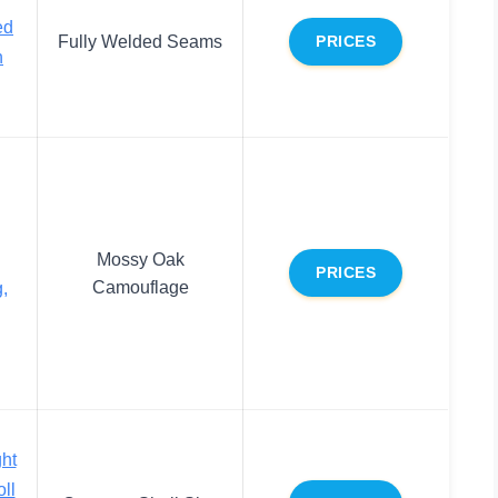
ed
Fully Welded Seams
PRICES
h
Mossy Oak
PRICES
Camouflage
,
ht
ll