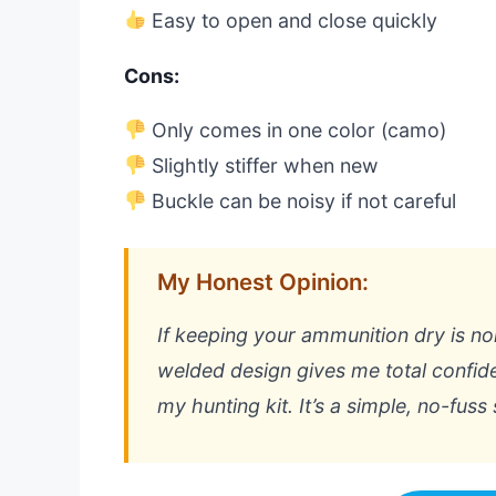
Easy to open and close quickly
Cons:
Only comes in one color (camo)
Slightly stiffer when new
Buckle can be noisy if not careful
My Honest Opinion:
If keeping your ammunition dry is no
welded design gives me total confid
my hunting kit. It’s a simple, no-fuss 