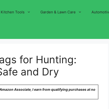
Kitchen Tools
Garden & Lawn Care
Automoti
ags for Hunting:
Safe and Dry
n Amazon Associate, I earn from qualifying purchases at no