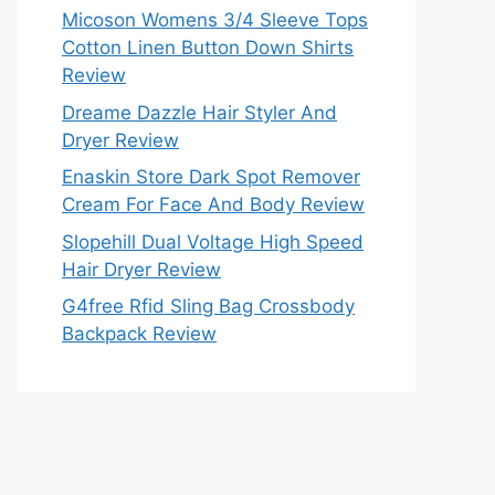
Micoson Womens 3/4 Sleeve Tops
Cotton Linen Button Down Shirts
Review
Dreame Dazzle Hair Styler And
Dryer Review
Enaskin Store Dark Spot Remover
Cream For Face And Body Review
Slopehill Dual Voltage High Speed
Hair Dryer Review
G4free Rfid Sling Bag Crossbody
Backpack Review