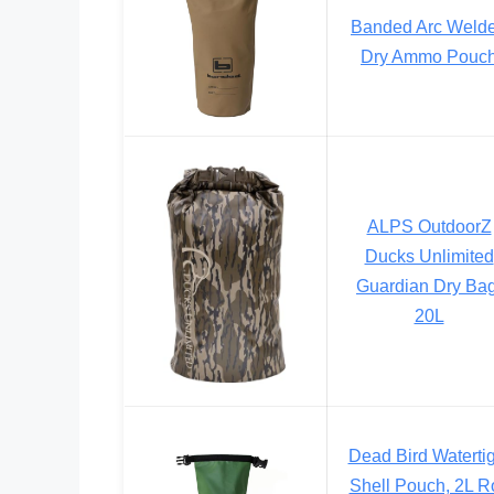
Banded Arc Weld
Dry Ammo Pouc
ALPS OutdoorZ
Ducks Unlimited
Guardian Dry Bag
20L
Dead Bird Watertig
Shell Pouch, 2L Ro