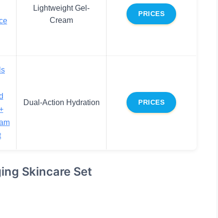
Lightweight Gel-
PRICES
Cream
ce
ls
d
Dual-Action Hydration
PRICES
+
eam
t
ging Skincare Set