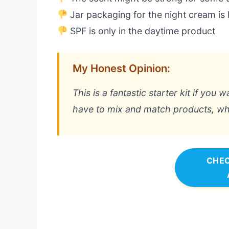
Jar packaging for the night cream is 
SPF is only in the daytime product
My Honest Opinion:
This is a fantastic starter kit if you 
have to mix and match products, whic
CHEC