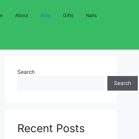
ve
About
Blog
Gifts
Nails
Search
Search
Recent Posts