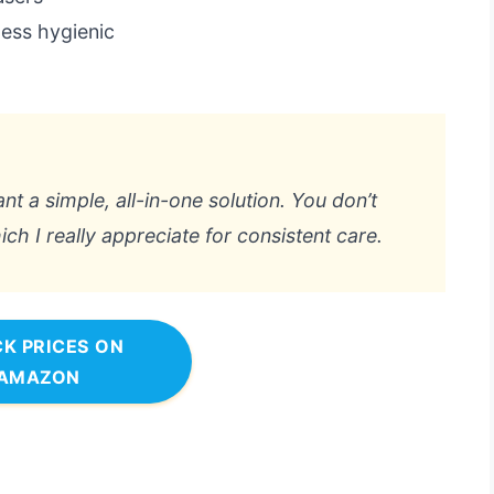
less hygienic
want a simple, all-in-one solution. You don’t
h I really appreciate for consistent care.
K PRICES ON
AMAZON