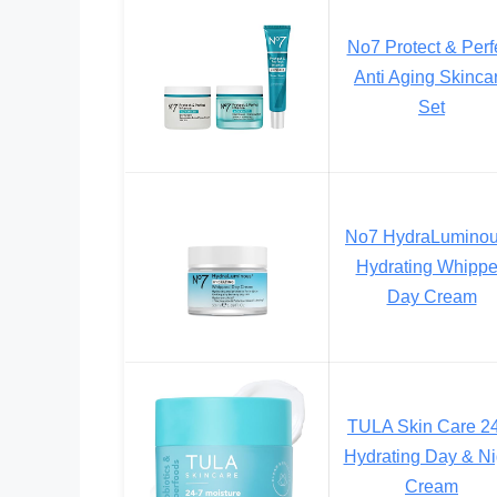
No7 Protect & Perf
Anti Aging Skinca
Set
No7 HydraLumino
Hydrating Whipp
Day Cream
TULA Skin Care 2
Hydrating Day & Ni
Cream