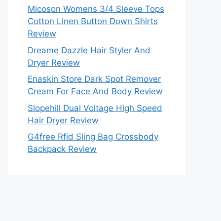
Micoson Womens 3/4 Sleeve Tops
Cotton Linen Button Down Shirts
Review
Dreame Dazzle Hair Styler And
Dryer Review
Enaskin Store Dark Spot Remover
Cream For Face And Body Review
Slopehill Dual Voltage High Speed
Hair Dryer Review
G4free Rfid Sling Bag Crossbody
Backpack Review