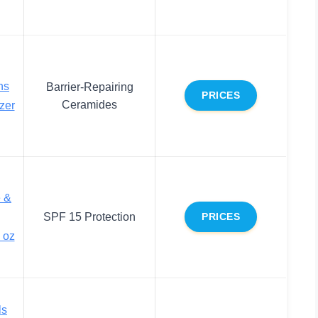
ns
Barrier-Repairing
PRICES
Ceramides
zer
e &
SPF 15 Protection
PRICES
 oz
ls