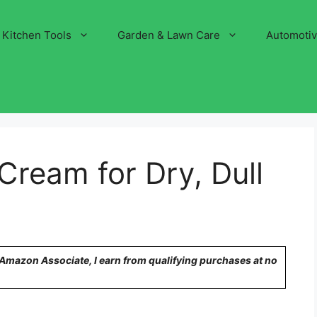
Kitchen Tools
Garden & Lawn Care
Automoti
Cream for Dry, Dull
n Amazon Associate, I earn from qualifying purchases at no