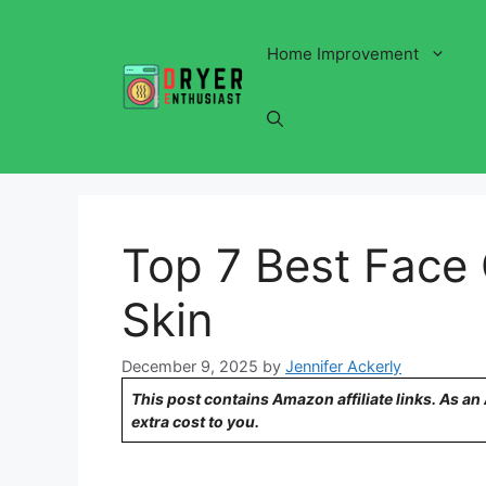
Skip
to
Home Improvement
content
Top 7 Best Face 
Skin
December 9, 2025
by
Jennifer Ackerly
This post contains Amazon affiliate links. As a
extra cost to you.