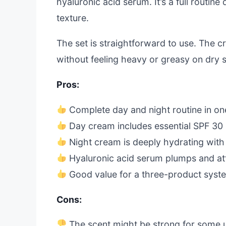
hyaluronic acid serum. It’s a full routin
texture.
The set is straightforward to use. The c
without feeling heavy or greasy on dry s
Pros:
Complete day and night routine in one
Day cream includes essential SPF 30 
Night cream is deeply hydrating with
Hyaluronic acid serum plumps and at
Good value for a three-product syst
Cons:
The scent might be strong for some 