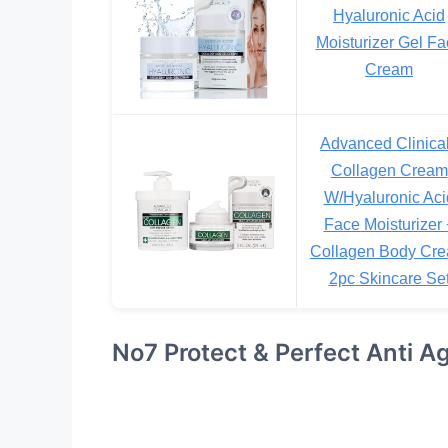
Hyaluronic Acid
Moisturizer Gel Fa
Cream
Advanced Clinica
Collagen Cream
W/Hyaluronic Aci
Face Moisturizer 
Collagen Body Cr
2pc Skincare Se
No7 Protect & Perfect Anti A