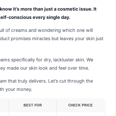
u know it’s more than just a cosmetic issue. It
elf-conscious every single day.
 full of creams and wondering which one will
oduct promises miracles but leaves your skin just
ms specifically for dry, lackluster skin. We
hey made our skin look and feel over time.
am that truly delivers. Let’s cut through the
rth your money.
BEST FOR
CHECK PRICE