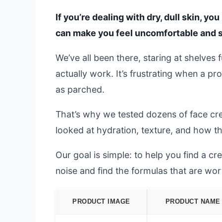
If you’re dealing with dry, dull skin, yo
can make you feel uncomfortable and s
We’ve all been there, staring at shelves
actually work. It’s frustrating when a pr
as parched.
That’s why we tested dozens of face crea
looked at hydration, texture, and how t
Our goal is simple: to help you find a cre
noise and find the formulas that are wo
PRODUCT IMAGE
PRODUCT NAME