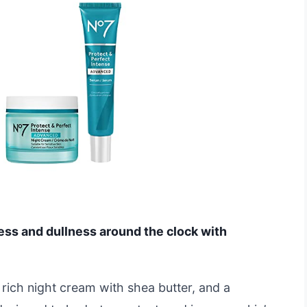
ess and dullness around the clock with
rich night cream with shea butter, and a