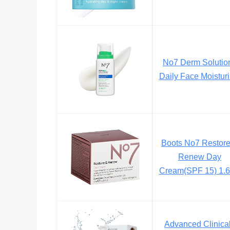
No7 Derm Solutio
Daily Face Moisturi
Boots No7 Restor
Renew Day
Cream(SPF 15) 1.6
Advanced Clinica