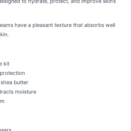
e designed to hydrate, protect, and improve skin’s
reams have a pleasant texture that absorbs well
kin.
 kit
protection
 shea butter
tracts moisture
em
users