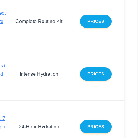
ect
re
Complete Routine Kit
PRICES
us+
ed
Intense Hydration
PRICES
4-7
ght
24-Hour Hydration
PRICES