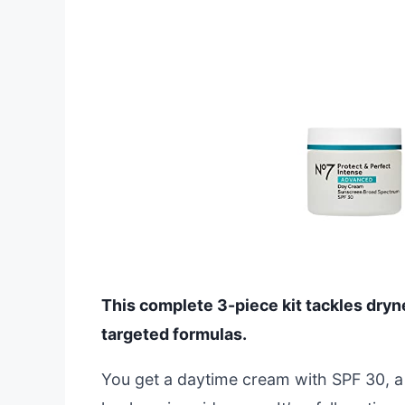
This complete 3-piece kit tackles dryn
targeted formulas.
You get a daytime cream with SPF 30, a 