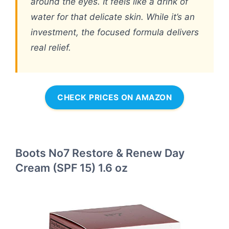
around the eyes. It feels like a drink of
water for that delicate skin. While it’s an
investment, the focused formula delivers
real relief.
CHECK PRICES ON AMAZON
Boots No7 Restore & Renew Day
Cream (SPF 15) 1.6 oz