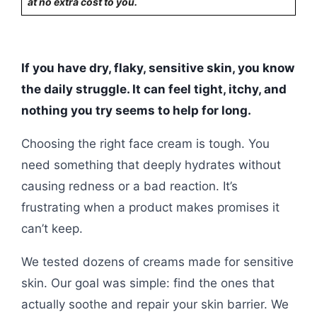
at no extra cost to you.
If you have dry, flaky, sensitive skin, you know
the daily struggle. It can feel tight, itchy, and
nothing you try seems to help for long.
Choosing the right face cream is tough. You
need something that deeply hydrates without
causing redness or a bad reaction. It’s
frustrating when a product makes promises it
can’t keep.
We tested dozens of creams made for sensitive
skin. Our goal was simple: find the ones that
actually soothe and repair your skin barrier. We