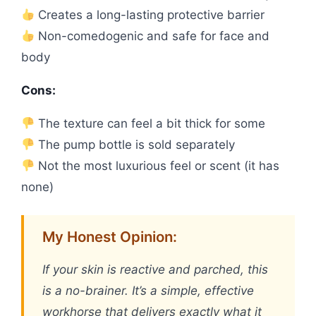
Creates a long-lasting protective barrier
Non-comedogenic and safe for face and
body
Cons:
The texture can feel a bit thick for some
The pump bottle is sold separately
Not the most luxurious feel or scent (it has
none)
My Honest Opinion:
If your skin is reactive and parched, this
is a no-brainer. It’s a simple, effective
workhorse that delivers exactly what it