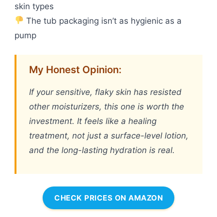
skin types
The tub packaging isn’t as hygienic as a
pump
My Honest Opinion:
If your sensitive, flaky skin has resisted
other moisturizers, this one is worth the
investment. It feels like a healing
treatment, not just a surface-level lotion,
and the long-lasting hydration is real.
CHECK PRICES ON AMAZON