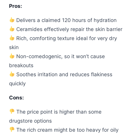
Pros:
Delivers a claimed 120 hours of hydration
Ceramides effectively repair the skin barrier
Rich, comforting texture ideal for very dry
skin
Non-comedogenic, so it won’t cause
breakouts
Soothes irritation and reduces flakiness
quickly
Cons:
The price point is higher than some
drugstore options
The rich cream might be too heavy for oily