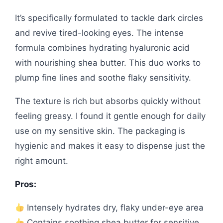
It’s specifically formulated to tackle dark circles
and revive tired-looking eyes. The intense
formula combines hydrating hyaluronic acid
with nourishing shea butter. This duo works to
plump fine lines and soothe flaky sensitivity.
The texture is rich but absorbs quickly without
feeling greasy. I found it gentle enough for daily
use on my sensitive skin. The packaging is
hygienic and makes it easy to dispense just the
right amount.
Pros:
Intensely hydrates dry, flaky under-eye area
Contains soothing shea butter for sensitive