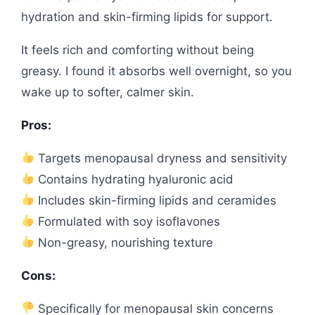
hydration and skin-firming lipids for support.
It feels rich and comforting without being
greasy. I found it absorbs well overnight, so you
wake up to softer, calmer skin.
Pros:
Targets menopausal dryness and sensitivity
Contains hydrating hyaluronic acid
Includes skin-firming lipids and ceramides
Formulated with soy isoflavones
Non-greasy, nourishing texture
Cons:
Specifically for menopausal skin concerns