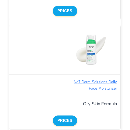
PRICES
No7 Derm Solutions Daily
Face Moisturizer
Oily Skin Formula
PRICES