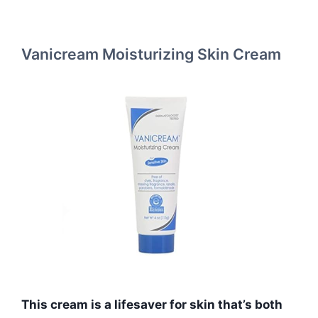
Vanicream Moisturizing Skin Cream
This cream is a lifesaver for skin that’s both