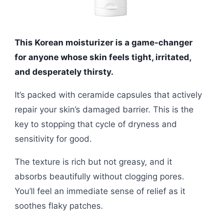
This Korean moisturizer is a game-changer
for anyone whose skin feels tight, irritated,
and desperately thirsty.
It’s packed with ceramide capsules that actively
repair your skin’s damaged barrier. This is the
key to stopping that cycle of dryness and
sensitivity for good.
The texture is rich but not greasy, and it
absorbs beautifully without clogging pores.
You’ll feel an immediate sense of relief as it
soothes flaky patches.