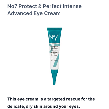
No7 Protect & Perfect Intense
Advanced Eye Cream
This eye cream is a targeted rescue for the
delicate, dry skin around your eyes.