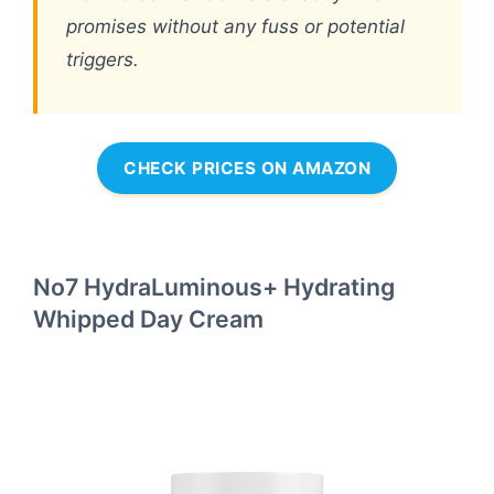
promises without any fuss or potential
triggers.
CHECK PRICES ON AMAZON
No7 HydraLuminous+ Hydrating
Whipped Day Cream