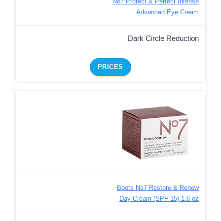
No7 Protect & Perfect Intense
Advanced Eye Cream
Dark Circle Reduction
PRICES
Boots No7 Restore & Renew
Day Cream (SPF 15) 1.6 oz