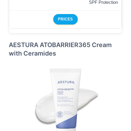
SPF Protection
PRICES
AESTURA ATOBARRIER365 Cream
with Ceramides