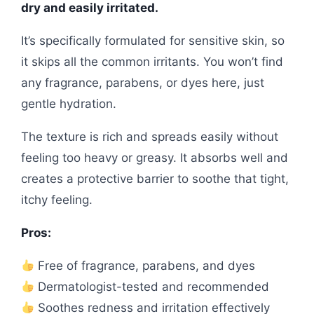
dry and easily irritated.
It’s specifically formulated for sensitive skin, so
it skips all the common irritants. You won’t find
any fragrance, parabens, or dyes here, just
gentle hydration.
The texture is rich and spreads easily without
feeling too heavy or greasy. It absorbs well and
creates a protective barrier to soothe that tight,
itchy feeling.
Pros:
Free of fragrance, parabens, and dyes
Dermatologist-tested and recommended
Soothes redness and irritation effectively