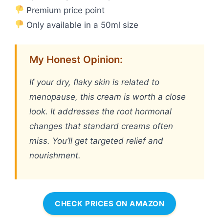
Premium price point
Only available in a 50ml size
My Honest Opinion:
If your dry, flaky skin is related to
menopause, this cream is worth a close
look. It addresses the root hormonal
changes that standard creams often
miss. You’ll get targeted relief and
nourishment.
CHECK PRICES ON AMAZON