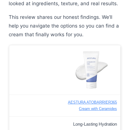
looked at ingredients, texture, and real results.
This review shares our honest findings. We’ll
help you navigate the options so you can find a
cream that finally works for you.
AESTURA ATOBARRIER365
Cream with Ceramides
Long-Lasting Hydration