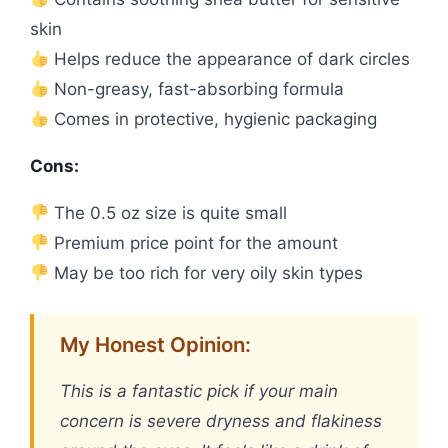
skin
Helps reduce the appearance of dark circles
Non-greasy, fast-absorbing formula
Comes in protective, hygienic packaging
Cons:
The 0.5 oz size is quite small
Premium price point for the amount
May be too rich for very oily skin types
My Honest Opinion:
This is a fantastic pick if your main
concern is severe dryness and flakiness