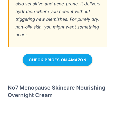
also sensitive and acne-prone. It delivers
hydration where you need it without
triggering new blemishes. For purely dry,
non-oily skin, you might want something
richer.
CHECK PRICES ON AMAZON
No7 Menopause Skincare Nourishing
Overnight Cream