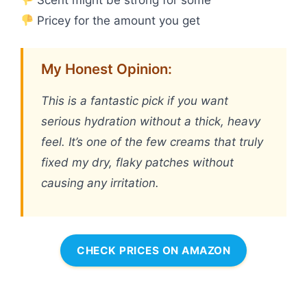
Pricey for the amount you get
My Honest Opinion:
This is a fantastic pick if you want
serious hydration without a thick, heavy
feel. It’s one of the few creams that truly
fixed my dry, flaky patches without
causing any irritation.
CHECK PRICES ON AMAZON