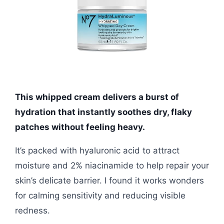
This whipped cream delivers a burst of
hydration that instantly soothes dry, flaky
patches without feeling heavy.
It’s packed with hyaluronic acid to attract
moisture and 2% niacinamide to help repair your
skin’s delicate barrier. I found it works wonders
for calming sensitivity and reducing visible
redness.