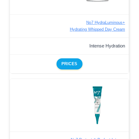
No7 HydraLuminous+
Hydrating Whipped Day Cream
Intense Hydration
PRICES