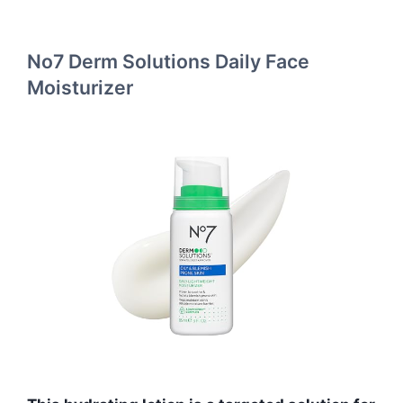
No7 Derm Solutions Daily Face
Moisturizer