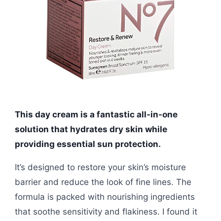
This day cream is a fantastic all-in-one
solution that hydrates dry skin while
providing essential sun protection.
It’s designed to restore your skin’s moisture
barrier and reduce the look of fine lines. The
formula is packed with nourishing ingredients
that soothe sensitivity and flakiness. I found it