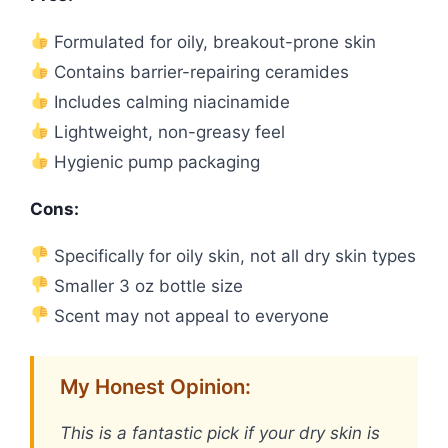
Formulated for oily, breakout-prone skin
Contains barrier-repairing ceramides
Includes calming niacinamide
Lightweight, non-greasy feel
Hygienic pump packaging
Cons:
Specifically for oily skin, not all dry skin types
Smaller 3 oz bottle size
Scent may not appeal to everyone
My Honest Opinion:
This is a fantastic pick if your dry skin is