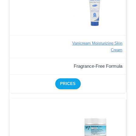
Vanicream Moisturizing Skin
Cream
Fragrance-Free Formula
PRICES