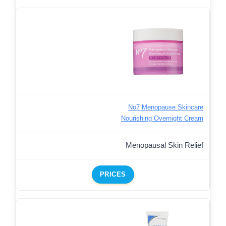
No7 Menopause Skincare
Nourishing Overnight Cream
Menopausal Skin Relief
PRICES