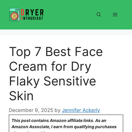
Skip
to
Menu
content
Top 7 Best Face
Cream for Dry
Flaky Sensitive
Skin
December 9, 2025
by
Jennifer Ackerly
This post contains Amazon affiliate links. As an
Amazon Associate, I earn from qualifying purchases