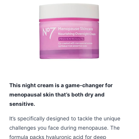
This night cream is a game-changer for
menopausal skin that’s both dry and
sensitive.
It’s specifically designed to tackle the unique
challenges you face during menopause. The
formula packs hyaluronic acid for deep