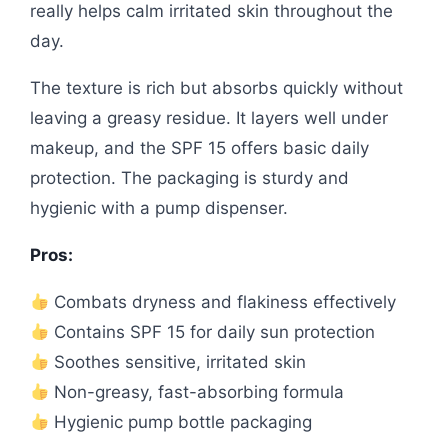
really helps calm irritated skin throughout the
day.
The texture is rich but absorbs quickly without
leaving a greasy residue. It layers well under
makeup, and the SPF 15 offers basic daily
protection. The packaging is sturdy and
hygienic with a pump dispenser.
Pros:
Combats dryness and flakiness effectively
Contains SPF 15 for daily sun protection
Soothes sensitive, irritated skin
Non-greasy, fast-absorbing formula
Hygienic pump bottle packaging