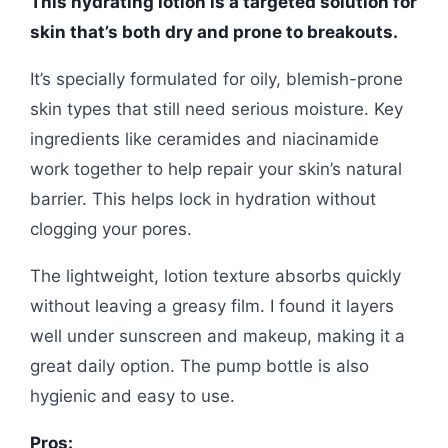
This hydrating lotion is a targeted solution for
skin that’s both dry and prone to breakouts.
It’s specially formulated for oily, blemish-prone
skin types that still need serious moisture. Key
ingredients like ceramides and niacinamide
work together to help repair your skin’s natural
barrier. This helps lock in hydration without
clogging your pores.
The lightweight, lotion texture absorbs quickly
without leaving a greasy film. I found it layers
well under sunscreen and makeup, making it a
great daily option. The pump bottle is also
hygienic and easy to use.
Pros: