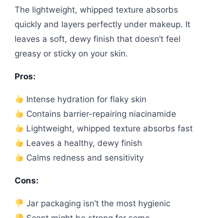
The lightweight, whipped texture absorbs
quickly and layers perfectly under makeup. It
leaves a soft, dewy finish that doesn’t feel
greasy or sticky on your skin.
Pros:
Intense hydration for flaky skin
Contains barrier-repairing niacinamide
Lightweight, whipped texture absorbs fast
Leaves a healthy, dewy finish
Calms redness and sensitivity
Cons:
Jar packaging isn’t the most hygienic
Scent might be strong for some