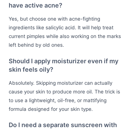
have active acne?
Yes, but choose one with acne-fighting
ingredients like salicylic acid. It will help treat
current pimples while also working on the marks
left behind by old ones.
Should I apply moisturizer even if my
skin feels oily?
Absolutely. Skipping moisturizer can actually
cause your skin to produce more oil. The trick is
to use a lightweight, oil-free, or mattifying
formula designed for your skin type.
Do I need a separate sunscreen with