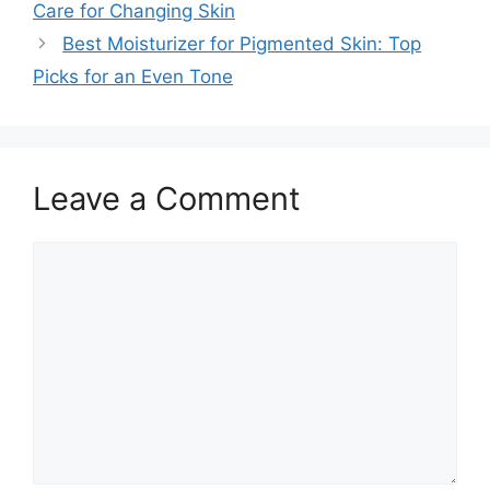
Care for Changing Skin
Best Moisturizer for Pigmented Skin: Top
Picks for an Even Tone
Leave a Comment
Comment