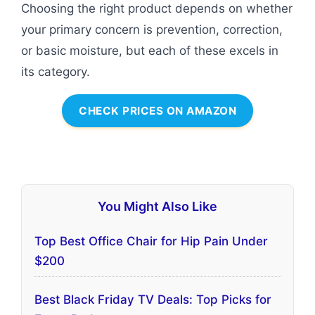
Choosing the right product depends on whether
your primary concern is prevention, correction,
or basic moisture, but each of these excels in
its category.
CHECK PRICES ON AMAZON
You Might Also Like
Top Best Office Chair for Hip Pain Under
$200
Best Black Friday TV Deals: Top Picks for