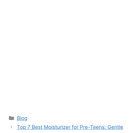
Categories
Blog
Top 7 Best Moisturizer for Pre-Teens: Gentle