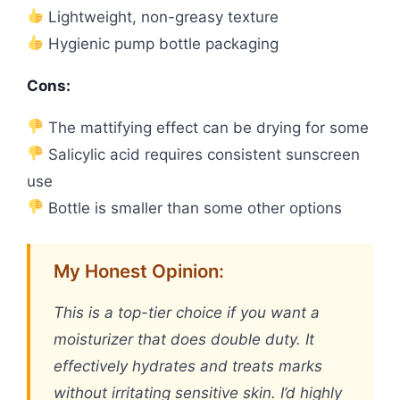
Lightweight, non-greasy texture
Hygienic pump bottle packaging
Cons:
The mattifying effect can be drying for some
Salicylic acid requires consistent sunscreen
use
Bottle is smaller than some other options
My Honest Opinion:
This is a top-tier choice if you want a
moisturizer that does double duty. It
effectively hydrates and treats marks
without irritating sensitive skin. I’d highly