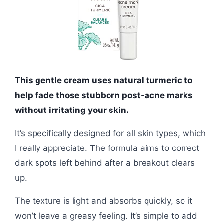
This gentle cream uses natural turmeric to
help fade those stubborn post-acne marks
without irritating your skin.
It’s specifically designed for all skin types, which
I really appreciate. The formula aims to correct
dark spots left behind after a breakout clears
up.
The texture is light and absorbs quickly, so it
won’t leave a greasy feeling. It’s simple to add