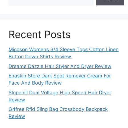
Recent Posts
Micoson Womens 3/4 Sleeve Tops Cotton Linen
Button Down Shirts Review
Dreame Dazzle Hair Styler And Dryer Review
Enaskin Store Dark Spot Remover Cream For
Face And Body Review
Slopehill Dual Voltage High Speed Hair Dryer
Review
G4free Rfid Sling Bag Crossbody Backpack
Review