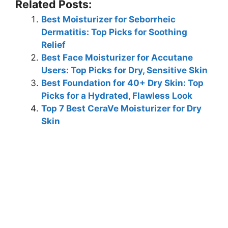
Related Posts:
Best Moisturizer for Seborrheic
Dermatitis: Top Picks for Soothing
Relief
Best Face Moisturizer for Accutane
Users: Top Picks for Dry, Sensitive Skin
Best Foundation for 40+ Dry Skin: Top
Picks for a Hydrated, Flawless Look
Top 7 Best CeraVe Moisturizer for Dry
Skin