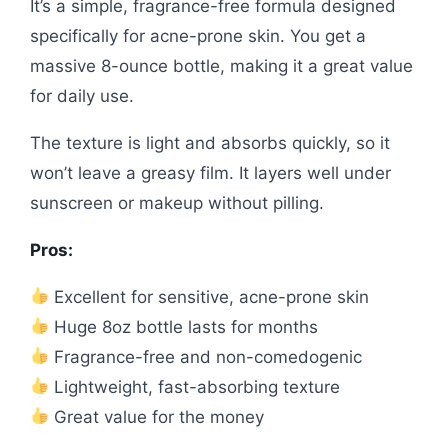
It’s a simple, fragrance-free formula designed
specifically for acne-prone skin. You get a
massive 8-ounce bottle, making it a great value
for daily use.
The texture is light and absorbs quickly, so it
won’t leave a greasy film. It layers well under
sunscreen or makeup without pilling.
Pros:
Excellent for sensitive, acne-prone skin
Huge 8oz bottle lasts for months
Fragrance-free and non-comedogenic
Lightweight, fast-absorbing texture
Great value for the money