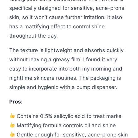
specifically designed for sensitive, acne-prone
skin, so it won’t cause further irritation. It also
has a mattifying effect to control shine
throughout the day.
The texture is lightweight and absorbs quickly
without leaving a greasy film. I found it very
easy to incorporate into both my morning and
nighttime skincare routines. The packaging is
simple and hygienic with a pump dispenser.
Pros:
Contains 0.5% salicylic acid to treat marks
Mattifying formula controls oil and shine
Gentle enough for sensitive, acne-prone skin