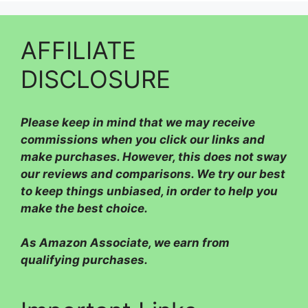
AFFILIATE
DISCLOSURE
Please
keep in mind that we may receive
commissions when you click our links and
make purchases. However, this does not sway
our reviews and comparisons. We try our best
to keep things unbiased, in order to help you
make the best choice.
As Amazon Associate, we earn from
qualifying purchases.