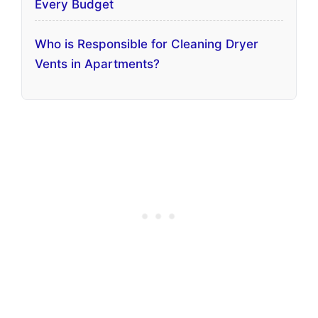
Every Budget
Who is Responsible for Cleaning Dryer
Vents in Apartments?