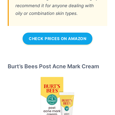
recommend it for anyone dealing with
oily or combination skin types.
CHECK PRICES ON AMAZON
Burt’s Bees Post Acne Mark Cream