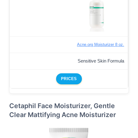
Acne.org Moisturizer 8 oz.
Sensitive Skin Formula
PRICES
Cetaphil Face Moisturizer, Gentle
Clear Mattifying Acne Moisturizer