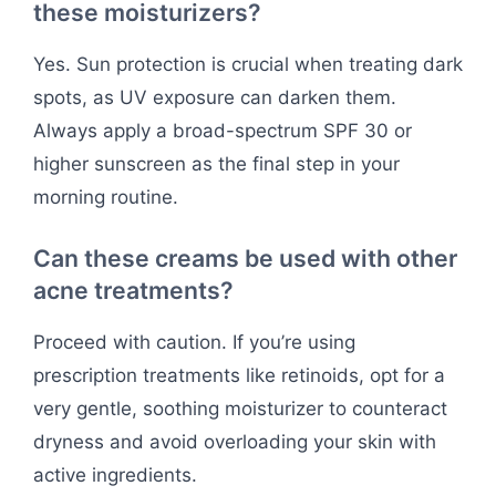
these moisturizers?
Yes. Sun protection is crucial when treating dark
spots, as UV exposure can darken them.
Always apply a broad-spectrum SPF 30 or
higher sunscreen as the final step in your
morning routine.
Can these creams be used with other
acne treatments?
Proceed with caution. If you’re using
prescription treatments like retinoids, opt for a
very gentle, soothing moisturizer to counteract
dryness and avoid overloading your skin with
active ingredients.