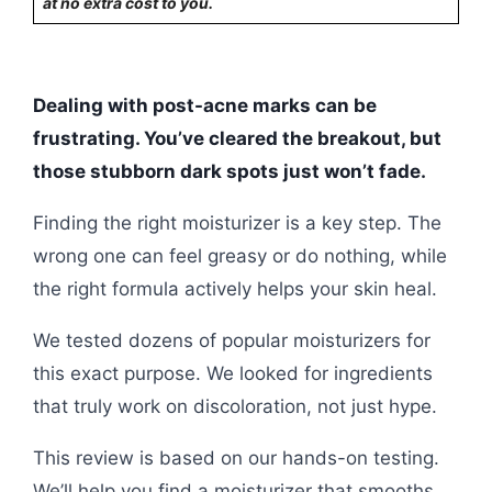
at no extra cost to you.
Dealing with post-acne marks can be
frustrating. You’ve cleared the breakout, but
those stubborn dark spots just won’t fade.
Finding the right moisturizer is a key step. The
wrong one can feel greasy or do nothing, while
the right formula actively helps your skin heal.
We tested dozens of popular moisturizers for
this exact purpose. We looked for ingredients
that truly work on discoloration, not just hype.
This review is based on our hands-on testing.
We’ll help you find a moisturizer that smooths,