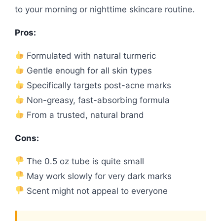
to your morning or nighttime skincare routine.
Pros:
Formulated with natural turmeric
Gentle enough for all skin types
Specifically targets post-acne marks
Non-greasy, fast-absorbing formula
From a trusted, natural brand
Cons:
The 0.5 oz tube is quite small
May work slowly for very dark marks
Scent might not appeal to everyone