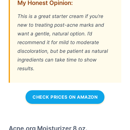
My Honest Opinion:
This is a great starter cream if you’re
new to treating post-acne marks and
want a gentle, natural option. I’d
recommend it for mild to moderate
discoloration, but be patient as natural
ingredients can take time to show
results.
CHECK PRICES ON AMAZON
Acne.org Moisturizer 8 oz.