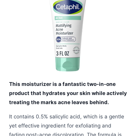
This moisturizer is a fantastic two-in-one
product that hydrates your skin while actively
treating the marks acne leaves behind.
It contains 0.5% salicylic acid, which is a gentle
yet effective ingredient for exfoliating and
fading post-acne discoloration. The formula is