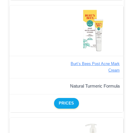
Burt’s Bees Post Acne Mark
Cream
Natural Turmeric Formula
PRICES