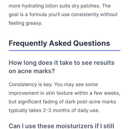
more hydrating lotion suits dry patches. The
goal is a formula you’ll use consistently without
feeling greasy.
Frequently Asked Questions
How long does it take to see results
on acne marks?
Consistency is key. You may see some
improvement in skin texture within a few weeks,
but significant fading of dark post-acne marks
typically takes 2-3 months of daily use.
Can I use these moisturizers if I still