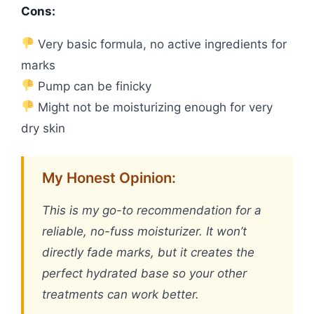
Cons:
Very basic formula, no active ingredients for
marks
Pump can be finicky
Might not be moisturizing enough for very
dry skin
My Honest Opinion:
This is my go-to recommendation for a
reliable, no-fuss moisturizer. It won’t
directly fade marks, but it creates the
perfect hydrated base so your other
treatments can work better.