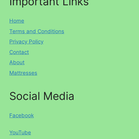
Important Links
Home
Terms and Conditions
Privacy Policy
Contact
About
Mattresses
Social Media
Facebook
YouTube