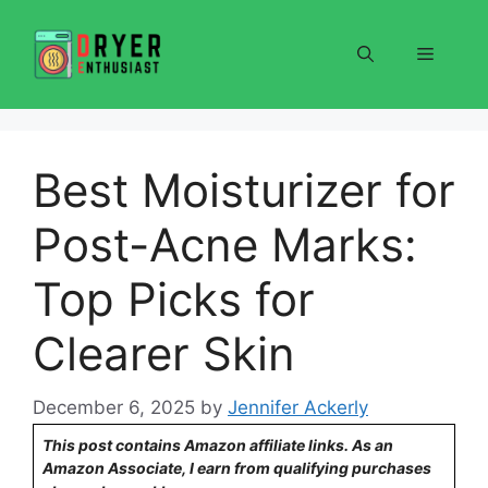
Skip
to
Menu
content
Best Moisturizer for
Post-Acne Marks:
Top Picks for
Clearer Skin
December 6, 2025
by
Jennifer Ackerly
This post contains Amazon affiliate links. As an
Amazon Associate, I earn from qualifying purchases