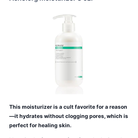
This moisturizer is a cult favorite for a reason
—it hydrates without clogging pores, which is
perfect for healing skin.