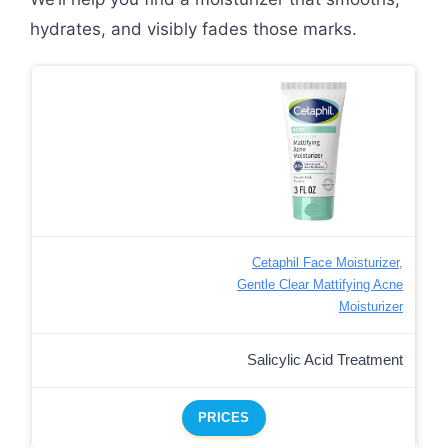
hydrates, and visibly fades those marks.
Cetaphil Face Moisturizer,
Gentle Clear Mattifying Acne
Moisturizer
Salicylic Acid Treatment
PRICES