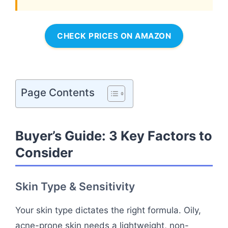
CHECK PRICES ON AMAZON
Page Contents
Buyer’s Guide: 3 Key Factors to
Consider
Skin Type & Sensitivity
Your skin type dictates the right formula. Oily,
acne-prone skin needs a lightweight, non-