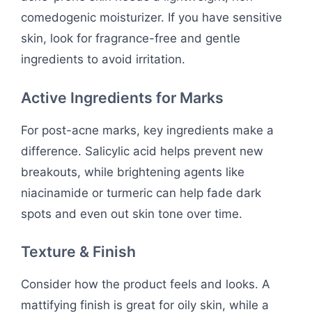
comedogenic moisturizer. If you have sensitive
skin, look for fragrance-free and gentle
ingredients to avoid irritation.
Active Ingredients for Marks
For post-acne marks, key ingredients make a
difference. Salicylic acid helps prevent new
breakouts, while brightening agents like
niacinamide or turmeric can help fade dark
spots and even out skin tone over time.
Texture & Finish
Consider how the product feels and looks. A
mattifying finish is great for oily skin, while a