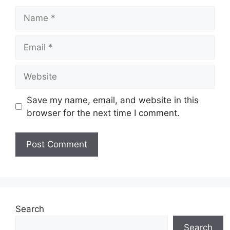
Name
Email
Website
Save my name, email, and website in this
browser for the next time I comment.
Search
Search