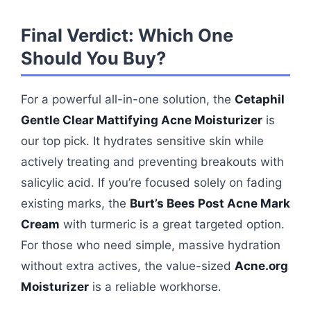
Final Verdict: Which One
Should You Buy?
For a powerful all-in-one solution, the
Cetaphil
Gentle Clear Mattifying Acne Moisturizer
is
our top pick. It hydrates sensitive skin while
actively treating and preventing breakouts with
salicylic acid. If you’re focused solely on fading
existing marks, the
Burt’s Bees Post Acne Mark
Cream
with turmeric is a great targeted option.
For those who need simple, massive hydration
without extra actives, the value-sized
Acne.org
Moisturizer
is a reliable workhorse.