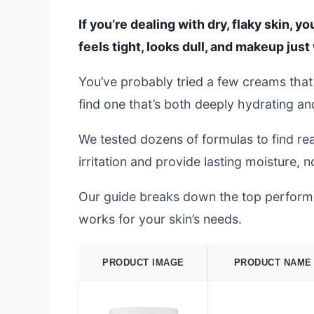
If you’re dealing with dry, flaky skin, 
feels tight, looks dull, and makeup just 
You’ve probably tried a few creams that p
find one that’s both deeply hydrating a
We tested dozens of formulas to find re
irritation and provide lasting moisture, n
Our guide breaks down the top performer
works for your skin’s needs.
PRODUCT IMAGE
PRODUCT NAME