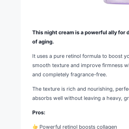
This night cream is a powerful ally for d
of aging.
It uses a pure retinol formula to boost y
smooth texture and improve firmness whi
and completely fragrance-free.
The texture is rich and nourishing, perfe
absorbs well without leaving a heavy, gr
Pros:
Powerful retinol boosts collagen