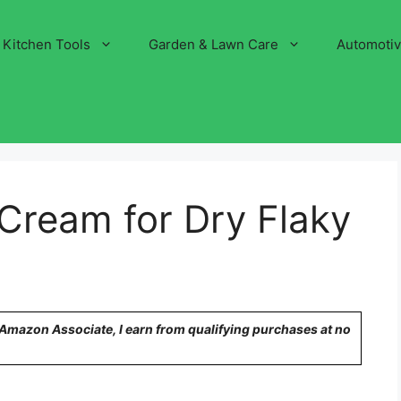
Kitchen Tools
Garden & Lawn Care
Automoti
Cream for Dry Flaky
n Amazon Associate, I earn from qualifying purchases at no