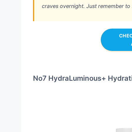
craves overnight. Just remember to st
CHEC
No7 HydraLuminous+ Hydrat