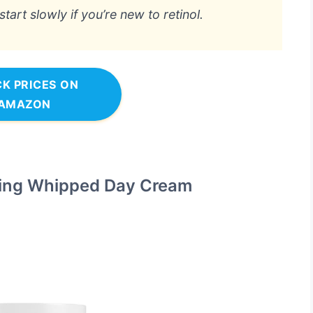
art slowly if you’re new to retinol.
K PRICES ON
AMAZON
ing Whipped Day Cream