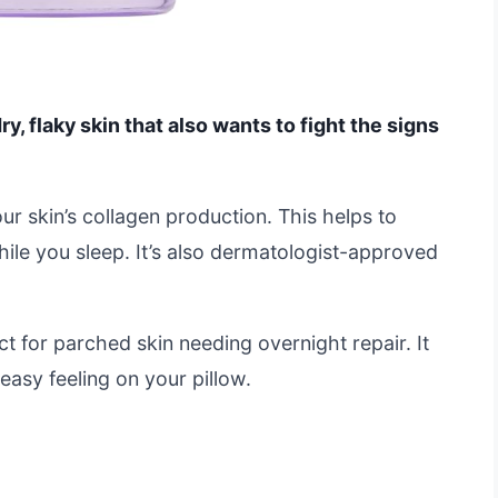
ry, flaky skin that also wants to fight the signs
our skin’s collagen production. This helps to
le you sleep. It’s also dermatologist-approved
ct for parched skin needing overnight repair. It
easy feeling on your pillow.