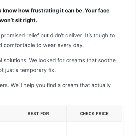
you know how frustrating it can be. Your face
won’t sit right.
romised relief but didn’t deliver. It’s tough to
nd comfortable to wear every day.
al solutions. We looked for creams that soothe
ot just a temporary fix.
s. We’ll help you find a cream that actually
BEST FOR
CHECK PRICE