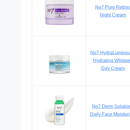
No7 Pure Retino
Night Cream
No7 HydraLumino
Hydrating Whipp
Day Cream
No7 Derm Solutio
Daily Face Moisturi