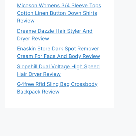
Micoson Womens 3/4 Sleeve Tops
Cotton Linen Button Down Shirts
Review
Dreame Dazzle Hair Styler And
Dryer Review
Enaskin Store Dark Spot Remover
Cream For Face And Body Review
Slopehill Dual Voltage High Speed
Hair Dryer Review
G4free Rfid Sling Bag Crossbody
Backpack Review