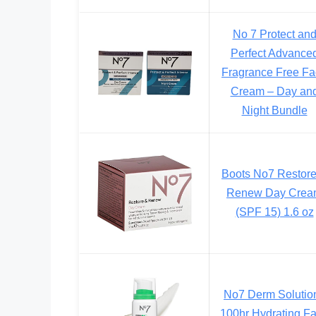
No 7 Protect an
Perfect Advance
Fragrance Free F
Cream – Day an
Night Bundle
Boots No7 Restor
Renew Day Crea
(SPF 15) 1.6 oz
No7 Derm Solutio
100hr Hydrating F