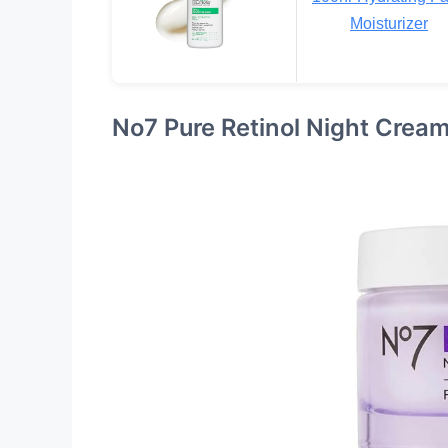
Moisturizer
No7 Pure Retinol Night Crea