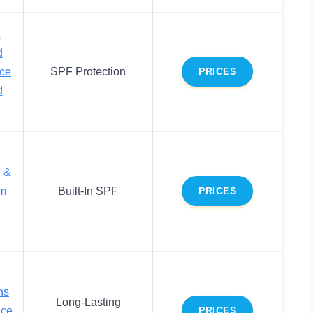
d
d
ace
SPF Protection
PRICES
d
e &
m
Built-In SPF
PRICES
ns
Long-Lasting
ace
PRICES