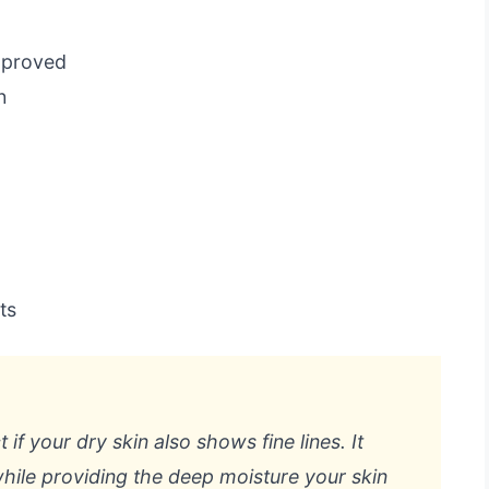
pproved
n
ts
 if your dry skin also shows fine lines. It
while providing the deep moisture your skin