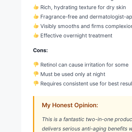
Rich, hydrating texture for dry skin
Fragrance-free and dermatologist-a
Visibly smooths and firms complexio
Effective overnight treatment
Cons:
Retinol can cause irritation for some
Must be used only at night
Requires consistent use for best resul
My Honest Opinion:
This is a fantastic two-in-one product
delivers serious anti-aging benefits 