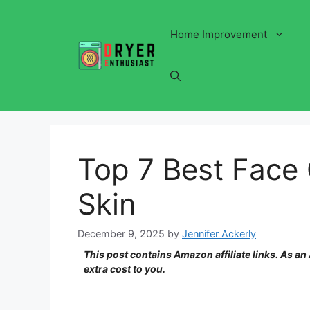
Skip
to
Home Improvement
content
Top 7 Best Face 
Skin
December 9, 2025
by
Jennifer Ackerly
This post contains Amazon affiliate links. As a
extra cost to you.