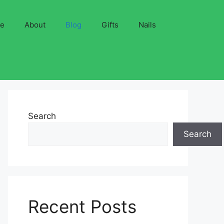
ve
About
Blog
Gifts
Nails
Search
Search
Recent Posts