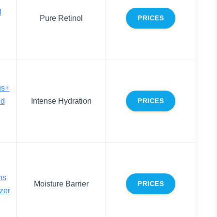
l
Pure Retinol
PRICES
us+
ed
Intense Hydration
PRICES
ns
Moisture Barrier
PRICES
zer