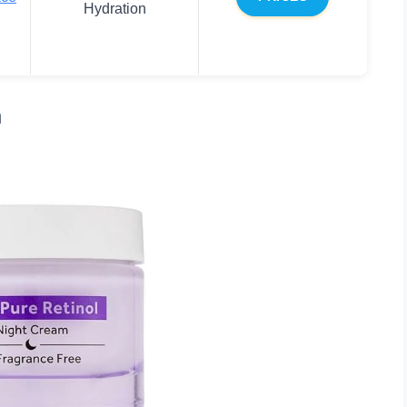
Hydration
m