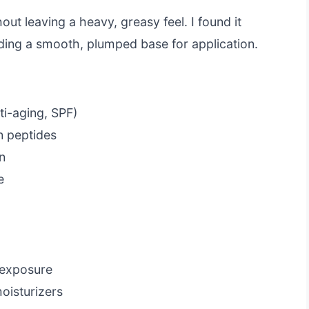
out leaving a heavy, greasy feel. I found it
ding a smooth, plumped base for application.
ti-aging, SPF)
n peptides
on
e
 exposure
oisturizers