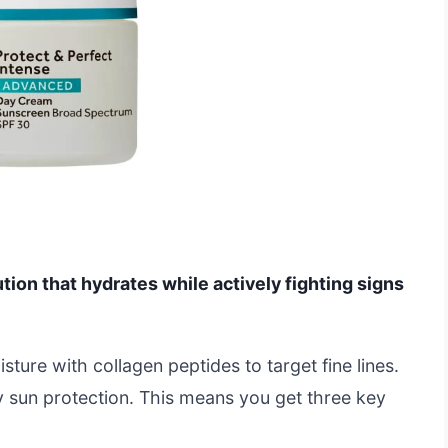
ution that hydrates while actively fighting signs
ture with collagen peptides to target fine lines.
ly sun protection. This means you get three key