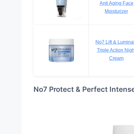
Anti Aging Face
Moisturizer
No7 Lift & Lumina
Triple Action Nigh
Cream
No7 Protect & Perfect Inten