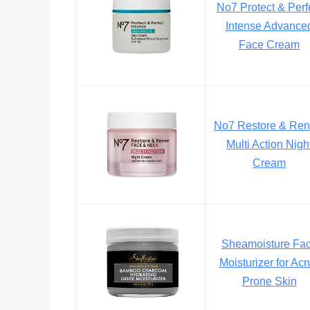
No7 Protect & Perf
Intense Advance
Face Cream
No7 Restore & Re
Multi Action Nigh
Cream
Sheamoisture Fa
Moisturizer for Acn
Prone Skin