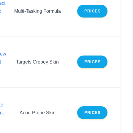
ect
d
Multi-Tasking Formula
PRICES
new
t
Targets Crepey Skin
PRICES
ce
e-
Acne-Prone Skin
PRICES