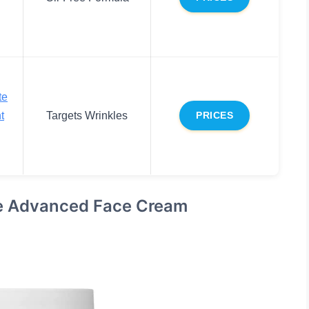
te
t
Targets Wrinkles
PRICES
se Advanced Face Cream