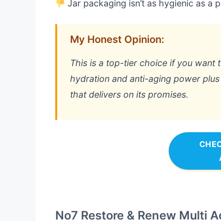
Jar packaging isn’t as hygienic as a
My Honest Opinion:
This is a top-tier choice if you want 
hydration and anti-aging power plus S
that delivers on its promises.
CHEC
No7 Restore & Renew Multi A