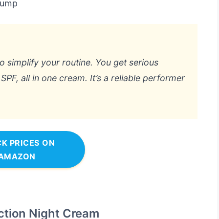
 pump
to simplify your routine. You get serious
PF, all in one cream. It’s a reliable performer
K PRICES ON
AMAZON
ction Night Cream