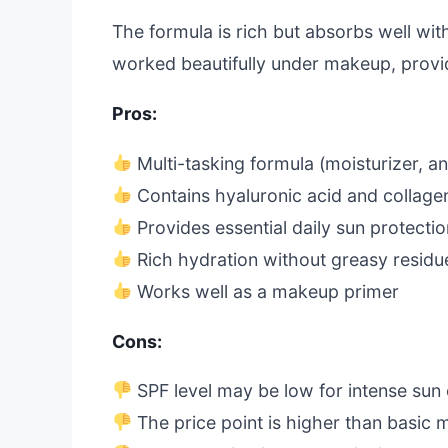
The formula is rich but absorbs well with
worked beautifully under makeup, provi
Pros:
Multi-tasking formula (moisturizer, an
Contains hyaluronic acid and collage
Provides essential daily sun protecti
Rich hydration without greasy residu
Works well as a makeup primer
Cons:
SPF level may be low for intense sun
The price point is higher than basic m