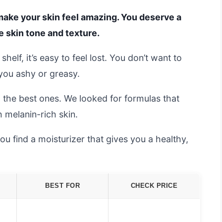
 make your skin feel amazing. You deserve a
e skin tone and texture.
elf, it’s easy to feel lost. You don’t want to
you ashy or greasy.
d the best ones. We looked for formulas that
 melanin-rich skin.
you find a moisturizer that gives you a healthy,
BEST FOR
CHECK PRICE