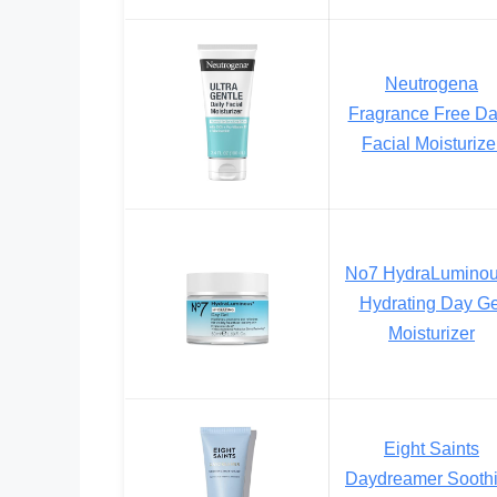
Neutrogena
Fragrance Free Da
Facial Moisturize
No7 HydraLumino
Hydrating Day Ge
Moisturizer
Eight Saints
Daydreamer Sooth