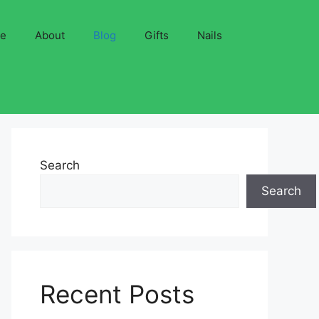
ve
About
Blog
Gifts
Nails
Search
Search
Recent Posts