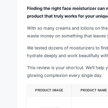
Finding the right face moisturizer can
product that truly works for your uniqu
With so many creams and lotions on the sh
waste money on something that leaves 
We tested dozens of moisturizers to fin
hydrate deeply and work beautifully with
This review is your shortcut. We’ll help 
glowing complexion every single day.
PRODUCT IMAGE
PRODUCT NAME