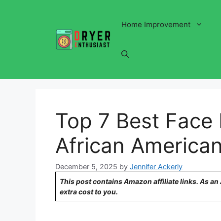
Skip
to
Home Improvement
content
Top 7 Best Face 
African American
December 5, 2025
by
Jennifer Ackerly
This post contains Amazon affiliate links. As a
extra cost to you.