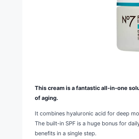
This cream is a fantastic all-in-one sol
of aging.
It combines hyaluronic acid for deep mois
The built-in SPF is a huge bonus for dai
benefits in a single step.