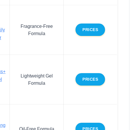
Fragrance-Free
ily
PRICES
Formula
r
us+
Lightweight Gel
l
PRICES
Formula
ing
Oil-Free Formula
PRICES