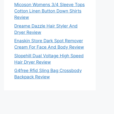
Micoson Womens 3/4 Sleeve Tops
Cotton Linen Button Down Shirts
Review
Dreame Dazzle Hair Styler And
Dryer Review
Enaskin Store Dark Spot Remover
Cream For Face And Body Review
Slopehill Dual Voltage High Speed
Hair Dryer Review
G4free Rfid Sling Bag Crossbody
Backpack Review