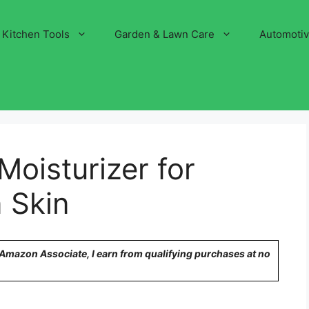
Kitchen Tools
Garden & Lawn Care
Automoti
Moisturizer for
 Skin
n Amazon Associate, I earn from qualifying purchases at no