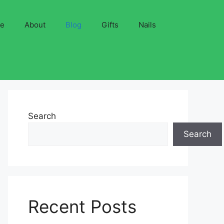
ve
About
Blog
Gifts
Nails
Search
Search
Recent Posts