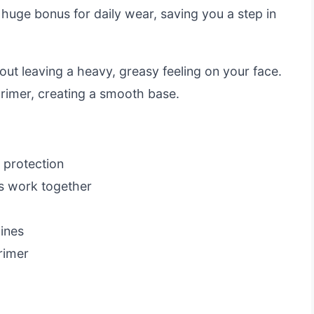
 huge bonus for daily wear, saving you a step in
hout leaving a heavy, greasy feeling on your face.
primer, creating a smooth base.
 protection
s work together
lines
rimer