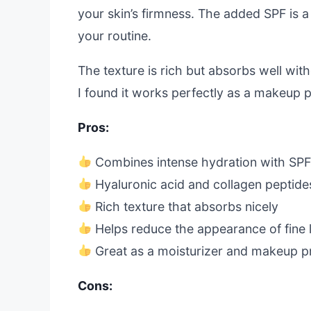
your skin’s firmness. The added SPF is a
your routine.
The texture is rich but absorbs well wit
I found it works perfectly as a makeup 
Pros:
Combines intense hydration with SPF
Hyaluronic acid and collagen peptide
Rich texture that absorbs nicely
Helps reduce the appearance of fine 
Great as a moisturizer and makeup p
Cons: