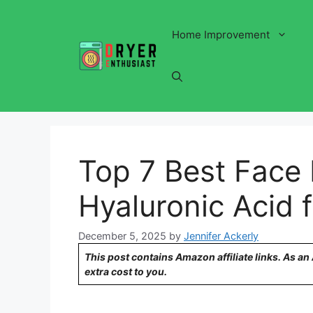
Skip
to
Home Improvement
content
Top 7 Best Face 
Hyaluronic Acid 
December 5, 2025
by
Jennifer Ackerly
This post contains Amazon affiliate links. As a
extra cost to you.