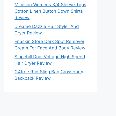
Micoson Womens 3/4 Sleeve Tops
Cotton Linen Button Down Shirts
Review
Dreame Dazzle Hair Styler And
Dryer Review
Enaskin Store Dark Spot Remover
Cream For Face And Body Review
Slopehill Dual Voltage High Speed
Hair Dryer Review
G4free Rfid Sling Bag Crossbody
Backpack Review