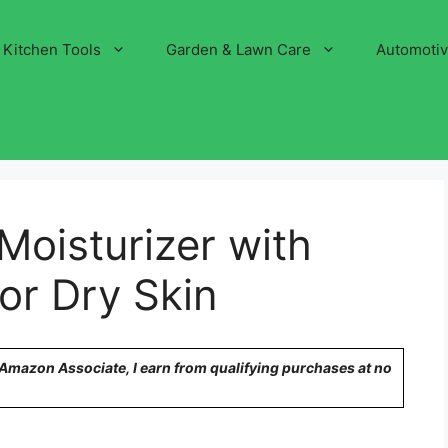
Kitchen Tools
Garden & Lawn Care
Automoti
Moisturizer with
for Dry Skin
n Amazon Associate, I earn from qualifying purchases at no