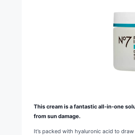
This cream is a fantastic all-in-one sol
from sun damage.
It’s packed with hyaluronic acid to draw