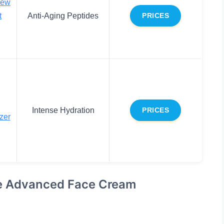
new
t
Anti-Aging Peptides
PRICES
Intense Hydration
PRICES
zer
se Advanced Face Cream