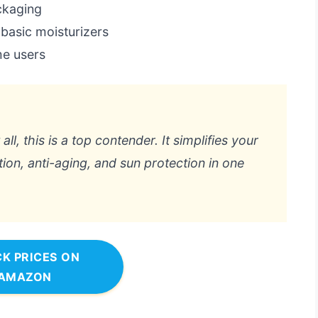
ackaging
 basic moisturizers
me users
all, this is a top contender. It simplifies your
on, anti-aging, and sun protection in one
K PRICES ON
AMAZON