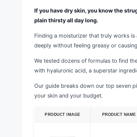
If you have dry skin, you know the strugg
plain thirsty all day long.
Finding a moisturizer that truly works i
deeply without feeling greasy or causing 
We tested dozens of formulas to find t
with hyaluronic acid, a superstar ingredi
Our guide breaks down our top seven pic
your skin and your budget.
PRODUCT IMAGE
PRODUCT NAME