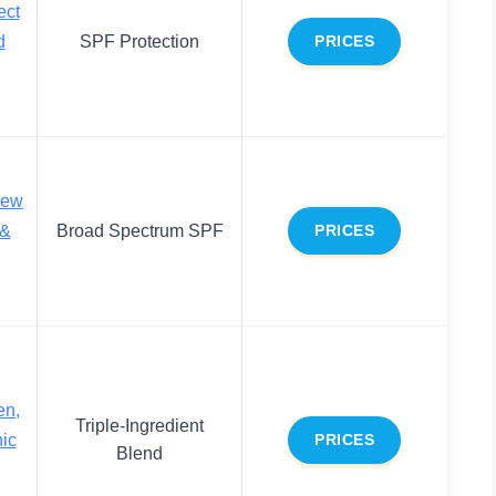
ect
d
SPF Protection
PRICES
new
 &
Broad Spectrum SPF
PRICES
en,
Triple-Ingredient
ic
PRICES
Blend