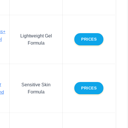
us+
Lightweight Gel
l
PRICES
Formula
r
Sensitive Skin
PRICES
Formula
nd