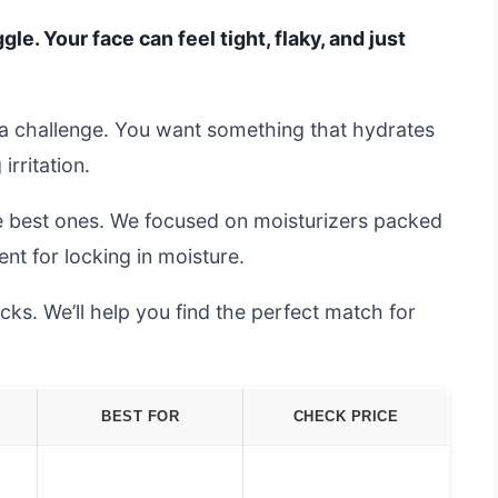
le. Your face can feel tight, flaky, and just
s a challenge. You want something that hydrates
irritation.
he best ones. We focused on moisturizers packed
ent for locking in moisture.
ks. We’ll help you find the perfect match for
BEST FOR
CHECK PRICE