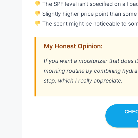
The SPF level isn’t specified on all p
Slightly higher price point than some
The scent might be noticeable to so
My Honest Opinion:
If you want a moisturizer that does it 
morning routine by combining hydrati
step, which I really appreciate.
CHEC