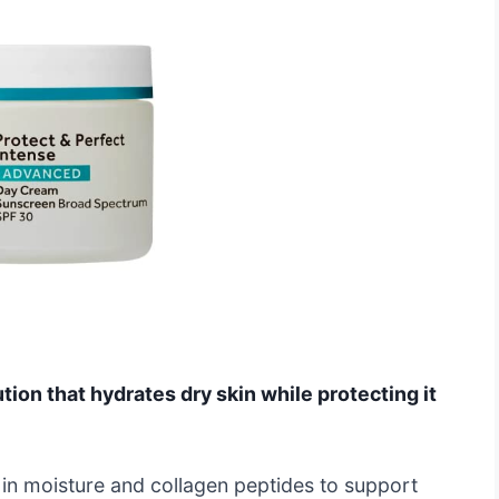
ution that hydrates dry skin while protecting it
 in moisture and collagen peptides to support