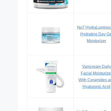
No7 HydraLumino
Hydrating Day Ge
Moisturizer
Vanicream Daily
Facial Moisturize
With Ceramides a
Hyaluronic Acid