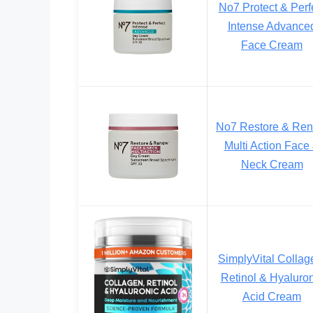
No7 Protect & Perf
Intense Advance
Face Cream
No7 Restore & Re
Multi Action Face
Neck Cream
SimplyVital Collag
Retinol & Hyaluron
Acid Cream