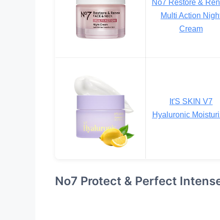
No7 Restore & Re
Multi Action Nigh
Cream
It'S SKIN V7
Hyaluronic Moisturi
No7 Protect & Perfect Inten