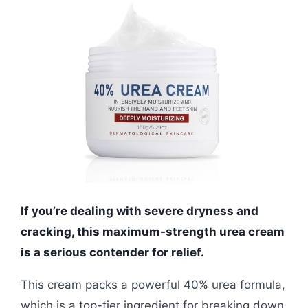
If you’re dealing with severe dryness and
cracking, this maximum-strength urea cream
is a serious contender for relief.
This cream packs a powerful 40% urea formula,
which is a top-tier ingredient for breaking down