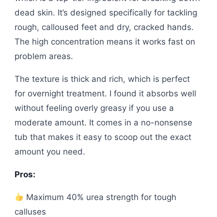
dead skin. It’s designed specifically for tackling
rough, calloused feet and dry, cracked hands.
The high concentration means it works fast on
problem areas.
The texture is thick and rich, which is perfect
for overnight treatment. I found it absorbs well
without feeling overly greasy if you use a
moderate amount. It comes in a no-nonsense
tub that makes it easy to scoop out the exact
amount you need.
Pros:
Maximum 40% urea strength for tough
calluses