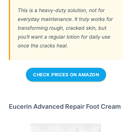
This is a heavy-duty solution, not for
everyday maintenance. It truly works for
transforming rough, cracked skin, but
you’ll want a regular lotion for daily use
once the cracks heal.
CHECK PRICES ON AMAZON
Eucerin Advanced Repair Foot Cream