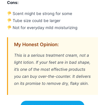
Cons:
Scent might be strong for some
Tube size could be larger
Not for everyday mild moisturizing
My Honest Opinion:
This is a serious treatment cream, not a
light lotion. If your feet are in bad shape,
it’s one of the most effective products
you can buy over-the-counter. It delivers
on its promise to remove dry, flaky skin.