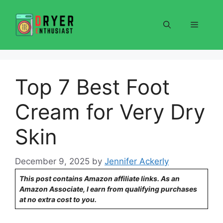
Skip
to
Menu
content
Top 7 Best Foot
Cream for Very Dry
Skin
December 9, 2025
by
Jennifer Ackerly
This post contains Amazon affiliate links. As an
Amazon Associate, I earn from qualifying purchases
at no extra cost to you.