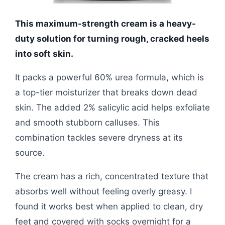
This maximum-strength cream is a heavy-
duty solution for turning rough, cracked heels
into soft skin.
It packs a powerful 60% urea formula, which is
a top-tier moisturizer that breaks down dead
skin. The added 2% salicylic acid helps exfoliate
and smooth stubborn calluses. This
combination tackles severe dryness at its
source.
The cream has a rich, concentrated texture that
absorbs well without feeling overly greasy. I
found it works best when applied to clean, dry
feet and covered with socks overnight for a