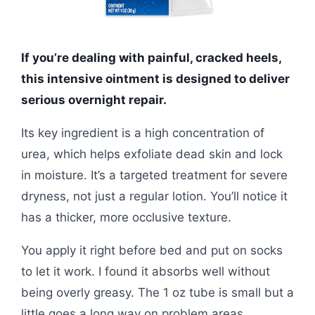
If you’re dealing with painful, cracked heels,
this intensive ointment is designed to deliver
serious overnight repair.
Its key ingredient is a high concentration of
urea, which helps exfoliate dead skin and lock
in moisture. It’s a targeted treatment for severe
dryness, not just a regular lotion. You’ll notice it
has a thicker, more occlusive texture.
You apply it right before bed and put on socks
to let it work. I found it absorbs well without
being overly greasy. The 1 oz tube is small but a
little goes a long way on problem areas.