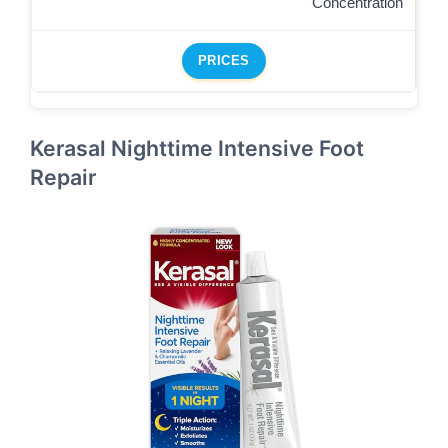
Concentration
PRICES
Kerasal Nighttime Intensive Foot
Repair