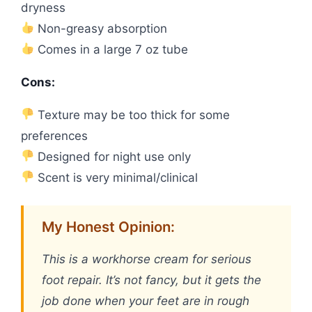
dryness
Non-greasy absorption
Comes in a large 7 oz tube
Cons:
Texture may be too thick for some
preferences
Designed for night use only
Scent is very minimal/clinical
My Honest Opinion:
This is a workhorse cream for serious
foot repair. It’s not fancy, but it gets the
job done when your feet are in rough