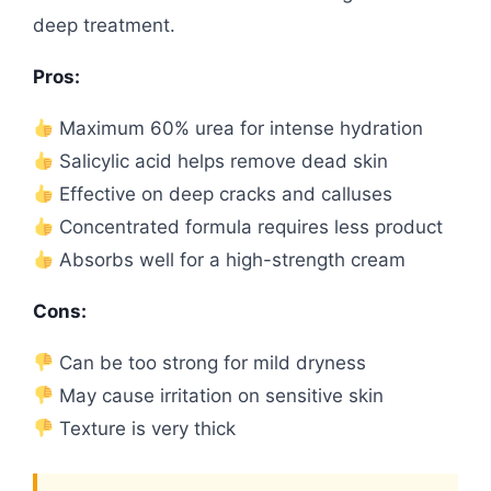
deep treatment.
Pros:
Maximum 60% urea for intense hydration
Salicylic acid helps remove dead skin
Effective on deep cracks and calluses
Concentrated formula requires less product
Absorbs well for a high-strength cream
Cons:
Can be too strong for mild dryness
May cause irritation on sensitive skin
Texture is very thick