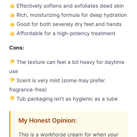
Effectively softens and exfoliates dead skin
Rich, moisturizing formula for deep hydration
Good for both severely dry feet and hands
Affordable for a high-potency treatment
Cons:
The texture can feel a bit heavy for daytime
use
Scent is very mild (some may prefer
fragrance-free)
Tub packaging isn’t as hygienic as a tube
My Honest Opinion:
This is a workhorse cream for when your