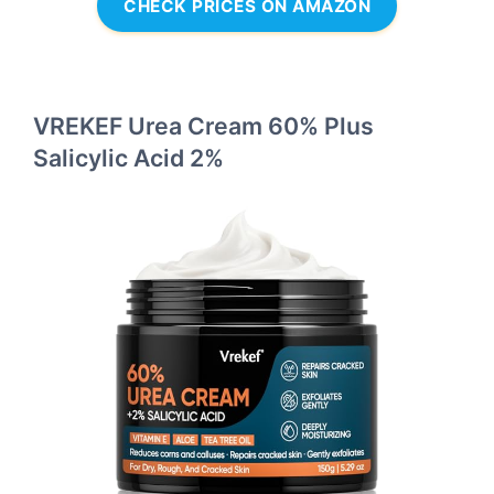
CHECK PRICES ON AMAZON
VREKEF Urea Cream 60% Plus
Salicylic Acid 2%