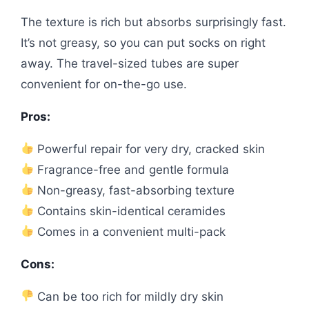
The texture is rich but absorbs surprisingly fast.
It’s not greasy, so you can put socks on right
away. The travel-sized tubes are super
convenient for on-the-go use.
Pros:
Powerful repair for very dry, cracked skin
Fragrance-free and gentle formula
Non-greasy, fast-absorbing texture
Contains skin-identical ceramides
Comes in a convenient multi-pack
Cons:
Can be too rich for mildly dry skin