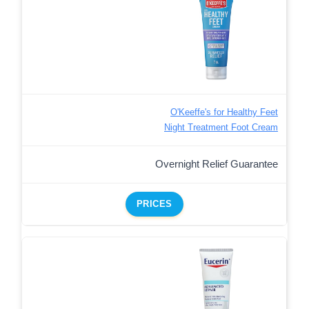
O'Keeffe's for Healthy Feet
Night Treatment Foot Cream
Overnight Relief Guarantee
PRICES