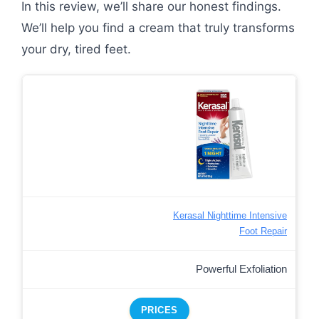
In this review, we’ll share our honest findings.
We’ll help you find a cream that truly transforms
your dry, tired feet.
Kerasal Nighttime Intensive
Foot Repair
Powerful Exfoliation
PRICES