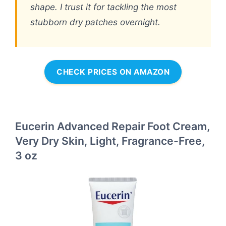
shape. I trust it for tackling the most
stubborn dry patches overnight.
CHECK PRICES ON AMAZON
Eucerin Advanced Repair Foot Cream,
Very Dry Skin, Light, Fragrance-Free,
3 oz