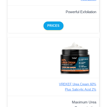
Powerful Exfoliation
PRICES
VREKEF Urea Cream 60%
Plus Salicylic Acid 2%
Maximum Urea