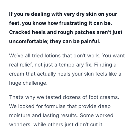
If you’re dealing with very dry skin on your
feet, you know how frustrating it can be.
Cracked heels and rough patches aren’t just
uncomfortable; they can be painful.
We’ve all tried lotions that don’t work. You want
real relief, not just a temporary fix. Finding a
cream that actually heals your skin feels like a
huge challenge.
That’s why we tested dozens of foot creams.
We looked for formulas that provide deep
moisture and lasting results. Some worked
wonders, while others just didn’t cut it.