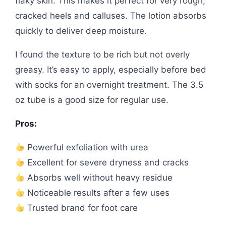
flaky skin. This makes it perfect for very rough,
cracked heels and calluses. The lotion absorbs
quickly to deliver deep moisture.
I found the texture to be rich but not overly
greasy. It’s easy to apply, especially before bed
with socks for an overnight treatment. The 3.5
oz tube is a good size for regular use.
Pros:
Powerful exfoliation with urea
Excellent for severe dryness and cracks
Absorbs well without heavy residue
Noticeable results after a few uses
Trusted brand for foot care