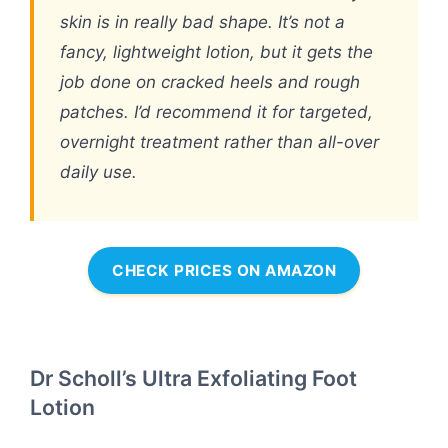
skin is in really bad shape. It’s not a
fancy, lightweight lotion, but it gets the
job done on cracked heels and rough
patches. I’d recommend it for targeted,
overnight treatment rather than all-over
daily use.
CHECK PRICES ON AMAZON
Dr Scholl’s Ultra Exfoliating Foot
Lotion