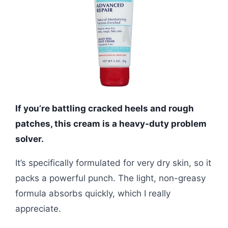
If you’re battling cracked heels and rough
patches, this cream is a heavy-duty problem
solver.
It’s specifically formulated for very dry skin, so it
packs a powerful punch. The light, non-greasy
formula absorbs quickly, which I really
appreciate.