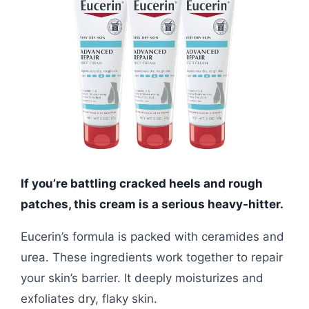
If you’re battling cracked heels and rough
patches, this cream is a serious heavy-hitter.
Eucerin’s formula is packed with ceramides and
urea. These ingredients work together to repair
your skin’s barrier. It deeply moisturizes and
exfoliates dry, flaky skin.