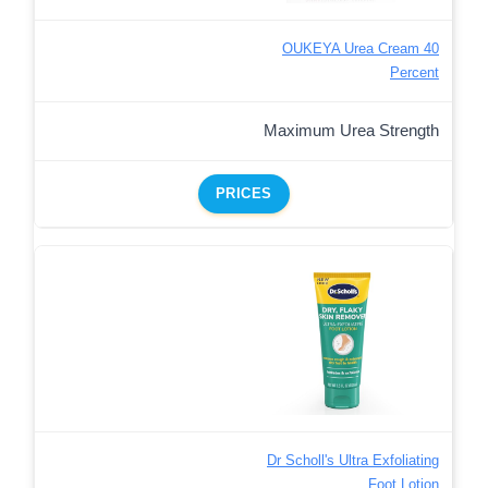
OUKEYA Urea Cream 40
Percent
Maximum Urea Strength
PRICES
Dr Scholl's Ultra Exfoliating
Foot Lotion