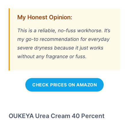
My Honest Opinion:
This is a reliable, no-fuss workhorse. It’s
my go-to recommendation for everyday
severe dryness because it just works
without any fragrance or fuss.
CHECK PRICES ON AMAZON
OUKEYA Urea Cream 40 Percent