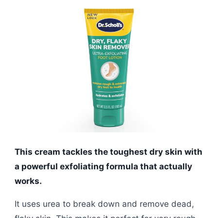
This cream tackles the toughest dry skin with
a powerful exfoliating formula that actually
works.
It uses urea to break down and remove dead,