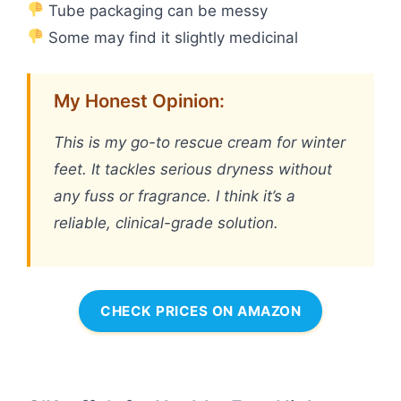
Tube packaging can be messy
Some may find it slightly medicinal
My Honest Opinion:
This is my go-to rescue cream for winter
feet. It tackles serious dryness without
any fuss or fragrance. I think it’s a
reliable, clinical-grade solution.
CHECK PRICES ON AMAZON