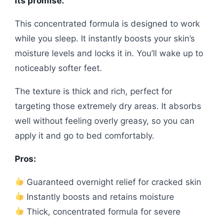
its promise.
This concentrated formula is designed to work
while you sleep. It instantly boosts your skin’s
moisture levels and locks it in. You’ll wake up to
noticeably softer feet.
The texture is thick and rich, perfect for
targeting those extremely dry areas. It absorbs
well without feeling overly greasy, so you can
apply it and go to bed comfortably.
Pros:
Guaranteed overnight relief for cracked skin
Instantly boosts and retains moisture
Thick, concentrated formula for severe