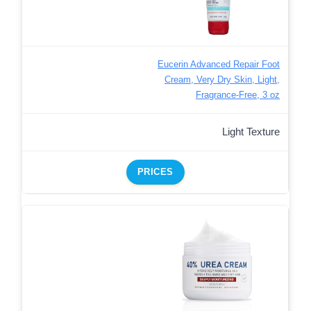
Eucerin Advanced Repair Foot
Cream, Very Dry Skin, Light,
Fragrance-Free, 3 oz
Light Texture
PRICES