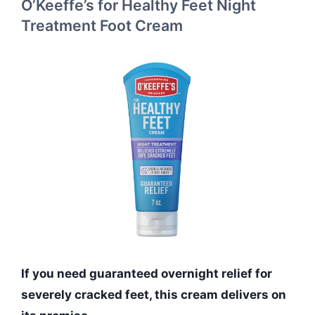
O’Keeffe’s for Healthy Feet Night
Treatment Foot Cream
If you need guaranteed overnight relief for
severely cracked feet, this cream delivers on