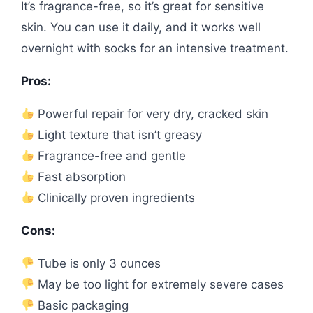
It’s fragrance-free, so it’s great for sensitive
skin. You can use it daily, and it works well
overnight with socks for an intensive treatment.
Pros:
Powerful repair for very dry, cracked skin
Light texture that isn’t greasy
Fragrance-free and gentle
Fast absorption
Clinically proven ingredients
Cons:
Tube is only 3 ounces
May be too light for extremely severe cases
Basic packaging