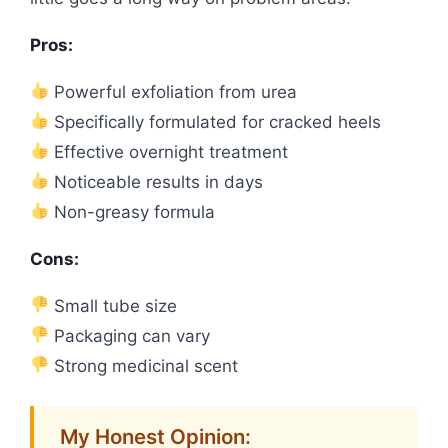
Pros:
Powerful exfoliation from urea
Specifically formulated for cracked heels
Effective overnight treatment
Noticeable results in days
Non-greasy formula
Cons:
Small tube size
Packaging can vary
Strong medicinal scent
My Honest Opinion: