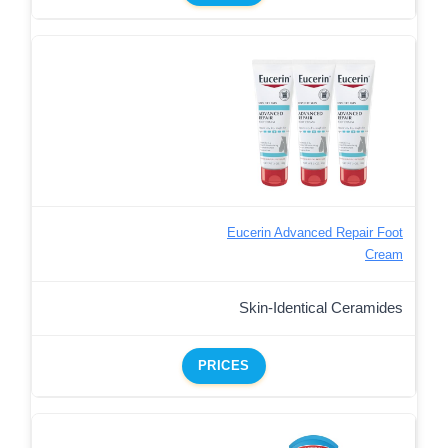
Eucerin Advanced Repair Foot
Cream
Skin-Identical Ceramides
PRICES