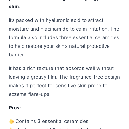
skin.
It’s packed with hyaluronic acid to attract
moisture and niacinamide to calm irritation. The
formula also includes three essential ceramides
to help restore your skin’s natural protective
barrier.
It has a rich texture that absorbs well without
leaving a greasy film. The fragrance-free design
makes it perfect for sensitive skin prone to
eczema flare-ups.
Pros:
Contains 3 essential ceramides