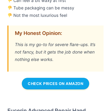
Can feel a bit waxy at first
Tube packaging can be messy
Not the most luxurious feel
My Honest Opinion:
This is my go-to for severe flare-ups. It’s
not fancy, but it gets the job done when
nothing else works.
CHECK PRICES ON AMAZON
Eucerin Advanced Repair Hand