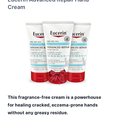
Cream
This fragrance-free cream is a powerhouse
for healing cracked, eczema-prone hands
without any greasy residue.