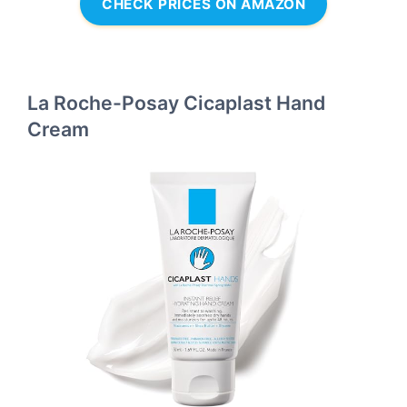
CHECK PRICES ON AMAZON
La Roche-Posay Cicaplast Hand
Cream