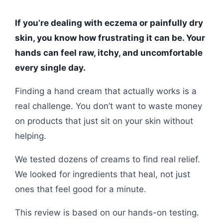
If you’re dealing with eczema or painfully dry
skin, you know how frustrating it can be. Your
hands can feel raw, itchy, and uncomfortable
every single day.
Finding a hand cream that actually works is a
real challenge. You don’t want to waste money
on products that just sit on your skin without
helping.
We tested dozens of creams to find real relief.
We looked for ingredients that heal, not just
ones that feel good for a minute.
This review is based on our hands-on testing.