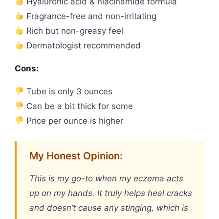
Hyaluronic acid & niacinamide formula
Fragrance-free and non-irritating
Rich but non-greasy feel
Dermatologist recommended
Cons:
Tube is only 3 ounces
Can be a bit thick for some
Price per ounce is higher
My Honest Opinion:
This is my go-to when my eczema acts
up on my hands. It truly helps heal cracks
and doesn’t cause any stinging, which is