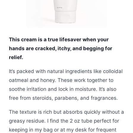
This cream is a true lifesaver when your
hands are cracked, itchy, and begging for
relief.
It’s packed with natural ingredients like colloidal
oatmeal and honey. These work together to
soothe irritation and lock in moisture. It’s also
free from steroids, parabens, and fragrances.
The texture is rich but absorbs quickly without a
greasy residue. I find the 2 oz tube perfect for
keeping in my bag or at my desk for frequent