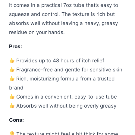
It comes in a practical 7oz tube that’s easy to
squeeze and control. The texture is rich but
absorbs well without leaving a heavy, greasy
residue on your hands.
Pros:
Provides up to 48 hours of itch relief
Fragrance-free and gentle for sensitive skin
Rich, moisturizing formula from a trusted
brand
Comes in a convenient, easy-to-use tube
Absorbs well without being overly greasy
Cons:
The texture might feel a bit thick for some