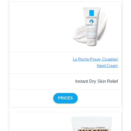
La Roche-Posay Cicaplast
Hand Cream
Instant Dry Skin Relief
PRICES