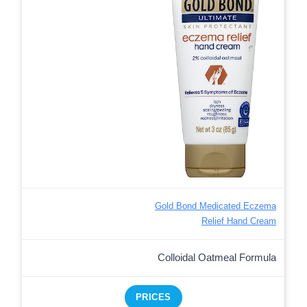
Gold Bond Medicated Eczema
Relief Hand Cream
Colloidal Oatmeal Formula
PRICES