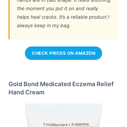
the moment you put it on and really
helps heal cracks. It’s a reliable product I
always keep in my bag.
CHECK PRICES ON AMAZON
Gold Bond Medicated Eczema Relief
Hand Cream