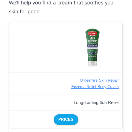
We’ll help you find a cream that soothes your
skin for good.
O’Keeffe’s Skin Repair
Eczema Relief Body Cream
Long-Lasting Itch Relief
PRICES