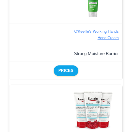
O'Keeffe's Working Hands
Hand Cream
Strong Moisture Barrier
PRICES