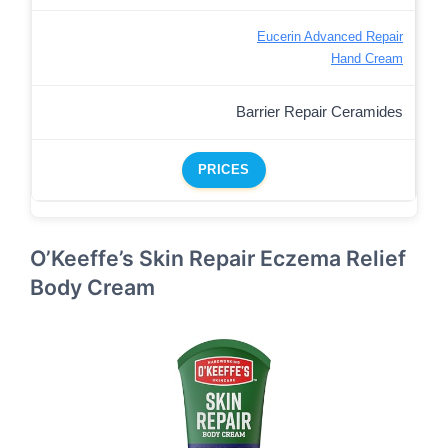
Eucerin Advanced Repair
Hand Cream
Barrier Repair Ceramides
PRICES
O’Keeffe’s Skin Repair Eczema Relief
Body Cream