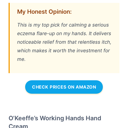
My Honest Opinion:
This is my top pick for calming a serious
eczema flare-up on my hands. It delivers
noticeable relief from that relentless itch,
which makes it worth the investment for
me.
CHECK PRICES ON AMAZON
O’Keeffe’s Working Hands Hand
Cream