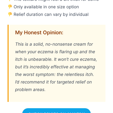
Only available in one size option
Relief duration can vary by individual
My Honest Opinion:
This is a solid, no-nonsense cream for
when your eczema is flaring up and the
itch is unbearable. It won’t cure eczema,
but it’s incredibly effective at managing
the worst symptom: the relentless itch.
I’d recommend it for targeted relief on
problem areas.