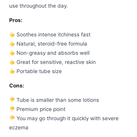
use throughout the day.
Pros:
Soothes intense itchiness fast
Natural, steroid-free formula
Non-greasy and absorbs well
Great for sensitive, reactive skin
Portable tube size
Cons:
Tube is smaller than some lotions
Premium price point
You may go through it quickly with severe
eczema