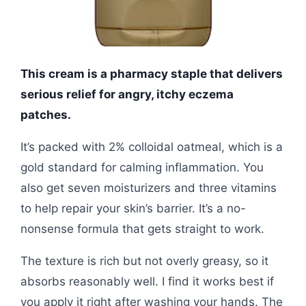
This cream is a pharmacy staple that delivers
serious relief for angry, itchy eczema
patches.
It’s packed with 2% colloidal oatmeal, which is a
gold standard for calming inflammation. You
also get seven moisturizers and three vitamins
to help repair your skin’s barrier. It’s a no-
nonsense formula that gets straight to work.
The texture is rich but not overly greasy, so it
absorbs reasonably well. I find it works best if
you apply it right after washing your hands. The