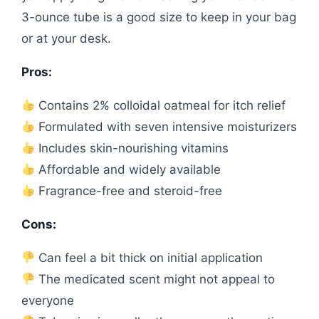
3-ounce tube is a good size to keep in your bag
or at your desk.
Pros:
Contains 2% colloidal oatmeal for itch relief
Formulated with seven intensive moisturizers
Includes skin-nourishing vitamins
Affordable and widely available
Fragrance-free and steroid-free
Cons:
Can feel a bit thick on initial application
The medicated scent might not appeal to
everyone