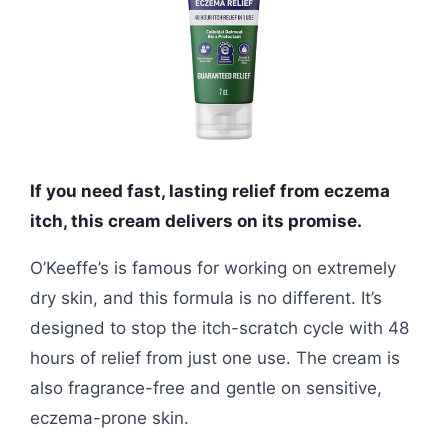
If you need fast, lasting relief from eczema
itch, this cream delivers on its promise.
O’Keeffe’s is famous for working on extremely
dry skin, and this formula is no different. It’s
designed to stop the itch-scratch cycle with 48
hours of relief from just one use. The cream is
also fragrance-free and gentle on sensitive,
eczema-prone skin.