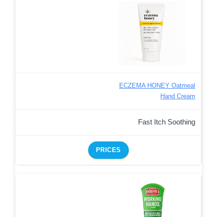
ECZEMA HONEY Oatmeal
Hand Cream
Fast Itch Soothing
PRICES