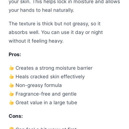
your skin. This helps lock in moisture and allows
your hands to heal naturally.
The texture is thick but not greasy, so it
absorbs well. You can use it day or night
without it feeling heavy.
Pros:
Creates a strong moisture barrier
Heals cracked skin effectively
Non-greasy formula
Fragrance-free and gentle
Great value in a large tube
Cons: