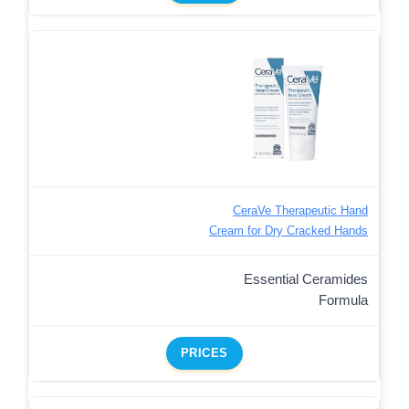
CeraVe Therapeutic Hand
Cream for Dry Cracked Hands
Essential Ceramides
Formula
PRICES