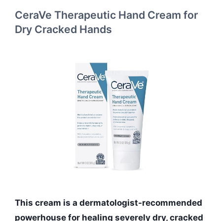
CeraVe Therapeutic Hand Cream for
Dry Cracked Hands
This cream is a dermatologist-recommended
powerhouse for healing severely dry, cracked