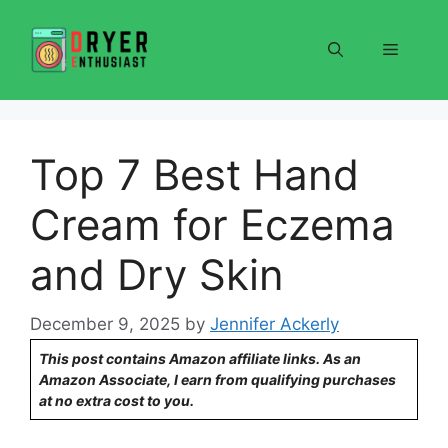
Skip
to
Menu
content
Top 7 Best Hand
Cream for Eczema
and Dry Skin
December 9, 2025
by
Jennifer Ackerly
This post contains Amazon affiliate links. As an
Amazon Associate, I earn from qualifying purchases
at no extra cost to you.