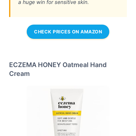
a huge win for sensitive skin.
CHECK PRICES ON AMAZON
ECZEMA HONEY Oatmeal Hand
Cream