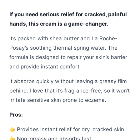
If you need serious relief for cracked, painful
hands, this cream is a game-changer.
It’s packed with shea butter and La Roche-
Posay’s soothing thermal spring water. The
formula is designed to repair your skin’s barrier
and provide instant comfort.
It absorbs quickly without leaving a greasy film
behind. I love that it’s fragrance-free, so it won’t
irritate sensitive skin prone to eczema.
Pros:
Provides instant relief for dry, cracked skin
Non-greasy and absorbs fast