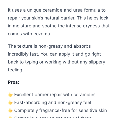
It uses a unique ceramide and urea formula to
repair your skin’s natural barrier. This helps lock
in moisture and soothe the intense dryness that
comes with eczema.
The texture is non-greasy and absorbs
incredibly fast. You can apply it and go right
back to typing or working without any slippery
feeling.
Pros:
Excellent barrier repair with ceramides
Fast-absorbing and non-greasy feel
Completely fragrance-free for sensitive skin