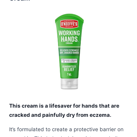
This cream is a lifesaver for hands that are
cracked and painfully dry from eczema.
It’s formulated to create a protective barrier on