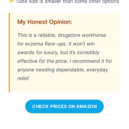
Tube size is smaller than some other options
My Honest Opinion:
This is a reliable, drugstore workhorse
for eczema flare-ups. It won’t win
awards for luxury, but it’s incredibly
effective for the price. I recommend it for
anyone needing dependable, everyday
relief.
CHECK PRICES ON AMAZON