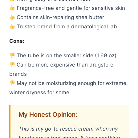
Fragrance-free and gentle for sensitive skin
Contains skin-repairing shea butter
Trusted brand from a dermatological lab
Cons:
The tube is on the smaller side (1.69 oz)
Can be more expensive than drugstore
brands
May not be moisturizing enough for extreme,
winter dryness for some
My Honest Opinion:
This is my go-to rescue cream when my
hands are in bad shape. It feels soothing