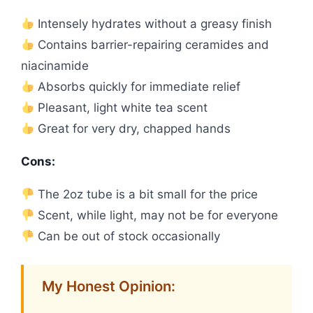
Intensely hydrates without a greasy finish
Contains barrier-repairing ceramides and
niacinamide
Absorbs quickly for immediate relief
Pleasant, light white tea scent
Great for very dry, chapped hands
Cons:
The 2oz tube is a bit small for the price
Scent, while light, may not be for everyone
Can be out of stock occasionally
My Honest Opinion: