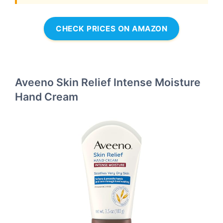
CHECK PRICES ON AMAZON
Aveeno Skin Relief Intense Moisture
Hand Cream