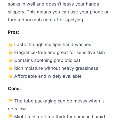
soaks in well and doesn’t leave your hands
slippery. This means you can use your phone or
turn a doorknob right after applying.
Pros:
Lasts through multiple hand washes
Fragrance-free and great for sensitive skin
Contains soothing prebiotic oat
Rich moisture without heavy greasiness
Affordable and widely available
Cons:
The tube packaging can be messy when it
gets low
Might feel a bit too thick for some in humid