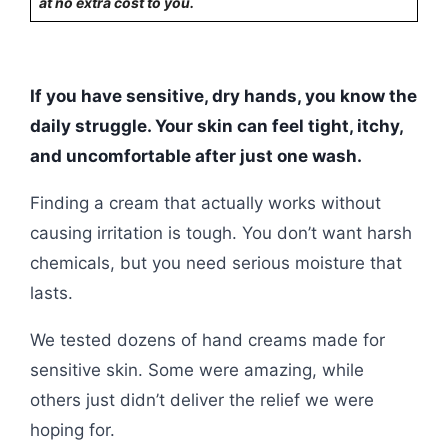
at no extra cost to you.
If you have sensitive, dry hands, you know the
daily struggle. Your skin can feel tight, itchy,
and uncomfortable after just one wash.
Finding a cream that actually works without
causing irritation is tough. You don’t want harsh
chemicals, but you need serious moisture that
lasts.
We tested dozens of hand creams made for
sensitive skin. Some were amazing, while
others just didn’t deliver the relief we were
hoping for.