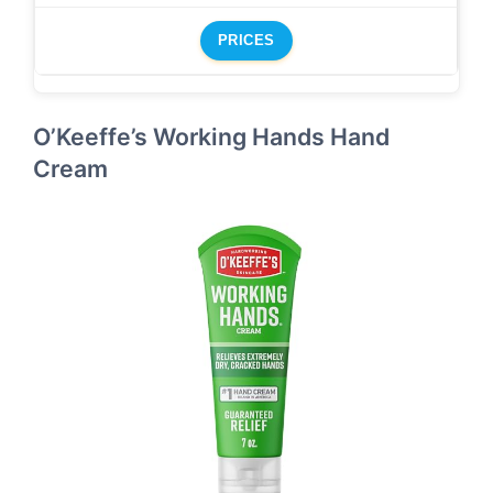
PRICES
O’Keeffe’s Working Hands Hand
Cream