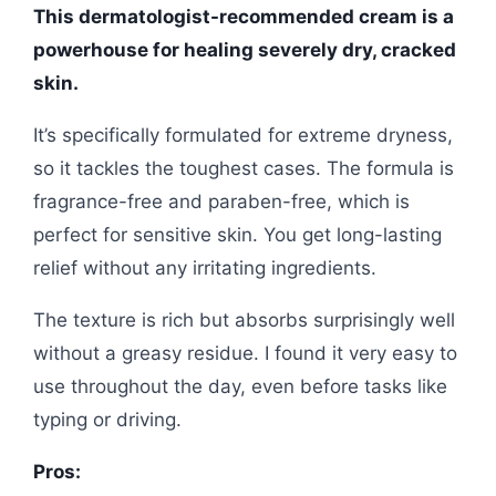
This dermatologist-recommended cream is a
powerhouse for healing severely dry, cracked
skin.
It’s specifically formulated for extreme dryness,
so it tackles the toughest cases. The formula is
fragrance-free and paraben-free, which is
perfect for sensitive skin. You get long-lasting
relief without any irritating ingredients.
The texture is rich but absorbs surprisingly well
without a greasy residue. I found it very easy to
use throughout the day, even before tasks like
typing or driving.
Pros: