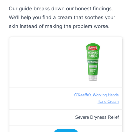
Our guide breaks down our honest findings.
We’ll help you find a cream that soothes your
skin instead of making the problem worse.
O'Keeffe's Working Hands
Hand Cream
Severe Dryness Relief