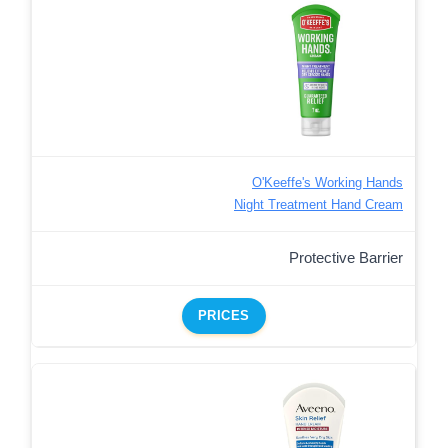
O'Keeffe's Working Hands
Night Treatment Hand Cream
Protective Barrier
PRICES