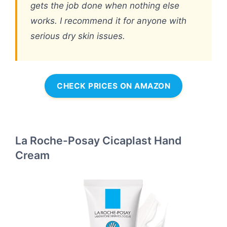
gets the job done when nothing else
works. I recommend it for anyone with
serious dry skin issues.
CHECK PRICES ON AMAZON
La Roche-Posay Cicaplast Hand
Cream