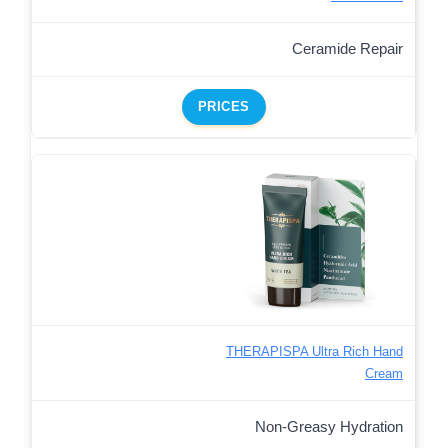
Ceramide Repair
PRICES
THERAPISPA Ultra Rich Hand
Cream
Non-Greasy Hydration