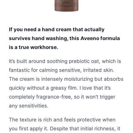
If you need a hand cream that actually
survives hand washing, this Aveeno formula
is a true workhorse.
It’s built around soothing prebiotic oat, which is
fantastic for calming sensitive, irritated skin.
The cream is intensely moisturizing but absorbs
quickly without a greasy film. I love that it’s
completely fragrance-free, so it won’t trigger
any sensitivities.
The texture is rich and feels protective when
you first apply it. Despite that initial richness, it