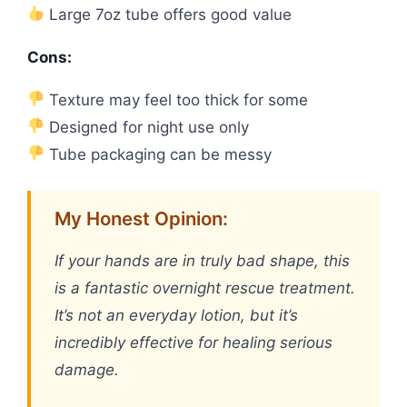
Large 7oz tube offers good value
Cons:
Texture may feel too thick for some
Designed for night use only
Tube packaging can be messy
My Honest Opinion:
If your hands are in truly bad shape, this
is a fantastic overnight rescue treatment.
It’s not an everyday lotion, but it’s
incredibly effective for healing serious
damage.