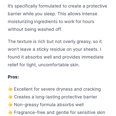
It’s specifically formulated to create a protective
barrier while you sleep. This allows intense
moisturizing ingredients to work for hours
without being washed off.
The texture is rich but not overly greasy, so it
won’t leave a sticky residue on your sheets. I
found it absorbs well and provides immediate
relief for tight, uncomfortable skin.
Pros:
Excellent for severe dryness and cracking
Creates a long-lasting protective barrier
Non-greasy formula absorbs well
Fragrance-free and gentle for sensitive skin