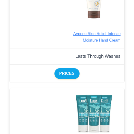
Aveeno Skin Relief Intense
Moisture Hand Cream
Lasts Through Washes
PRICES