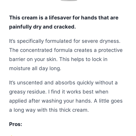
This cream is a lifesaver for hands that are
painfully dry and cracked.
It’s specifically formulated for severe dryness.
The concentrated formula creates a protective
barrier on your skin. This helps to lock in
moisture all day long.
It’s unscented and absorbs quickly without a
greasy residue. I find it works best when
applied after washing your hands. A little goes
a long way with this thick cream.
Pros: