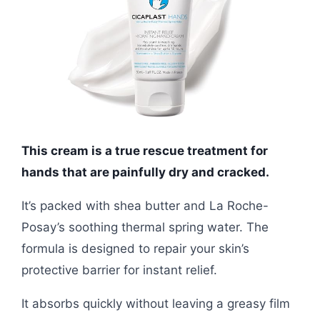
This cream is a true rescue treatment for
hands that are painfully dry and cracked.
It’s packed with shea butter and La Roche-
Posay’s soothing thermal spring water. The
formula is designed to repair your skin’s
protective barrier for instant relief.
It absorbs quickly without leaving a greasy film