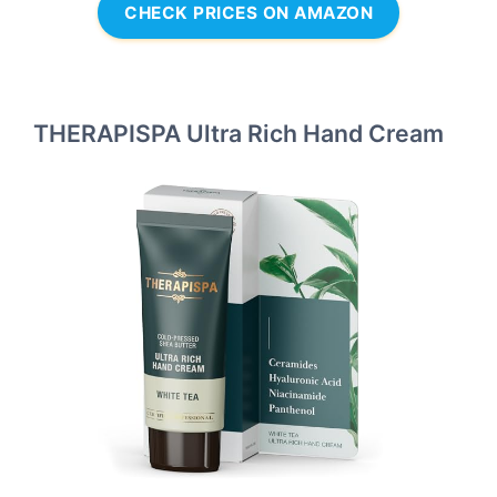
CHECK PRICES ON AMAZON
THERAPISPA Ultra Rich Hand Cream