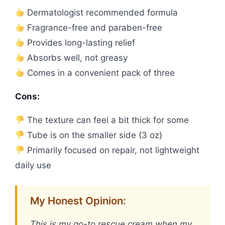
Dermatologist recommended formula
Fragrance-free and paraben-free
Provides long-lasting relief
Absorbs well, not greasy
Comes in a convenient pack of three
Cons:
The texture can feel a bit thick for some
Tube is on the smaller side (3 oz)
Primarily focused on repair, not lightweight
daily use
My Honest Opinion:
This is my go-to rescue cream when my