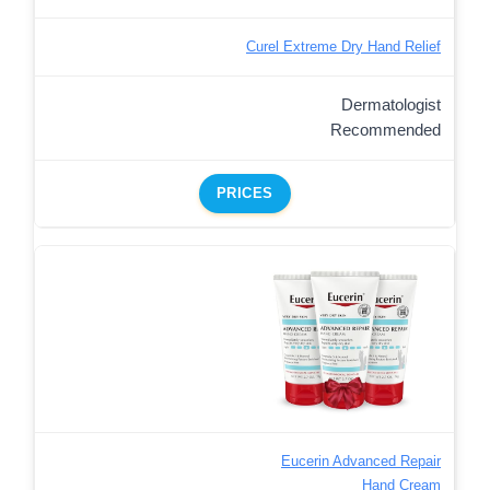
Curel Extreme Dry Hand Relief
Dermatologist
Recommended
PRICES
Eucerin Advanced Repair
Hand Cream