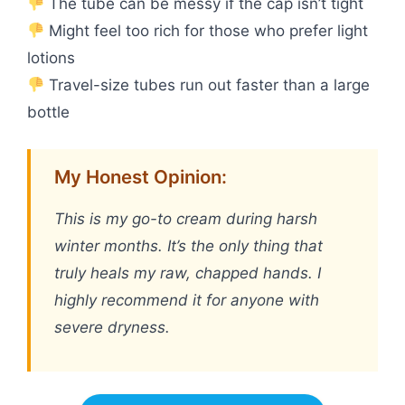
The tube can be messy if the cap isn’t tight
Might feel too rich for those who prefer light
lotions
Travel-size tubes run out faster than a large
bottle
My Honest Opinion:
This is my go-to cream during harsh
winter months. It’s the only thing that
truly heals my raw, chapped hands. I
highly recommend it for anyone with
severe dryness.