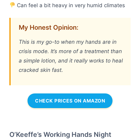
Can feel a bit heavy in very humid climates
My Honest Opinion:
This is my go-to when my hands are in
crisis mode. It’s more of a treatment than
a simple lotion, and it really works to heal
cracked skin fast.
CHECK PRICES ON AMAZON
O’Keeffe’s Working Hands Night