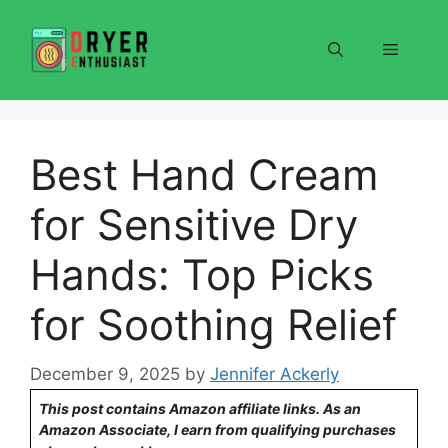
Skip
to
Menu
content
Best Hand Cream
for Sensitive Dry
Hands: Top Picks
for Soothing Relief
December 9, 2025
by
Jennifer Ackerly
This post contains Amazon affiliate links. As an
Amazon Associate, I earn from qualifying purchases