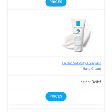
PRICES
La Roche-Posay Cicaplast
Hand Cream
Instant Relief
PRICES