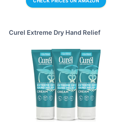
CHECK PRICES ON AMAZON
Curel Extreme Dry Hand Relief