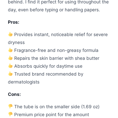
behind. I find it perfect for using throughout the
day, even before typing or handling papers.
Pros:
Provides instant, noticeable relief for severe
dryness
Fragrance-free and non-greasy formula
Repairs the skin barrier with shea butter
Absorbs quickly for daytime use
Trusted brand recommended by
dermatologists
Cons:
The tube is on the smaller side (1.69 oz)
Premium price point for the amount