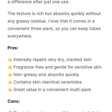
a difference after just one use.
The texture is rich but absorbs quickly without
any greasy residue. I love that it comes in a
convenient three-pack, so you can keep tubes
everywhere.
Pros:
Intensely repairs very dry, cracked skin
Fragrance-free and gentle for sensitive skin
Non-greasy and absorbs quickly
Contains skin-identical ceramides
Great value in a convenient multi-pack
Cons: