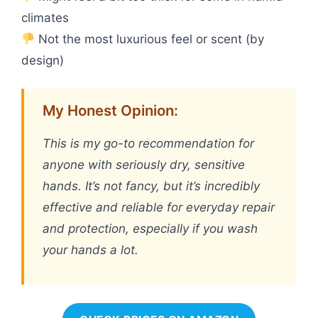
climates
Not the most luxurious feel or scent (by
design)
My Honest Opinion:
This is my go-to recommendation for
anyone with seriously dry, sensitive
hands. It’s not fancy, but it’s incredibly
effective and reliable for everyday repair
and protection, especially if you wash
your hands a lot.