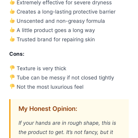
Extremely effective for severe dryness
Creates a long-lasting protective barrier
Unscented and non-greasy formula
A little product goes a long way
Trusted brand for repairing skin
Cons:
Texture is very thick
Tube can be messy if not closed tightly
Not the most luxurious feel
My Honest Opinion:
If your hands are in rough shape, this is
the product to get. It’s not fancy, but it