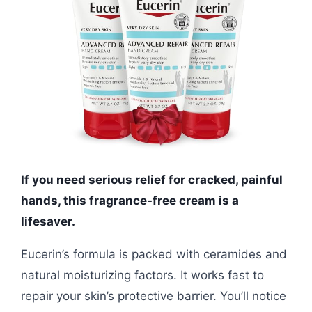
If you need serious relief for cracked, painful
hands, this fragrance-free cream is a
lifesaver.
Eucerin’s formula is packed with ceramides and
natural moisturizing factors. It works fast to
repair your skin’s protective barrier. You’ll notice