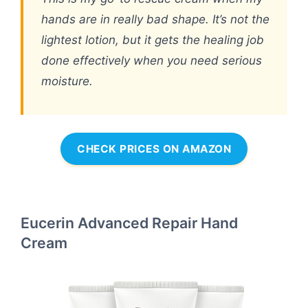
hands are in really bad shape. It’s not the
lightest lotion, but it gets the healing job
done effectively when you need serious
moisture.
CHECK PRICES ON AMAZON
Eucerin Advanced Repair Hand
Cream