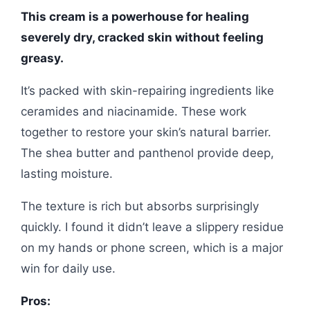
This cream is a powerhouse for healing
severely dry, cracked skin without feeling
greasy.
It’s packed with skin-repairing ingredients like
ceramides and niacinamide. These work
together to restore your skin’s natural barrier.
The shea butter and panthenol provide deep,
lasting moisture.
The texture is rich but absorbs surprisingly
quickly. I found it didn’t leave a slippery residue
on my hands or phone screen, which is a major
win for daily use.
Pros: