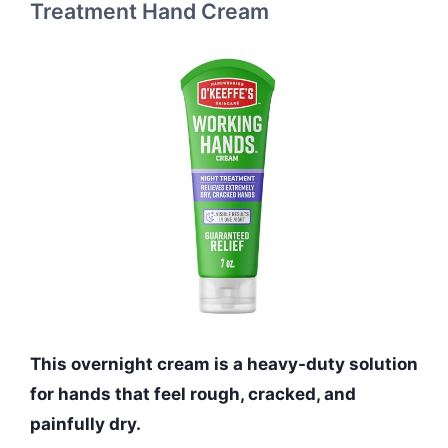
Treatment Hand Cream
This overnight cream is a heavy-duty solution
for hands that feel rough, cracked, and
painfully dry.