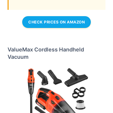
CHECK PRICES ON AMAZON
ValueMax Cordless Handheld
Vacuum