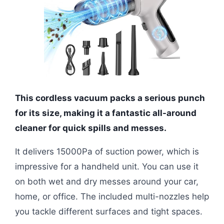
This cordless vacuum packs a serious punch
for its size, making it a fantastic all-around
cleaner for quick spills and messes.
It delivers 15000Pa of suction power, which is
impressive for a handheld unit. You can use it
on both wet and dry messes around your car,
home, or office. The included multi-nozzles help
you tackle different surfaces and tight spaces.