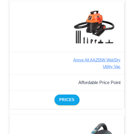
Armor All AA255W Wet/Dry
Utility Vac
Affordable Price Point
PRICES