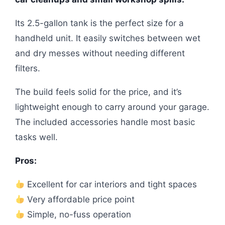
Its 2.5-gallon tank is the perfect size for a
handheld unit. It easily switches between wet
and dry messes without needing different
filters.
The build feels solid for the price, and it’s
lightweight enough to carry around your garage.
The included accessories handle most basic
tasks well.
Pros:
Excellent for car interiors and tight spaces
Very affordable price point
Simple, no-fuss operation