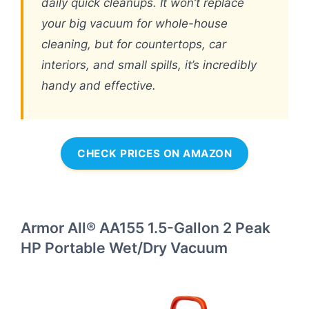
daily quick cleanups. It won’t replace
your big vacuum for whole-house
cleaning, but for countertops, car
interiors, and small spills, it’s incredibly
handy and effective.
CHECK PRICES ON AMAZON
Armor All® AA155 1.5-Gallon 2 Peak
HP Portable Wet/Dry Vacuum