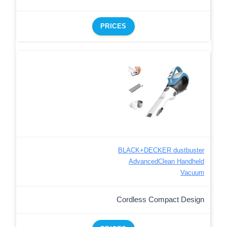
PRICES
BLACK+DECKER dustbuster
AdvancedClean Handheld
Vacuum
Cordless Compact Design