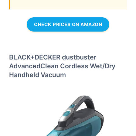
CHECK PRICES ON AMAZON
BLACK+DECKER dustbuster
AdvancedClean Cordless Wet/Dry
Handheld Vacuum