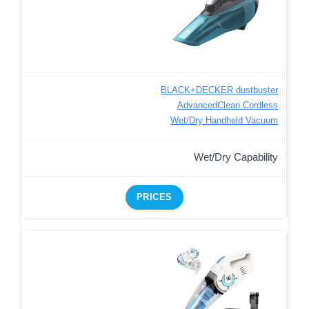
BLACK+DECKER dustbuster
AdvancedClean Cordless
Wet/Dry Handheld Vacuum
Wet/Dry Capability
PRICES