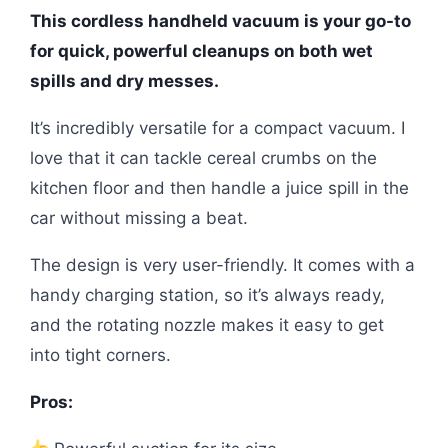
This cordless handheld vacuum is your go-to
for quick, powerful cleanups on both wet
spills and dry messes.
It’s incredibly versatile for a compact vacuum. I
love that it can tackle cereal crumbs on the
kitchen floor and then handle a juice spill in the
car without missing a beat.
The design is very user-friendly. It comes with a
handy charging station, so it’s always ready,
and the rotating nozzle makes it easy to get
into tight corners.
Pros: