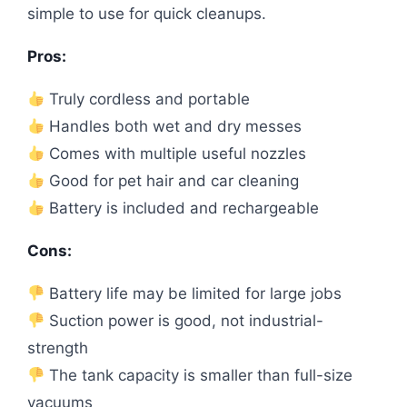
simple to use for quick cleanups.
Pros:
Truly cordless and portable
Handles both wet and dry messes
Comes with multiple useful nozzles
Good for pet hair and car cleaning
Battery is included and rechargeable
Cons:
Battery life may be limited for large jobs
Suction power is good, not industrial-
strength
The tank capacity is smaller than full-size
vacuums