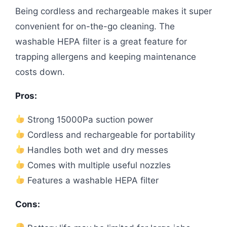
Being cordless and rechargeable makes it super
convenient for on-the-go cleaning. The
washable HEPA filter is a great feature for
trapping allergens and keeping maintenance
costs down.
Pros:
Strong 15000Pa suction power
Cordless and rechargeable for portability
Handles both wet and dry messes
Comes with multiple useful nozzles
Features a washable HEPA filter
Cons: