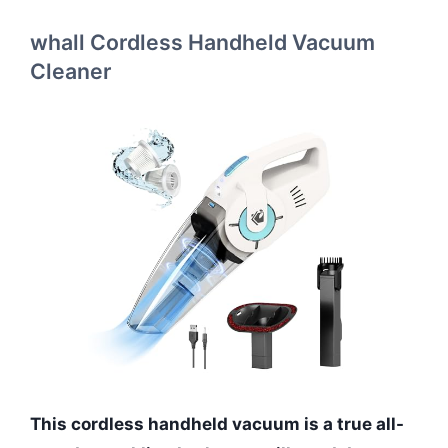
whall Cordless Handheld Vacuum
Cleaner
This cordless handheld vacuum is a true all-