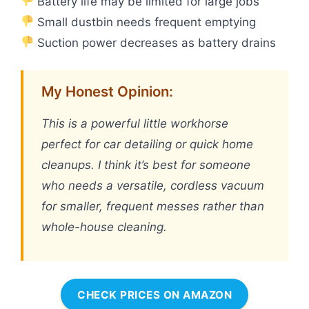
Battery life may be limited for large jobs
Small dustbin needs frequent emptying
Suction power decreases as battery drains
My Honest Opinion:
This is a powerful little workhorse
perfect for car detailing or quick home
cleanups. I think it’s best for someone
who needs a versatile, cordless vacuum
for smaller, frequent messes rather than
whole-house cleaning.
CHECK PRICES ON AMAZON