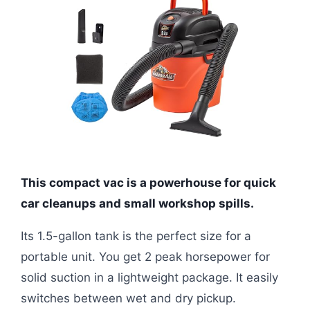
This compact vac is a powerhouse for quick
car cleanups and small workshop spills.
Its 1.5-gallon tank is the perfect size for a
portable unit. You get 2 peak horsepower for
solid suction in a lightweight package. It easily
switches between wet and dry pickup.