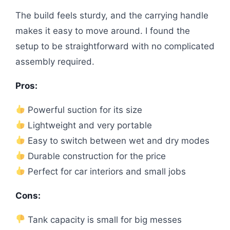
The build feels sturdy, and the carrying handle
makes it easy to move around. I found the
setup to be straightforward with no complicated
assembly required.
Pros:
Powerful suction for its size
Lightweight and very portable
Easy to switch between wet and dry modes
Durable construction for the price
Perfect for car interiors and small jobs
Cons:
Tank capacity is small for big messes