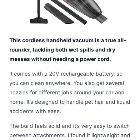
This cordless handheld vacuum is a true all-
rounder, tackling both wet spills and dry
messes without needing a power cord.
It comes with a 20V rechargeable battery, so
you can clean anywhere. You also get several
nozzles for different jobs around your car and
home. It’s designed to handle pet hair and liquid
accidents with ease.
The build feels solid and it’s very easy to switch
between attachments. I found it lightweight and