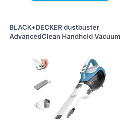
BLACK+DECKER dustbuster
AdvancedClean Handheld Vacuum