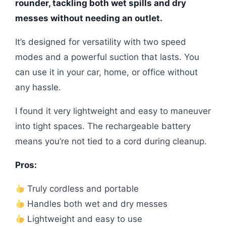
rounder, tackling both wet spills and dry
messes without needing an outlet.
It’s designed for versatility with two speed
modes and a powerful suction that lasts. You
can use it in your car, home, or office without
any hassle.
I found it very lightweight and easy to maneuver
into tight spaces. The rechargeable battery
means you’re not tied to a cord during cleanup.
Pros:
Truly cordless and portable
Handles both wet and dry messes
Lightweight and easy to use