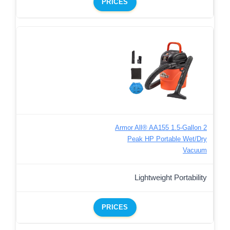
PRICES
Armor All® AA155 1.5-Gallon 2
Peak HP Portable Wet/Dry
Vacuum
Lightweight Portability
PRICES