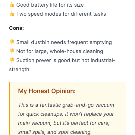
Good battery life for its size
Two speed modes for different tasks
Cons:
Small dustbin needs frequent emptying
Not for large, whole-house cleaning
Suction power is good but not industrial-
strength
My Honest Opinion:
This is a fantastic grab-and-go vacuum
for quick cleanups. It won’t replace your
main vacuum, but it’s perfect for cars,
small spills, and spot cleaning.