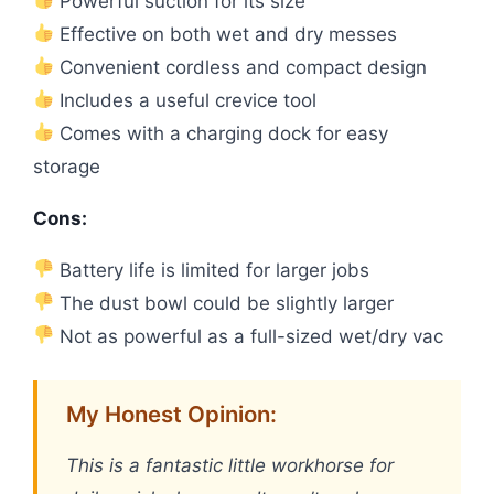
Powerful suction for its size
Effective on both wet and dry messes
Convenient cordless and compact design
Includes a useful crevice tool
Comes with a charging dock for easy
storage
Cons:
Battery life is limited for larger jobs
The dust bowl could be slightly larger
Not as powerful as a full-sized wet/dry vac
My Honest Opinion:
This is a fantastic little workhorse for