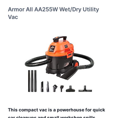
Armor All AA255W Wet/Dry Utility
Vac
This compact vac is a powerhouse for quick
car cleanups and small workshop spills.