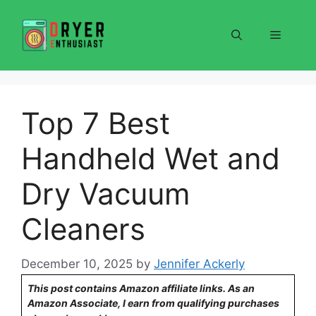
Skip
to
Menu
content
Top 7 Best
Handheld Wet and
Dry Vacuum
Cleaners
December 10, 2025
by
Jennifer Ackerly
This post contains Amazon affiliate links. As an
Amazon Associate, I earn from qualifying purchases