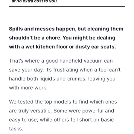
at no extra cost to you.
Spills and messes happen, but cleaning them
shouldn’t be a chore. You might be dealing
with a wet kitchen floor or dusty car seats.
That’s where a good handheld vacuum can
save your day. It’s frustrating when a tool can’t
handle both liquids and crumbs, leaving you
with more work.
We tested the top models to find which ones
are truly versatile. Some were powerful and
easy to use, while others fell short on basic
tasks.