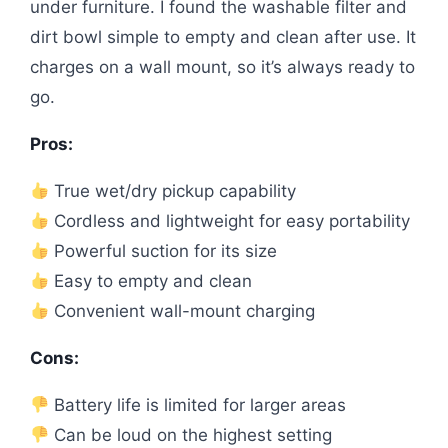
under furniture. I found the washable filter and
dirt bowl simple to empty and clean after use. It
charges on a wall mount, so it’s always ready to
go.
Pros:
True wet/dry pickup capability
Cordless and lightweight for easy portability
Powerful suction for its size
Easy to empty and clean
Convenient wall-mount charging
Cons:
Battery life is limited for larger areas
Can be loud on the highest setting