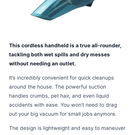
This cordless handheld is a true all-rounder,
tackling both wet spills and dry messes
without needing an outlet.
It’s incredibly convenient for quick cleanups
around the house. The powerful suction
handles crumbs, pet hair, and even liquid
accidents with ease. You won’t need to drag
out your big vacuum for small jobs anymore.
The design is lightweight and easy to maneuver