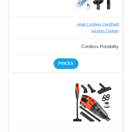
whall Cordless Handheld
Vacuum Cleaner
Cordless Portability
PRICES