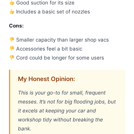
Good suction for its size
Includes a basic set of nozzles
Cons:
Smaller capacity than larger shop vacs
Accessories feel a bit basic
Cord could be longer for some users
My Honest Opinion:
This is your go-to for small, frequent
messes. It’s not for big flooding jobs, but
it excels at keeping your car and
workshop tidy without breaking the
bank.