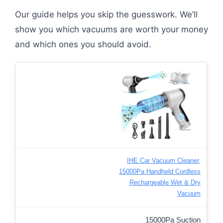
Our guide helps you skip the guesswork. We’ll
show you which vacuums are worth your money
and which ones you should avoid.
IHE Car Vacuum Cleaner,
15000Pa Handheld Cordless
Rechargeable Wet & Dry
Vacuum
15000Pa Suction