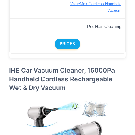
ValueMax Cordless Handheld
Vacuum
Pet Hair Cleaning
PRICES
IHE Car Vacuum Cleaner, 15000Pa
Handheld Cordless Rechargeable
Wet & Dry Vacuum