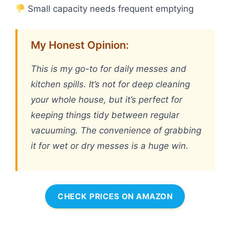
Small capacity needs frequent emptying
My Honest Opinion:
This is my go-to for daily messes and
kitchen spills. It’s not for deep cleaning
your whole house, but it’s perfect for
keeping things tidy between regular
vacuuming. The convenience of grabbing
it for wet or dry messes is a huge win.
CHECK PRICES ON AMAZON