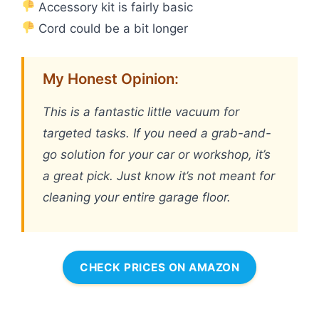
Accessory kit is fairly basic
Cord could be a bit longer
My Honest Opinion:
This is a fantastic little vacuum for
targeted tasks. If you need a grab-and-
go solution for your car or workshop, it’s
a great pick. Just know it’s not meant for
cleaning your entire garage floor.
CHECK PRICES ON AMAZON