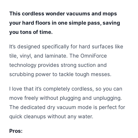
This cordless wonder vacuums and mops
your hard floors in one simple pass, saving
you tons of time.
It’s designed specifically for hard surfaces like
tile, vinyl, and laminate. The OmniForce
technology provides strong suction and
scrubbing power to tackle tough messes.
I love that it’s completely cordless, so you can
move freely without plugging and unplugging.
The dedicated dry vacuum mode is perfect for
quick cleanups without any water.
Pros: