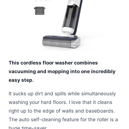
This cordless floor washer combines
vacuuming and mopping into one incredibly
easy step.
It sucks up dirt and spills while simultaneously
washing your hard floors. I love that it cleans
right up to the edge of walls and baseboards.
The auto self-cleaning feature for the roller is a
huge time-saver.