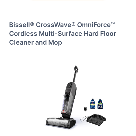
Bissell® CrossWave® OmniForce™
Cordless Multi-Surface Hard Floor
Cleaner and Mop