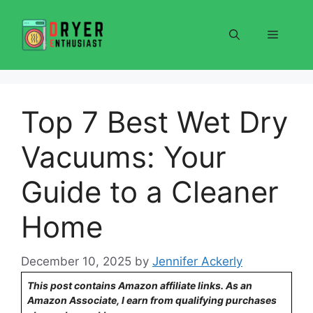
Skip
to
Menu
content
Top 7 Best Wet Dry
Vacuums: Your
Guide to a Cleaner
Home
December 10, 2025
by
Jennifer Ackerly
This post contains Amazon affiliate links. As an
Amazon Associate, I earn from qualifying purchases