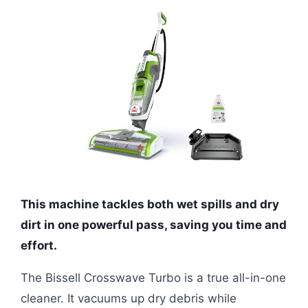
This machine tackles both wet spills and dry
dirt in one powerful pass, saving you time and
effort.
The Bissell Crosswave Turbo is a true all-in-one
cleaner. It vacuums up dry debris while