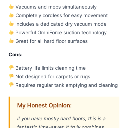
Vacuums and mops simultaneously
Completely cordless for easy movement
Includes a dedicated dry vacuum mode
Powerful OmniForce suction technology
Great for all hard floor surfaces
Cons:
Battery life limits cleaning time
Not designed for carpets or rugs
Requires regular tank emptying and cleaning
My Honest Opinion:
If you have mostly hard floors, this is a
fantastic time-saver. It truly combines