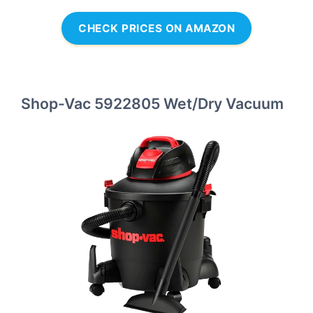
CHECK PRICES ON AMAZON
Shop-Vac 5922805 Wet/Dry Vacuum