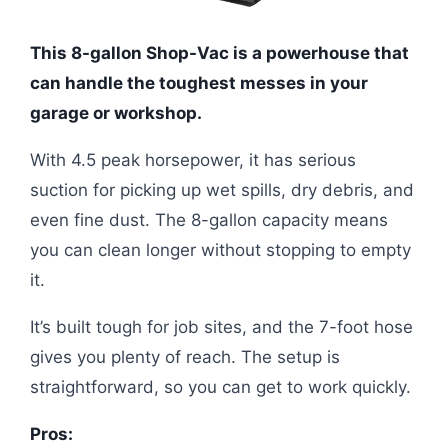
This 8-gallon Shop-Vac is a powerhouse that
can handle the toughest messes in your
garage or workshop.
With 4.5 peak horsepower, it has serious
suction for picking up wet spills, dry debris, and
even fine dust. The 8-gallon capacity means
you can clean longer without stopping to empty
it.
It’s built tough for job sites, and the 7-foot hose
gives you plenty of reach. The setup is
straightforward, so you can get to work quickly.
Pros: