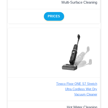
Multi-Surface Cleaning
PRICES
Tineco Floor ONE S7 Stretch
Ultra Cordless Wet Dry
Vacuum Cleaner
Hot Water Cleaning