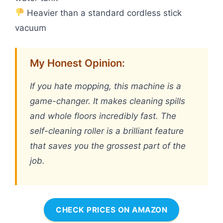
Heavier than a standard cordless stick
vacuum
My Honest Opinion:
If you hate mopping, this machine is a
game-changer. It makes cleaning spills
and whole floors incredibly fast. The
self-cleaning roller is a brilliant feature
that saves you the grossest part of the
job.
CHECK PRICES ON AMAZON