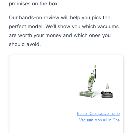
promises on the box.
Our hands-on review will help you pick the
perfect model. We’ll show you which vacuums
are worth your money and which ones you
should avoid.
Bissell Crosswave Turbo
Vacuum Mop All in One