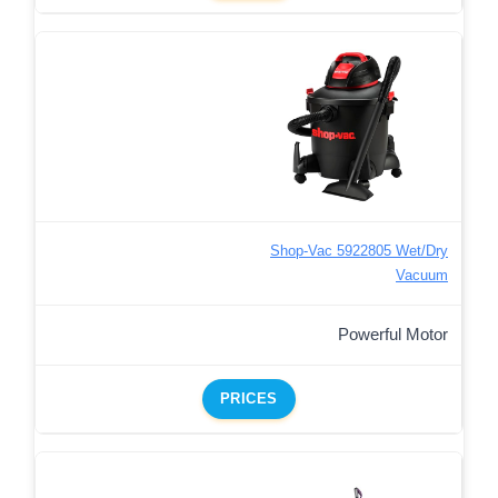
Shop-Vac 5922805 Wet/Dry
Vacuum
Powerful Motor
PRICES