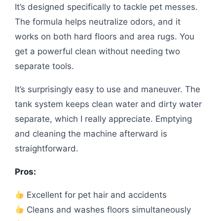
It’s designed specifically to tackle pet messes.
The formula helps neutralize odors, and it
works on both hard floors and area rugs. You
get a powerful clean without needing two
separate tools.
It’s surprisingly easy to use and maneuver. The
tank system keeps clean water and dirty water
separate, which I really appreciate. Emptying
and cleaning the machine afterward is
straightforward.
Pros:
Excellent for pet hair and accidents
Cleans and washes floors simultaneously