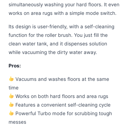
simultaneously washing your hard floors. It even
works on area rugs with a simple mode switch.
Its design is user-friendly, with a self-cleaning
function for the roller brush. You just fill the
clean water tank, and it dispenses solution
while vacuuming the dirty water away.
Pros:
Vacuums and washes floors at the same
time
Works on both hard floors and area rugs
Features a convenient self-cleaning cycle
Powerful Turbo mode for scrubbing tough
messes