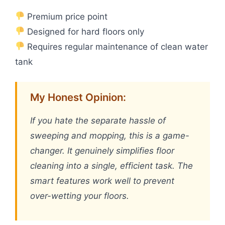
Premium price point
Designed for hard floors only
Requires regular maintenance of clean water
tank
My Honest Opinion:
If you hate the separate hassle of
sweeping and mopping, this is a game-
changer. It genuinely simplifies floor
cleaning into a single, efficient task. The
smart features work well to prevent
over-wetting your floors.