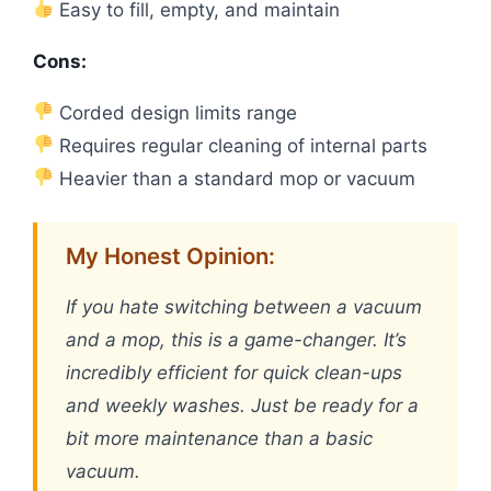
Easy to fill, empty, and maintain
Cons:
Corded design limits range
Requires regular cleaning of internal parts
Heavier than a standard mop or vacuum
My Honest Opinion:
If you hate switching between a vacuum
and a mop, this is a game-changer. It’s
incredibly efficient for quick clean-ups
and weekly washes. Just be ready for a
bit more maintenance than a basic
vacuum.