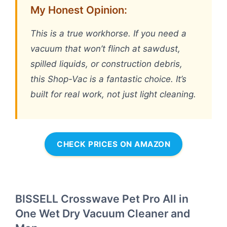
My Honest Opinion:
This is a true workhorse. If you need a
vacuum that won’t flinch at sawdust,
spilled liquids, or construction debris,
this Shop-Vac is a fantastic choice. It’s
built for real work, not just light cleaning.
CHECK PRICES ON AMAZON
BISSELL Crosswave Pet Pro All in
One Wet Dry Vacuum Cleaner and