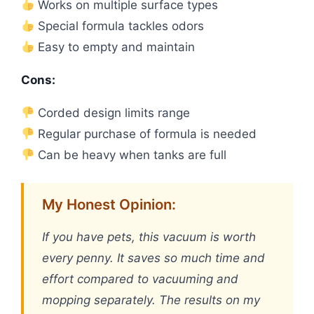
Works on multiple surface types
Special formula tackles odors
Easy to empty and maintain
Cons:
Corded design limits range
Regular purchase of formula is needed
Can be heavy when tanks are full
My Honest Opinion:
If you have pets, this vacuum is worth
every penny. It saves so much time and
effort compared to vacuuming and
mopping separately. The results on my