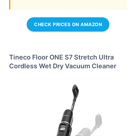
CHECK PRICES ON AMAZON
Tineco Floor ONE S7 Stretch Ultra
Cordless Wet Dry Vacuum Cleaner