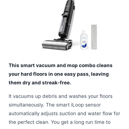
This smart vacuum and mop combo cleans
your hard floors in one easy pass, leaving
them dry and streak-free.
It vacuums up debris and washes your floors
simultaneously. The smart iLoop sensor
automatically adjusts suction and water flow for
the perfect clean. You get a long run time to