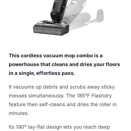
This cordless vacuum mop combo is a
powerhouse that cleans and dries your floors
in a single, effortless pass.
It vacuums up debris and scrubs away sticky
messes simultaneously. The 185°F Flashdry
feature then self-cleans and dries the roller in
minutes.
Its 180° lay-flat design lets you reach deep