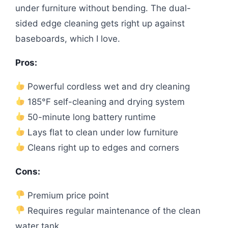
under furniture without bending. The dual-
sided edge cleaning gets right up against
baseboards, which I love.
Pros:
Powerful cordless wet and dry cleaning
185°F self-cleaning and drying system
50-minute long battery runtime
Lays flat to clean under low furniture
Cleans right up to edges and corners
Cons:
Premium price point
Requires regular maintenance of the clean
water tank