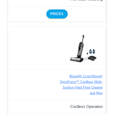
PRICES
Bissell® CrossWave®
OmniForce™ Cordless Multi-
Surface Hard Floor Cleaner
and Mop
Cordless Operation