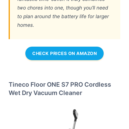
two chores into one, though you’ll need
to plan around the battery life for larger
homes.
CHECK PRICES ON AMAZON
Tineco Floor ONE S7 PRO Cordless
Wet Dry Vacuum Cleaner