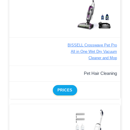
BISSELL Crosswave Pet Pro
All in One Wet Dry Vacuum
Cleaner and Mop
Pet Hair Cleaning
PRICES