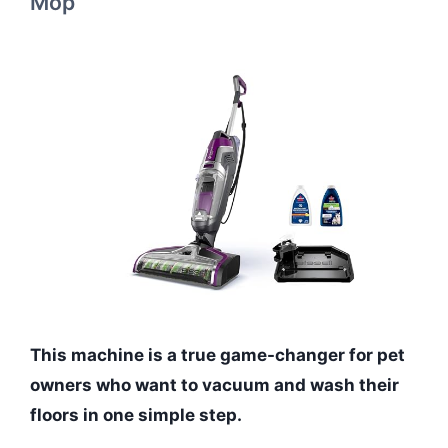
Mop
This machine is a true game-changer for pet
owners who want to vacuum and wash their
floors in one simple step.