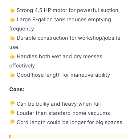
Strong 4.5 HP motor for powerful suction
Large 8-gallon tank reduces emptying
frequency
Durable construction for workshop/jobsite
use
Handles both wet and dry messes
effectively
Good hose length for maneuverability
Cons:
Can be bulky and heavy when full
Louder than standard home vacuums
Cord length could be longer for big spaces