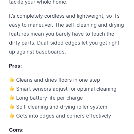
tackle your whole home.
It’s completely cordless and lightweight, so it’s
easy to maneuver. The self-cleaning and drying
features mean you barely have to touch the
dirty parts. Dual-sided edges let you get right
up against baseboards.
Pros:
Cleans and dries floors in one step
Smart sensors adjust for optimal cleaning
Long battery life per charge
Self-cleaning and drying roller system
Gets into edges and corners effectively
Cons: