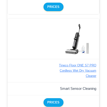
PRICES
Tineco Floor ONE S7 PRO
Cordless Wet Dry Vacuum
Cleaner
Smart Sensor Cleaning
PRICES