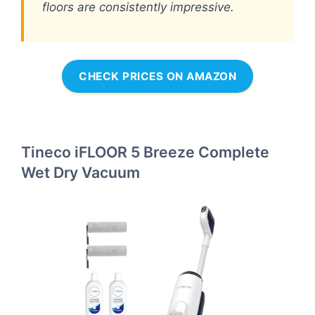
floors are consistently impressive.
CHECK PRICES ON AMAZON
Tineco iFLOOR 5 Breeze Complete
Wet Dry Vacuum