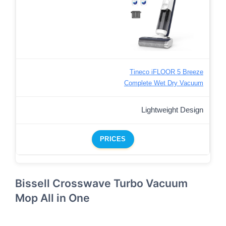
Tineco iFLOOR 5 Breeze
Complete Wet Dry Vacuum
Lightweight Design
PRICES
Bissell Crosswave Turbo Vacuum
Mop All in One