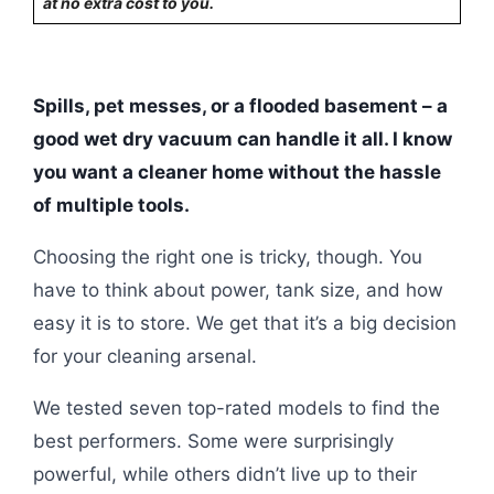
at no extra cost to you.
Spills, pet messes, or a flooded basement – a
good wet dry vacuum can handle it all. I know
you want a cleaner home without the hassle
of multiple tools.
Choosing the right one is tricky, though. You
have to think about power, tank size, and how
easy it is to store. We get that it’s a big decision
for your cleaning arsenal.
We tested seven top-rated models to find the
best performers. Some were surprisingly
powerful, while others didn’t live up to their