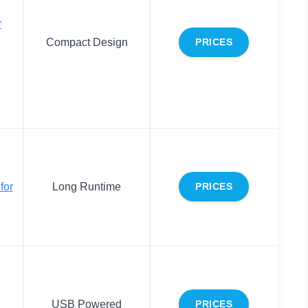
r
Compact Design
PRICES
for
Long Runtime
PRICES
USB Powered
PRICES