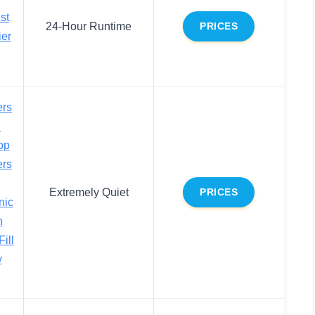
st
24-Hour Runtime
PRICES
ier
ers
h
op
ers
,
Extremely Quiet
PRICES
nic
h
ill
y