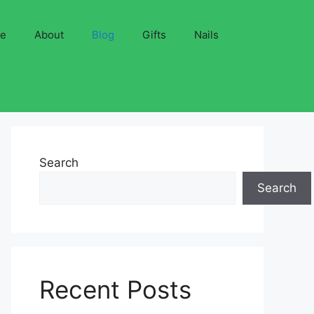
ve
About
Blog
Gifts
Nails
Search
Search
Recent Posts