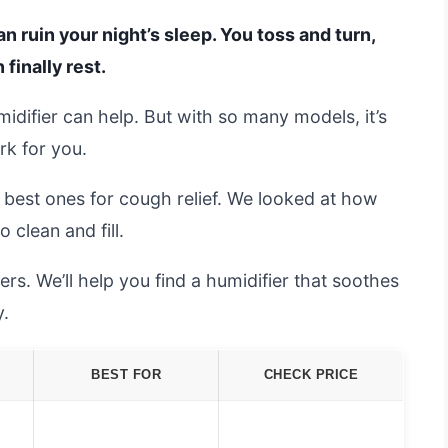
n ruin your night’s sleep. You toss and turn,
 finally rest.
midifier can help. But with so many models, it’s
rk for you.
e best ones for cough relief. We looked at how
 clean and fill.
s. We’ll help you find a humidifier that soothes
y.
BEST FOR
CHECK PRICE