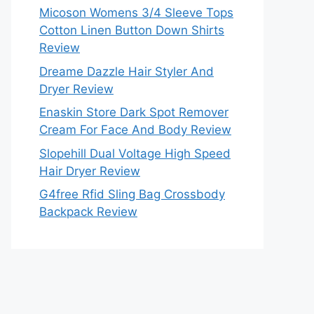
Micoson Womens 3/4 Sleeve Tops
Cotton Linen Button Down Shirts
Review
Dreame Dazzle Hair Styler And
Dryer Review
Enaskin Store Dark Spot Remover
Cream For Face And Body Review
Slopehill Dual Voltage High Speed
Hair Dryer Review
G4free Rfid Sling Bag Crossbody
Backpack Review