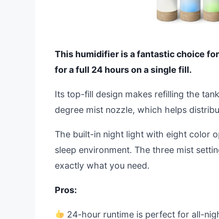
This humidifier is a fantastic choice fo
for a full 24 hours on a single fill.
Its top-fill design makes refilling the t
degree mist nozzle, which helps distri
The built-in night light with eight color 
sleep environment. The three mist settin
exactly what you need.
Pros:
24-hour runtime is perfect for all-nigh