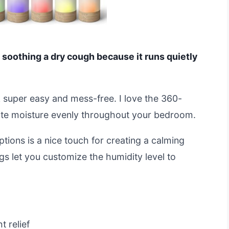
r soothing a dry cough because it runs quietly
ank super easy and mess-free. I love the 360-
bute moisture evenly throughout your bedroom.
options is a nice touch for creating a calming
gs let you customize the humidity level to
t relief