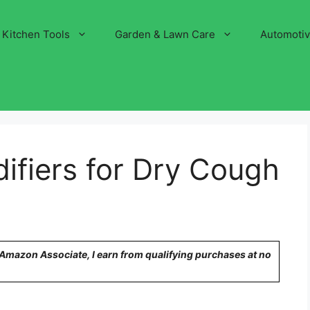
Kitchen Tools
Garden & Lawn Care
Automoti
ifiers for Dry Cough
n Amazon Associate, I earn from qualifying purchases at no