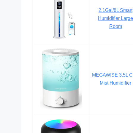
2.1Gal/8L Smart
Humidifier Large
Room
MEGAWISE 3.5L C
Mist Humidifier