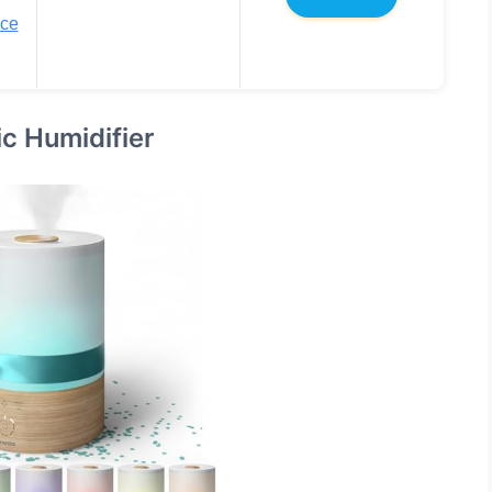
ice
c Humidifier