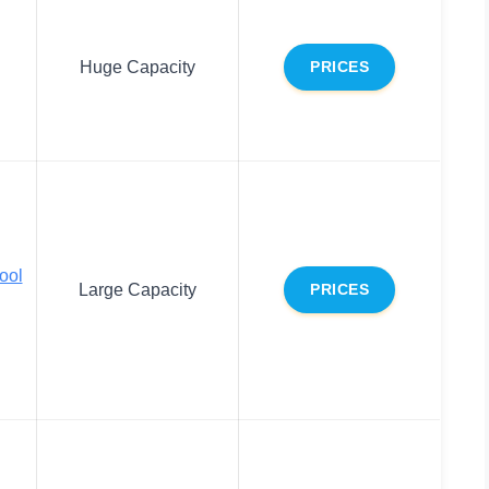
Huge Capacity
PRICES
ool
Large Capacity
PRICES