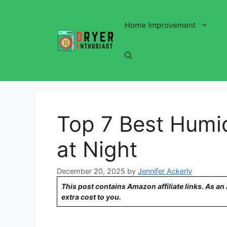
Skip
to
Home Improvement
content
Top 7 Best Humid
at Night
December 20, 2025
by
Jennifer Ackerly
This post contains Amazon affiliate links. As a
extra cost to you.