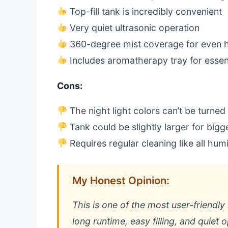
Top-fill tank is incredibly convenient
Very quiet ultrasonic operation
360-degree mist coverage for even 
Includes aromatherapy tray for essent
Cons:
The night light colors can’t be turned
Tank could be slightly larger for big
Requires regular cleaning like all humi
My Honest Opinion:
This is one of the most user-friendly
long runtime, easy filling, and quiet 