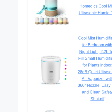
Homedics Cool Mi
Ultrasonic Humidif
Cool Mist Humidifi
for Bedroom wit
Night Light, 2.2L T
Fill Small Humidifi
for Plants Indoor
28dB Quiet Ultraso
Air Vaporizer wit
360° Nozzle, Easy F
and Clean Safet
Shut-off