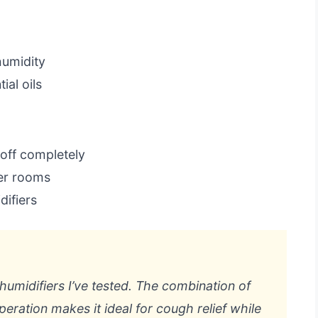
humidity
ial oils
 off completely
ger rooms
difiers
 humidifiers I’ve tested. The combination of
operation makes it ideal for cough relief while