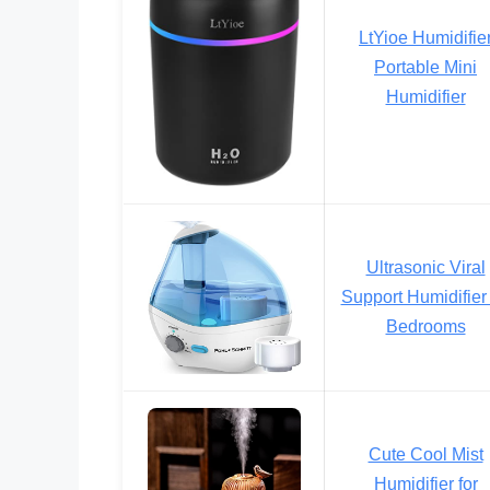
LtYioe Humidifie
Portable Mini
Humidifier
Ultrasonic Viral
Support Humidifier 
Bedrooms
Cute Cool Mist
Humidifier for