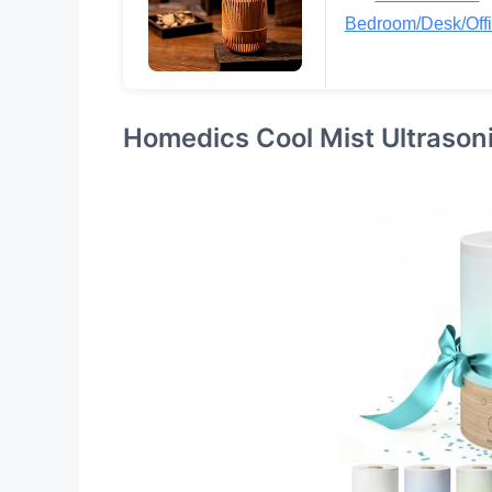
Bedroom/Desk/Off
Homedics Cool Mist Ultrasoni