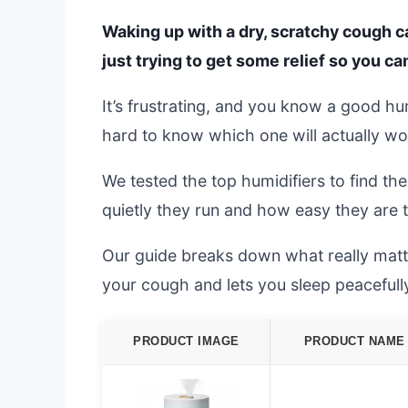
Waking up with a dry, scratchy cough ca
just trying to get some relief so you can
It’s frustrating, and you know a good hu
hard to know which one will actually wo
We tested the top humidifiers to find th
quietly they run and how easy they are to
Our guide breaks down what really matter
your cough and lets you sleep peacefull
PRODUCT IMAGE
PRODUCT NAME