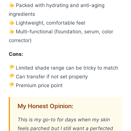
Packed with hydrating and anti-aging
ingredients
Lightweight, comfortable feel
Multi-functional (foundation, serum, color
corrector)
Cons:
Limited shade range can be tricky to match
Can transfer if not set properly
Premium price point
My Honest Opinion:
This is my go-to for days when my skin
feels parched but I still want a perfected