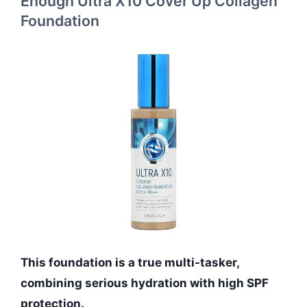
Enough Ultra X10 Cover Up Collagen
Foundation
This foundation is a true multi-tasker,
combining serious hydration with high SPF
protection.