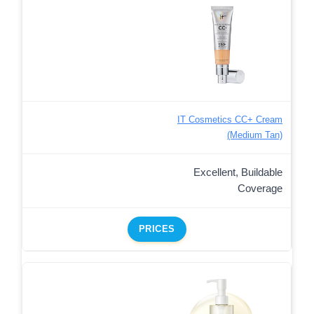
IT Cosmetics CC+ Cream
(Medium Tan)
Excellent, Buildable
Coverage
PRICES