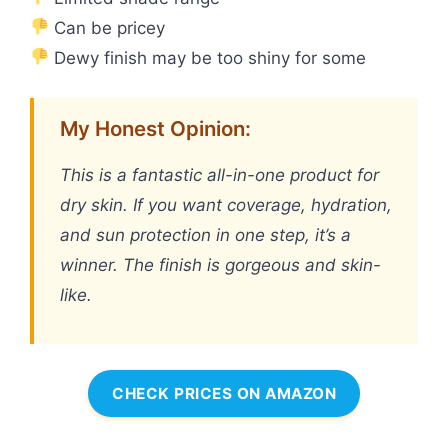
Can be pricey
Dewy finish may be too shiny for some
My Honest Opinion:
This is a fantastic all-in-one product for
dry skin. If you want coverage, hydration,
and sun protection in one step, it’s a
winner. The finish is gorgeous and skin-
like.
CHECK PRICES ON AMAZON