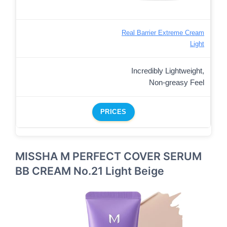
Real Barrier Extreme Cream
Light
Incredibly Lightweight,
Non-greasy Feel
PRICES
MISSHA M PERFECT COVER SERUM
BB CREAM No.21 Light Beige