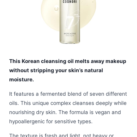
This Korean cleansing oil melts away makeup
without stripping your skin’s natural
moisture.
It features a fermented blend of seven different
oils. This unique complex cleanses deeply while
nourishing dry skin. The formula is vegan and
hypoallergenic for sensitive types.
The texture is fresh and light, not heavy or