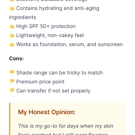
Contains hydrating and anti-aging
ingredients
High SPF 50+ protection
Lightweight, non-cakey feel
Works as foundation, serum, and sunscreen
Cons:
Shade range can be tricky to match
Premium price point
Can transfer if not set properly
My Honest Opinion:
This is my go-to for days when my skin