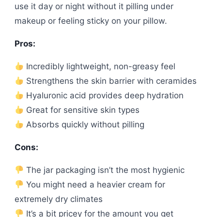
use it day or night without it pilling under
makeup or feeling sticky on your pillow.
Pros:
Incredibly lightweight, non-greasy feel
Strengthens the skin barrier with ceramides
Hyaluronic acid provides deep hydration
Great for sensitive skin types
Absorbs quickly without pilling
Cons:
The jar packaging isn’t the most hygienic
You might need a heavier cream for
extremely dry climates
It’s a bit pricey for the amount you get