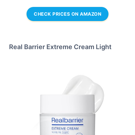
CHECK PRICES ON AMAZON
Real Barrier Extreme Cream Light