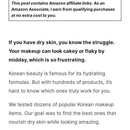
This post contains Amazon affiliate links. As an
Amazon Associate, I earn from qualifying purchases
at no extra cost to you.
If you have dry skin, you know the struggle.
Your makeup can look cakey or flaky by
midday, which is so frustrating.
Korean beauty is famous for its hydrating
formulas. But with hundreds of products, it’s
hard to know which ones truly work for you.
We tested dozens of popular Korean makeup
items. Our goal was to find the best ones that
nourish dry skin while looking amazing.