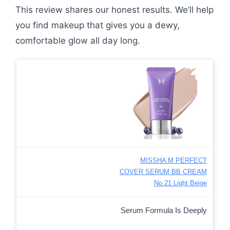
This review shares our honest results. We’ll help
you find makeup that gives you a dewy,
comfortable glow all day long.
MISSHA M PERFECT
COVER SERUM BB CREAM
No.21 Light Beige
Serum Formula Is Deeply