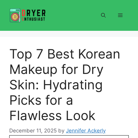
Skip
to
Menu
content
Top 7 Best Korean
Makeup for Dry
Skin: Hydrating
Picks for a
Flawless Look
December 11, 2025
by
Jennifer Ackerly