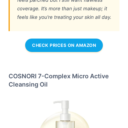
feels parched but I still want flawless
coverage. It’s more than just makeup; it
feels like you’re treating your skin all day.
CHECK PRICES ON AMAZON
COSNORI 7-Complex Micro Active
Cleansing Oil