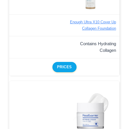
Enough Ultra X10 Cover Up
Collagen Foundation
Contains Hydrating
Collagen
PRICES