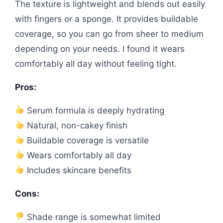
The texture is lightweight and blends out easily
with fingers or a sponge. It provides buildable
coverage, so you can go from sheer to medium
depending on your needs. I found it wears
comfortably all day without feeling tight.
Pros:
Serum formula is deeply hydrating
Natural, non-cakey finish
Buildable coverage is versatile
Wears comfortably all day
Includes skincare benefits
Cons:
Shade range is somewhat limited