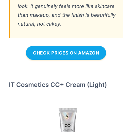
look. It genuinely feels more like skincare
than makeup, and the finish is beautifully
natural, not cakey.
CHECK PRICES ON AMAZON
IT Cosmetics CC+ Cream (Light)