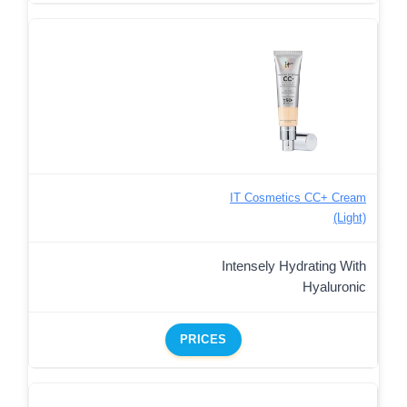
IT Cosmetics CC+ Cream
(Light)
Intensely Hydrating With
Hyaluronic
PRICES