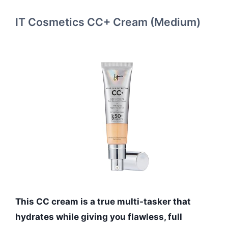
IT Cosmetics CC+ Cream (Medium)
This CC cream is a true multi-tasker that
hydrates while giving you flawless, full