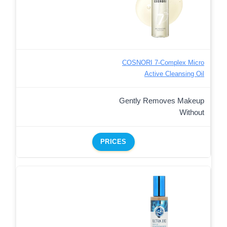
COSNORI 7-Complex Micro
Active Cleansing Oil
Gently Removes Makeup
Without
PRICES