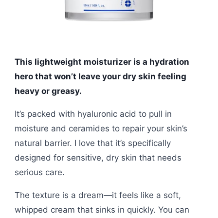
This lightweight moisturizer is a hydration
hero that won’t leave your dry skin feeling
heavy or greasy.
It’s packed with hyaluronic acid to pull in
moisture and ceramides to repair your skin’s
natural barrier. I love that it’s specifically
designed for sensitive, dry skin that needs
serious care.
The texture is a dream—it feels like a soft,
whipped cream that sinks in quickly. You can