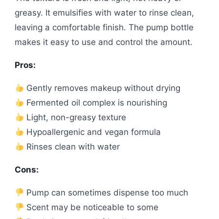
greasy. It emulsifies with water to rinse clean,
leaving a comfortable finish. The pump bottle
makes it easy to use and control the amount.
Pros:
Gently removes makeup without drying
Fermented oil complex is nourishing
Light, non-greasy texture
Hypoallergenic and vegan formula
Rinses clean with water
Cons:
Pump can sometimes dispense too much
Scent may be noticeable to some