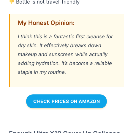
Bottle is not travel-friendly
My Honest Opinion:
I think this is a fantastic first cleanse for
dry skin. It effectively breaks down
makeup and sunscreen while actually
adding hydration. It’s become a reliable
staple in my routine.
CHECK PRICES ON AMAZON