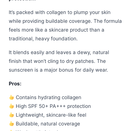
It’s packed with collagen to plump your skin
while providing buildable coverage. The formula
feels more like a skincare product than a
traditional, heavy foundation.
It blends easily and leaves a dewy, natural
finish that won’t cling to dry patches. The
sunscreen is a major bonus for daily wear.
Pros:
Contains hydrating collagen
High SPF 50+ PA+++ protection
Lightweight, skincare-like feel
Buildable, natural coverage