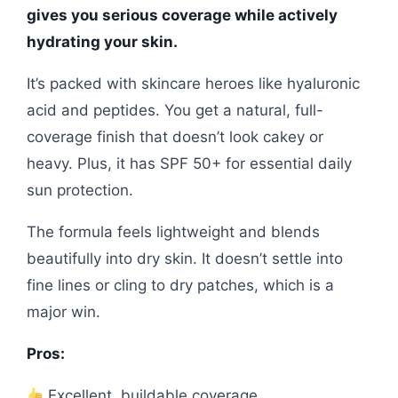
gives you serious coverage while actively
hydrating your skin.
It’s packed with skincare heroes like hyaluronic
acid and peptides. You get a natural, full-
coverage finish that doesn’t look cakey or
heavy. Plus, it has SPF 50+ for essential daily
sun protection.
The formula feels lightweight and blends
beautifully into dry skin. It doesn’t settle into
fine lines or cling to dry patches, which is a
major win.
Pros:
Excellent, buildable coverage