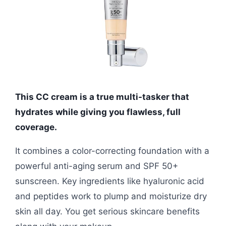
This CC cream is a true multi-tasker that
hydrates while giving you flawless, full
coverage.
It combines a color-correcting foundation with a
powerful anti-aging serum and SPF 50+
sunscreen. Key ingredients like hyaluronic acid
and peptides work to plump and moisturize dry
skin all day. You get serious skincare benefits