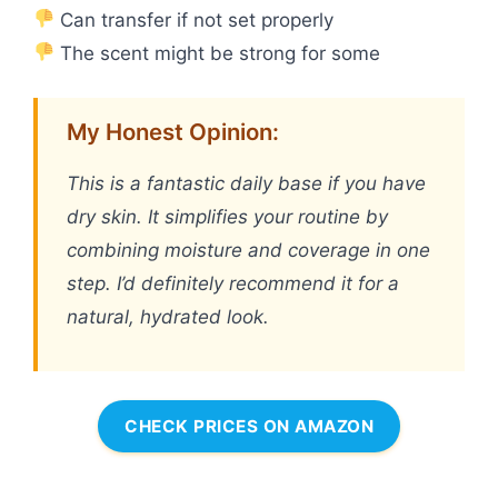
Can transfer if not set properly
The scent might be strong for some
My Honest Opinion:
This is a fantastic daily base if you have
dry skin. It simplifies your routine by
combining moisture and coverage in one
step. I’d definitely recommend it for a
natural, hydrated look.
CHECK PRICES ON AMAZON