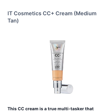
IT Cosmetics CC+ Cream (Medium
Tan)
This CC cream is a true multi-tasker that