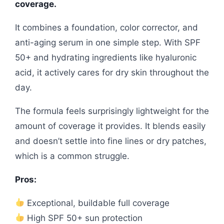
coverage.
It combines a foundation, color corrector, and
anti-aging serum in one simple step. With SPF
50+ and hydrating ingredients like hyaluronic
acid, it actively cares for dry skin throughout the
day.
The formula feels surprisingly lightweight for the
amount of coverage it provides. It blends easily
and doesn’t settle into fine lines or dry patches,
which is a common struggle.
Pros:
Exceptional, buildable full coverage
High SPF 50+ sun protection