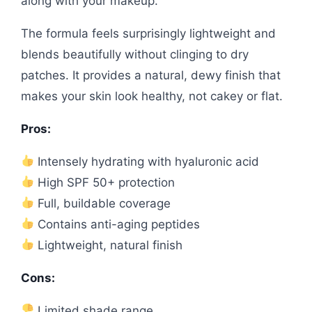
along with your makeup.
The formula feels surprisingly lightweight and
blends beautifully without clinging to dry
patches. It provides a natural, dewy finish that
makes your skin look healthy, not cakey or flat.
Pros:
Intensely hydrating with hyaluronic acid
High SPF 50+ protection
Full, buildable coverage
Contains anti-aging peptides
Lightweight, natural finish
Cons:
Limited shade range