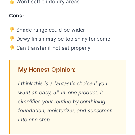
Won’t settle into dry areas
Cons:
Shade range could be wider
Dewy finish may be too shiny for some
Can transfer if not set properly
My Honest Opinion:
I think this is a fantastic choice if you
want an easy, all-in-one product. It
simplifies your routine by combining
foundation, moisturizer, and sunscreen
into one step.