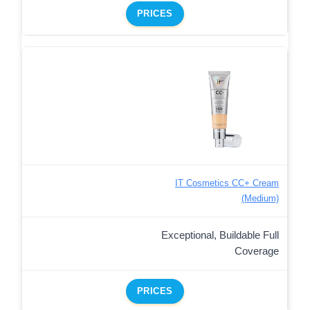
PRICES
IT Cosmetics CC+ Cream
(Medium)
Exceptional, Buildable Full
Coverage
PRICES