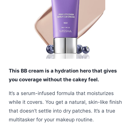
This BB cream is a hydration hero that gives
you coverage without the cakey feel.
It’s a serum-infused formula that moisturizes
while it covers. You get a natural, skin-like finish
that doesn’t settle into dry patches. It’s a true
multitasker for your makeup routine.