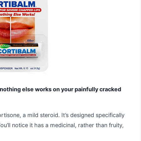
 nothing else works on your painfully cracked
isone, a mild steroid. It’s designed specifically
’ll notice it has a medicinal, rather than fruity,