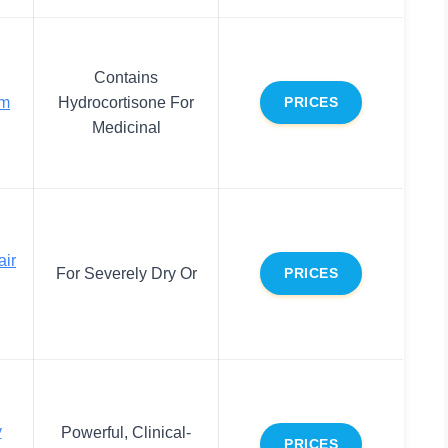
Contains
lm
Hydrocortisone For
PRICES
Medicinal
air
For Severely Dry Or
PRICES
y
Powerful, Clinical-
PRICES