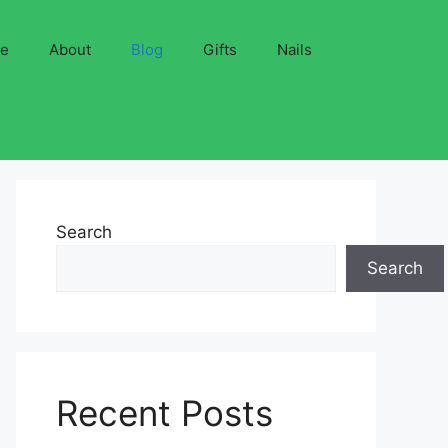
ve
About
Blog
Gifts
Nails
Search
Search
Recent Posts