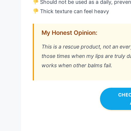
Should not be used as a daily, preven
Thick texture can feel heavy
My Honest Opinion:
This is a rescue product, not an ever
those times when my lips are truly 
works when other balms fail.
CHEC