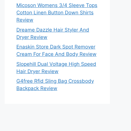
Micoson Womens 3/4 Sleeve Tops
Cotton Linen Button Down Shirts
Review
Dreame Dazzle Hair Styler And
Dryer Review
Enaskin Store Dark Spot Remover
Cream For Face And Body Review
Slopehill Dual Voltage High Speed
Hair Dryer Review
G4free Rfid Sling Bag Crossbody
Backpack Review