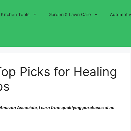
Kitchen Tools
Garden & Lawn Care
Automoti
Top Picks for Healing
ps
n Amazon Associate, I earn from qualifying purchases at no