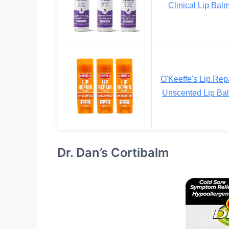
Clinical Lip Bal
O'Keeffe's Lip Rep
Unscented Lip Ba
Dr. Dan’s Cortibalm