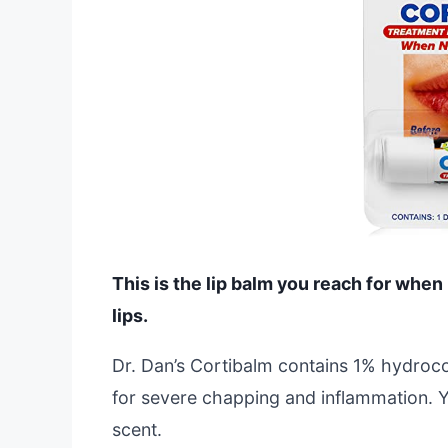
This is the lip balm you reach for when
lips.
Dr. Dan’s Cortibalm contains 1% hydrocort
for severe chapping and inflammation. You
scent.