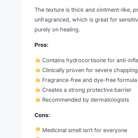
The texture is thick and ointment-like, p
unfragranced, which is great for sensitiv
purely on healing.
Pros:
Contains hydrocortisone for anti-inf
Clinically proven for severe chapping
Fragrance-free and dye-free formula
Creates a strong protective barrier
Recommended by dermatologists
Cons:
Medicinal smell isn’t for everyone