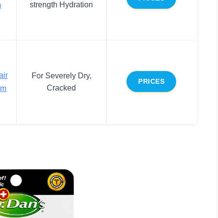
strength Hydration
m
air
For Severely Dry,
PRICES
Cracked
lm