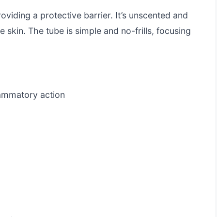
roviding a protective barrier. It’s unscented and
e skin. The tube is simple and no-frills, focusing
lammatory action