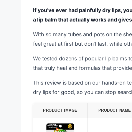
If you’ve ever had painfully dry lips, y
a lip balm that actually works and gives 
With so many tubes and pots on the she
feel great at first but don’t last, while 
We tested dozens of popular lip balms to
that truly heal and formulas that provid
This review is based on our hands-on test
dry lips for good, so you can stop searc
PRODUCT IMAGE
PRODUCT NAME