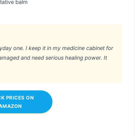
tative balm
yday one. I keep it in my medicine cabinet for
damaged and need serious healing power. It
K PRICES ON
AMAZON