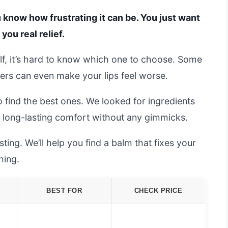
ou know how frustrating it can be. You just want
you real relief.
lf, it’s hard to know which one to choose. Some
others can even make your lips feel worse.
 find the best ones. We looked for ingredients
e long-lasting comfort without any gimmicks.
ing. We’ll help you find a balm that fixes your
hing.
BEST FOR
CHECK PRICE