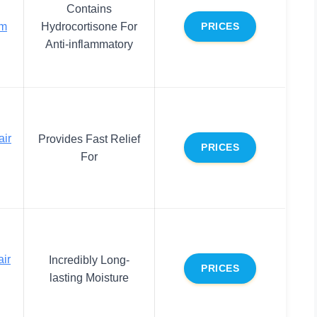
Contains
lm
Hydrocortisone For
PRICES
Anti-inflammatory
air
Provides Fast Relief
PRICES
For
ir
Incredibly Long-
PRICES
lasting Moisture