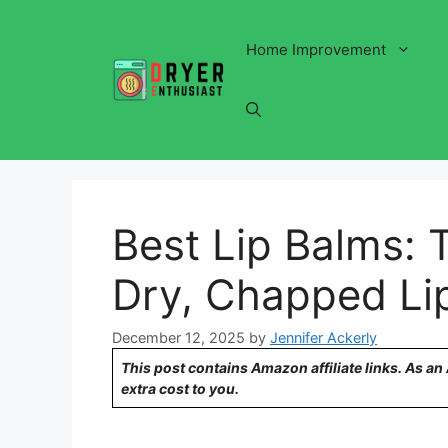
Skip
to
Home Improvement
content
Best Lip Balms: 
Dry, Chapped Li
December 12, 2025
by
Jennifer Ackerly
This post contains Amazon affiliate links. As a
extra cost to you.