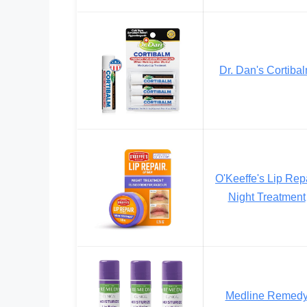
Dr. Dan's Cortiba
O'Keeffe's Lip Rep
Night Treatment
Medline Remed