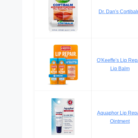
Dr. Dan's Cortiba
O'Keeffe's Lip Rep
Lip Balm
Aquaphor Lip Repa
Ointment