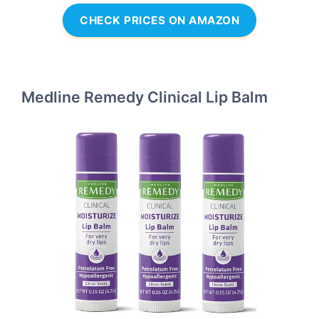
CHECK PRICES ON AMAZON
Medline Remedy Clinical Lip Balm