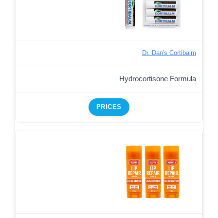
Dr. Dan's Cortibalm
Hydrocortisone Formula
PRICES