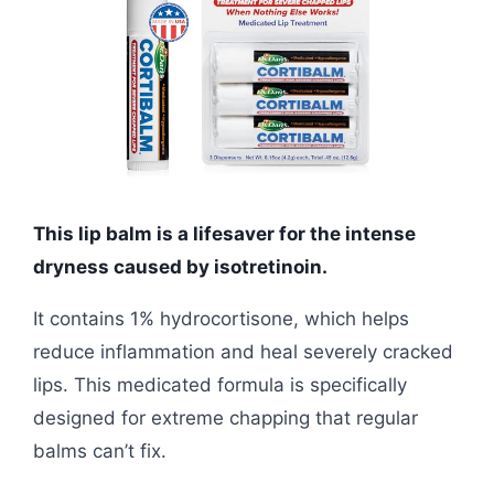
This lip balm is a lifesaver for the intense
dryness caused by isotretinoin.
It contains 1% hydrocortisone, which helps
reduce inflammation and heal severely cracked
lips. This medicated formula is specifically
designed for extreme chapping that regular
balms can’t fix.