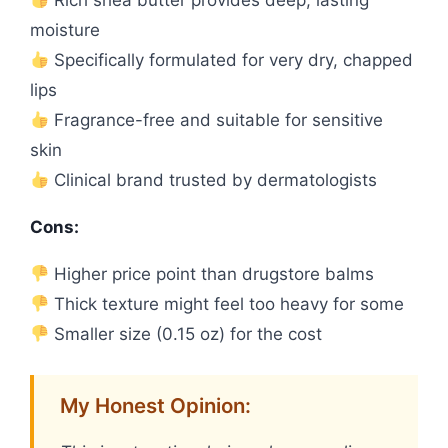
Rich shea butter provides deep, lasting
moisture
Specifically formulated for very dry, chapped
lips
Fragrance-free and suitable for sensitive
skin
Clinical brand trusted by dermatologists
Cons:
Higher price point than drugstore balms
Thick texture might feel too heavy for some
Smaller size (0.15 oz) for the cost
My Honest Opinion: