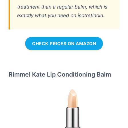
treatment than a regular balm, which is
exactly what you need on isotretinoin.
CHECK PRICES ON AMAZON
Rimmel Kate Lip Conditioning Balm