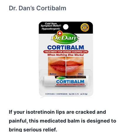
Dr. Dan’s Cortibalm
If your isotretinoin lips are cracked and
painful, this medicated balm is designed to
bring serious relief.