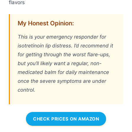
flavors
My Honest Opinion:
This is your emergency responder for
isotretinoin lip distress. I’d recommend it
for getting through the worst flare-ups,
but you’ll likely want a regular, non-
medicated balm for daily maintenance
once the severe symptoms are under
control.
CHECK PRICES ON AMAZON