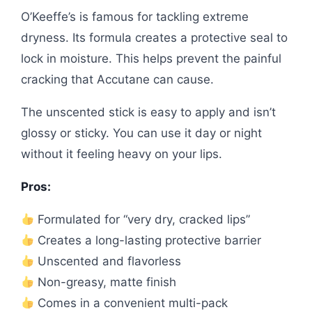
O’Keeffe’s is famous for tackling extreme
dryness. Its formula creates a protective seal to
lock in moisture. This helps prevent the painful
cracking that Accutane can cause.
The unscented stick is easy to apply and isn’t
glossy or sticky. You can use it day or night
without it feeling heavy on your lips.
Pros:
Formulated for “very dry, cracked lips”
Creates a long-lasting protective barrier
Unscented and flavorless
Non-greasy, matte finish
Comes in a convenient multi-pack