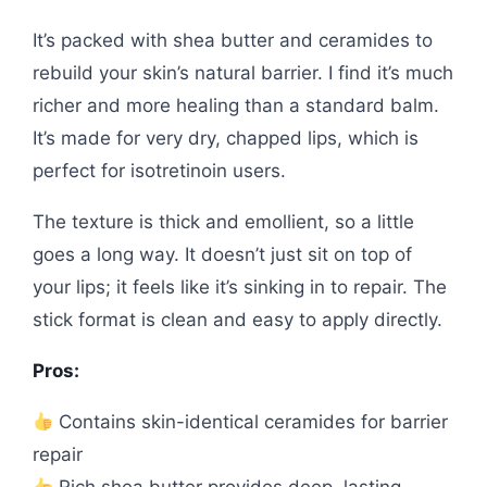
It’s packed with shea butter and ceramides to
rebuild your skin’s natural barrier. I find it’s much
richer and more healing than a standard balm.
It’s made for very dry, chapped lips, which is
perfect for isotretinoin users.
The texture is thick and emollient, so a little
goes a long way. It doesn’t just sit on top of
your lips; it feels like it’s sinking in to repair. The
stick format is clean and easy to apply directly.
Pros:
Contains skin-identical ceramides for barrier
repair