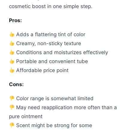
cosmetic boost in one simple step.
Pros:
Adds a flattering tint of color
Creamy, non-sticky texture
Conditions and moisturizes effectively
Portable and convenient tube
Affordable price point
Cons:
Color range is somewhat limited
May need reapplication more often than a
pure ointment
Scent might be strong for some