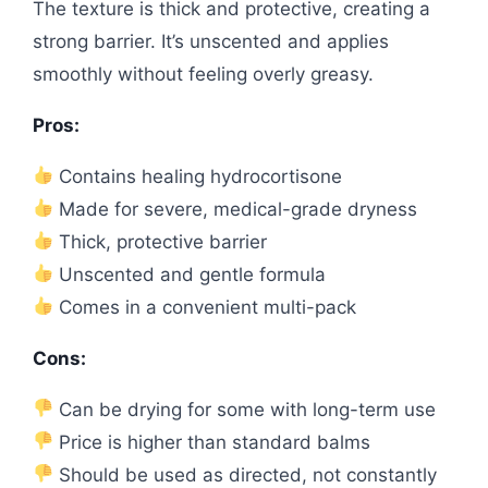
The texture is thick and protective, creating a
strong barrier. It’s unscented and applies
smoothly without feeling overly greasy.
Pros:
Contains healing hydrocortisone
Made for severe, medical-grade dryness
Thick, protective barrier
Unscented and gentle formula
Comes in a convenient multi-pack
Cons:
Can be drying for some with long-term use
Price is higher than standard balms
Should be used as directed, not constantly