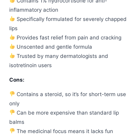
Contains 1% hydrocortisone for anti-
inflammatory action
Specifically formulated for severely chapped
lips
Provides fast relief from pain and cracking
Unscented and gentle formula
Trusted by many dermatologists and
isotretinoin users
Cons:
Contains a steroid, so it’s for short-term use
only
Can be more expensive than standard lip
balms
The medicinal focus means it lacks fun