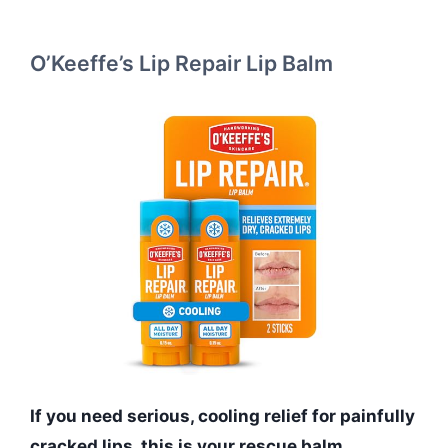
O’Keeffe’s Lip Repair Lip Balm
If you need serious, cooling relief for painfully
cracked lips, this is your rescue balm.