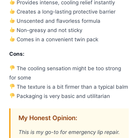
Provides intense, cooling relief instantly
Creates a long-lasting protective barrier
Unscented and flavorless formula
Non-greasy and not sticky
Comes in a convenient twin pack
Cons:
The cooling sensation might be too strong
for some
The texture is a bit firmer than a typical balm
Packaging is very basic and utilitarian
My Honest Opinion:
This is my go-to for emergency lip repair.