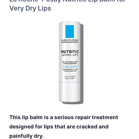
Very Dry Lips
This lip balm is a serious repair treatment
designed for lips that are cracked and
painfully dry.