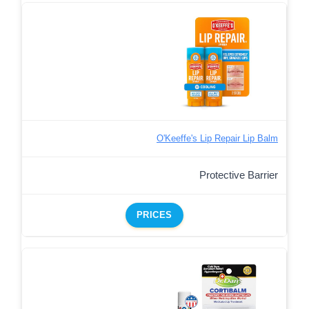
O'Keeffe's Lip Repair Lip Balm
Protective Barrier
PRICES