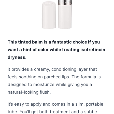
This tinted balm is a fantastic choice if you
want a hint of color while treating isotretinoin
dryness.
It provides a creamy, conditioning layer that
feels soothing on parched lips. The formula is
designed to moisturize while giving you a
natural-looking flush.
It’s easy to apply and comes in a slim, portable
tube. You’ll get both treatment and a subtle