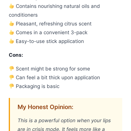
Contains nourishing natural oils and
conditioners
Pleasant, refreshing citrus scent
Comes in a convenient 3-pack
Easy-to-use stick application
Cons:
Scent might be strong for some
Can feel a bit thick upon application
Packaging is basic
My Honest Opinion:
This is a powerful option when your lips
are in crisis mode. It feels more like a