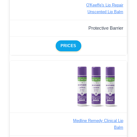
O'Keeffe's Lip Repair
Unscented Lip Balm
Protective Barrier
PRICES
Medline Remedy Clinical Lip
Balm