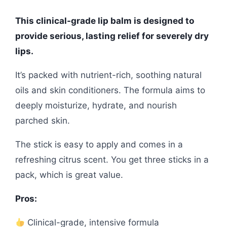
This clinical-grade lip balm is designed to
provide serious, lasting relief for severely dry
lips.
It’s packed with nutrient-rich, soothing natural
oils and skin conditioners. The formula aims to
deeply moisturize, hydrate, and nourish
parched skin.
The stick is easy to apply and comes in a
refreshing citrus scent. You get three sticks in a
pack, which is great value.
Pros:
Clinical-grade, intensive formula