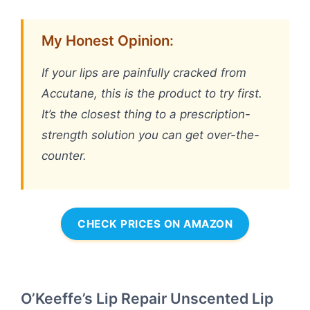
My Honest Opinion:
If your lips are painfully cracked from
Accutane, this is the product to try first.
It’s the closest thing to a prescription-
strength solution you can get over-the-
counter.
CHECK PRICES ON AMAZON
O’Keeffe’s Lip Repair Unscented Lip