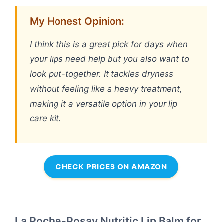
My Honest Opinion:
I think this is a great pick for days when
your lips need help but you also want to
look put-together. It tackles dryness
without feeling like a heavy treatment,
making it a versatile option in your lip
care kit.
CHECK PRICES ON AMAZON
La Roche-Posay Nutritic Lip Balm for