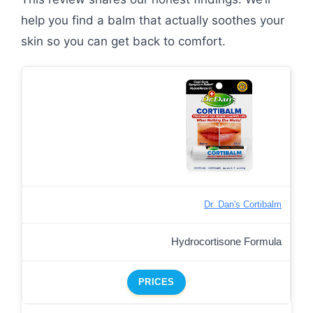
help you find a balm that actually soothes your
skin so you can get back to comfort.
Dr. Dan's Cortibalm
Hydrocortisone Formula
PRICES