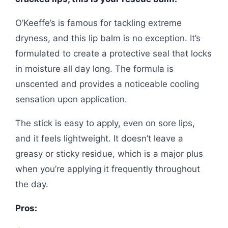
O’Keeffe’s is famous for tackling extreme
dryness, and this lip balm is no exception. It’s
formulated to create a protective seal that locks
in moisture all day long. The formula is
unscented and provides a noticeable cooling
sensation upon application.
The stick is easy to apply, even on sore lips,
and it feels lightweight. It doesn’t leave a
greasy or sticky residue, which is a major plus
when you’re applying it frequently throughout
the day.
Pros: