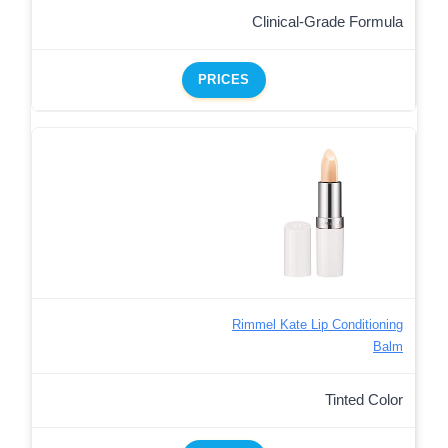
Clinical-Grade Formula
PRICES
Rimmel Kate Lip Conditioning
Balm
Tinted Color