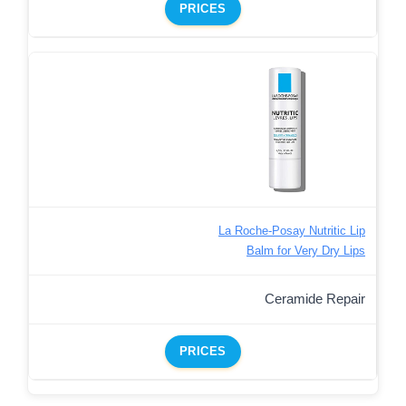
PRICES
La Roche-Posay Nutritic Lip
Balm for Very Dry Lips
Ceramide Repair
PRICES