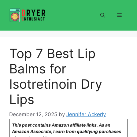
Skip
to
Menu
content
Top 7 Best Lip
Balms for
Isotretinoin Dry
Lips
December 12, 2025
by
Jennifer Ackerly
This post contains Amazon affiliate links. As an
Amazon Associate, I earn from qualifying purchases