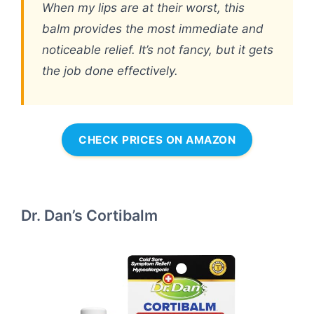
When my lips are at their worst, this
balm provides the most immediate and
noticeable relief. It’s not fancy, but it gets
the job done effectively.
CHECK PRICES ON AMAZON
Dr. Dan’s Cortibalm