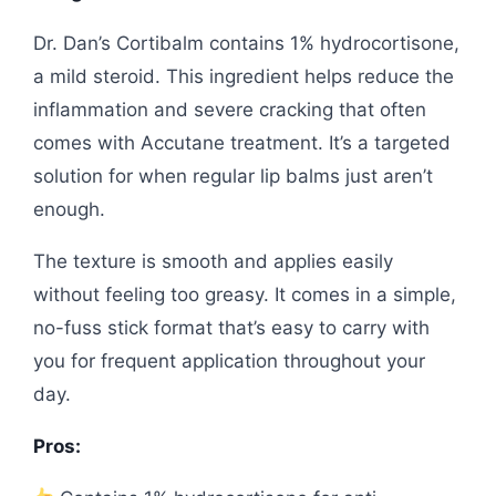
Dr. Dan’s Cortibalm contains 1% hydrocortisone,
a mild steroid. This ingredient helps reduce the
inflammation and severe cracking that often
comes with Accutane treatment. It’s a targeted
solution for when regular lip balms just aren’t
enough.
The texture is smooth and applies easily
without feeling too greasy. It comes in a simple,
no-fuss stick format that’s easy to carry with
you for frequent application throughout your
day.
Pros: