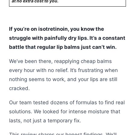
at no extra cost to you.
If you’re on isotretinoin, you know the
struggle with painfully dry lips. It’s a constant
battle that regular lip balms just can’t win.
We’ve been there, reapplying cheap balms
every hour with no relief. It’s frustrating when
nothing seems to work, and your lips are still
cracked.
Our team tested dozens of formulas to find real
solutions. We looked for intense moisture that
lasts, not just a temporary fix.
This review shares our honest findings. We’ll