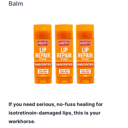
Balm
If you need serious, no-fuss healing for
isotretinoin-damaged lips, this is your
workhorse.