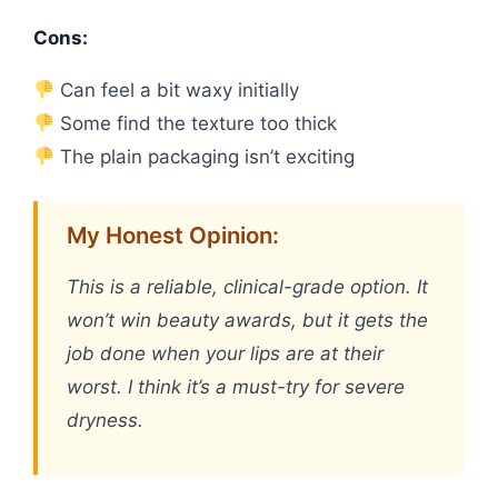
Cons:
Can feel a bit waxy initially
Some find the texture too thick
The plain packaging isn’t exciting
My Honest Opinion:
This is a reliable, clinical-grade option. It
won’t win beauty awards, but it gets the
job done when your lips are at their
worst. I think it’s a must-try for severe
dryness.