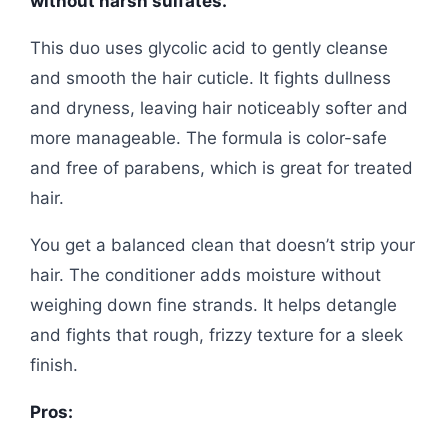
without harsh sulfates.
This duo uses glycolic acid to gently cleanse
and smooth the hair cuticle. It fights dullness
and dryness, leaving hair noticeably softer and
more manageable. The formula is color-safe
and free of parabens, which is great for treated
hair.
You get a balanced clean that doesn’t strip your
hair. The conditioner adds moisture without
weighing down fine strands. It helps detangle
and fights that rough, frizzy texture for a sleek
finish.
Pros: