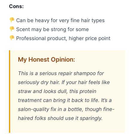
Cons:
Can be heavy for very fine hair types
Scent may be strong for some
Professional product, higher price point
My Honest Opinion:
This is a serious repair shampoo for
seriously dry hair. If your hair feels like
straw and looks dull, this protein
treatment can bring it back to life. It’s a
salon-quality fix in a bottle, though fine-
haired folks should use it sparingly.