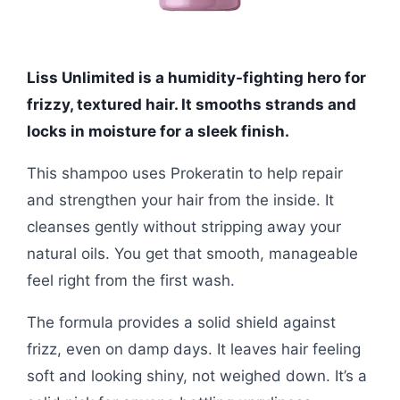
Liss Unlimited is a humidity-fighting hero for
frizzy, textured hair. It smooths strands and
locks in moisture for a sleek finish.
This shampoo uses Prokeratin to help repair
and strengthen your hair from the inside. It
cleanses gently without stripping away your
natural oils. You get that smooth, manageable
feel right from the first wash.
The formula provides a solid shield against
frizz, even on damp days. It leaves hair feeling
soft and looking shiny, not weighed down. It’s a