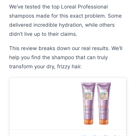
We’ve tested the top Loreal Professional
shampoos made for this exact problem. Some
delivered incredible hydration, while others
didn’t live up to their claims.
This review breaks down our real results. We’ll
help you find the shampoo that can truly
transform your dry, frizzy hair.