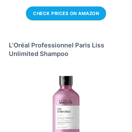
CHECK PRICES ON AMAZON
L’Oréal Professionnel Paris Liss
Unlimited Shampoo