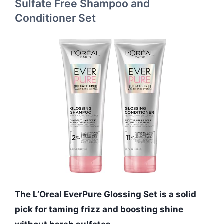
Sulfate Free Shampoo and
Conditioner Set
The L’Oreal EverPure Glossing Set is a solid
pick for taming frizz and boosting shine