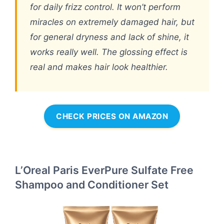
for daily frizz control. It won’t perform
miracles on extremely damaged hair, but
for general dryness and lack of shine, it
works really well. The glossing effect is
real and makes hair look healthier.
CHECK PRICES ON AMAZON
L’Oreal Paris EverPure Sulfate Free
Shampoo and Conditioner Set