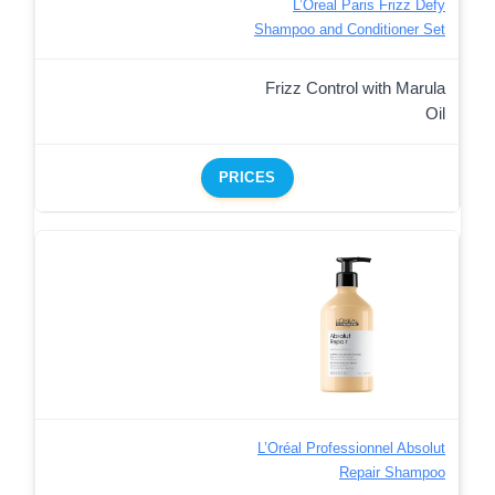
L’Oreal Paris Frizz Defy
Shampoo and Conditioner Set
Frizz Control with Marula
Oil
PRICES
L’Oréal Professionnel Absolut
Repair Shampoo