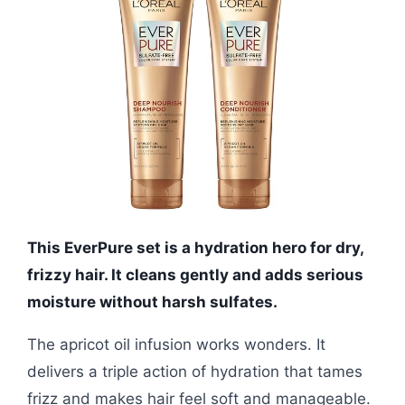
This EverPure set is a hydration hero for dry,
frizzy hair. It cleans gently and adds serious
moisture without harsh sulfates.
The apricot oil infusion works wonders. It
delivers a triple action of hydration that tames
frizz and makes hair feel soft and manageable.