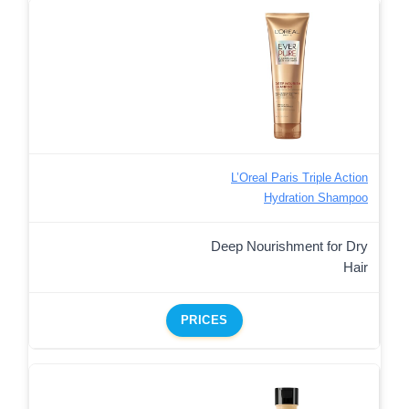
L’Oreal Paris Triple Action
Hydration Shampoo
Deep Nourishment for Dry
Hair
PRICES