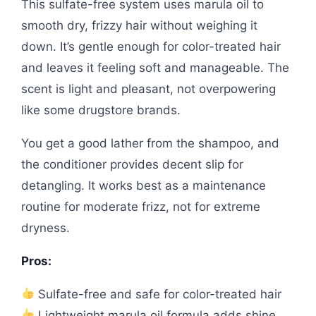
This sulfate-free system uses marula oil to
smooth dry, frizzy hair without weighing it
down. It’s gentle enough for color-treated hair
and leaves it feeling soft and manageable. The
scent is light and pleasant, not overpowering
like some drugstore brands.
You get a good lather from the shampoo, and
the conditioner provides decent slip for
detangling. It works best as a maintenance
routine for moderate frizz, not for extreme
dryness.
Pros:
Sulfate-free and safe for color-treated hair
Lightweight marula oil formula adds shine