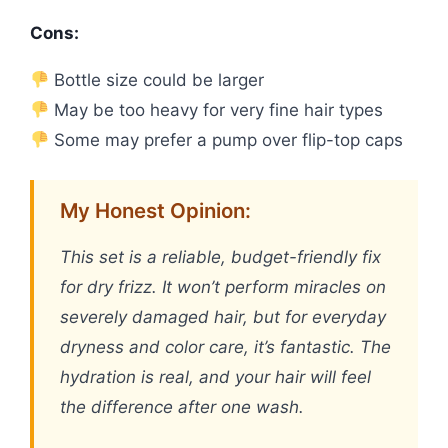
Cons:
Bottle size could be larger
May be too heavy for very fine hair types
Some may prefer a pump over flip-top caps
My Honest Opinion:
This set is a reliable, budget-friendly fix
for dry frizz. It won’t perform miracles on
severely damaged hair, but for everyday
dryness and color care, it’s fantastic. The
hydration is real, and your hair will feel
the difference after one wash.