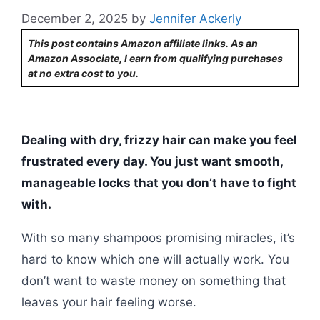
December 2, 2025
by
Jennifer Ackerly
This post contains Amazon affiliate links. As an
Amazon Associate, I earn from qualifying purchases
at no extra cost to you.
Dealing with dry, frizzy hair can make you feel
frustrated every day. You just want smooth,
manageable locks that you don’t have to fight
with.
With so many shampoos promising miracles, it’s
hard to know which one will actually work. You
don’t want to waste money on something that
leaves your hair feeling worse.