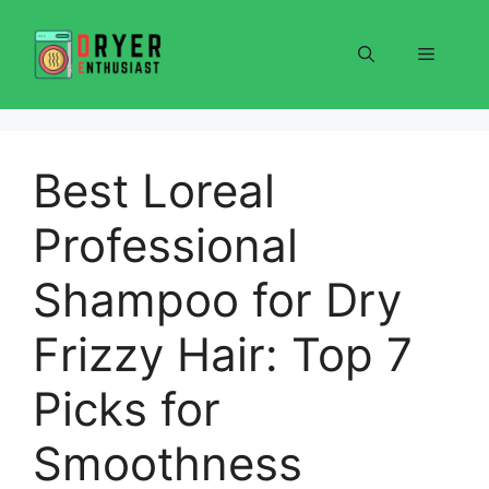
Skip
to
Menu
content
Best Loreal
Professional
Shampoo for Dry
Frizzy Hair: Top 7
Picks for
Smoothness