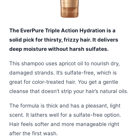
The EverPure Triple Action Hydration is a
solid pick for thirsty, frizzy hair. It delivers
deep moisture without harsh sulfates.
This shampoo uses apricot oil to nourish dry,
damaged strands. It’s sulfate-free, which is
great for color-treated hair. You get a gentle
cleanse that doesn’t strip your hair’s natural oils.
The formula is thick and has a pleasant, light
scent. It lathers well for a sulfate-free option.
Hair feels softer and more manageable right
after the first wash.