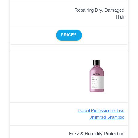
Repairing Dry, Damaged
Hair
PRICES
L’Oréal Professionnel Liss
Unlimited Shampoo
Frizz & Humidity Protection