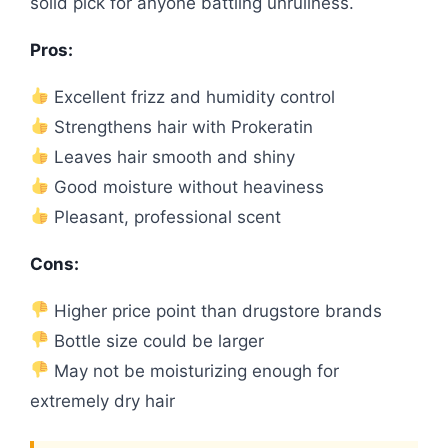
solid pick for anyone battling unruliness.
Pros:
Excellent frizz and humidity control
Strengthens hair with Prokeratin
Leaves hair smooth and shiny
Good moisture without heaviness
Pleasant, professional scent
Cons:
Higher price point than drugstore brands
Bottle size could be larger
May not be moisturizing enough for
extremely dry hair