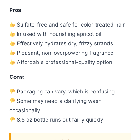
Pros:
Sulfate-free and safe for color-treated hair
Infused with nourishing apricot oil
Effectively hydrates dry, frizzy strands
Pleasant, non-overpowering fragrance
Affordable professional-quality option
Cons:
Packaging can vary, which is confusing
Some may need a clarifying wash
occasionally
8.5 oz bottle runs out fairly quickly