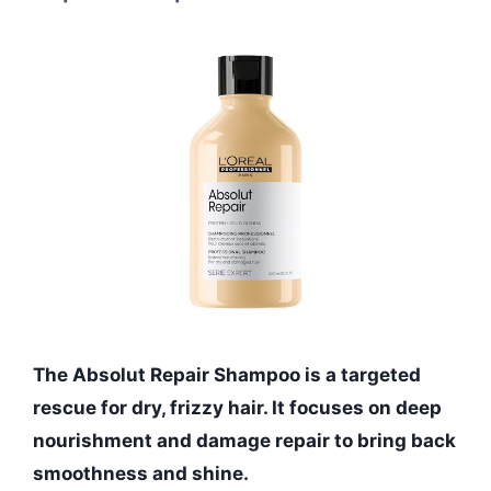
The Absolut Repair Shampoo is a targeted
rescue for dry, frizzy hair. It focuses on deep
nourishment and damage repair to bring back
smoothness and shine.