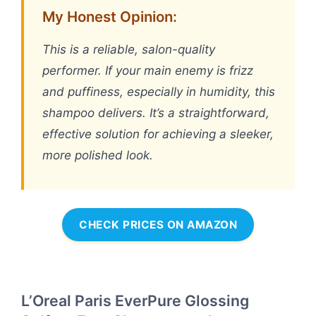
My Honest Opinion:
This is a reliable, salon-quality
performer. If your main enemy is frizz
and puffiness, especially in humidity, this
shampoo delivers. It’s a straightforward,
effective solution for achieving a sleeker,
more polished look.
CHECK PRICES ON AMAZON
L’Oreal Paris EverPure Glossing