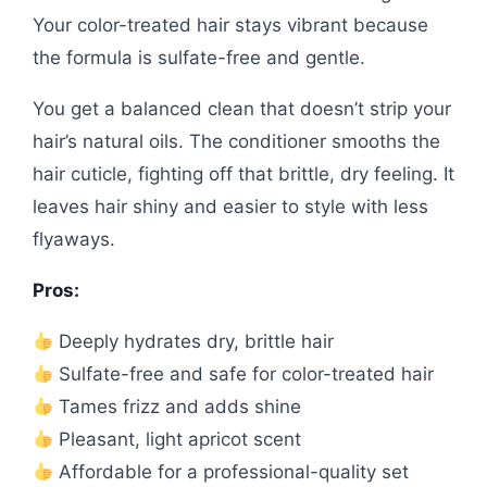
Your color-treated hair stays vibrant because
the formula is sulfate-free and gentle.
You get a balanced clean that doesn’t strip your
hair’s natural oils. The conditioner smooths the
hair cuticle, fighting off that brittle, dry feeling. It
leaves hair shiny and easier to style with less
flyaways.
Pros:
Deeply hydrates dry, brittle hair
Sulfate-free and safe for color-treated hair
Tames frizz and adds shine
Pleasant, light apricot scent
Affordable for a professional-quality set