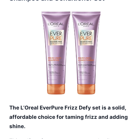
The L’Oreal EverPure Frizz Defy set is a solid,
affordable choice for taming frizz and adding
shine.