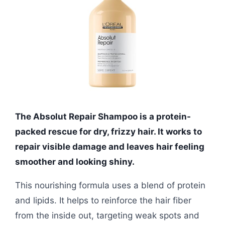
The Absolut Repair Shampoo is a protein-
packed rescue for dry, frizzy hair. It works to
repair visible damage and leaves hair feeling
smoother and looking shiny.
This nourishing formula uses a blend of protein
and lipids. It helps to reinforce the hair fiber
from the inside out, targeting weak spots and