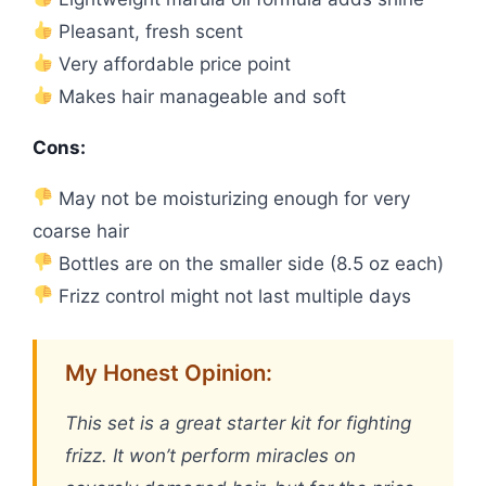
Pleasant, fresh scent
Very affordable price point
Makes hair manageable and soft
Cons:
May not be moisturizing enough for very
coarse hair
Bottles are on the smaller side (8.5 oz each)
Frizz control might not last multiple days
My Honest Opinion:
This set is a great starter kit for fighting
frizz. It won’t perform miracles on