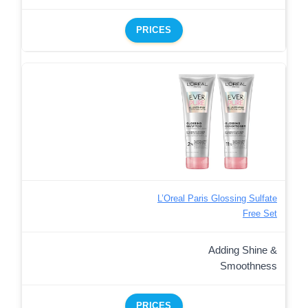
PRICES
L’Oreal Paris Glossing Sulfate
Free Set
Adding Shine &
Smoothness
PRICES