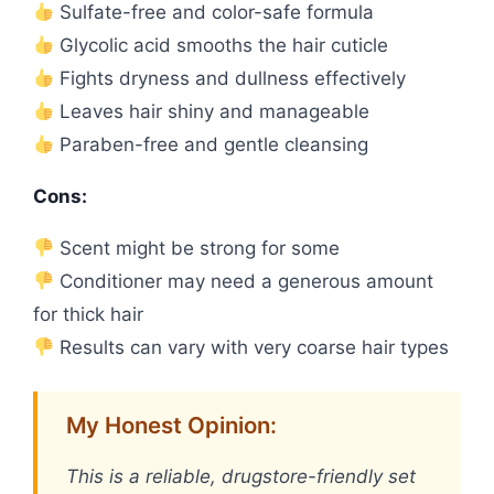
Sulfate-free and color-safe formula
Glycolic acid smooths the hair cuticle
Fights dryness and dullness effectively
Leaves hair shiny and manageable
Paraben-free and gentle cleansing
Cons:
Scent might be strong for some
Conditioner may need a generous amount
for thick hair
Results can vary with very coarse hair types
My Honest Opinion:
This is a reliable, drugstore-friendly set