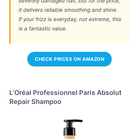
severely damaged hair, but for the price,
it delivers reliable smoothing and shine.
If your frizz is everyday, not extreme, this
is a fantastic value.
CHECK PRICES ON AMAZON
L’Oréal Professionnel Paris Absolut
Repair Shampoo