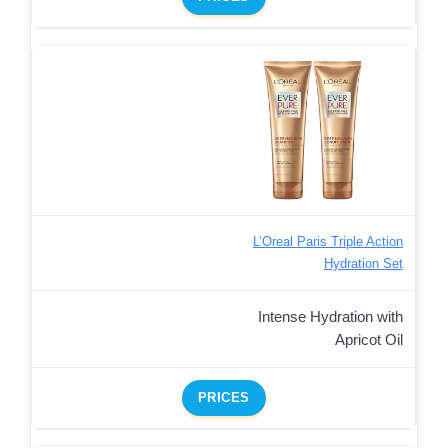
L’Oreal Paris Triple Action
Hydration Set
Intense Hydration with
Apricot Oil
PRICES