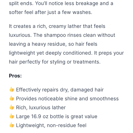
split ends. You’ll notice less breakage and a
softer feel after just a few washes.
It creates a rich, creamy lather that feels
luxurious. The shampoo rinses clean without
leaving a heavy residue, so hair feels
lightweight yet deeply conditioned. It preps your
hair perfectly for styling or treatments.
Pros:
Effectively repairs dry, damaged hair
Provides noticeable shine and smoothness
Rich, luxurious lather
Large 16.9 oz bottle is great value
Lightweight, non-residue feel