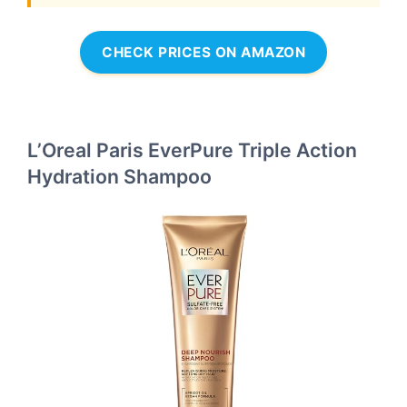
CHECK PRICES ON AMAZON
L’Oreal Paris EverPure Triple Action
Hydration Shampoo