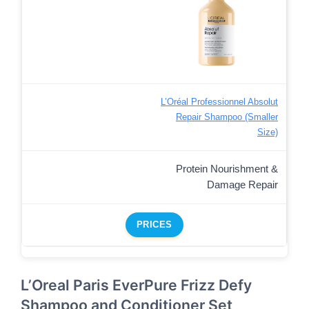
L’Oréal Professionnel Absolut
Repair Shampoo (Smaller
Size)
Protein Nourishment &
Damage Repair
PRICES
L’Oreal Paris EverPure Frizz Defy
Shampoo and Conditioner Set