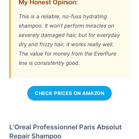
My Honest Opinion:
This is a reliable, no-fuss hydrating
shampoo. It won’t perform miracles on
severely damaged hair, but for everyday
dry and frizzy hair, it works really well.
The value for money from the EverPure
line is consistently good.
CHECK PRICES ON AMAZON
L’Oreal Professionnel Paris Absolut
Repair Shampoo