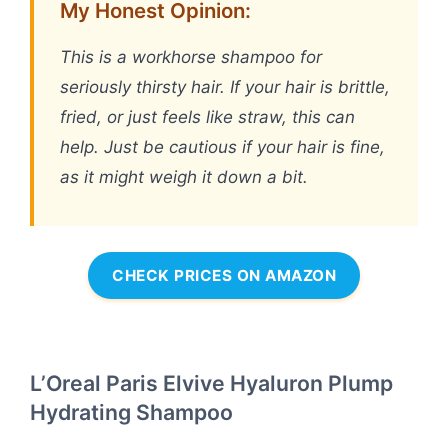
My Honest Opinion:
This is a workhorse shampoo for
seriously thirsty hair. If your hair is brittle,
fried, or just feels like straw, this can
help. Just be cautious if your hair is fine,
as it might weigh it down a bit.
CHECK PRICES ON AMAZON
L’Oreal Paris Elvive Hyaluron Plump
Hydrating Shampoo