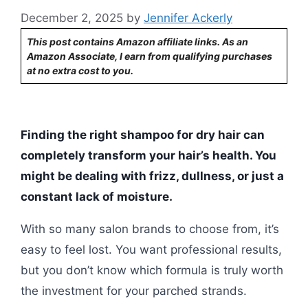
December 2, 2025
by
Jennifer Ackerly
This post contains Amazon affiliate links. As an
Amazon Associate, I earn from qualifying purchases
at no extra cost to you.
Finding the right shampoo for dry hair can
completely transform your hair’s health. You
might be dealing with frizz, dullness, or just a
constant lack of moisture.
With so many salon brands to choose from, it’s
easy to feel lost. You want professional results,
but you don’t know which formula is truly worth
the investment for your parched strands.