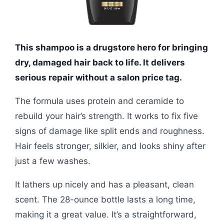
This shampoo is a drugstore hero for bringing
dry, damaged hair back to life. It delivers
serious repair without a salon price tag.
The formula uses protein and ceramide to
rebuild your hair’s strength. It works to fix five
signs of damage like split ends and roughness.
Hair feels stronger, silkier, and looks shiny after
just a few washes.
It lathers up nicely and has a pleasant, clean
scent. The 28-ounce bottle lasts a long time,
making it a great value. It’s a straightforward,