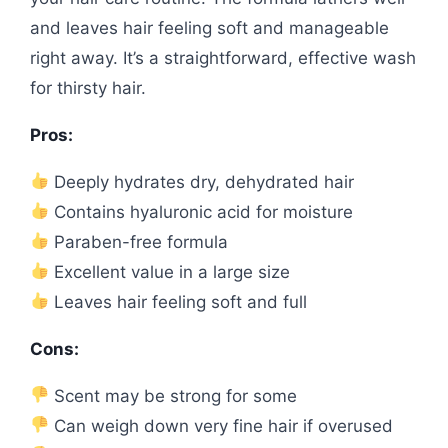
and leaves hair feeling soft and manageable
right away. It’s a straightforward, effective wash
for thirsty hair.
Pros:
Deeply hydrates dry, dehydrated hair
Contains hyaluronic acid for moisture
Paraben-free formula
Excellent value in a large size
Leaves hair feeling soft and full
Cons:
Scent may be strong for some
Can weigh down very fine hair if overused