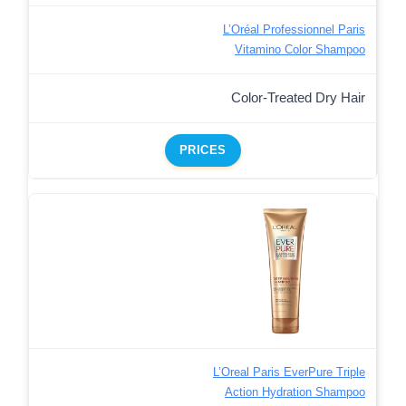
L’Oréal Professionnel Paris
Vitamino Color Shampoo
Color-Treated Dry Hair
PRICES
L’Oreal Paris EverPure Triple
Action Hydration Shampoo