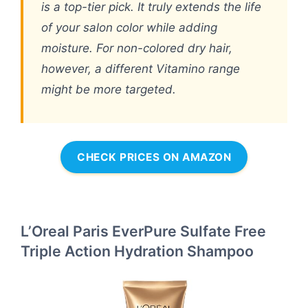
is a top-tier pick. It truly extends the life
of your salon color while adding
moisture. For non-colored dry hair,
however, a different Vitamino range
might be more targeted.
CHECK PRICES ON AMAZON
L’Oreal Paris EverPure Sulfate Free
Triple Action Hydration Shampoo