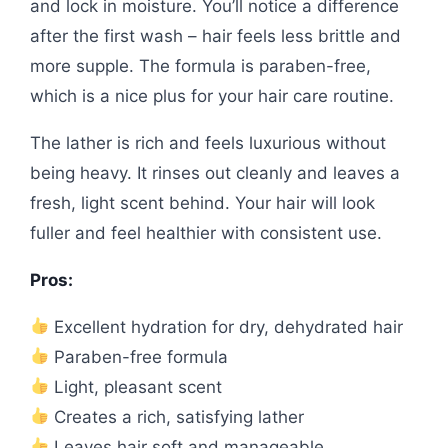
and lock in moisture. You’ll notice a difference
after the first wash – hair feels less brittle and
more supple. The formula is paraben-free,
which is a nice plus for your hair care routine.
The lather is rich and feels luxurious without
being heavy. It rinses out cleanly and leaves a
fresh, light scent behind. Your hair will look
fuller and feel healthier with consistent use.
Pros:
Excellent hydration for dry, dehydrated hair
Paraben-free formula
Light, pleasant scent
Creates a rich, satisfying lather
Leaves hair soft and manageable