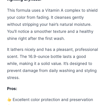
This formula uses a Vitamin A complex to shield
your color from fading. It cleanses gently
without stripping your hair’s natural moisture.
You’ll notice a smoother texture and a healthy
shine right after the first wash.
It lathers nicely and has a pleasant, professional
scent. The 16.9-ounce bottle lasts a good
while, making it a solid value. It’s designed to
prevent damage from daily washing and styling
stress.
Pros:
Excellent color protection and preservation