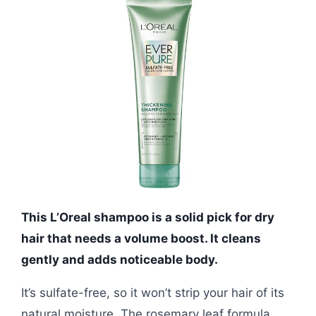
This L’Oreal shampoo is a solid pick for dry
hair that needs a volume boost. It cleans
gently and adds noticeable body.
It’s sulfate-free, so it won’t strip your hair of its
natural moisture. The rosemary leaf formula