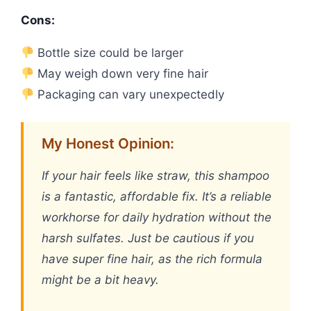
Cons:
Bottle size could be larger
May weigh down very fine hair
Packaging can vary unexpectedly
My Honest Opinion:
If your hair feels like straw, this shampoo
is a fantastic, affordable fix. It’s a reliable
workhorse for daily hydration without the
harsh sulfates. Just be cautious if you
have super fine hair, as the rich formula
might be a bit heavy.