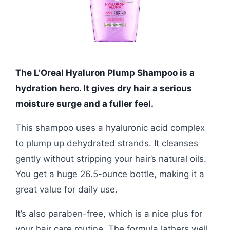
The L’Oreal Hyaluron Plump Shampoo is a
hydration hero. It gives dry hair a serious
moisture surge and a fuller feel.
This shampoo uses a hyaluronic acid complex
to plump up dehydrated strands. It cleanses
gently without stripping your hair’s natural oils.
You get a huge 26.5-ounce bottle, making it a
great value for daily use.
It’s also paraben-free, which is a nice plus for
your hair care routine. The formula lathers well