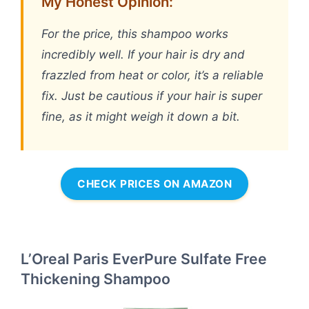
My Honest Opinion:
For the price, this shampoo works
incredibly well. If your hair is dry and
frazzled from heat or color, it’s a reliable
fix. Just be cautious if your hair is super
fine, as it might weigh it down a bit.
CHECK PRICES ON AMAZON
L’Oreal Paris EverPure Sulfate Free
Thickening Shampoo