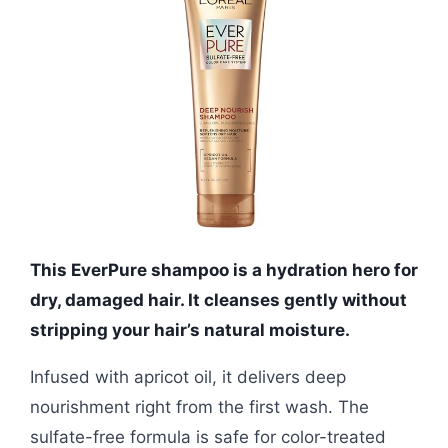
This EverPure shampoo is a hydration hero for
dry, damaged hair. It cleanses gently without
stripping your hair’s natural moisture.
Infused with apricot oil, it delivers deep
nourishment right from the first wash. The
sulfate-free formula is safe for color-treated