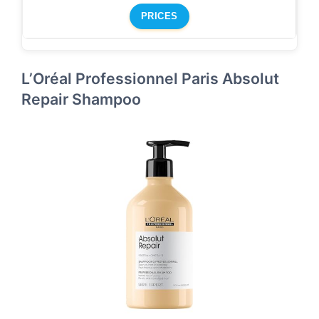
PRICES
L’Oréal Professionnel Paris Absolut
Repair Shampoo