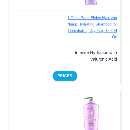
L’Oreal Paris Elvive Hyaluron
Plump Hydrating Shampoo for
Dehydrated, Dry Hair, 12.6 Fl
Oz
Intense Hydration with
Hyaluronic Acid
PRICES