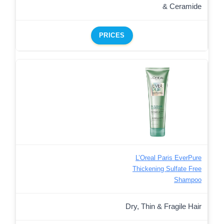
& Ceramide
PRICES
L’Oreal Paris EverPure
Thickening Sulfate Free
Shampoo
Dry, Thin & Fragile Hair