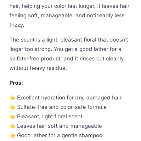
hair, helping your color last longer. It leaves hair
feeling soft, manageable, and noticeably less
frizzy.
The scent is a light, pleasant floral that doesn’t
linger too strong. You get a good lather for a
sulfate-free product, and it rinses out cleanly
without heavy residue.
Pros:
Excellent hydration for dry, damaged hair
Sulfate-free and color-safe formula
Pleasant, light floral scent
Leaves hair soft and manageable
Good lather for a gentle shampoo