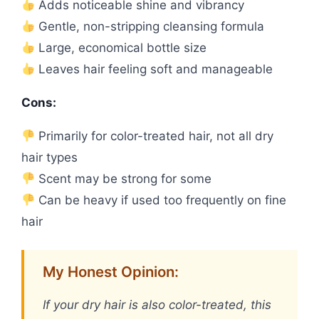
Adds noticeable shine and vibrancy
Gentle, non-stripping cleansing formula
Large, economical bottle size
Leaves hair feeling soft and manageable
Cons:
Primarily for color-treated hair, not all dry
hair types
Scent may be strong for some
Can be heavy if used too frequently on fine
hair
My Honest Opinion:
If your dry hair is also color-treated, this