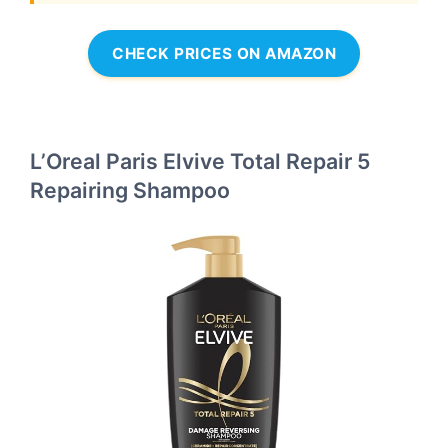
CHECK PRICES ON AMAZON
L’Oreal Paris Elvive Total Repair 5
Repairing Shampoo