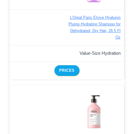
L’Oreal Paris Elvive Hyaluron
Plump Hydrating Shampoo for
Dehydrated, Dry Hair, 26.5 Fl
Oz
Value-Size Hydration
PRICES