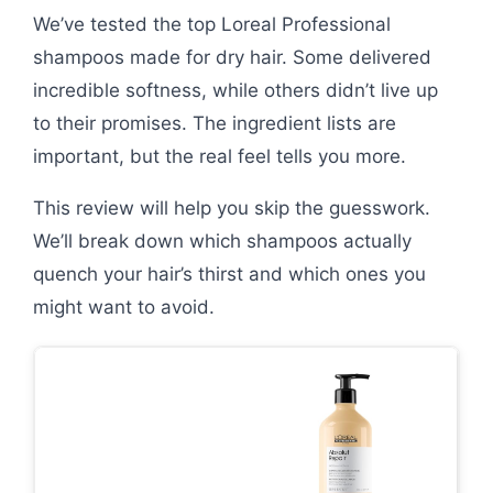
We’ve tested the top Loreal Professional
shampoos made for dry hair. Some delivered
incredible softness, while others didn’t live up
to their promises. The ingredient lists are
important, but the real feel tells you more.
This review will help you skip the guesswork.
We’ll break down which shampoos actually
quench your hair’s thirst and which ones you
might want to avoid.