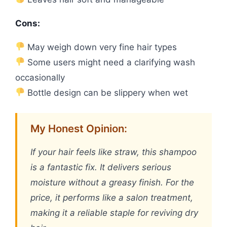
Cons:
May weigh down very fine hair types
Some users might need a clarifying wash
occasionally
Bottle design can be slippery when wet
My Honest Opinion:
If your hair feels like straw, this shampoo
is a fantastic fix. It delivers serious
moisture without a greasy finish. For the
price, it performs like a salon treatment,
making it a reliable staple for reviving dry