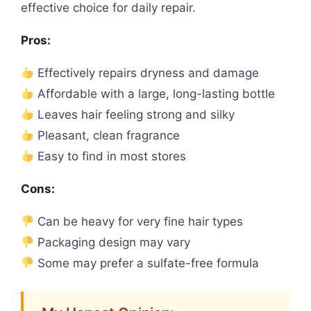
effective choice for daily repair.
Pros:
Effectively repairs dryness and damage
Affordable with a large, long-lasting bottle
Leaves hair feeling strong and silky
Pleasant, clean fragrance
Easy to find in most stores
Cons:
Can be heavy for very fine hair types
Packaging design may vary
Some may prefer a sulfate-free formula