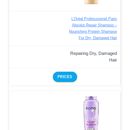
L’Oréal Professionnel Paris
Absolut Repair Shampoo –
Nourishing Protein Shampoo
For Dry, Damaged Hair
Repairing Dry, Damaged
Hair
PRICES