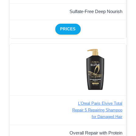
Sulfate-Free Deep Nourish
PRICES
L’Oreal Paris Elvive Total
Repair 5 Repairing Shampoo
for Damaged Hair
Overall Repair with Protein