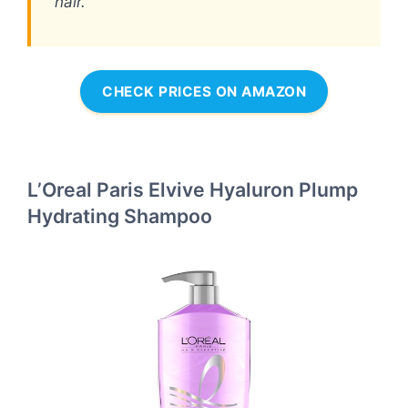
hair.
CHECK PRICES ON AMAZON
L’Oreal Paris Elvive Hyaluron Plump
Hydrating Shampoo