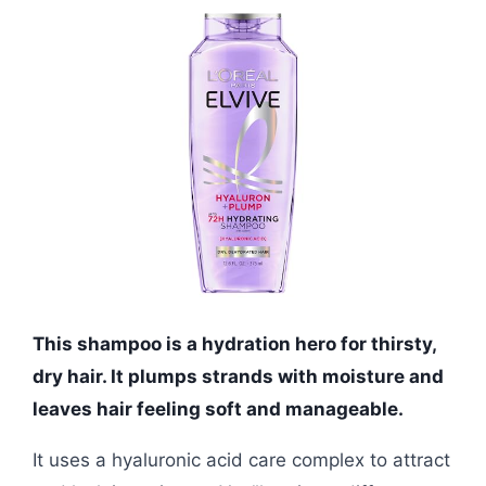
This shampoo is a hydration hero for thirsty,
dry hair. It plumps strands with moisture and
leaves hair feeling soft and manageable.
It uses a hyaluronic acid care complex to attract