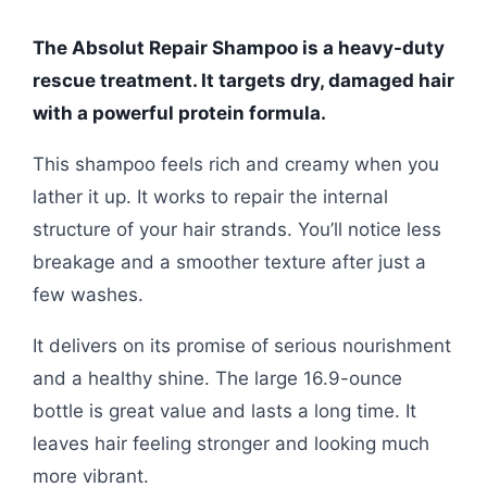
The Absolut Repair Shampoo is a heavy-duty
rescue treatment. It targets dry, damaged hair
with a powerful protein formula.
This shampoo feels rich and creamy when you
lather it up. It works to repair the internal
structure of your hair strands. You’ll notice less
breakage and a smoother texture after just a
few washes.
It delivers on its promise of serious nourishment
and a healthy shine. The large 16.9-ounce
bottle is great value and lasts a long time. It
leaves hair feeling stronger and looking much
more vibrant.