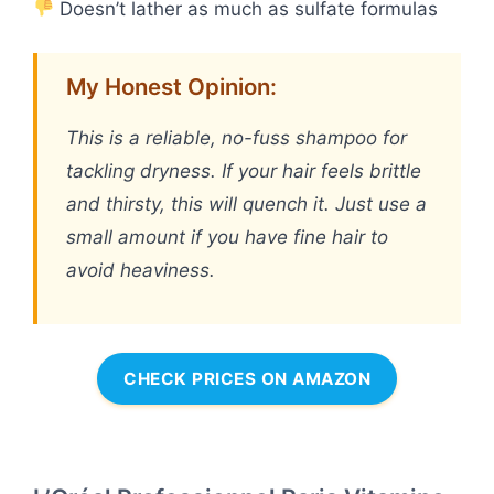
Doesn’t lather as much as sulfate formulas
My Honest Opinion:
This is a reliable, no-fuss shampoo for
tackling dryness. If your hair feels brittle
and thirsty, this will quench it. Just use a
small amount if you have fine hair to
avoid heaviness.
CHECK PRICES ON AMAZON