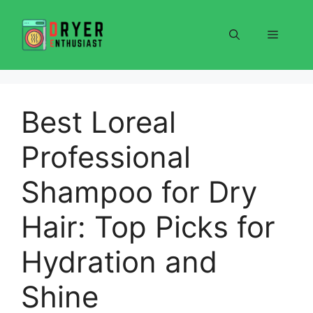
Skip
to
Menu
content
Best Loreal
Professional
Shampoo for Dry
Hair: Top Picks for
Hydration and
Shine