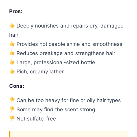
Pros:
Deeply nourishes and repairs dry, damaged
hair
Provides noticeable shine and smoothness
Reduces breakage and strengthens hair
Large, professional-sized bottle
Rich, creamy lather
Cons:
Can be too heavy for fine or oily hair types
Some may find the scent strong
Not sulfate-free