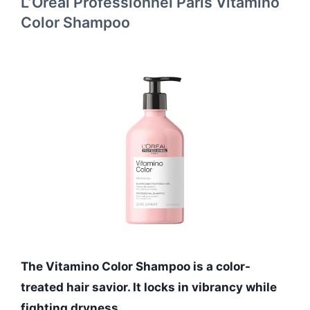
L’Oréal Professionnel Paris Vitamino
Color Shampoo
The Vitamino Color Shampoo is a color-
treated hair savior. It locks in vibrancy while
fighting dryness.