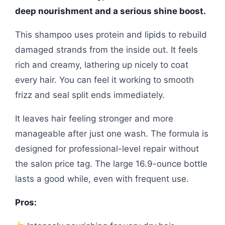
deep nourishment and a serious shine boost.
This shampoo uses protein and lipids to rebuild
damaged strands from the inside out. It feels
rich and creamy, lathering up nicely to coat
every hair. You can feel it working to smooth
frizz and seal split ends immediately.
It leaves hair feeling stronger and more
manageable after just one wash. The formula is
designed for professional-level repair without
the salon price tag. The large 16.9-ounce bottle
lasts a good while, even with frequent use.
Pros: