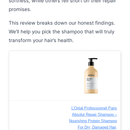
softness, while others fell short on their repair
promises.
This review breaks down our honest findings.
We’ll help you pick the shampoo that will truly
transform your hair’s health.
L’Oréal Professionnel Paris
Absolut Repair Shampoo –
Nourishing Protein Shampoo
For Dry, Damaged Hair,