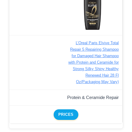
L’Oreal Paris Elvive Total
Repair 5 Repairing Shampoo
for Damaged Hair Shampoo
with Protein and Ceramide for
Strong Silky Shiny Healthy
Renewed Hair 28 Fl
Oz(Packaging May Vary)
Protein & Ceramide Repair
PRICES