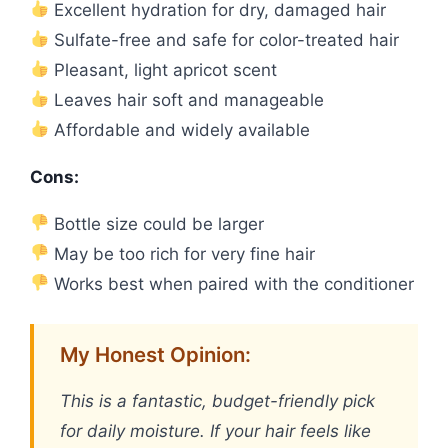
Excellent hydration for dry, damaged hair
Sulfate-free and safe for color-treated hair
Pleasant, light apricot scent
Leaves hair soft and manageable
Affordable and widely available
Cons:
Bottle size could be larger
May be too rich for very fine hair
Works best when paired with the conditioner
My Honest Opinion:
This is a fantastic, budget-friendly pick
for daily moisture. If your hair feels like