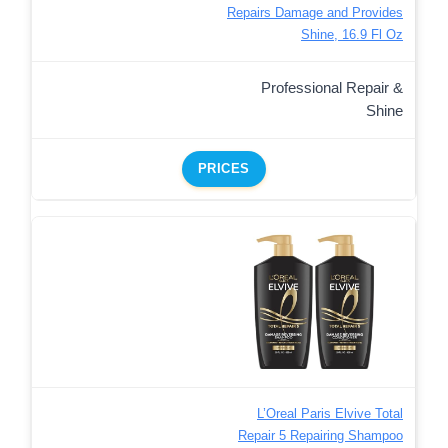
Repairs Damage and Provides
Shine, 16.9 Fl Oz
Professional Repair &
Shine
PRICES
L’Oreal Paris Elvive Total
Repair 5 Repairing Shampoo