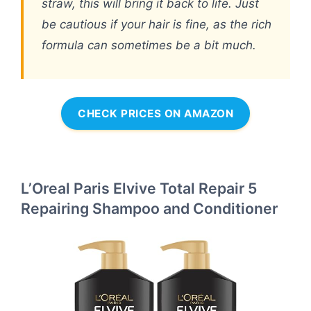
straw, this will bring it back to life. Just
be cautious if your hair is fine, as the rich
formula can sometimes be a bit much.
CHECK PRICES ON AMAZON
L’Oreal Paris Elvive Total Repair 5
Repairing Shampoo and Conditioner