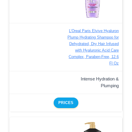
L’Oreal Paris Elvive Hyaluron
Plump Hydrating Shampoo for
Dehydrated, Dry Hair Infused
with Hyaluronic Acid Care
Complex, Paraben-Free, 12.6
Fl Oz
Intense Hydration &
Plumping
PRICES