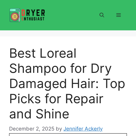
Skip
to
Menu
content
Best Loreal
Shampoo for Dry
Damaged Hair: Top
Picks for Repair
and Shine
December 2, 2025
by
Jennifer Ackerly