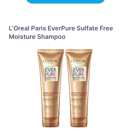
L’Oreal Paris EverPure Sulfate Free
Moisture Shampoo