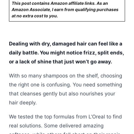
This post contains Amazon affiliate links. As an
Amazon Associate, I earn from qualifying purchases
at no extra cost to you.
Dealing with dry, damaged hair can feel like a
daily battle. You might notice frizz, split ends,
or a lack of shine that just won’t go away.
With so many shampoos on the shelf, choosing
the right one is confusing. You need something
that cleanses gently but also nourishes your
hair deeply.
We tested the top formulas from L’Oreal to find
real solutions. Some delivered amazing