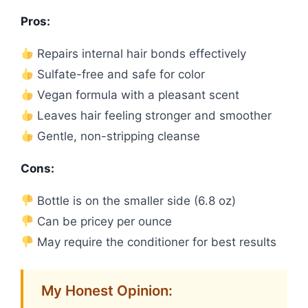
Pros:
Repairs internal hair bonds effectively
Sulfate-free and safe for color
Vegan formula with a pleasant scent
Leaves hair feeling stronger and smoother
Gentle, non-stripping cleanse
Cons:
Bottle is on the smaller side (6.8 oz)
Can be pricey per ounce
May require the conditioner for best results
My Honest Opinion: