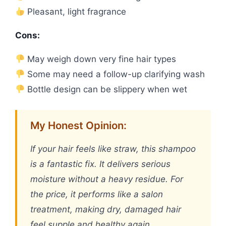
Pleasant, light fragrance
Cons:
May weigh down very fine hair types
Some may need a follow-up clarifying wash
Bottle design can be slippery when wet
My Honest Opinion:
If your hair feels like straw, this shampoo
is a fantastic fix. It delivers serious
moisture without a heavy residue. For
the price, it performs like a salon
treatment, making dry, damaged hair
feel supple and healthy again.