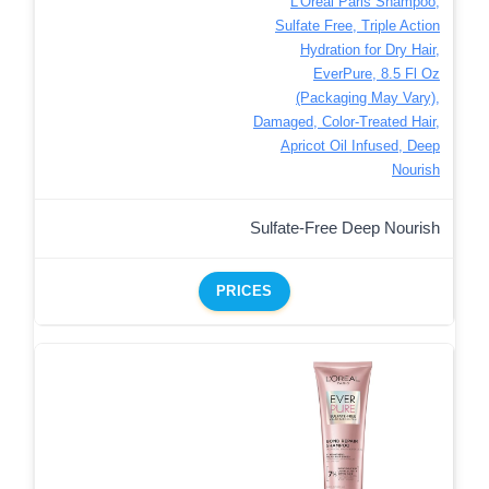
L’Oreal Paris Shampoo,
Sulfate Free, Triple Action
Hydration for Dry Hair,
EverPure, 8.5 Fl Oz
(Packaging May Vary),
Damaged, Color-Treated Hair,
Apricot Oil Infused, Deep
Nourish
Sulfate-Free Deep Nourish
PRICES