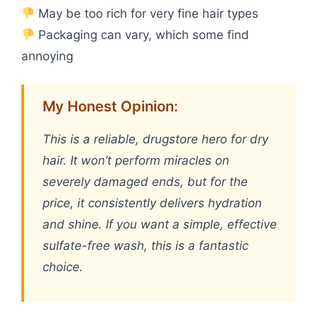
May be too rich for very fine hair types
Packaging can vary, which some find
annoying
My Honest Opinion:
This is a reliable, drugstore hero for dry
hair. It won’t perform miracles on
severely damaged ends, but for the
price, it consistently delivers hydration
and shine. If you want a simple, effective
sulfate-free wash, this is a fantastic
choice.