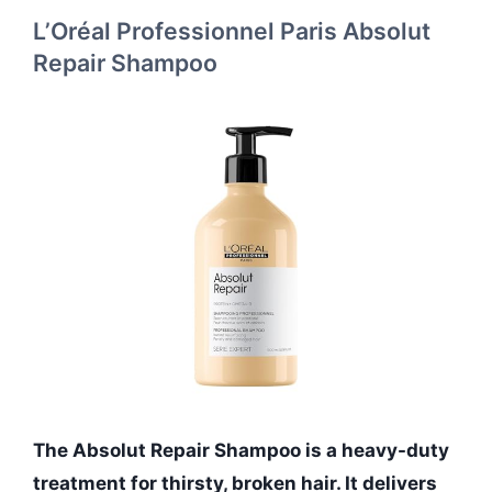
L’Oréal Professionnel Paris Absolut
Repair Shampoo
The Absolut Repair Shampoo is a heavy-duty
treatment for thirsty, broken hair. It delivers