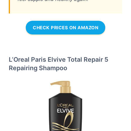
CHECK PRICES ON AMAZON
L’Oreal Paris Elvive Total Repair 5
Repairing Shampoo