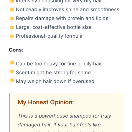
Intensely nourishing for very dry hair
Noticeably improves shine and smoothness
Repairs damage with protein and lipids
Large, cost-effective bottle size
Professional-quality formula
Cons:
Can be too heavy for fine or oily hair
Scent might be strong for some
May weigh hair down if overused
My Honest Opinion:
This is a powerhouse shampoo for truly
damaged hair. If your hair feels like