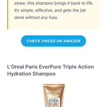
straw, this shampoo brings it back to life.
It’s simple, effective, and gets the job
done without any fuss.
CHECK PRICES ON AMAZON
L’Oreal Paris EverPure Triple Action
Hydration Shampoo