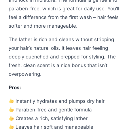
and lock in moisture. The formula is gentle and
paraben-free, which is great for daily use. You’ll
feel a difference from the first wash – hair feels
softer and more manageable.
The lather is rich and cleans without stripping
your hair’s natural oils. It leaves hair feeling
deeply quenched and prepped for styling. The
fresh, clean scent is a nice bonus that isn’t
overpowering.
Pros:
Instantly hydrates and plumps dry hair
Paraben-free and gentle formula
Creates a rich, satisfying lather
Leaves hair soft and manageable