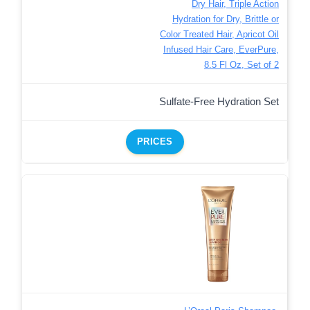
Dry Hair, Triple Action
Hydration for Dry, Brittle or
Color Treated Hair, Apricot Oil
Infused Hair Care, EverPure,
8.5 Fl Oz, Set of 2
Sulfate-Free Hydration Set
PRICES