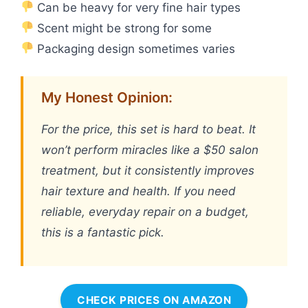
Can be heavy for very fine hair types
Scent might be strong for some
Packaging design sometimes varies
My Honest Opinion:
For the price, this set is hard to beat. It
won’t perform miracles like a $50 salon
treatment, but it consistently improves
hair texture and health. If you need
reliable, everyday repair on a budget,
this is a fantastic pick.
CHECK PRICES ON AMAZON