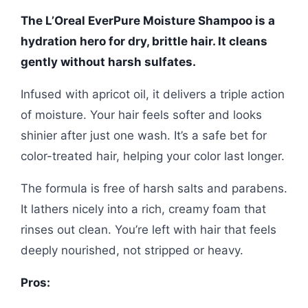
The L’Oreal EverPure Moisture Shampoo is a
hydration hero for dry, brittle hair. It cleans
gently without harsh sulfates.
Infused with apricot oil, it delivers a triple action
of moisture. Your hair feels softer and looks
shinier after just one wash. It’s a safe bet for
color-treated hair, helping your color last longer.
The formula is free of harsh salts and parabens.
It lathers nicely into a rich, creamy foam that
rinses out clean. You’re left with hair that feels
deeply nourished, not stripped or heavy.
Pros: