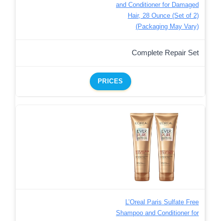
and Conditioner for Damaged
Hair, 28 Ounce (Set of 2)
(Packaging May Vary)
Complete Repair Set
PRICES
L’Oreal Paris Sulfate Free
Shampoo and Conditioner for