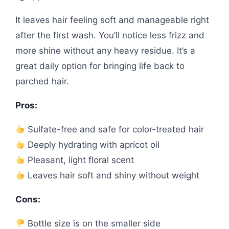
It leaves hair feeling soft and manageable right
after the first wash. You’ll notice less frizz and
more shine without any heavy residue. It’s a
great daily option for bringing life back to
parched hair.
Pros:
Sulfate-free and safe for color-treated hair
Deeply hydrating with apricot oil
Pleasant, light floral scent
Leaves hair soft and shiny without weight
Cons:
Bottle size is on the smaller side