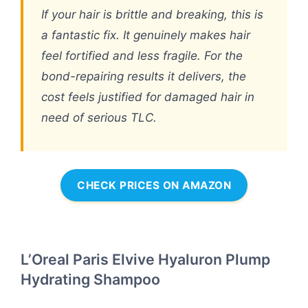
If your hair is brittle and breaking, this is
a fantastic fix. It genuinely makes hair
feel fortified and less fragile. For the
bond-repairing results it delivers, the
cost feels justified for damaged hair in
need of serious TLC.
CHECK PRICES ON AMAZON
L’Oreal Paris Elvive Hyaluron Plump
Hydrating Shampoo