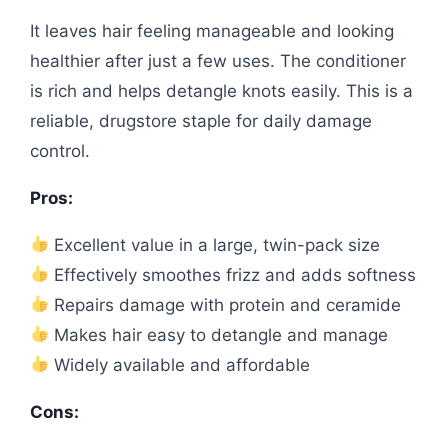
It leaves hair feeling manageable and looking
healthier after just a few uses. The conditioner
is rich and helps detangle knots easily. This is a
reliable, drugstore staple for daily damage
control.
Pros:
Excellent value in a large, twin-pack size
Effectively smoothes frizz and adds softness
Repairs damage with protein and ceramide
Makes hair easy to detangle and manage
Widely available and affordable
Cons: