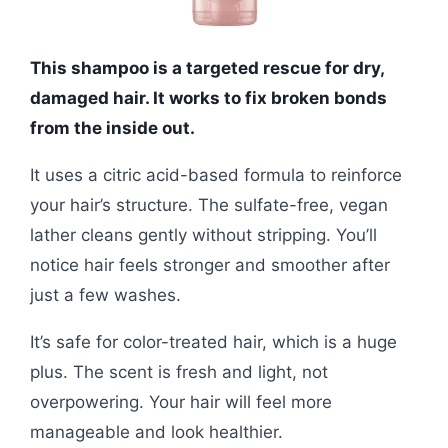
This shampoo is a targeted rescue for dry,
damaged hair. It works to fix broken bonds
from the inside out.
It uses a citric acid-based formula to reinforce
your hair’s structure. The sulfate-free, vegan
lather cleans gently without stripping. You’ll
notice hair feels stronger and smoother after
just a few washes.
It’s safe for color-treated hair, which is a huge
plus. The scent is fresh and light, not
overpowering. Your hair will feel more
manageable and look healthier.