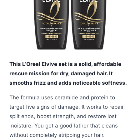
This L’Oreal Elvive set is a solid, affordable
rescue mission for dry, damaged hair. It
smooths frizz and adds noticeable softness.
The formula uses ceramide and protein to
target five signs of damage. It works to repair
split ends, boost strength, and restore lost
moisture. You get a good lather that cleans
without completely stripping your hair.