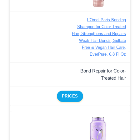
L’Oreal Paris Bonding
Shampoo for Color Treated
Hair, Strengthens and Repairs
Weak Hair Bonds, Sulfate
Free & Vegan Hair Care,
EverPure, 6.8 Fl Oz
Bond Repair for Color-
Treated Hair
PRICES