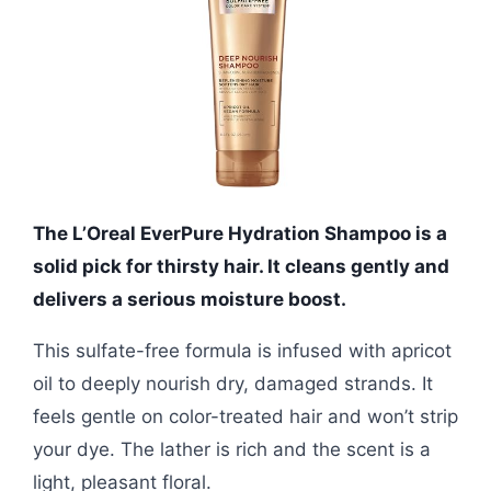
The L’Oreal EverPure Hydration Shampoo is a
solid pick for thirsty hair. It cleans gently and
delivers a serious moisture boost.
This sulfate-free formula is infused with apricot
oil to deeply nourish dry, damaged strands. It
feels gentle on color-treated hair and won’t strip
your dye. The lather is rich and the scent is a
light, pleasant floral.