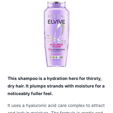
This shampoo is a hydration hero for thirsty,
dry hair. It plumps strands with moisture for a
noticeably fuller feel.
It uses a hyaluronic acid care complex to attract