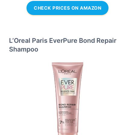
CHECK PRICES ON AMAZON
L’Oreal Paris EverPure Bond Repair
Shampoo