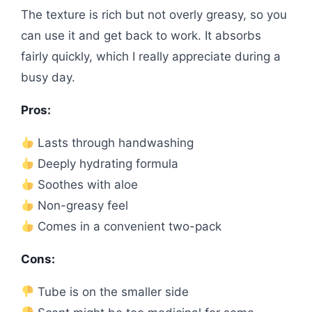
The texture is rich but not overly greasy, so you
can use it and get back to work. It absorbs
fairly quickly, which I really appreciate during a
busy day.
Pros:
Lasts through handwashing
Deeply hydrating formula
Soothes with aloe
Non-greasy feel
Comes in a convenient two-pack
Cons:
Tube is on the smaller side