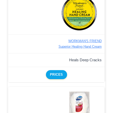
WORKMAN'S FRIEND
Superior Healing Hand Cream
Heals Deep Cracks
PRICES