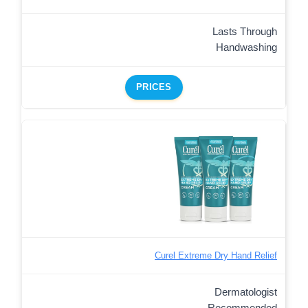
Lasts Through
Handwashing
PRICES
Curel Extreme Dry Hand Relief
Dermatologist