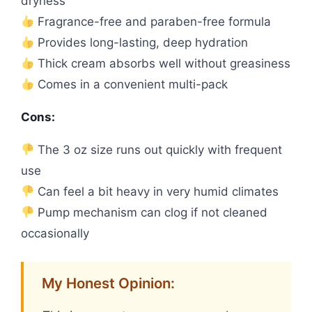
dryness
Fragrance-free and paraben-free formula
Provides long-lasting, deep hydration
Thick cream absorbs well without greasiness
Comes in a convenient multi-pack
Cons:
The 3 oz size runs out quickly with frequent
use
Can feel a bit heavy in very humid climates
Pump mechanism can clog if not cleaned
occasionally
My Honest Opinion: