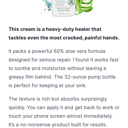
This cream is a heavy-duty healer that
tackles even the most cracked, painful hands.
It packs a powerful 60% aloe vera formula
designed for serious repair. I found it works fast
to soothe and moisturize without leaving a
greasy film behind. The 32-ounce pump bottle
is perfect for keeping at your sink.
The texture is rich but absorbs surprisingly
quickly. You can apply it and get back to work or
touch your phone screen almost immediately.
It’s a no-nonsense product built for results.