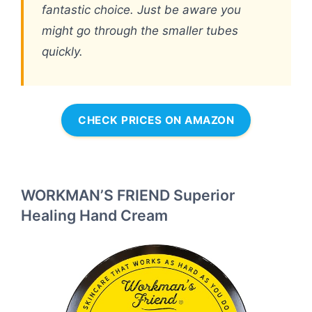
fantastic choice. Just be aware you
might go through the smaller tubes
quickly.
CHECK PRICES ON AMAZON
WORKMAN’S FRIEND Superior
Healing Hand Cream