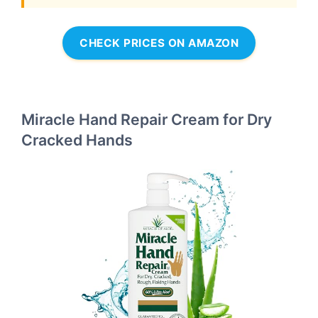
CHECK PRICES ON AMAZON
Miracle Hand Repair Cream for Dry
Cracked Hands