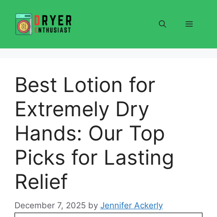
Skip
to
Menu
content
Best Lotion for
Extremely Dry
Hands: Our Top
Picks for Lasting
Relief
December 7, 2025
by
Jennifer Ackerly