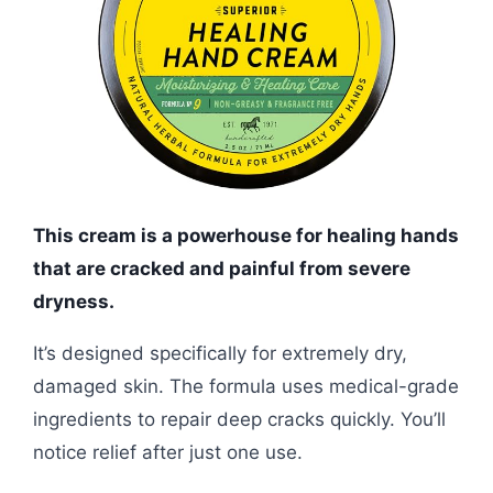
This cream is a powerhouse for healing hands
that are cracked and painful from severe
dryness.
It’s designed specifically for extremely dry,
damaged skin. The formula uses medical-grade
ingredients to repair deep cracks quickly. You’ll
notice relief after just one use.