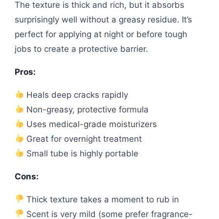
The texture is thick and rich, but it absorbs
surprisingly well without a greasy residue. It’s
perfect for applying at night or before tough
jobs to create a protective barrier.
Pros:
Heals deep cracks rapidly
Non-greasy, protective formula
Uses medical-grade moisturizers
Great for overnight treatment
Small tube is highly portable
Cons:
Thick texture takes a moment to rub in
Scent is very mild (some prefer fragrance-