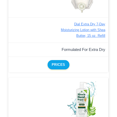
Dial Extra Dry 7-Day
Moisturizing Lotion with Shea
Butter, 15 oz. Refill
Formulated For Extra Dry
PRICES