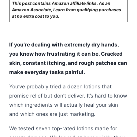
This post contains Amazon affiliate links. As an
Amazon Associate, I earn from qualifying purchases
at no extra cost to you.
If you’re dealing with extremely dry hands,
you know how frustrating it can be. Cracked
skin, constant itching, and rough patches can
make everyday tasks painful.
You’ve probably tried a dozen lotions that
promise relief but don’t deliver. It’s hard to know
which ingredients will actually heal your skin
and which ones are just marketing.
We tested seven top-rated lotions made for