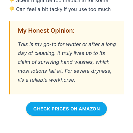
Scent might be too medicinal for some
Can feel a bit tacky if you use too much
My Honest Opinion:
This is my go-to for winter or after a long
day of cleaning. It truly lives up to its
claim of surviving hand washes, which
most lotions fail at. For severe dryness,
it’s a reliable workhorse.
CHECK PRICES ON AMAZON