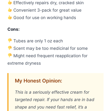
Effectively repairs dry, cracked skin
Convenient 3-pack for great value
Good for use on working hands
Cons:
Tubes are only 1 oz each
Scent may be too medicinal for some
Might need frequent reapplication for
extreme dryness
My Honest Opinion:
This is a seriously effective cream for
targeted repair. If your hands are in bad
shape and you need fast relief, it’s a