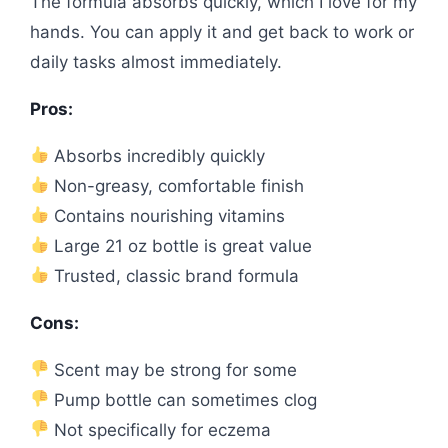
The formula absorbs quickly, which I love for my
hands. You can apply it and get back to work or
daily tasks almost immediately.
Pros:
Absorbs incredibly quickly
Non-greasy, comfortable finish
Contains nourishing vitamins
Large 21 oz bottle is great value
Trusted, classic brand formula
Cons:
Scent may be strong for some
Pump bottle can sometimes clog
Not specifically for eczema