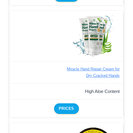
Miracle Hand Repair Cream for
Dry Cracked Hands
High Aloe Content
PRICES