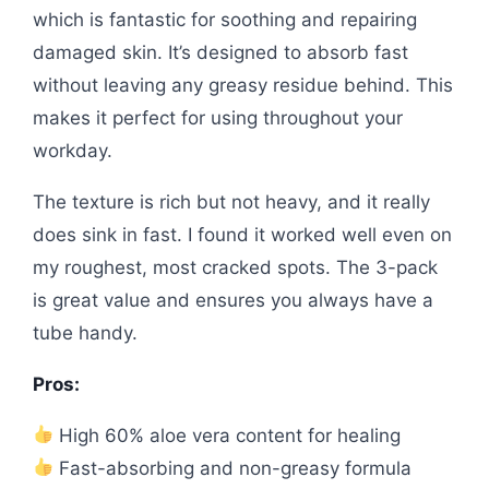
which is fantastic for soothing and repairing
damaged skin. It’s designed to absorb fast
without leaving any greasy residue behind. This
makes it perfect for using throughout your
workday.
The texture is rich but not heavy, and it really
does sink in fast. I found it worked well even on
my roughest, most cracked spots. The 3-pack
is great value and ensures you always have a
tube handy.
Pros:
High 60% aloe vera content for healing
Fast-absorbing and non-greasy formula