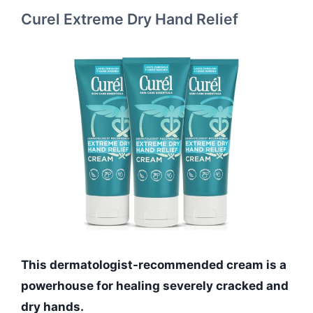
Curel Extreme Dry Hand Relief
This dermatologist-recommended cream is a
powerhouse for healing severely cracked and
dry hands.