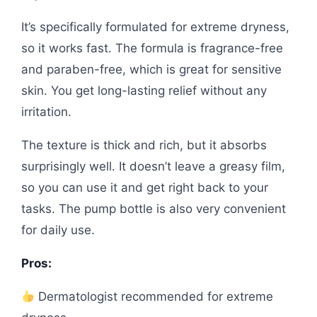
It’s specifically formulated for extreme dryness,
so it works fast. The formula is fragrance-free
and paraben-free, which is great for sensitive
skin. You get long-lasting relief without any
irritation.
The texture is thick and rich, but it absorbs
surprisingly well. It doesn’t leave a greasy film,
so you can use it and get right back to your
tasks. The pump bottle is also very convenient
for daily use.
Pros:
Dermatologist recommended for extreme