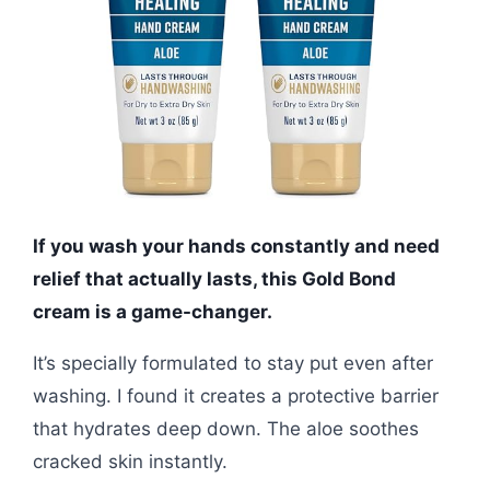
If you wash your hands constantly and need
relief that actually lasts, this Gold Bond
cream is a game-changer.
It’s specially formulated to stay put even after
washing. I found it creates a protective barrier
that hydrates deep down. The aloe soothes
cracked skin instantly.