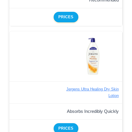
Recommended
PRICES
Jergens Ultra Healing Dry Skin
Lotion
Absorbs Incredibly Quickly
PRICES