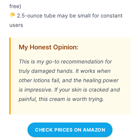
free)
2.5-ounce tube may be small for constant
users
My Honest Opinion:
This is my go-to recommendation for
truly damaged hands. It works when
other lotions fail, and the healing power
is impressive. If your skin is cracked and
painful, this cream is worth trying.
CHECK PRICES ON AMAZON