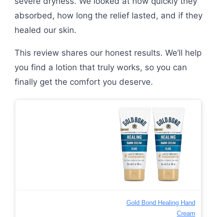
severe dryness. We looked at how quickly they
absorbed, how long the relief lasted, and if they
healed our skin.
This review shares our honest results. We’ll help
you find a lotion that truly works, so you can
finally get the comfort you deserve.
Gold Bond Healing Hand
Cream