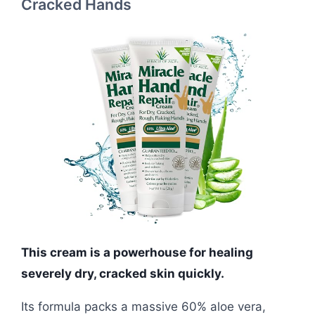
Cracked Hands
This cream is a powerhouse for healing
severely dry, cracked skin quickly.
Its formula packs a massive 60% aloe vera,