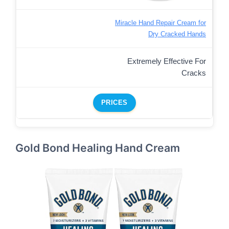
Miracle Hand Repair Cream for
Dry Cracked Hands
Extremely Effective For
Cracks
PRICES
Gold Bond Healing Hand Cream