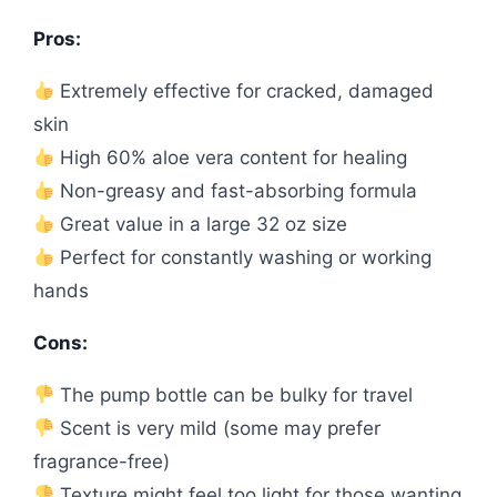
Pros:
Extremely effective for cracked, damaged
skin
High 60% aloe vera content for healing
Non-greasy and fast-absorbing formula
Great value in a large 32 oz size
Perfect for constantly washing or working
hands
Cons:
The pump bottle can be bulky for travel
Scent is very mild (some may prefer
fragrance-free)
Texture might feel too light for those wanting