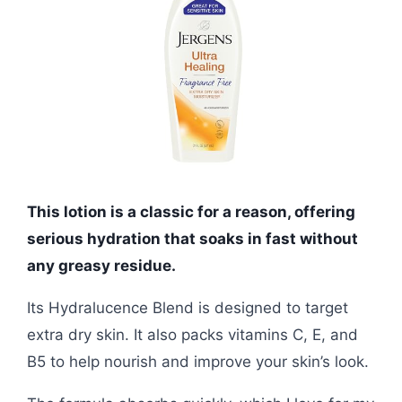
This lotion is a classic for a reason, offering
serious hydration that soaks in fast without
any greasy residue.
Its Hydralucence Blend is designed to target
extra dry skin. It also packs vitamins C, E, and
B5 to help nourish and improve your skin’s look.