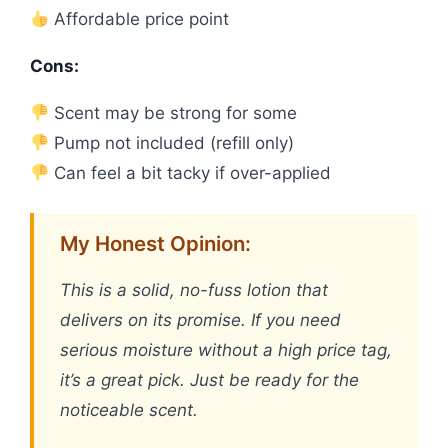
Affordable price point
Cons:
Scent may be strong for some
Pump not included (refill only)
Can feel a bit tacky if over-applied
My Honest Opinion:
This is a solid, no-fuss lotion that
delivers on its promise. If you need
serious moisture without a high price tag,
it’s a great pick. Just be ready for the
noticeable scent.