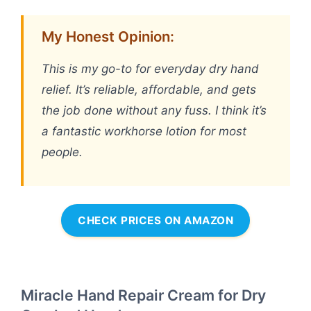
My Honest Opinion:
This is my go-to for everyday dry hand
relief. It’s reliable, affordable, and gets
the job done without any fuss. I think it’s
a fantastic workhorse lotion for most
people.
CHECK PRICES ON AMAZON
Miracle Hand Repair Cream for Dry