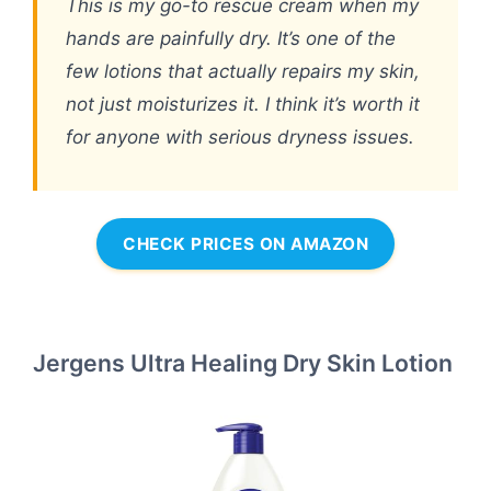
This is my go-to rescue cream when my
hands are painfully dry. It’s one of the
few lotions that actually repairs my skin,
not just moisturizes it. I think it’s worth it
for anyone with serious dryness issues.
CHECK PRICES ON AMAZON
Jergens Ultra Healing Dry Skin Lotion