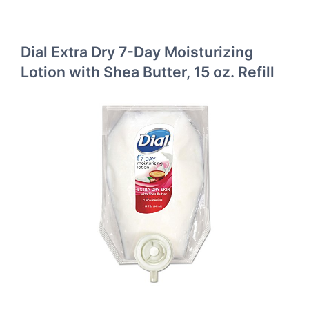
Dial Extra Dry 7-Day Moisturizing
Lotion with Shea Butter, 15 oz. Refill