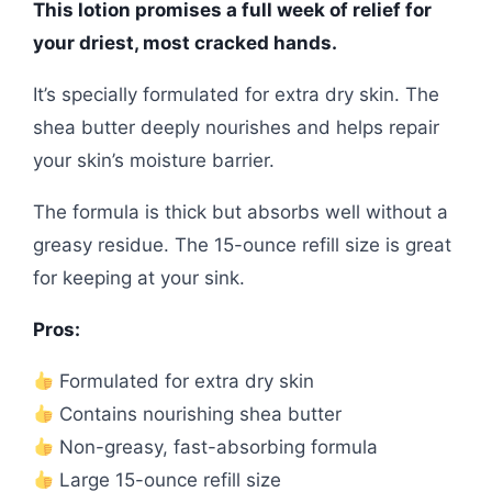
This lotion promises a full week of relief for
your driest, most cracked hands.
It’s specially formulated for extra dry skin. The
shea butter deeply nourishes and helps repair
your skin’s moisture barrier.
The formula is thick but absorbs well without a
greasy residue. The 15-ounce refill size is great
for keeping at your sink.
Pros:
Formulated for extra dry skin
Contains nourishing shea butter
Non-greasy, fast-absorbing formula
Large 15-ounce refill size