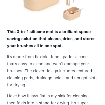
This 3-in-1 silicone mat is a brilliant space-
saving solution that cleans, dries, and stores
your brushes all in one spot.
It’s made from flexible, food-grade silicone
that’s easy to clean and won’t damage your
brushes. The clever design includes textured
cleaning pads, drainage holes, and upright slots
for drying.
I love how it lays flat in my sink for cleaning,
then folds into a stand for drying. It’s super