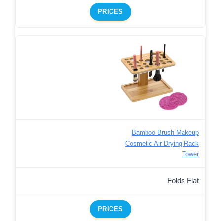
PRICES
Bamboo Brush Makeup
Cosmetic Air Drying Rack
Tower
Folds Flat
PRICES