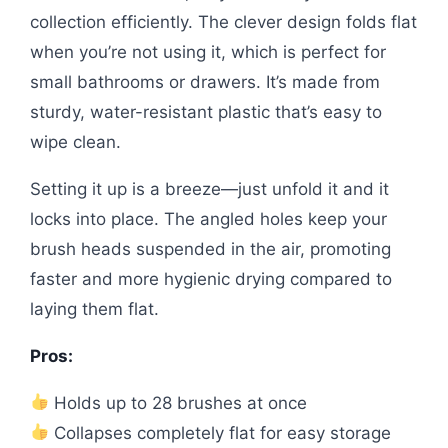
collection efficiently. The clever design folds flat
when you’re not using it, which is perfect for
small bathrooms or drawers. It’s made from
sturdy, water-resistant plastic that’s easy to
wipe clean.
Setting it up is a breeze—just unfold it and it
locks into place. The angled holes keep your
brush heads suspended in the air, promoting
faster and more hygienic drying compared to
laying them flat.
Pros:
Holds up to 28 brushes at once
Collapses completely flat for easy storage