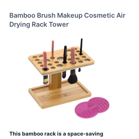
Bamboo Brush Makeup Cosmetic Air
Drying Rack Tower
This bamboo rack is a space-saving