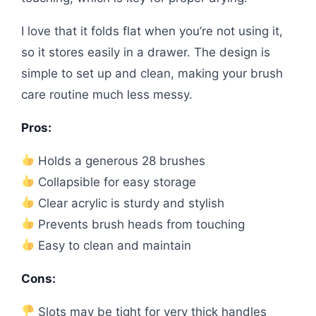
I love that it folds flat when you’re not using it,
so it stores easily in a drawer. The design is
simple to set up and clean, making your brush
care routine much less messy.
Pros:
Holds a generous 28 brushes
Collapsible for easy storage
Clear acrylic is sturdy and stylish
Prevents brush heads from touching
Easy to clean and maintain
Cons:
Slots may be tight for very thick handles