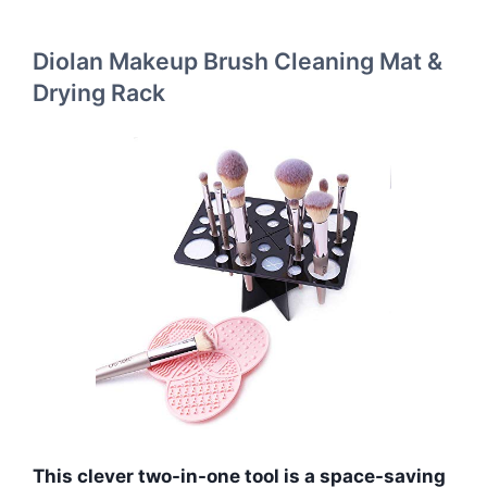
Diolan Makeup Brush Cleaning Mat &
Drying Rack
This clever two-in-one tool is a space-saving