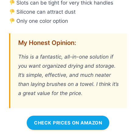
Slots can be tight for very thick handles
Silicone can attract dust
Only one color option
My Honest Opinion:
This is a fantastic, all-in-one solution if
you want organized drying and storage.
It’s simple, effective, and much neater
than laying brushes on a towel. I think it’s
a great value for the price.
CHECK PRICES ON AMAZON