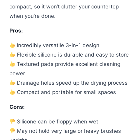
compact, so it won’t clutter your countertop
when you’re done.
Pros:
Incredibly versatile 3-in-1 design
Flexible silicone is durable and easy to store
Textured pads provide excellent cleaning
power
Drainage holes speed up the drying process
Compact and portable for small spaces
Cons:
Silicone can be floppy when wet
May not hold very large or heavy brushes