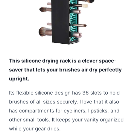
This silicone drying rack is a clever space-
saver that lets your brushes air dry perfectly
upright.
Its flexible silicone design has 36 slots to hold
brushes of all sizes securely. I love that it also
has compartments for eyeliners, lipsticks, and
other small tools. It keeps your vanity organized
while your gear dries.