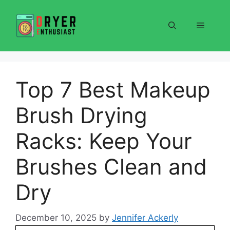
Skip
to
Menu
content
Top 7 Best Makeup
Brush Drying
Racks: Keep Your
Brushes Clean and
Dry
December 10, 2025
by
Jennifer Ackerly