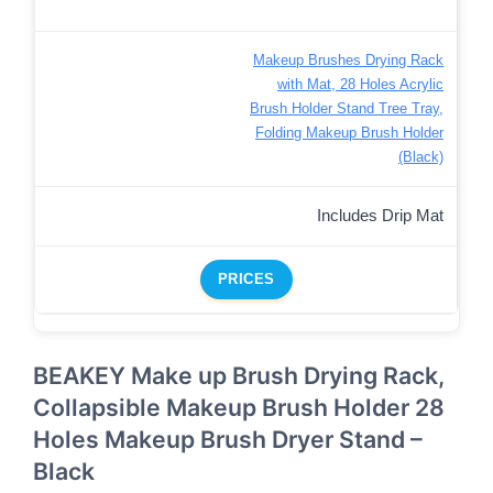
Makeup Brushes Drying Rack
with Mat, 28 Holes Acrylic
Brush Holder Stand Tree Tray,
Folding Makeup Brush Holder
(Black)
Includes Drip Mat
PRICES
BEAKEY Make up Brush Drying Rack,
Collapsible Makeup Brush Holder 28
Holes Makeup Brush Dryer Stand –
Black