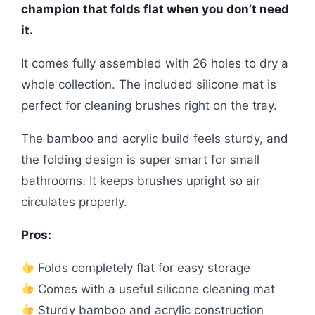
champion that folds flat when you don’t need
it.
It comes fully assembled with 26 holes to dry a
whole collection. The included silicone mat is
perfect for cleaning brushes right on the tray.
The bamboo and acrylic build feels sturdy, and
the folding design is super smart for small
bathrooms. It keeps brushes upright so air
circulates properly.
Pros:
Folds completely flat for easy storage
Comes with a useful silicone cleaning mat
Sturdy bamboo and acrylic construction