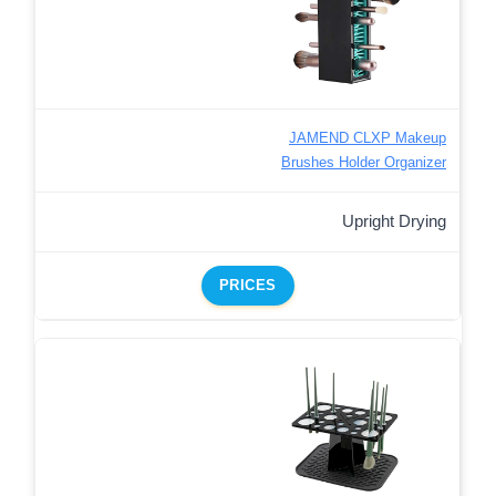
JAMEND CLXP Makeup
Brushes Holder Organizer
Upright Drying
PRICES