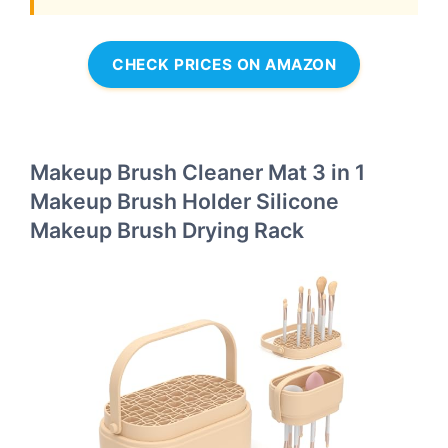
CHECK PRICES ON AMAZON
Makeup Brush Cleaner Mat 3 in 1
Makeup Brush Holder Silicone
Makeup Brush Drying Rack