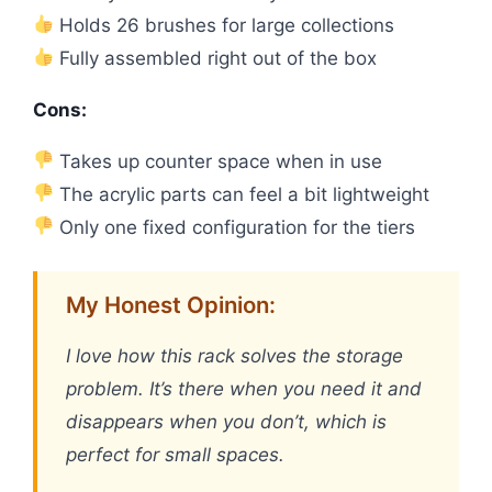
Holds 26 brushes for large collections
Fully assembled right out of the box
Cons:
Takes up counter space when in use
The acrylic parts can feel a bit lightweight
Only one fixed configuration for the tiers
My Honest Opinion:
I love how this rack solves the storage
problem. It’s there when you need it and
disappears when you don’t, which is
perfect for small spaces.