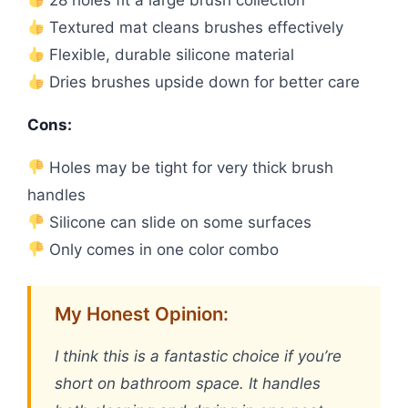
Textured mat cleans brushes effectively
Flexible, durable silicone material
Dries brushes upside down for better care
Cons:
Holes may be tight for very thick brush
handles
Silicone can slide on some surfaces
Only comes in one color combo
My Honest Opinion:
I think this is a fantastic choice if you’re
short on bathroom space. It handles