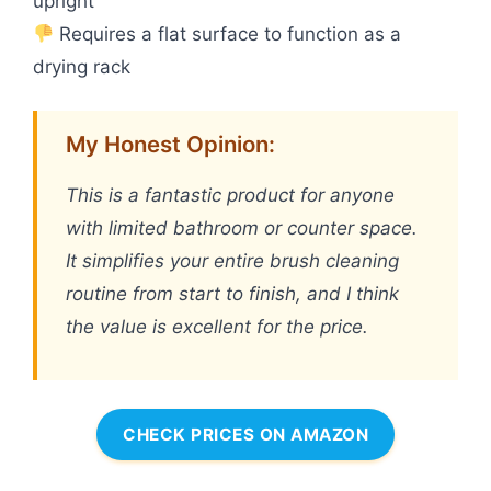
upright
Requires a flat surface to function as a
drying rack
My Honest Opinion:
This is a fantastic product for anyone
with limited bathroom or counter space.
It simplifies your entire brush cleaning
routine from start to finish, and I think
the value is excellent for the price.
CHECK PRICES ON AMAZON