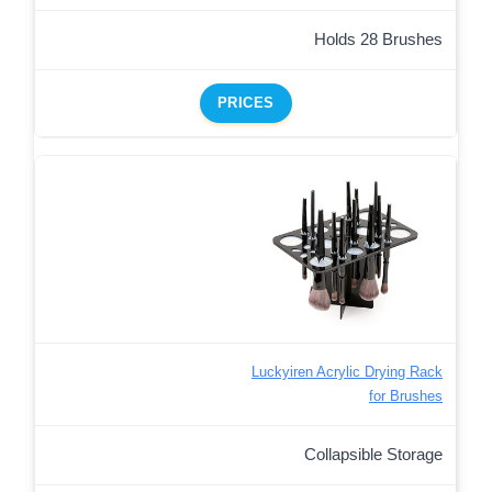
Holds 28 Brushes
PRICES
Luckyiren Acrylic Drying Rack
for Brushes
Collapsible Storage