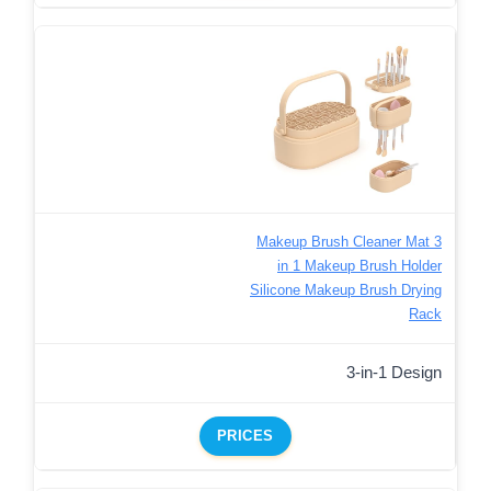
Makeup Brush Cleaner Mat 3
in 1 Makeup Brush Holder
Silicone Makeup Brush Drying
Rack
3-in-1 Design
PRICES