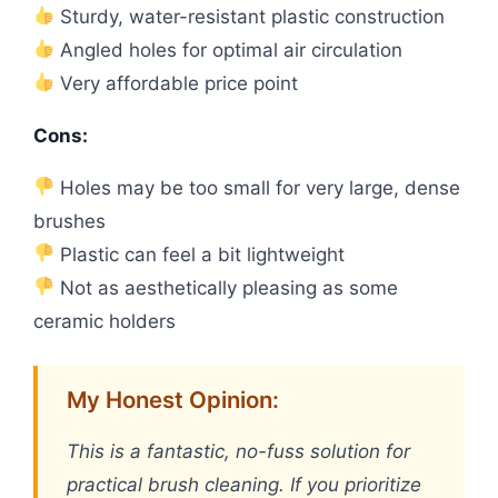
Sturdy, water-resistant plastic construction
Angled holes for optimal air circulation
Very affordable price point
Cons:
Holes may be too small for very large, dense
brushes
Plastic can feel a bit lightweight
Not as aesthetically pleasing as some
ceramic holders
My Honest Opinion:
This is a fantastic, no-fuss solution for
practical brush cleaning. If you prioritize