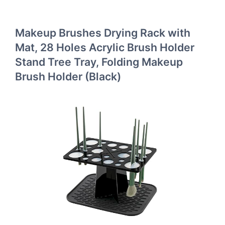
Makeup Brushes Drying Rack with
Mat, 28 Holes Acrylic Brush Holder
Stand Tree Tray, Folding Makeup
Brush Holder (Black)