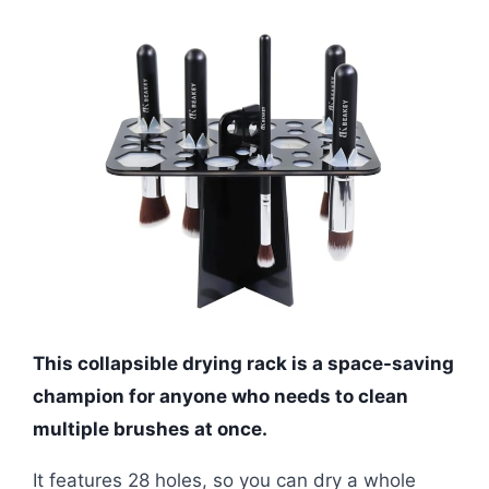
This collapsible drying rack is a space-saving
champion for anyone who needs to clean
multiple brushes at once.
It features 28 holes, so you can dry a whole