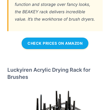
function and storage over fancy looks,
the BEAKEY rack delivers incredible
value. It’s the workhorse of brush dryers.
CHECK PRICES ON AMAZON
Luckyiren Acrylic Drying Rack for
Brushes