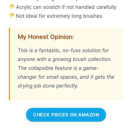
Acrylic can scratch if not handled carefully
Not ideal for extremely long brushes
My Honest Opinion:
This is a fantastic, no-fuss solution for
anyone with a growing brush collection.
The collapsible feature is a game-
changer for small spaces, and it gets the
drying job done perfectly.
CHECK PRICES ON AMAZON