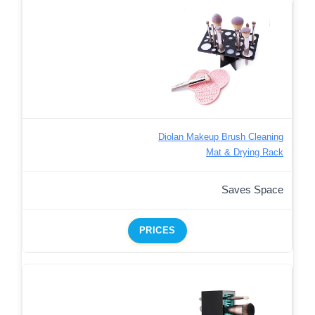
Diolan Makeup Brush Cleaning
Mat & Drying Rack
Saves Space
PRICES