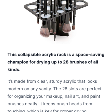
This collapsible acrylic rack is a space-saving
champion for drying up to 28 brushes of all
kinds.
It’s made from clear, sturdy acrylic that looks
modern on any vanity. The 28 slots are perfect
for organizing your makeup, nail art, and paint
brushes neatly. It keeps brush heads from
touching, which is key for proper drying.