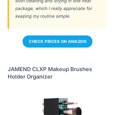
both cleaning and drying in one neat
package, which I really appreciate for
keeping my routine simple.
CHECK PRICES ON AMAZON
JAMEND CLXP Makeup Brushes
Holder Organizer