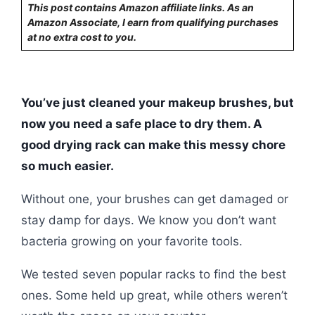
This post contains Amazon affiliate links. As an
Amazon Associate, I earn from qualifying purchases
at no extra cost to you.
You’ve just cleaned your makeup brushes, but
now you need a safe place to dry them. A
good drying rack can make this messy chore
so much easier.
Without one, your brushes can get damaged or
stay damp for days. We know you don’t want
bacteria growing on your favorite tools.
We tested seven popular racks to find the best
ones. Some held up great, while others weren’t