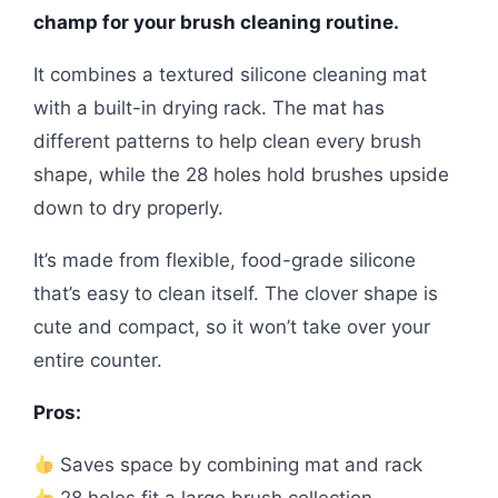
champ for your brush cleaning routine.
It combines a textured silicone cleaning mat
with a built-in drying rack. The mat has
different patterns to help clean every brush
shape, while the 28 holes hold brushes upside
down to dry properly.
It’s made from flexible, food-grade silicone
that’s easy to clean itself. The clover shape is
cute and compact, so it won’t take over your
entire counter.
Pros:
Saves space by combining mat and rack
28 holes fit a large brush collection