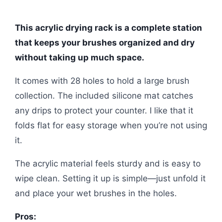
This acrylic drying rack is a complete station
that keeps your brushes organized and dry
without taking up much space.
It comes with 28 holes to hold a large brush
collection. The included silicone mat catches
any drips to protect your counter. I like that it
folds flat for easy storage when you’re not using
it.
The acrylic material feels sturdy and is easy to
wipe clean. Setting it up is simple—just unfold it
and place your wet brushes in the holes.
Pros: