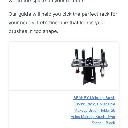
worth the space on your counter.
Our guide will help you pick the perfect rack for
your needs. Let’s find one that keeps your
brushes in top shape.
BEAKEY Make up Brush
Drying Rack, Collapsible
Makeup Brush Holder 28
Holes Makeup Brush Dryer
Stand – Black