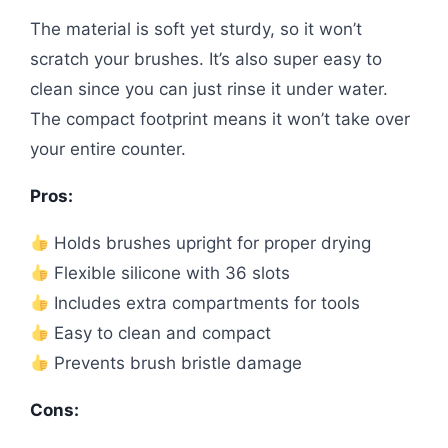
The material is soft yet sturdy, so it won’t
scratch your brushes. It’s also super easy to
clean since you can just rinse it under water.
The compact footprint means it won’t take over
your entire counter.
Pros:
Holds brushes upright for proper drying
Flexible silicone with 36 slots
Includes extra compartments for tools
Easy to clean and compact
Prevents brush bristle damage
Cons: