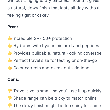
without clinging to dry patches. I found it gives
a natural, dewy finish that lasts all day without
feeling tight or cakey.
Pros:
Incredible SPF 50+ protection
Hydrates with hyaluronic acid and peptides
Provides buildable, natural-looking coverage
Perfect travel size for testing or on-the-go
Color corrects and evens out skin tone
Cons:
Travel size is small, so you’ll use it up quickly
Shade range can be tricky to match online
The dewy finish might be too shiny for some