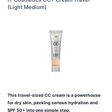
(Light Medium)
This travel-sized CC cream is a powerhouse
for dry skin, packing serious hydration and
SPF 50+ into one simple step.