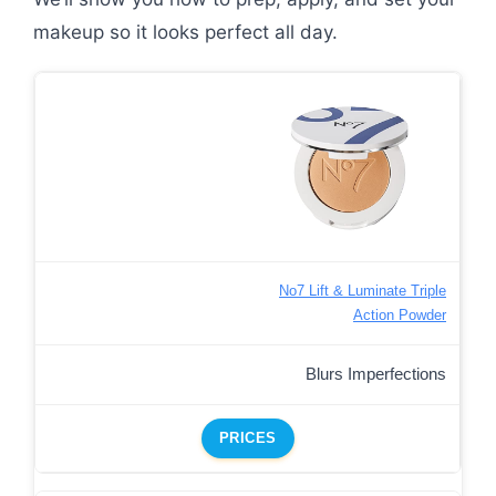
makeup so it looks perfect all day.
No7 Lift & Luminate Triple
Action Powder
Blurs Imperfections
PRICES