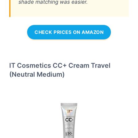
shade matching was easier.
CHECK PRICES ON AMAZON
IT Cosmetics CC+ Cream Travel
(Neutral Medium)