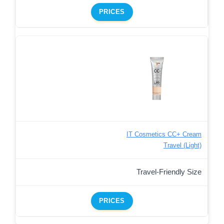
PRICES
IT Cosmetics CC+ Cream
Travel (Light)
Travel-Friendly Size
PRICES