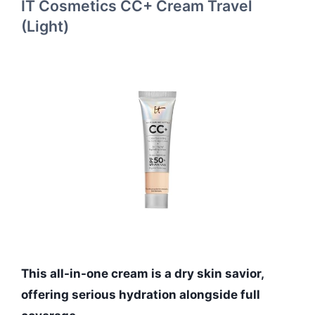
IT Cosmetics CC+ Cream Travel
(Light)
This all-in-one cream is a dry skin savior,
offering serious hydration alongside full