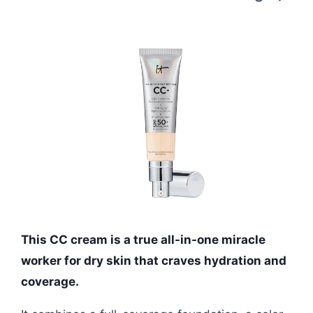
This CC cream is a true all-in-one miracle
worker for dry skin that craves hydration and
coverage.