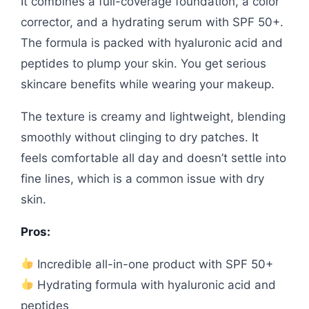
It combines a full-coverage foundation, a color
corrector, and a hydrating serum with SPF 50+.
The formula is packed with hyaluronic acid and
peptides to plump your skin. You get serious
skincare benefits while wearing your makeup.
The texture is creamy and lightweight, blending
smoothly without clinging to dry patches. It
feels comfortable all day and doesn’t settle into
fine lines, which is a common issue with dry
skin.
Pros:
Incredible all-in-one product with SPF 50+
Hydrating formula with hyaluronic acid and
peptides