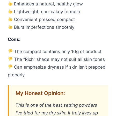
Enhances a natural, healthy glow
Lightweight, non-cakey formula
Convenient pressed compact
Blurs imperfections smoothly
Cons:
The compact contains only 10g of product
The “Rich” shade may not suit all skin tones
Can emphasize dryness if skin isn’t prepped
properly
My Honest Opinion:
This is one of the best setting powders
I’ve tried for my dry skin. It truly lives up