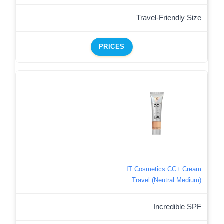
Travel-Friendly Size
PRICES
IT Cosmetics CC+ Cream
Travel (Neutral Medium)
Incredible SPF