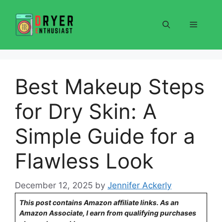
Skip
to
Menu
content
Best Makeup Steps
for Dry Skin: A
Simple Guide for a
Flawless Look
December 12, 2025
by
Jennifer Ackerly
This post contains Amazon affiliate links. As an
Amazon Associate, I earn from qualifying purchases