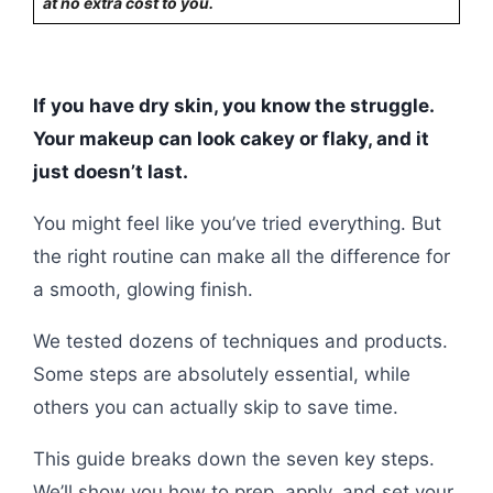
at no extra cost to you.
If you have dry skin, you know the struggle.
Your makeup can look cakey or flaky, and it
just doesn’t last.
You might feel like you’ve tried everything. But
the right routine can make all the difference for
a smooth, glowing finish.
We tested dozens of techniques and products.
Some steps are absolutely essential, while
others you can actually skip to save time.
This guide breaks down the seven key steps.
We’ll show you how to prep, apply, and set your