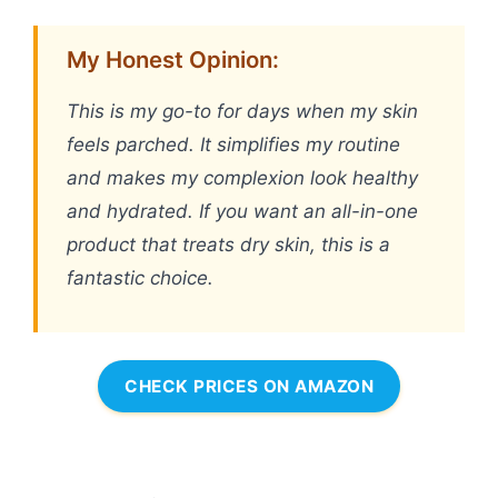
My Honest Opinion:
This is my go-to for days when my skin
feels parched. It simplifies my routine
and makes my complexion look healthy
and hydrated. If you want an all-in-one
product that treats dry skin, this is a
fantastic choice.
CHECK PRICES ON AMAZON