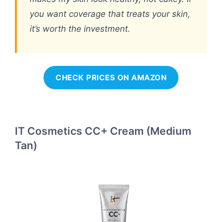
you want coverage that treats your skin,
it’s worth the investment.
CHECK PRICES ON AMAZON
IT Cosmetics CC+ Cream (Medium
Tan)