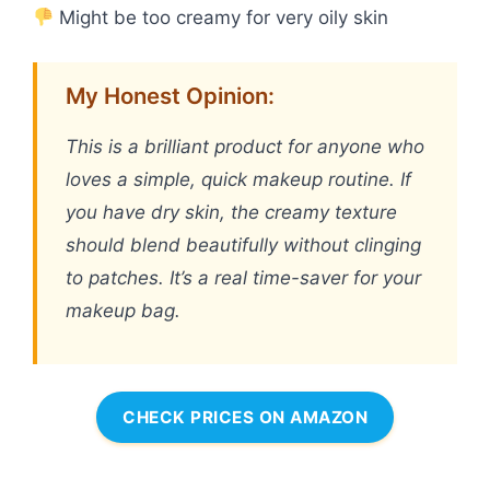
Might be too creamy for very oily skin
My Honest Opinion:
This is a brilliant product for anyone who
loves a simple, quick makeup routine. If
you have dry skin, the creamy texture
should blend beautifully without clinging
to patches. It’s a real time-saver for your
makeup bag.
CHECK PRICES ON AMAZON