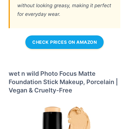
without looking greasy, making it perfect
for everyday wear.
CHECK PRICES ON AMAZON
wet n wild Photo Focus Matte
Foundation Stick Makeup, Porcelain |
Vegan & Cruelty-Free