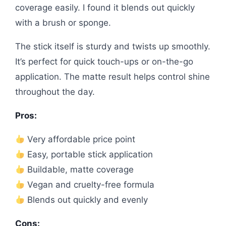
coverage easily. I found it blends out quickly
with a brush or sponge.
The stick itself is sturdy and twists up smoothly.
It’s perfect for quick touch-ups or on-the-go
application. The matte result helps control shine
throughout the day.
Pros:
Very affordable price point
Easy, portable stick application
Buildable, matte coverage
Vegan and cruelty-free formula
Blends out quickly and evenly
Cons: