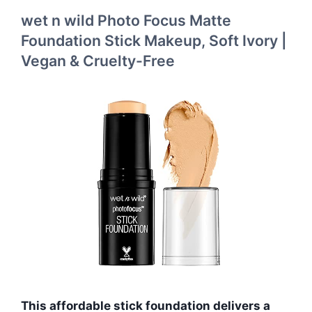
wet n wild Photo Focus Matte
Foundation Stick Makeup, Soft Ivory |
Vegan & Cruelty-Free
This affordable stick foundation delivers a