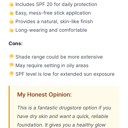
Includes SPF 20 for daily protection
Easy, mess-free stick application
Provides a natural, skin-like finish
Long-wearing and comfortable
Cons:
Shade range could be more extensive
May require setting in oily areas
SPF level is low for extended sun exposure
My Honest Opinion:
This is a fantastic drugstore option if you
have dry skin and want a quick, reliable
foundation. It gives you a healthy glow