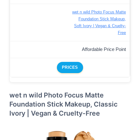
wet n wild Photo Focus Matte
Foundation Stick Makeup,
Soft Ivory | Vegan & Cruelty-
Free
Affordable Price Point
PRICES
wet n wild Photo Focus Matte
Foundation Stick Makeup, Classic
Ivory | Vegan & Cruelty-Free