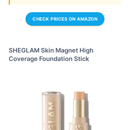
CHECK PRICES ON AMAZON
SHEGLAM Skin Magnet High
Coverage Foundation Stick