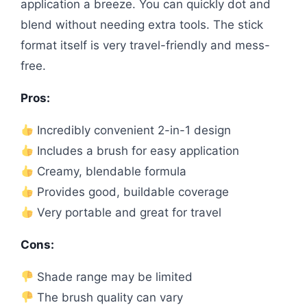
application a breeze. You can quickly dot and
blend without needing extra tools. The stick
format itself is very travel-friendly and mess-
free.
Pros:
Incredibly convenient 2-in-1 design
Includes a brush for easy application
Creamy, blendable formula
Provides good, buildable coverage
Very portable and great for travel
Cons:
Shade range may be limited
The brush quality can vary