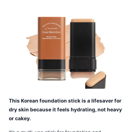
This Korean foundation stick is a lifesaver for
dry skin because it feels hydrating, not heavy
or cakey.