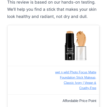
This review is based on our hands-on testing.
We’ll help you find a stick that makes your skin
look healthy and radiant, not dry and dull.
wet n wild Photo Focus Matte
Foundation Stick Makeup,
Classic Ivory | Vegan &
Cruelty-Free
Affordable Price Point