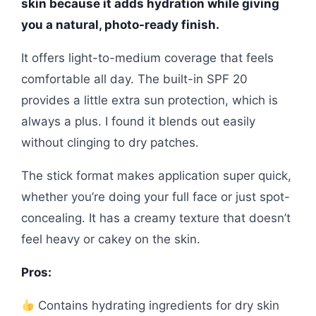
skin because it adds hydration while giving
you a natural, photo-ready finish.
It offers light-to-medium coverage that feels
comfortable all day. The built-in SPF 20
provides a little extra sun protection, which is
always a plus. I found it blends out easily
without clinging to dry patches.
The stick format makes application super quick,
whether you’re doing your full face or just spot-
concealing. It has a creamy texture that doesn’t
feel heavy or cakey on the skin.
Pros:
Contains hydrating ingredients for dry skin