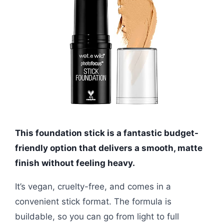
This foundation stick is a fantastic budget-
friendly option that delivers a smooth, matte
finish without feeling heavy.
It’s vegan, cruelty-free, and comes in a
convenient stick format. The formula is
buildable, so you can go from light to full