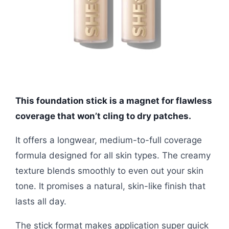
This foundation stick is a magnet for flawless
coverage that won’t cling to dry patches.
It offers a longwear, medium-to-full coverage
formula designed for all skin types. The creamy
texture blends smoothly to even out your skin
tone. It promises a natural, skin-like finish that
lasts all day.
The stick format makes application super quick