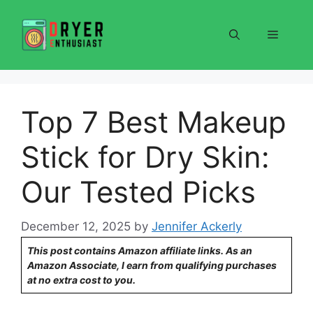
Skip
to
Menu
content
Top 7 Best Makeup
Stick for Dry Skin:
Our Tested Picks
December 12, 2025
by
Jennifer Ackerly
This post contains Amazon affiliate links. As an
Amazon Associate, I earn from qualifying purchases
at no extra cost to you.