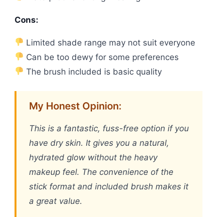
Cons:
Limited shade range may not suit everyone
Can be too dewy for some preferences
The brush included is basic quality
My Honest Opinion:
This is a fantastic, fuss-free option if you
have dry skin. It gives you a natural,
hydrated glow without the heavy
makeup feel. The convenience of the
stick format and included brush makes it
a great value.