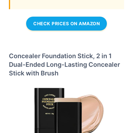
CHECK PRICES ON AMAZON
Concealer Foundation Stick, 2 in 1
Dual-Ended Long-Lasting Concealer
Stick with Brush