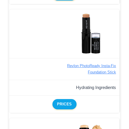
Revlon PhotoReady Insta-Fix
Foundation Stick
Hydrating Ingredients
PRICES