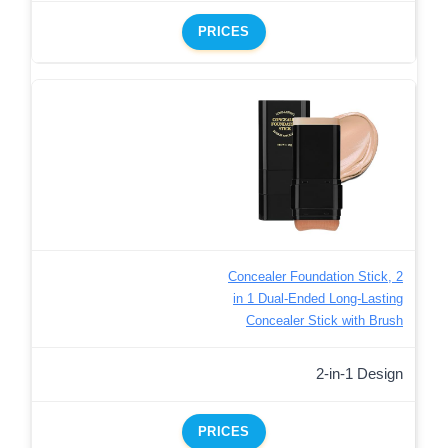
PRICES
Concealer Foundation Stick, 2
in 1 Dual-Ended Long-Lasting
Concealer Stick with Brush
2-in-1 Design
PRICES