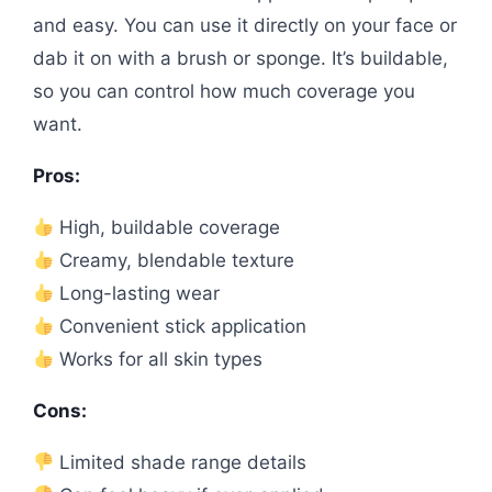
and easy. You can use it directly on your face or
dab it on with a brush or sponge. It’s buildable,
so you can control how much coverage you
want.
Pros:
High, buildable coverage
Creamy, blendable texture
Long-lasting wear
Convenient stick application
Works for all skin types
Cons:
Limited shade range details