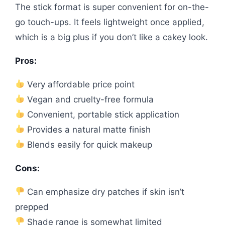
The stick format is super convenient for on-the-
go touch-ups. It feels lightweight once applied,
which is a big plus if you don’t like a cakey look.
Pros:
Very affordable price point
Vegan and cruelty-free formula
Convenient, portable stick application
Provides a natural matte finish
Blends easily for quick makeup
Cons:
Can emphasize dry patches if skin isn’t
prepped
Shade range is somewhat limited