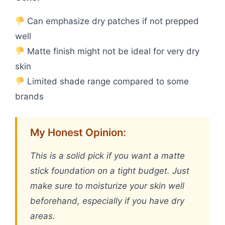
Can emphasize dry patches if not prepped
well
Matte finish might not be ideal for very dry
skin
Limited shade range compared to some
brands
My Honest Opinion:
This is a solid pick if you want a matte
stick foundation on a tight budget. Just
make sure to moisturize your skin well
beforehand, especially if you have dry
areas.