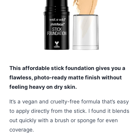
This affordable stick foundation gives you a
flawless, photo-ready matte finish without
feeling heavy on dry skin.
It’s a vegan and cruelty-free formula that’s easy
to apply directly from the stick. I found it blends
out quickly with a brush or sponge for even
coverage.