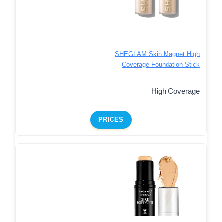
SHEGLAM Skin Magnet High
Coverage Foundation Stick
High Coverage
PRICES