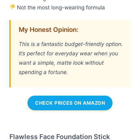
Not the most long-wearing formula
My Honest Opinion:
This is a fantastic budget-friendly option.
It’s perfect for everyday wear when you
want a simple, matte look without
spending a fortune.
CHECK PRICES ON AMAZON
Flawless Face Foundation Stick