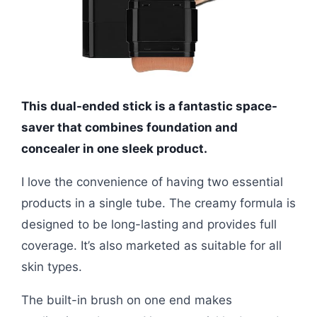
This dual-ended stick is a fantastic space-
saver that combines foundation and
concealer in one sleek product.
I love the convenience of having two essential
products in a single tube. The creamy formula is
designed to be long-lasting and provides full
coverage. It’s also marketed as suitable for all
skin types.
The built-in brush on one end makes