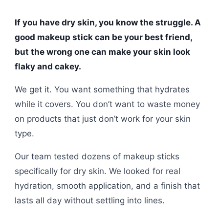
If you have dry skin, you know the struggle. A
good makeup stick can be your best friend,
but the wrong one can make your skin look
flaky and cakey.
We get it. You want something that hydrates
while it covers. You don’t want to waste money
on products that just don’t work for your skin
type.
Our team tested dozens of makeup sticks
specifically for dry skin. We looked for real
hydration, smooth application, and a finish that
lasts all day without settling into lines.