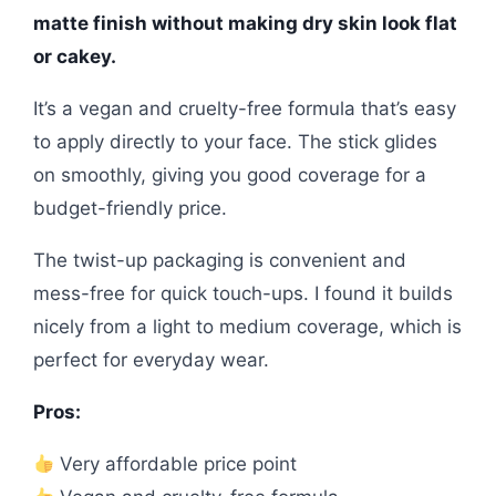
matte finish without making dry skin look flat
or cakey.
It’s a vegan and cruelty-free formula that’s easy
to apply directly to your face. The stick glides
on smoothly, giving you good coverage for a
budget-friendly price.
The twist-up packaging is convenient and
mess-free for quick touch-ups. I found it builds
nicely from a light to medium coverage, which is
perfect for everyday wear.
Pros:
Very affordable price point