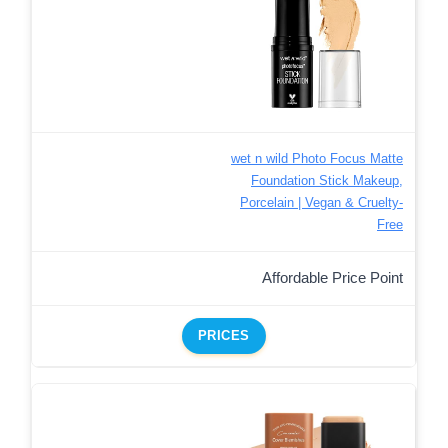
wet n wild Photo Focus Matte
Foundation Stick Makeup,
Porcelain | Vegan & Cruelty-
Free
Affordable Price Point
PRICES