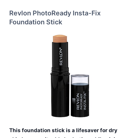
Revlon PhotoReady Insta-Fix
Foundation Stick
This foundation stick is a lifesaver for dry