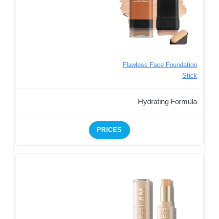
Flawless Face Foundation
Stick
Hydrating Formula
PRICES