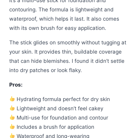
It’s a multi-use stick for foundation and
contouring. The formula is lightweight and
waterproof, which helps it last. It also comes
with its own brush for easy application.
The stick glides on smoothly without tugging at
your skin. It provides thin, buildable coverage
that can hide blemishes. I found it didn’t settle
into dry patches or look flaky.
Pros:
Hydrating formula perfect for dry skin
Lightweight and doesn’t feel cakey
Multi-use for foundation and contour
Includes a brush for application
Waterproof and long-wearing