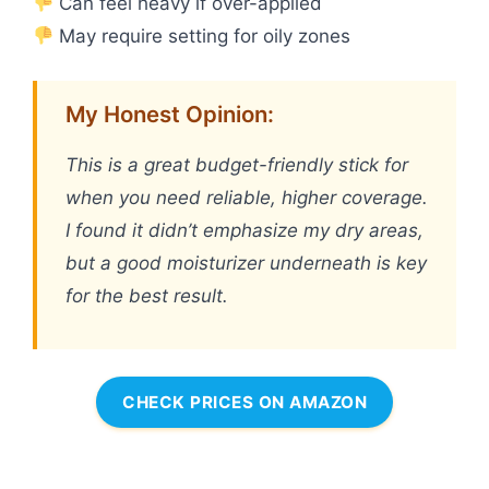
Can feel heavy if over-applied
May require setting for oily zones
My Honest Opinion:
This is a great budget-friendly stick for
when you need reliable, higher coverage.
I found it didn’t emphasize my dry areas,
but a good moisturizer underneath is key
for the best result.
CHECK PRICES ON AMAZON