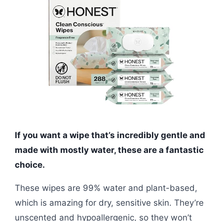
If you want a wipe that’s incredibly gentle and
made with mostly water, these are a fantastic
choice.
These wipes are 99% water and plant-based,
which is amazing for dry, sensitive skin. They’re
unscented and hypoallergenic, so they won’t