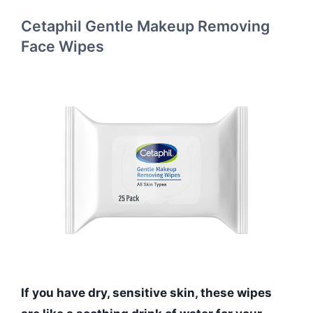
Cetaphil Gentle Makeup Removing
Face Wipes
If you have dry, sensitive skin, these wipes