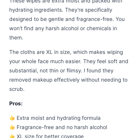
These wipes are extra moist and packed with
hydrating ingredients. They’re specifically
designed to be gentle and fragrance-free. You
won’t find any harsh alcohol or chemicals in
them.
The cloths are XL in size, which makes wiping
your whole face much easier. They feel soft and
substantial, not thin or flimsy. I found they
removed makeup effectively without needing to
scrub.
Pros:
Extra moist and hydrating formula
Fragrance-free and no harsh alcohol
XL size for better coverage