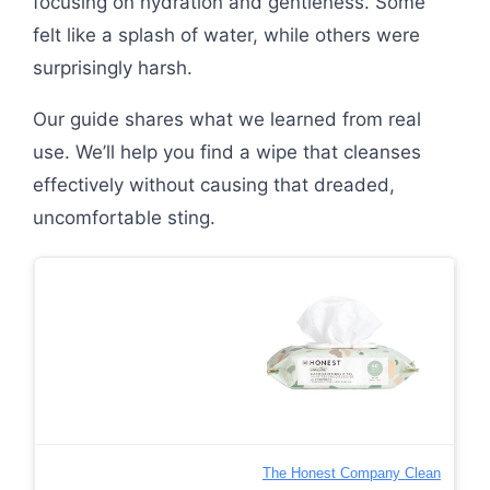
focusing on hydration and gentleness. Some
felt like a splash of water, while others were
surprisingly harsh.
Our guide shares what we learned from real
use. We’ll help you find a wipe that cleanses
effectively without causing that dreaded,
uncomfortable sting.
The Honest Company Clean