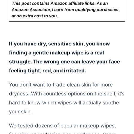
This post contains Amazon affiliate links. As an
Amazon Associate, I earn from qualifying purchases
at no extra cost to you.
If you have dry, sensitive skin, you know
finding a gentle makeup wipe is a real
struggle. The wrong one can leave your face
feeling tight, red, and irritated.
You don’t want to trade clean skin for more
dryness. With countless options on the shelf, it’s
hard to know which wipes will actually soothe
your skin.
We tested dozens of popular makeup wipes,