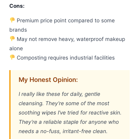
Cons:
Premium price point compared to some
brands
May not remove heavy, waterproof makeup
alone
Composting requires industrial facilities
My Honest Opinion:
I really like these for daily, gentle
cleansing. They’re some of the most
soothing wipes I’ve tried for reactive skin.
They’re a reliable staple for anyone who
needs a no-fuss, irritant-free clean.