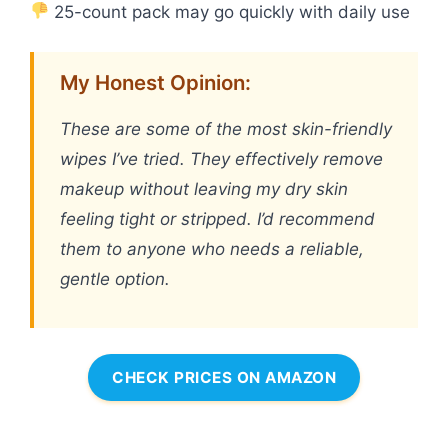
25-count pack may go quickly with daily use
My Honest Opinion:
These are some of the most skin-friendly
wipes I’ve tried. They effectively remove
makeup without leaving my dry skin
feeling tight or stripped. I’d recommend
them to anyone who needs a reliable,
gentle option.
CHECK PRICES ON AMAZON