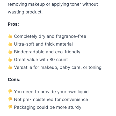
removing makeup or applying toner without
wasting product.
Pros:
Completely dry and fragrance-free
Ultra-soft and thick material
Biodegradable and eco-friendly
Great value with 80 count
Versatile for makeup, baby care, or toning
Cons:
You need to provide your own liquid
Not pre-moistened for convenience
Packaging could be more sturdy