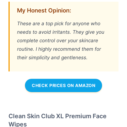
My Honest Opinion:
These are a top pick for anyone who
needs to avoid irritants. They give you
complete control over your skincare
routine. I highly recommend them for
their simplicity and gentleness.
CHECK PRICES ON AMAZON
Clean Skin Club XL Premium Face
Wipes