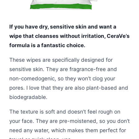
If you have dry, sensitive skin and want a
wipe that cleanses without irritation, CeraVe’s
formula is a fantastic choice.
These wipes are specifically designed for
sensitive skin. They are fragrance-free and
non-comedogenic, so they won’t clog your
pores. I love that they are also plant-based and
biodegradable.
The texture is soft and doesn’t feel rough on
your face. They are pre-moistened, so you don’t
need any water, which makes them perfect for