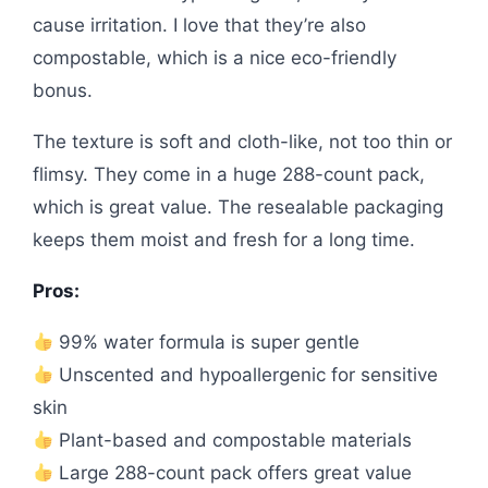
cause irritation. I love that they’re also
compostable, which is a nice eco-friendly
bonus.
The texture is soft and cloth-like, not too thin or
flimsy. They come in a huge 288-count pack,
which is great value. The resealable packaging
keeps them moist and fresh for a long time.
Pros:
99% water formula is super gentle
Unscented and hypoallergenic for sensitive
skin
Plant-based and compostable materials
Large 288-count pack offers great value