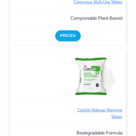
Conscious Multi-Use Wipes
Compostable Plant-Based
PRICES
CeraVe Makeup Remover
Wipes
Biodegradable Formula