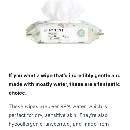
If you want a wipe that’s incredibly gentle and
made with mostly water, these are a fantastic
choice.
These wipes are over 99% water, which is
perfect for dry, sensitive skin. They’re also
hypoallergenic, unscented, and made from