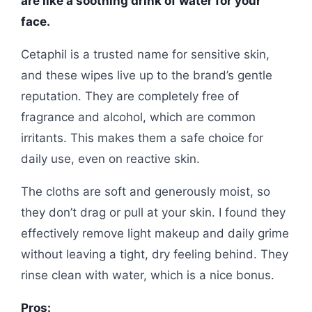
are like a soothing drink of water for your
face.
Cetaphil is a trusted name for sensitive skin,
and these wipes live up to the brand’s gentle
reputation. They are completely free of
fragrance and alcohol, which are common
irritants. This makes them a safe choice for
daily use, even on reactive skin.
The cloths are soft and generously moist, so
they don’t drag or pull at your skin. I found they
effectively remove light makeup and daily grime
without leaving a tight, dry feeling behind. They
rinse clean with water, which is a nice bonus.
Pros: