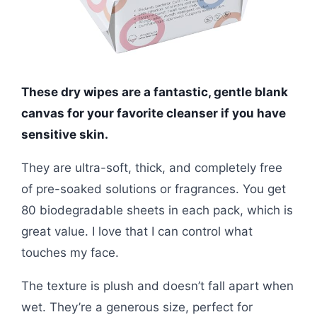
These dry wipes are a fantastic, gentle blank
canvas for your favorite cleanser if you have
sensitive skin.
They are ultra-soft, thick, and completely free
of pre-soaked solutions or fragrances. You get
80 biodegradable sheets in each pack, which is
great value. I love that I can control what
touches my face.
The texture is plush and doesn’t fall apart when
wet. They’re a generous size, perfect for