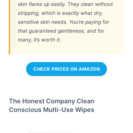
skin flares up easily. They clean without
stripping, which is exactly what dry,
sensitive skin needs. You’re paying for
that guaranteed gentleness, and for
many, it’s worth it.
CHECK PRICES ON AMAZON
The Honest Company Clean
Conscious Multi-Use Wipes