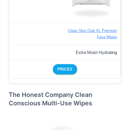
Clean Skin Club XL Premium
Face Wipes
Extra Moist Hydrating
PRICES
The Honest Company Clean
Conscious Multi-Use Wipes