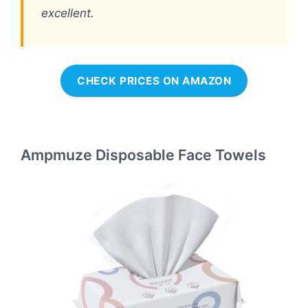
excellent.
CHECK PRICES ON AMAZON
Ampmuze Disposable Face Towels