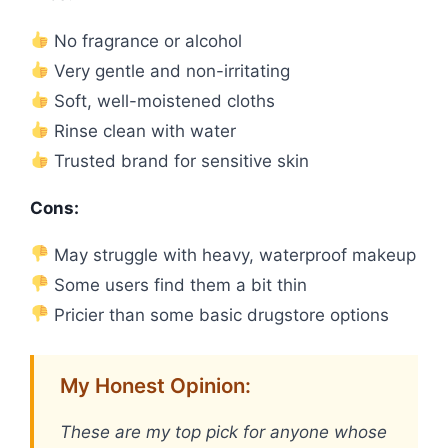
No fragrance or alcohol
Very gentle and non-irritating
Soft, well-moistened cloths
Rinse clean with water
Trusted brand for sensitive skin
Cons:
May struggle with heavy, waterproof makeup
Some users find them a bit thin
Pricier than some basic drugstore options
My Honest Opinion:
These are my top pick for anyone whose