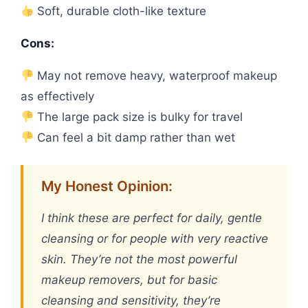
Soft, durable cloth-like texture
Cons:
May not remove heavy, waterproof makeup
as effectively
The large pack size is bulky for travel
Can feel a bit damp rather than wet
My Honest Opinion:
I think these are perfect for daily, gentle
cleansing or for people with very reactive
skin. They’re not the most powerful
makeup removers, but for basic
cleansing and sensitivity, they’re