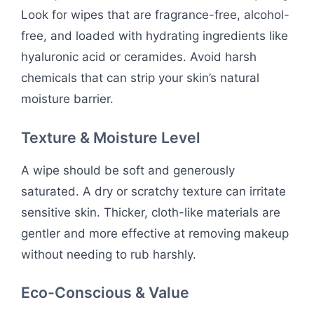
Look for wipes that are fragrance-free, alcohol-
free, and loaded with hydrating ingredients like
hyaluronic acid or ceramides. Avoid harsh
chemicals that can strip your skin’s natural
moisture barrier.
Texture & Moisture Level
A wipe should be soft and generously
saturated. A dry or scratchy texture can irritate
sensitive skin. Thicker, cloth-like materials are
gentler and more effective at removing makeup
without needing to rub harshly.
Eco-Conscious & Value