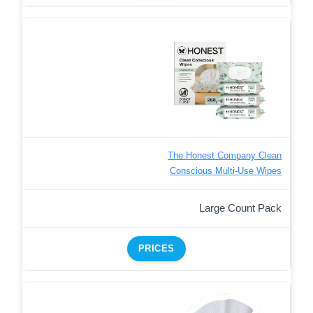
The Honest Company Clean
Conscious Multi-Use Wipes
Large Count Pack
PRICES