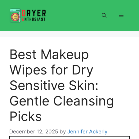
Skip
to
Menu
content
Best Makeup
Wipes for Dry
Sensitive Skin:
Gentle Cleansing
Picks
December 12, 2025
by
Jennifer Ackerly