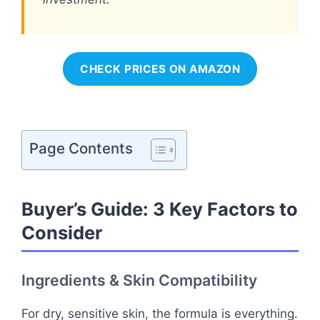
CHECK PRICES ON AMAZON
Page Contents
Buyer’s Guide: 3 Key Factors to
Consider
Ingredients & Skin Compatibility
For dry, sensitive skin, the formula is everything.