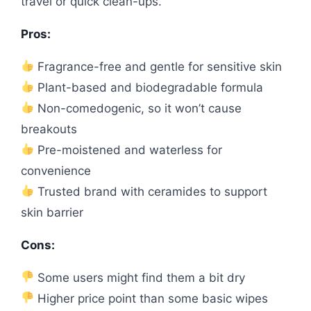
travel or quick clean-ups.
Pros:
Fragrance-free and gentle for sensitive skin
Plant-based and biodegradable formula
Non-comedogenic, so it won’t cause
breakouts
Pre-moistened and waterless for
convenience
Trusted brand with ceramides to support
skin barrier
Cons:
Some users might find them a bit dry
Higher price point than some basic wipes