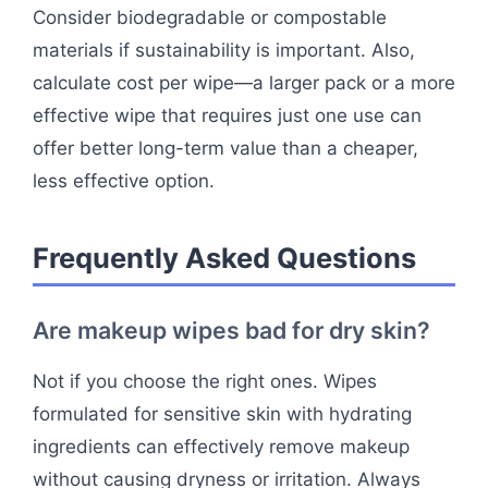
Consider biodegradable or compostable
materials if sustainability is important. Also,
calculate cost per wipe—a larger pack or a more
effective wipe that requires just one use can
offer better long-term value than a cheaper,
less effective option.
Frequently Asked Questions
Are makeup wipes bad for dry skin?
Not if you choose the right ones. Wipes
formulated for sensitive skin with hydrating
ingredients can effectively remove makeup
without causing dryness or irritation. Always