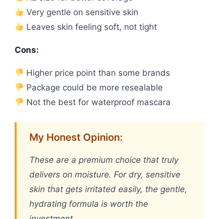
Very gentle on sensitive skin
Leaves skin feeling soft, not tight
Cons:
Higher price point than some brands
Package could be more resealable
Not the best for waterproof mascara
My Honest Opinion:
These are a premium choice that truly
delivers on moisture. For dry, sensitive
skin that gets irritated easily, the gentle,
hydrating formula is worth the
investment.