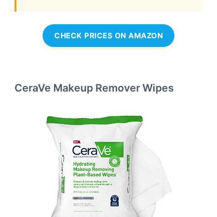
CHECK PRICES ON AMAZON
CeraVe Makeup Remover Wipes