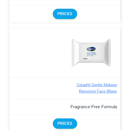
PRICES
Cetaphil Gentle Makeup
Removing Face Wipes
Fragrance-Free Formula
PRICES