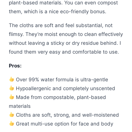
plant-based materials. You can even compost
them, which is a nice eco-friendly bonus.
The cloths are soft and feel substantial, not
flimsy. They’re moist enough to clean effectively
without leaving a sticky or dry residue behind. I
found them very easy and comfortable to use.
Pros:
Over 99% water formula is ultra-gentle
Hypoallergenic and completely unscented
Made from compostable, plant-based
materials
Cloths are soft, strong, and well-moistened
Great multi-use option for face and body