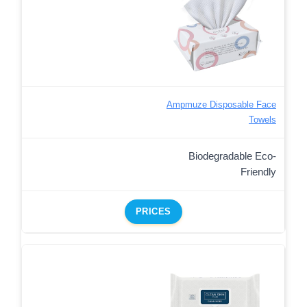
Ampmuze Disposable Face
Towels
Biodegradable Eco-
Friendly
PRICES