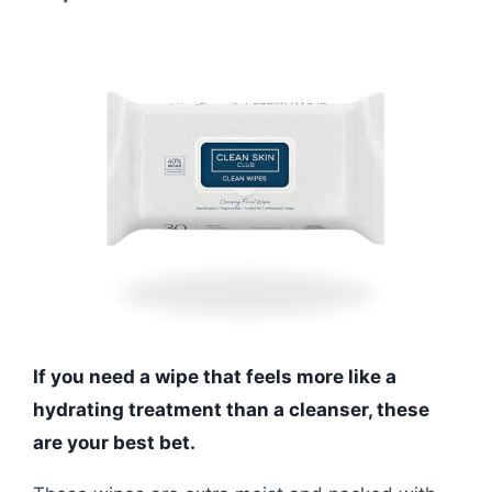
If you need a wipe that feels more like a
hydrating treatment than a cleanser, these
are your best bet.