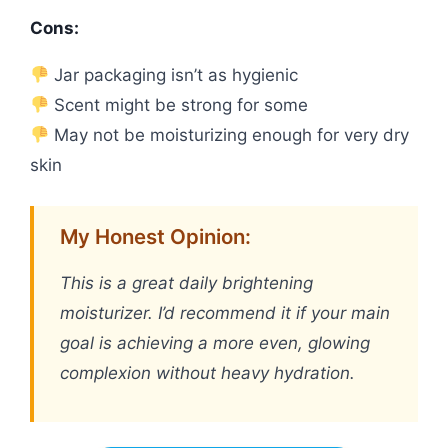
Cons:
Jar packaging isn’t as hygienic
Scent might be strong for some
May not be moisturizing enough for very dry
skin
My Honest Opinion:
This is a great daily brightening
moisturizer. I’d recommend it if your main
goal is achieving a more even, glowing
complexion without heavy hydration.