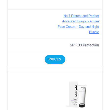
No 7 Protect and Perfect
Advanced Fragrance Free
Face Cream – Day and Night
Bundle
SPF 30 Protection
PRICES