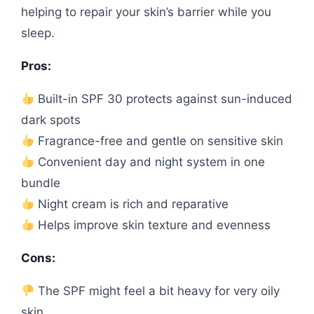
helping to repair your skin’s barrier while you
sleep.
Pros:
Built-in SPF 30 protects against sun-induced
dark spots
Fragrance-free and gentle on sensitive skin
Convenient day and night system in one
bundle
Night cream is rich and reparative
Helps improve skin texture and evenness
Cons:
The SPF might feel a bit heavy for very oily
skin