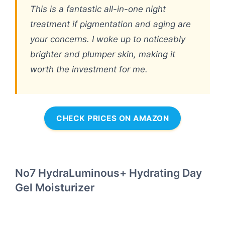
This is a fantastic all-in-one night
treatment if pigmentation and aging are
your concerns. I woke up to noticeably
brighter and plumper skin, making it
worth the investment for me.
CHECK PRICES ON AMAZON
No7 HydraLuminous+ Hydrating Day
Gel Moisturizer