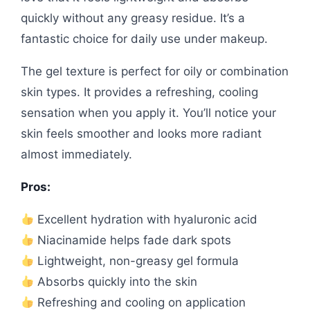
quickly without any greasy residue. It’s a
fantastic choice for daily use under makeup.
The gel texture is perfect for oily or combination
skin types. It provides a refreshing, cooling
sensation when you apply it. You’ll notice your
skin feels smoother and looks more radiant
almost immediately.
Pros:
Excellent hydration with hyaluronic acid
Niacinamide helps fade dark spots
Lightweight, non-greasy gel formula
Absorbs quickly into the skin
Refreshing and cooling on application