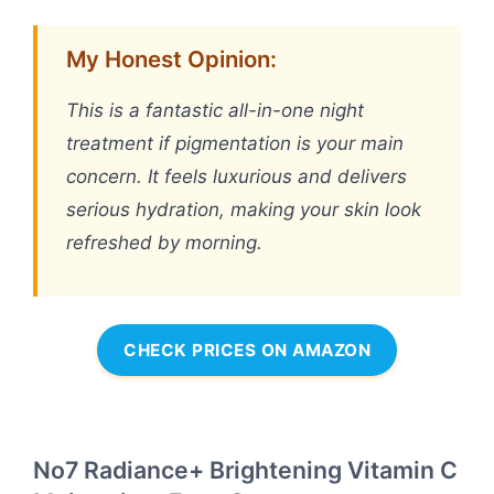
My Honest Opinion:
This is a fantastic all-in-one night
treatment if pigmentation is your main
concern. It feels luxurious and delivers
serious hydration, making your skin look
refreshed by morning.
CHECK PRICES ON AMAZON
No7 Radiance+ Brightening Vitamin C