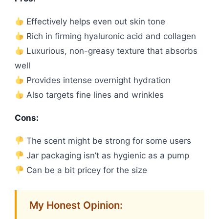
Effectively helps even out skin tone
Rich in firming hyaluronic acid and collagen
Luxurious, non-greasy texture that absorbs
well
Provides intense overnight hydration
Also targets fine lines and wrinkles
Cons:
The scent might be strong for some users
Jar packaging isn’t as hygienic as a pump
Can be a bit pricey for the size
My Honest Opinion: