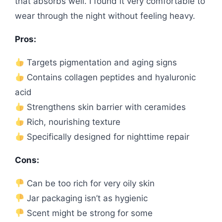
that absorbs well. I found it very comfortable to
wear through the night without feeling heavy.
Pros:
Targets pigmentation and aging signs
Contains collagen peptides and hyaluronic
acid
Strengthens skin barrier with ceramides
Rich, nourishing texture
Specifically designed for nighttime repair
Cons:
Can be too rich for very oily skin
Jar packaging isn’t as hygienic
Scent might be strong for some