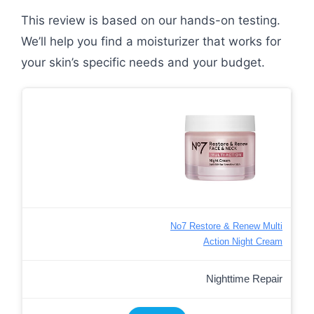
This review is based on our hands-on testing.
We’ll help you find a moisturizer that works for
your skin’s specific needs and your budget.
No7 Restore & Renew Multi
Action Night Cream
Nighttime Repair