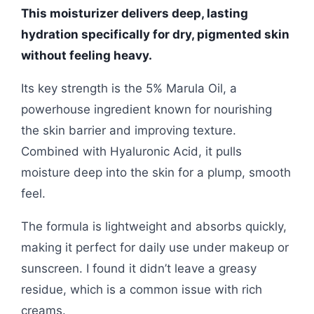
This moisturizer delivers deep, lasting
hydration specifically for dry, pigmented skin
without feeling heavy.
Its key strength is the 5% Marula Oil, a
powerhouse ingredient known for nourishing
the skin barrier and improving texture.
Combined with Hyaluronic Acid, it pulls
moisture deep into the skin for a plump, smooth
feel.
The formula is lightweight and absorbs quickly,
making it perfect for daily use under makeup or
sunscreen. I found it didn’t leave a greasy
residue, which is a common issue with rich
creams.