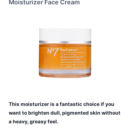
Moisturizer Face Cream
This moisturizer is a fantastic choice if you
want to brighten dull, pigmented skin without
a heavy, greasy feel.