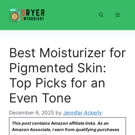
Skip
to
Menu
content
Best Moisturizer for
Pigmented Skin:
Top Picks for an
Even Tone
December 6, 2025
by
Jennifer Ackerly
This post contains Amazon affiliate links. As an
Amazon Associate, I earn from qualifying purchases