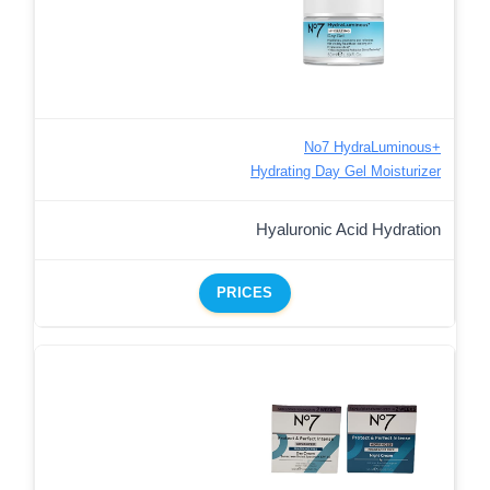
No7 HydraLuminous+
Hydrating Day Gel Moisturizer
Hyaluronic Acid Hydration
PRICES