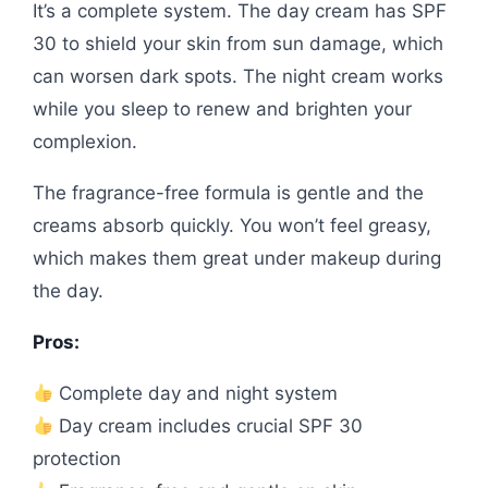
It’s a complete system. The day cream has SPF
30 to shield your skin from sun damage, which
can worsen dark spots. The night cream works
while you sleep to renew and brighten your
complexion.
The fragrance-free formula is gentle and the
creams absorb quickly. You won’t feel greasy,
which makes them great under makeup during
the day.
Pros:
Complete day and night system
Day cream includes crucial SPF 30
protection