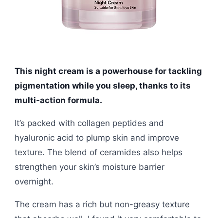
This night cream is a powerhouse for tackling
pigmentation while you sleep, thanks to its
multi-action formula.
It’s packed with collagen peptides and
hyaluronic acid to plump skin and improve
texture. The blend of ceramides also helps
strengthen your skin’s moisture barrier
overnight.
The cream has a rich but non-greasy texture