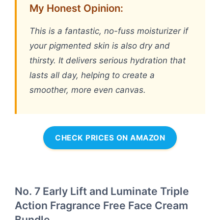
My Honest Opinion:
This is a fantastic, no-fuss moisturizer if
your pigmented skin is also dry and
thirsty. It delivers serious hydration that
lasts all day, helping to create a
smoother, more even canvas.
CHECK PRICES ON AMAZON
No. 7 Early Lift and Luminate Triple
Action Fragrance Free Face Cream
Bundle