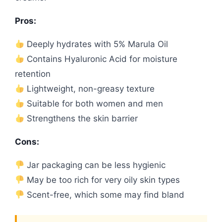
Pros:
Deeply hydrates with 5% Marula Oil
Contains Hyaluronic Acid for moisture
retention
Lightweight, non-greasy texture
Suitable for both women and men
Strengthens the skin barrier
Cons:
Jar packaging can be less hygienic
May be too rich for very oily skin types
Scent-free, which some may find bland