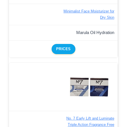
Minimalist Face Moisturizer for
Dry Skin
Marula Oil Hydration
PRICES
No. 7 Early Lift and Luminate
Triple Action Fragrance Free