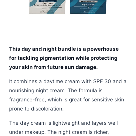
This day and night bundle is a powerhouse
for tackling pigmentation while protecting
your skin from future sun damage.
It combines a daytime cream with SPF 30 and a
nourishing night cream. The formula is
fragrance-free, which is great for sensitive skin
prone to discoloration.
The day cream is lightweight and layers well
under makeup. The night cream is richer,