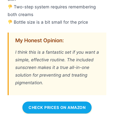
Two-step system requires remembering
both creams
Bottle size is a bit small for the price
My Honest Opinion:
I think this is a fantastic set if you want a
simple, effective routine. The included
sunscreen makes it a true all-in-one
solution for preventing and treating
pigmentation.
CHECK PRICES ON AMAZON