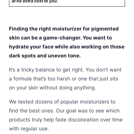
at no extra cost to you.
Finding the right moisturizer for pigmented
skin can be a game-changer. You want to
hydrate your face while also working on those
dark spots and uneven tone.
It’s a tricky balance to get right. You don’t want
a formula that’s too harsh or one that just sits
on your skin without doing anything.
We tested dozens of popular moisturizers to
find the best ones. Our goal was to see which
products truly help fade discoloration over time
with regular use.