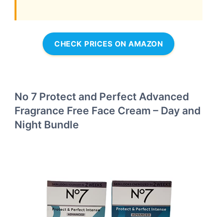
CHECK PRICES ON AMAZON
No 7 Protect and Perfect Advanced
Fragrance Free Face Cream – Day and
Night Bundle