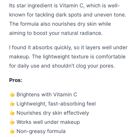
Its star ingredient is Vitamin C, which is well-
known for tackling dark spots and uneven tone.
The formula also nourishes dry skin while
aiming to boost your natural radiance.
I found it absorbs quickly, so it layers well under
makeup. The lightweight texture is comfortable
for daily use and shouldn’t clog your pores.
Pros:
Brightens with Vitamin C
Lightweight, fast-absorbing feel
Nourishes dry skin effectively
Works well under makeup
Non-greasy formula