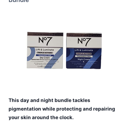
This day and night bundle tackles
pigmentation while protecting and repairing
your skin around the clock.