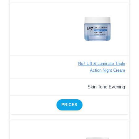
No7 Lift & Luminate Triple
Action Night Cream
Skin Tone Evening
PRICES