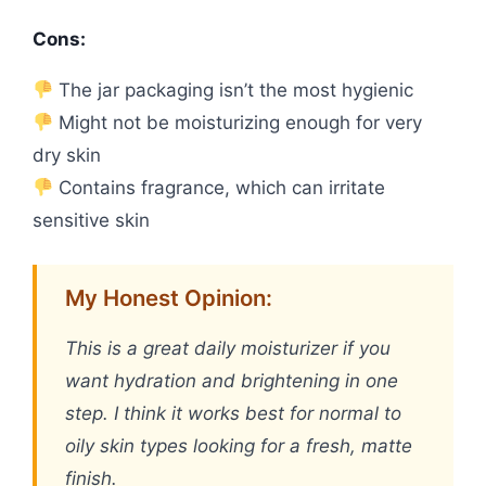
Cons:
The jar packaging isn’t the most hygienic
Might not be moisturizing enough for very
dry skin
Contains fragrance, which can irritate
sensitive skin
My Honest Opinion:
This is a great daily moisturizer if you
want hydration and brightening in one
step. I think it works best for normal to
oily skin types looking for a fresh, matte
finish.