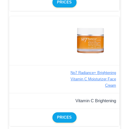
PRICES
No7 Radiance+ Brightening
Vitamin C Moisturizer Face
Cream
Vitamin C Brightening
PRICES