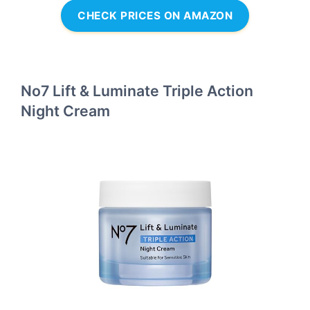
CHECK PRICES ON AMAZON
No7 Lift & Luminate Triple Action
Night Cream