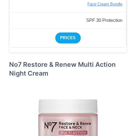
Face Cream Bundle
SPF 30 Protection
PRICES
No7 Restore & Renew Multi Action
Night Cream