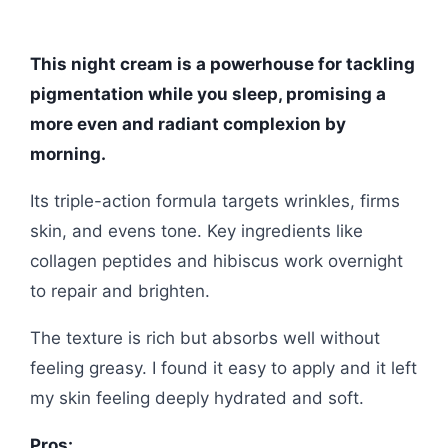
This night cream is a powerhouse for tackling
pigmentation while you sleep, promising a
more even and radiant complexion by
morning.
Its triple-action formula targets wrinkles, firms
skin, and evens tone. Key ingredients like
collagen peptides and hibiscus work overnight
to repair and brighten.
The texture is rich but absorbs well without
feeling greasy. I found it easy to apply and it left
my skin feeling deeply hydrated and soft.
Pros: