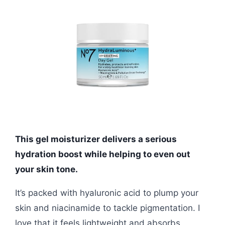
This gel moisturizer delivers a serious
hydration boost while helping to even out
your skin tone.
It’s packed with hyaluronic acid to plump your
skin and niacinamide to tackle pigmentation. I
love that it feels lightweight and absorbs