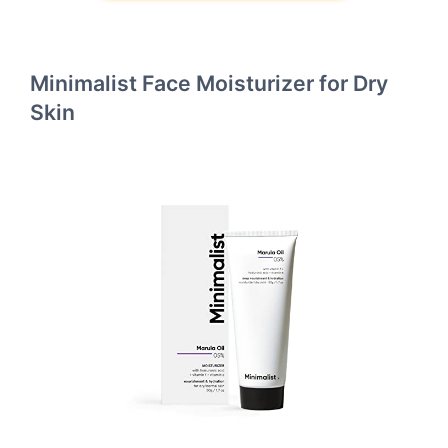
Minimalist Face Moisturizer for Dry
Skin