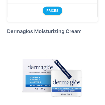
PRICES
Dermaglos Moisturizing Cream