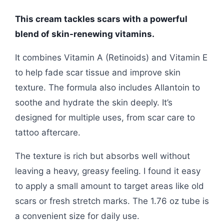
This cream tackles scars with a powerful
blend of skin-renewing vitamins.
It combines Vitamin A (Retinoids) and Vitamin E
to help fade scar tissue and improve skin
texture. The formula also includes Allantoin to
soothe and hydrate the skin deeply. It’s
designed for multiple uses, from scar care to
tattoo aftercare.
The texture is rich but absorbs well without
leaving a heavy, greasy feeling. I found it easy
to apply a small amount to target areas like old
scars or fresh stretch marks. The 1.76 oz tube is
a convenient size for daily use.