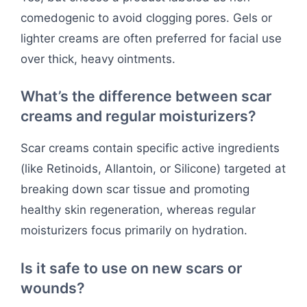
comedogenic to avoid clogging pores. Gels or
lighter creams are often preferred for facial use
over thick, heavy ointments.
What’s the difference between scar
creams and regular moisturizers?
Scar creams contain specific active ingredients
(like Retinoids, Allantoin, or Silicone) targeted at
breaking down scar tissue and promoting
healthy skin regeneration, whereas regular
moisturizers focus primarily on hydration.
Is it safe to use on new scars or
wounds?