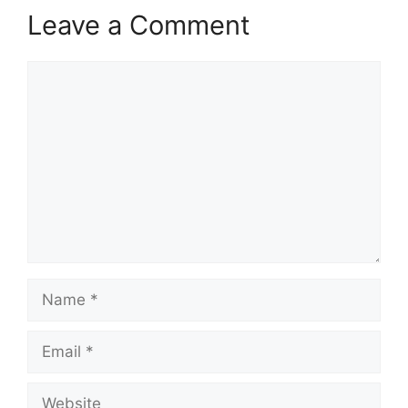
Leave a Comment
Comment
Name
Email
Website