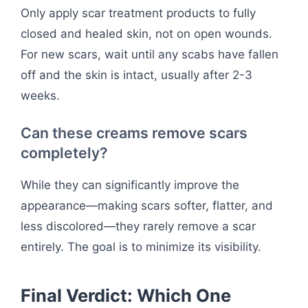
Only apply scar treatment products to fully
closed and healed skin, not on open wounds.
For new scars, wait until any scabs have fallen
off and the skin is intact, usually after 2-3
weeks.
Can these creams remove scars
completely?
While they can significantly improve the
appearance—making scars softer, flatter, and
less discolored—they rarely remove a scar
entirely. The goal is to minimize its visibility.
Final Verdict: Which One