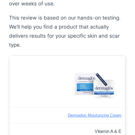
over weeks of use.
This review is based on our hands-on testing.
We’ll help you find a product that actually
delivers results for your specific skin and scar
type.
Dermaglos Moisturizing Cream
Vitamin A & E