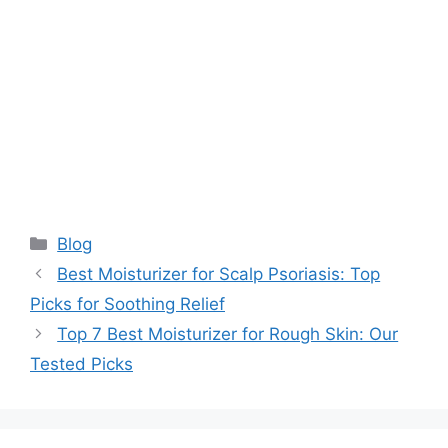
Categories
Blog
Best Moisturizer for Scalp Psoriasis: Top
Picks for Soothing Relief
Top 7 Best Moisturizer for Rough Skin: Our
Tested Picks