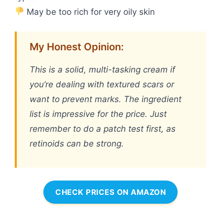
May be too rich for very oily skin
My Honest Opinion:
This is a solid, multi-tasking cream if
you’re dealing with textured scars or
want to prevent marks. The ingredient
list is impressive for the price. Just
remember to do a patch test first, as
retinoids can be strong.
CHECK PRICES ON AMAZON