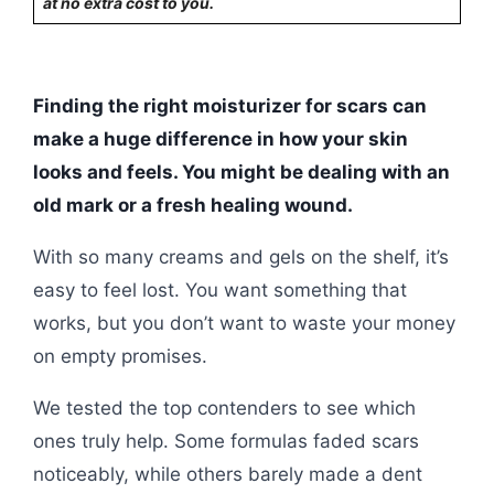
at no extra cost to you.
Finding the right moisturizer for scars can
make a huge difference in how your skin
looks and feels. You might be dealing with an
old mark or a fresh healing wound.
With so many creams and gels on the shelf, it’s
easy to feel lost. You want something that
works, but you don’t want to waste your money
on empty promises.
We tested the top contenders to see which
ones truly help. Some formulas faded scars
noticeably, while others barely made a dent