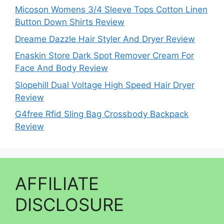
Micoson Womens 3/4 Sleeve Tops Cotton Linen
Button Down Shirts Review
Dreame Dazzle Hair Styler And Dryer Review
Enaskin Store Dark Spot Remover Cream For
Face And Body Review
Slopehill Dual Voltage High Speed Hair Dryer
Review
G4free Rfid Sling Bag Crossbody Backpack
Review
AFFILIATE
DISCLOSURE