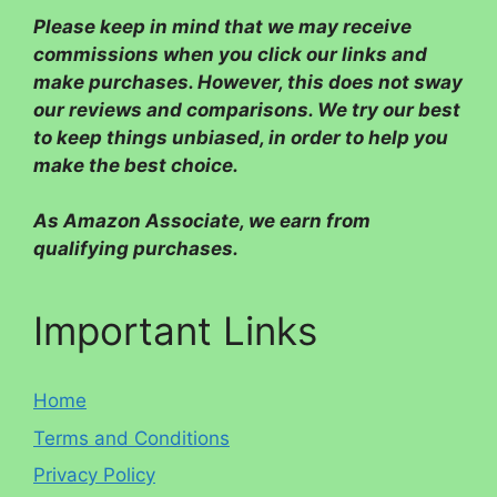
Please
keep in mind that we may receive
commissions when you click our links and
make purchases. However, this does not sway
our reviews and comparisons. We try our best
to keep things unbiased, in order to help you
make the best choice.
As Amazon Associate, we earn from
qualifying purchases.
Important Links
Home
Terms and Conditions
Privacy Policy