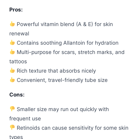
Pros:
Powerful vitamin blend (A & E) for skin
renewal
Contains soothing Allantoin for hydration
Multi-purpose for scars, stretch marks, and
tattoos
Rich texture that absorbs nicely
Convenient, travel-friendly tube size
Cons:
Smaller size may run out quickly with
frequent use
Retinoids can cause sensitivity for some skin
types