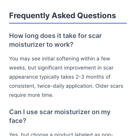
Frequently Asked Questions
How long does it take for scar
moisturizer to work?
You may see initial softening within a few
weeks, but significant improvement in scar
appearance typically takes 2-3 months of
consistent, twice-daily application. Older scars
require more time.
Can I use scar moisturizer on my
face?
Yes, but choose a product labeled as non-