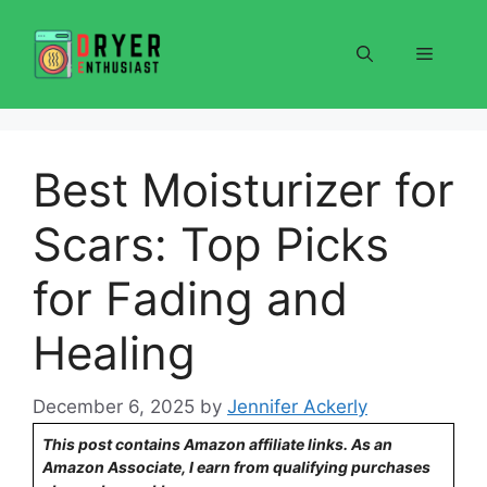
Skip
to
Menu
content
Best Moisturizer for
Scars: Top Picks
for Fading and
Healing
December 6, 2025
by
Jennifer Ackerly
This post contains Amazon affiliate links. As an
Amazon Associate, I earn from qualifying purchases