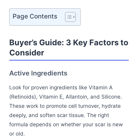
Page Contents
Buyer’s Guide: 3 Key Factors to
Consider
Active Ingredients
Look for proven ingredients like Vitamin A
(Retinoids), Vitamin E, Allantoin, and Silicone.
These work to promote cell turnover, hydrate
deeply, and soften scar tissue. The right
formula depends on whether your scar is new
or old.