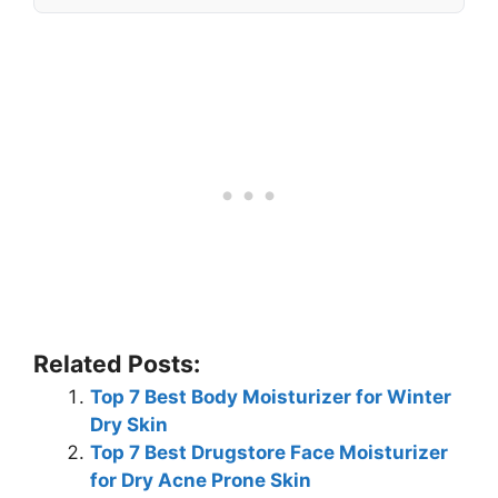
Related Posts:
Top 7 Best Body Moisturizer for Winter
Dry Skin
Top 7 Best Drugstore Face Moisturizer
for Dry Acne Prone Skin