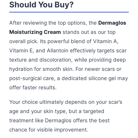
Should You Buy?
After reviewing the top options, the
Dermaglos
Moisturizing Cream
stands out as our top
overall pick. Its powerful blend of Vitamin A,
Vitamin E, and Allantoin effectively targets scar
texture and discoloration, while providing deep
hydration for smooth skin. For newer scars or
post-surgical care, a dedicated silicone gel may
offer faster results.
Your choice ultimately depends on your scar’s
age and your skin type, but a targeted
treatment like Dermaglos offers the best
chance for visible improvement.