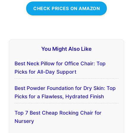
CHECK PRICES ON AMAZON
You Might Also Like
Best Neck Pillow for Office Chair: Top
Picks for All-Day Support
Best Powder Foundation for Dry Skin: Top
Picks for a Flawless, Hydrated Finish
Top 7 Best Cheap Rocking Chair for
Nursery