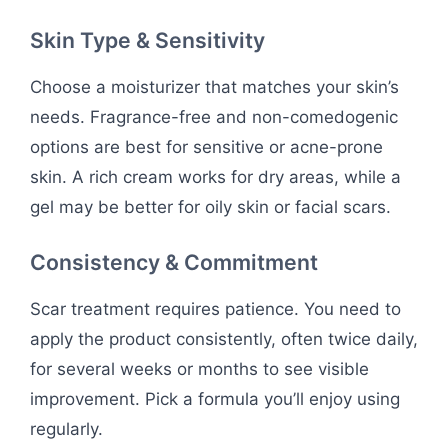
Skin Type & Sensitivity
Choose a moisturizer that matches your skin’s
needs. Fragrance-free and non-comedogenic
options are best for sensitive or acne-prone
skin. A rich cream works for dry areas, while a
gel may be better for oily skin or facial scars.
Consistency & Commitment
Scar treatment requires patience. You need to
apply the product consistently, often twice daily,
for several weeks or months to see visible
improvement. Pick a formula you’ll enjoy using
regularly.