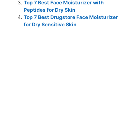
Top 7 Best Face Moisturizer with
Peptides for Dry Skin
Top 7 Best Drugstore Face Moisturizer
for Dry Sensitive Skin