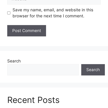
Save my name, email, and website in this
browser for the next time I comment.
Search
Search
Recent Posts